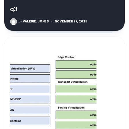
q3
by
VALERIE. JONES
·
NOVEMBER 27, 2025