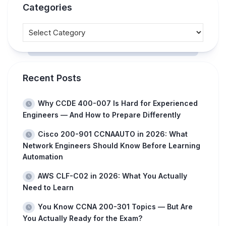
Categories
Recent Posts
Why CCDE 400-007 Is Hard for Experienced
Engineers — And How to Prepare Differently
Cisco 200-901 CCNAAUTO in 2026: What
Network Engineers Should Know Before Learning
Automation
AWS CLF-C02 in 2026: What You Actually
Need to Learn
You Know CCNA 200-301 Topics — But Are
You Actually Ready for the Exam?