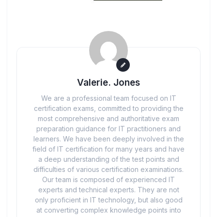
Valerie. Jones
We are a professional team focused on IT
certification exams, committed to providing the
most comprehensive and authoritative exam
preparation guidance for IT practitioners and
learners. We have been deeply involved in the
field of IT certification for many years and have
a deep understanding of the test points and
difficulties of various certification examinations.
Our team is composed of experienced IT
experts and technical experts. They are not
only proficient in IT technology, but also good
at converting complex knowledge points into