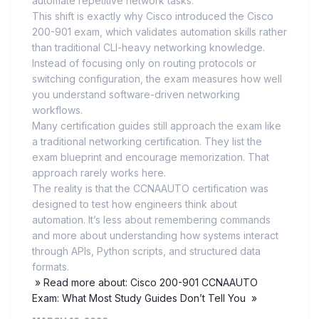
automate repetitive network tasks.
This shift is exactly why Cisco introduced the Cisco
200-901 exam, which validates automation skills rather
than traditional CLI-heavy networking knowledge.
Instead of focusing only on routing protocols or
switching configuration, the exam measures how well
you understand software-driven networking
workflows.
Many certification guides still approach the exam like
a traditional networking certification. They list the
exam blueprint and encourage memorization. That
approach rarely works here.
The reality is that the CCNAAUTO certification was
designed to test how engineers think about
automation. It’s less about remembering commands
and more about understanding how systems interact
through APIs, Python scripts, and structured data
formats.
» Read more about: Cisco 200-901 CCNAAUTO
Exam: What Most Study Guides Don’t Tell You »