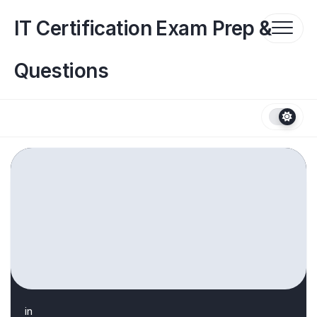
Skip
to
IT Certification Exam Prep &
content
Questions
in