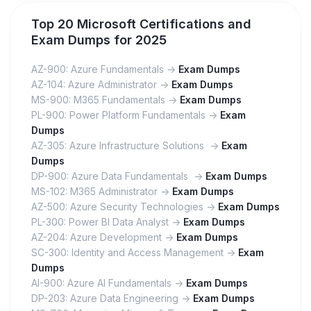
Top 20 Microsoft Certifications and
Exam Dumps for 2025
AZ-900: Azure Fundamentals ->
Exam Dumps
AZ-104: Azure Administrator ->
Exam Dumps
MS-900: M365 Fundamentals ->
Exam Dumps
PL-900: Power Platform Fundamentals ->
Exam
Dumps
AZ-305: Azure Infrastructure Solutions ->
Exam
Dumps
DP-900: Azure Data Fundamentals ->
Exam Dumps
MS-102: M365 Administrator ->
Exam Dumps
AZ-500: Azure Security Technologies ->
Exam Dumps
PL-300: Power BI Data Analyst ->
Exam Dumps
AZ-204: Azure Development ->
Exam Dumps
SC-300: Identity and Access Management ->
Exam
Dumps
AI-900: Azure AI Fundamentals ->
Exam Dumps
DP-203: Azure Data Engineering ->
Exam Dumps