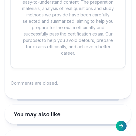
easy-to-understand content. The preparation
materials, analysis of real questions and study
methods we provide have been carefully
selected and summarized, aiming to help you
prepare for the exam efficiently and
successfully pass the certification exam. Our
purpose: to help you avoid detours, prepare
for exams efficiently, and achieve a better
career.
Comments are closed.
You may also like