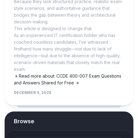
Because they lack structured practice, realistic exam-
style scenarios, and authoritative guidance that
bridges the gap between theory and architectural
decision-making.
This article is designed to change that.
As an experienced IT certification holder who has
coached countless candidates, I’ve witnessed
firsthand how many struggle—not due to lack of
intelligence—but due to the absence of high-quality,
scenario-driven materials that closely match the real
exam.
» Read more about: CCDE 400-007 Exam Questions
and Answers Shared for Free »
DECEMBER 5, 2025
Browse