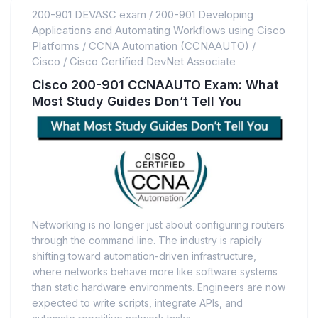
200-901 DEVASC exam
/
200-901 Developing
Applications and Automating Workflows using Cisco
Platforms
/
CCNA Automation (CCNAAUTO)
/
Cisco
/
Cisco Certified DevNet Associate
Cisco 200-901 CCNAAUTO Exam: What
Most Study Guides Don’t Tell You
Networking is no longer just about configuring routers
through the command line. The industry is rapidly
shifting toward automation-driven infrastructure,
where networks behave more like software systems
than static hardware environments. Engineers are now
expected to write scripts, integrate APIs, and