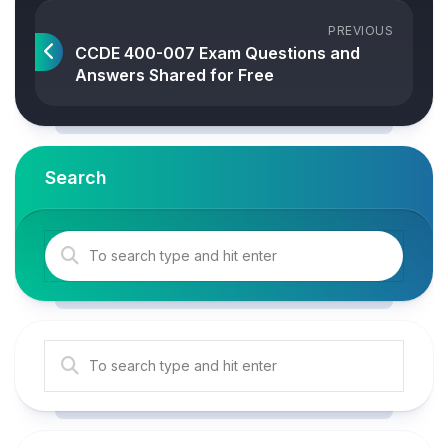
PREVIOUS
CCDE 400-007 Exam Questions and
Answers Shared for Free
Search