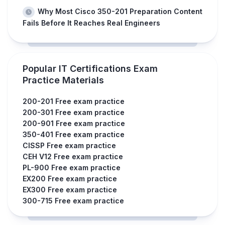
Why Most Cisco 350-201 Preparation Content
Fails Before It Reaches Real Engineers
Popular IT Certifications Exam
Practice Materials
200-201 Free exam practice
200-301 Free exam practice
200-901 Free exam practice
350-401 Free exam practice
CISSP Free exam practice
CEH V12 Free exam practice
PL-900 Free exam practice
EX200 Free exam practice
EX300 Free exam practice
300-715 Free exam practice