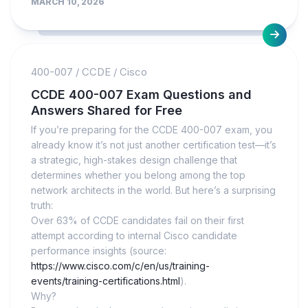
MARCH 10, 2026
400-007
/
CCDE
/
Cisco
CCDE 400-007 Exam Questions and
Answers Shared for Free
If you’re preparing for the CCDE 400-007 exam, you
already know it’s not just another certification test—it’s
a strategic, high-stakes design challenge that
determines whether you belong among the top
network architects in the world. But here’s a surprising
truth:
Over 63% of CCDE candidates fail on their first
attempt according to internal Cisco candidate
performance insights (source:
https://www.cisco.com/c/en/us/training-
events/training-certifications.html
).
Why?