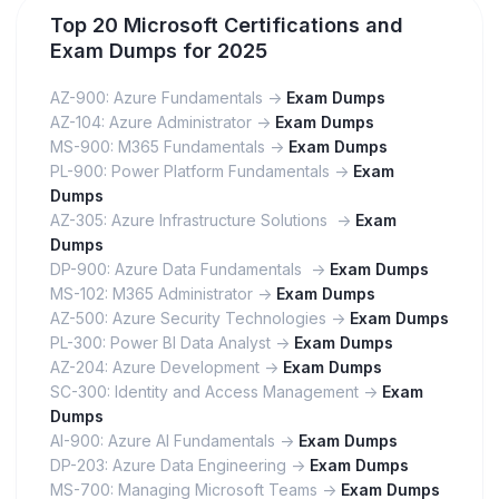
Top 20 Microsoft Certifications and
Exam Dumps for 2025
AZ-900: Azure Fundamentals ->
Exam Dumps
AZ-104: Azure Administrator ->
Exam Dumps
MS-900: M365 Fundamentals ->
Exam Dumps
PL-900: Power Platform Fundamentals ->
Exam
Dumps
AZ-305: Azure Infrastructure Solutions ->
Exam
Dumps
DP-900: Azure Data Fundamentals ->
Exam Dumps
MS-102: M365 Administrator ->
Exam Dumps
AZ-500: Azure Security Technologies ->
Exam Dumps
PL-300: Power BI Data Analyst ->
Exam Dumps
AZ-204: Azure Development ->
Exam Dumps
SC-300: Identity and Access Management ->
Exam
Dumps
AI-900: Azure AI Fundamentals ->
Exam Dumps
DP-203: Azure Data Engineering ->
Exam Dumps
MS-700: Managing Microsoft Teams ->
Exam Dumps