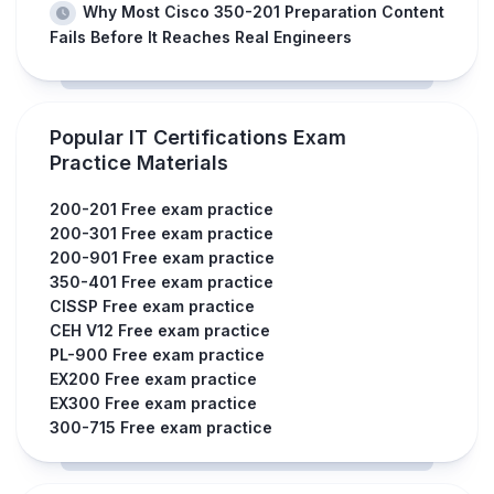
Why Most Cisco 350-201 Preparation Content
Fails Before It Reaches Real Engineers
Popular IT Certifications Exam
Practice Materials
200-201 Free exam practice
200-301 Free exam practice
200-901 Free exam practice
350-401 Free exam practice
CISSP Free exam practice
CEH V12 Free exam practice
PL-900 Free exam practice
EX200 Free exam practice
EX300 Free exam practice
300-715 Free exam practice