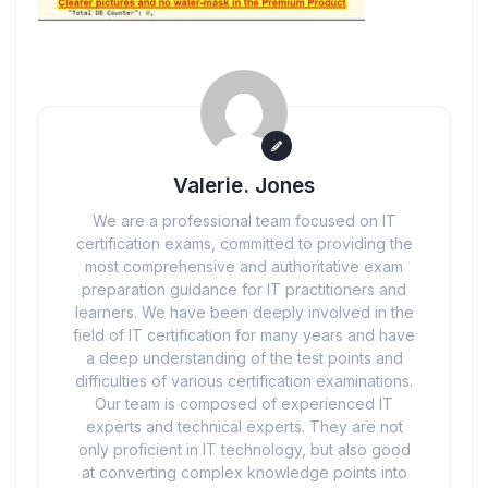
Valerie. Jones
We are a professional team focused on IT
certification exams, committed to providing the
most comprehensive and authoritative exam
preparation guidance for IT practitioners and
learners. We have been deeply involved in the
field of IT certification for many years and have
a deep understanding of the test points and
difficulties of various certification examinations.
Our team is composed of experienced IT
experts and technical experts. They are not
only proficient in IT technology, but also good
at converting complex knowledge points into