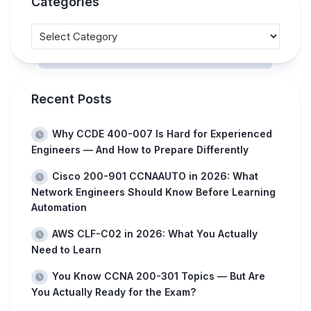
Categories
Recent Posts
Why CCDE 400-007 Is Hard for Experienced
Engineers — And How to Prepare Differently
Cisco 200-901 CCNAAUTO in 2026: What
Network Engineers Should Know Before Learning
Automation
AWS CLF-C02 in 2026: What You Actually
Need to Learn
You Know CCNA 200-301 Topics — But Are
You Actually Ready for the Exam?