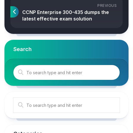
PREVIOUS
CCNP Enterprise 300-435 dumps the
latest effective exam solution
Search