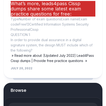
What’s more, leads4pass Cissp
dumps share some latest exam
practice questions for free:
TypeNumber of exam questionsExam nameExam
codeFree13Certified Information Systems Security
ProfessionalCissp
QUESTION 1:
In order to provide dual assurance in a digital
signature system, the design MUST include which of
the following?
» Read more about: [Updated July 2022] Lead4Pass
Cissp dumps | Provide free practice questions »
JULY 20, 2022
Browse