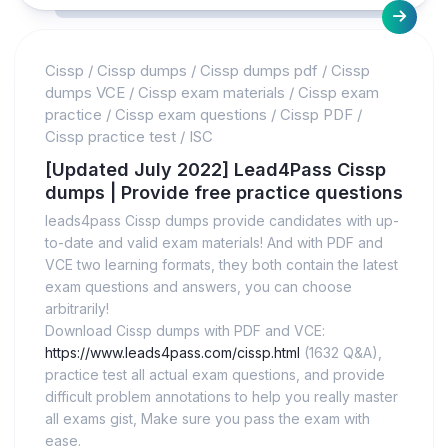
Cissp
/
Cissp dumps
/
Cissp dumps pdf
/
Cissp
dumps VCE
/
Cissp exam materials
/
Cissp exam
practice
/
Cissp exam questions
/
Cissp PDF
/
Cissp practice test
/
ISC
[Updated July 2022] Lead4Pass Cissp
dumps | Provide free practice questions
leads4pass Cissp dumps provide candidates with up-
to-date and valid exam materials! And with PDF and
VCE two learning formats, they both contain the latest
exam questions and answers, you can choose
arbitrarily!
Download Cissp dumps with PDF and VCE:
https://www.leads4pass.com/cissp.html
(1632 Q&A),
practice test all actual exam questions, and provide
difficult problem annotations to help you really master
all exams gist, Make sure you pass the exam with
ease.