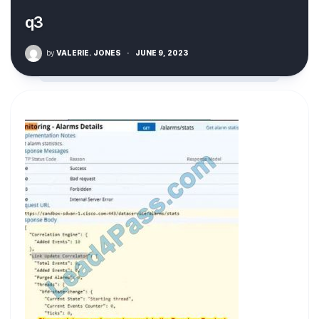
q3
by
VALERIE. JONES
·
JUNE 9, 2023