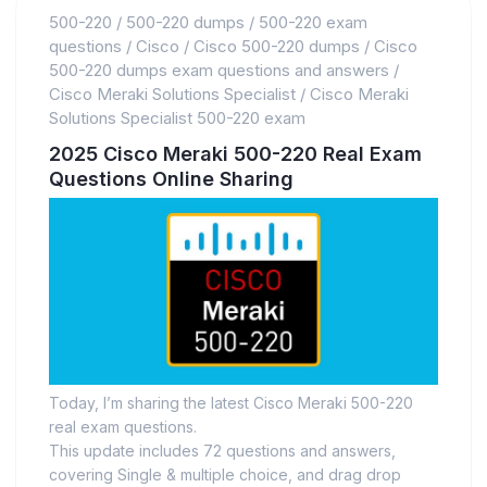
500-220
/
500-220 dumps
/
500-220 exam
questions
/
Cisco
/
Cisco 500-220 dumps
/
Cisco
500-220 dumps exam questions and answers
/
Cisco Meraki Solutions Specialist
/
Cisco Meraki
Solutions Specialist 500-220 exam
2025 Cisco Meraki 500-220 Real Exam
Questions Online Sharing
Today, I’m sharing the latest Cisco Meraki 500-220
real exam questions.
This update includes 72 questions and answers,
covering Single & multiple choice, and drag drop