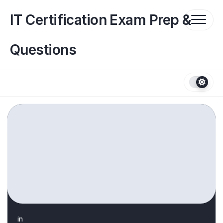
Skip
to
IT Certification Exam Prep &
content
Questions
in