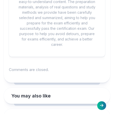
easy-to-understand content. The preparation
materials, analysis of real questions and study
methods we provide have been carefully
selected and summarized, aiming to help you
prepare for the exam efficiently and
successfully pass the certification exam. Our
purpose: to help you avoid detours, prepare
for exams efficiently, and achieve a better
career.
Comments are closed.
You may also like