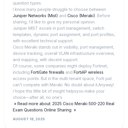
question types.
I know many people struggle to choose between
Juniper Networks (Mist)
and
Cisco (Meraki)
. Before
sharing, I’d like to give my personal opinion.
Juniper MIST excels in port management, switch
templates, dynamic port assignment, and port profiles,
with excellent technical support.
Cisco Meraki stands out in visibility, port management,
device tracking, overall VLAN infrastructure overview,
and mapping, with decent support.
Of course, some companies might deploy Fortinet,
including
FortiGate firewalls
and
FortiAP wireless
access points. But in the multi-tenant space, Forti just
can’t compete with Meraki. No doubt about it.Anyway!
I hope this little bit of insight helpsyou make your
choice—after all, no one’s
» Read more about: 2025 Cisco Meraki 500-220 Real
Exam Questions Online Sharing »
AUGUST 18, 2025