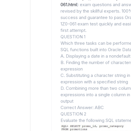
061.html
) exam questions and answ
revised by the skillful experts. 100
success and guarantee to pass Or
1Z0-061 exam test quickly and easil
first attempt.
QUESTION 1
Which three tasks can be perform
SQL functions built into Oracle Da
A. Displaying a date in a nondefaul
B. Finding the number of characters
expression
C. Substituting a character string in
expression with a specified string
D. Combining more than two colum
expressions into a single column in
output
Correct Answer: ABC
QUESTION 2
Evaluate the following SQL stateme