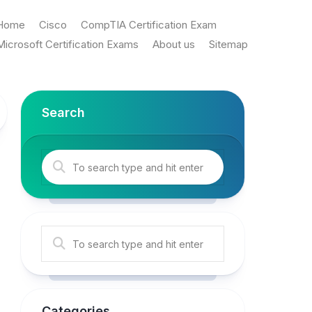
Home
Cisco
CompTIA Certification Exam
Microsoft Certification Exams
About us
Sitemap
Search
Categories