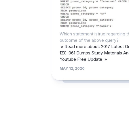
Which statement istrue regarding t
outcome of the above query?
» Read more about: 2017 Latest O
1Z0-061 Dumps Study Materials An
Youtube Free Update »
MAY 12, 2020