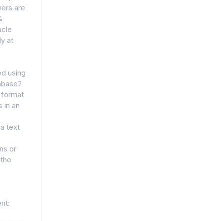
ers are
%
acle
y at
ed using
tabase?
t format
 in an
 a text
ns or
 the
nt: