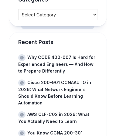
Recent Posts
Why CCDE 400-007 Is Hard for
Experienced Engineers — And How
to Prepare Differently
Cisco 200-901 CCNAAUTO in
2026: What Network Engineers
Should Know Before Learning
Automation
AWS CLF-C02 in 2026: What
You Actually Need to Learn
You Know CCNA 200-301