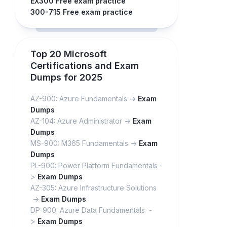
EX300 Free exam practice
300-715 Free exam practice
Top 20 Microsoft
Certifications and Exam
Dumps for 2025
AZ-900: Azure Fundamentals ->
Exam
Dumps
AZ-104: Azure Administrator ->
Exam
Dumps
MS-900: M365 Fundamentals ->
Exam
Dumps
PL-900: Power Platform Fundamentals -
>
Exam Dumps
AZ-305: Azure Infrastructure Solutions
->
Exam Dumps
DP-900: Azure Data Fundamentals -
>
Exam Dumps