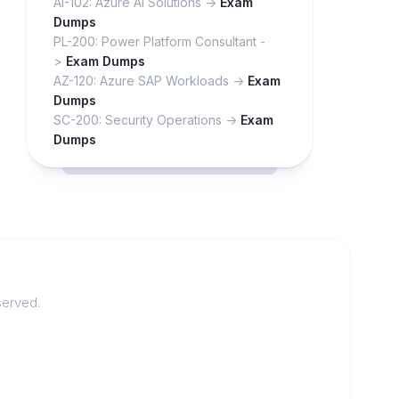
AI-102: Azure AI Solutions ->
Exam
Dumps
PL-200: Power Platform Consultant -
>
Exam Dumps
AZ-120: Azure SAP Workloads ->
Exam
Dumps
SC-200: Security Operations ->
Exam
Dumps
served.