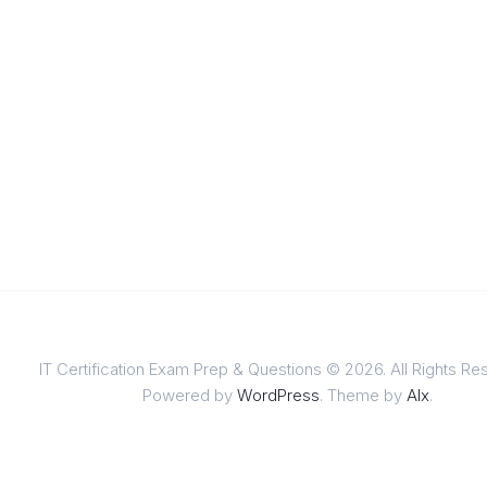
IT Certification Exam Prep & Questions © 2026. All Rights Re
Powered by
WordPress
. Theme by
Alx
.