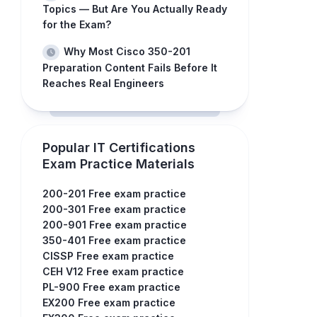
Topics — But Are You Actually Ready
for the Exam?
Why Most Cisco 350-201
Preparation Content Fails Before It
Reaches Real Engineers
Popular IT Certifications
Exam Practice Materials
200-201 Free exam practice
200-301 Free exam practice
200-901 Free exam practice
350-401 Free exam practice
CISSP Free exam practice
CEH V12 Free exam practice
PL-900 Free exam practice
EX200 Free exam practice