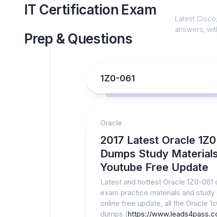
Skip
IT Certification Exam
to
Latest Cisco,
content
answers, with
Prep & Questions
1Z0-061
Oracle
2017 Latest Oracle 1Z
Dumps Study Material
Youtube Free Update
Latest and hottest Oracle 1Z0-061
exam practice materials and study
online free update, all the Oracle 1
dumps (
https://www.leads4pass.c