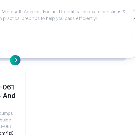
 Microsoft, Amazon, Fortinet IT certification exam questions &
 practical prep tips to help you pass efficiently!
0-061
s And
 dumps
 guide
z0-061
om/1z0-