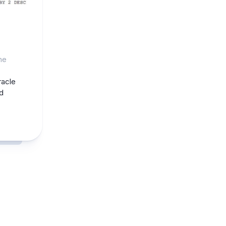
he
racle
d