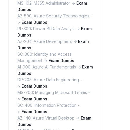
MS-102: M365 Administrator ->
Exam
Dumps
AZ-500: Azure Security Technologies -
>
Exam Dumps
PL-300: Power BI Data Analyst ->
Exam
Dumps
AZ-204: Azure Development ->
Exam
Dumps
SC-300: Identity and Access
Management ->
Exam Dumps
AI-900: Azure AI Fundamentals ->
Exam
Dumps
DP-203: Azure Data Engineering -
>
Exam Dumps
MS-700: Managing Microsoft Teams -
>
Exam Dumps
SC-400: Information Protection -
>
Exam Dumps
AZ-140: Azure Virtual Desktop ->
Exam
Dumps