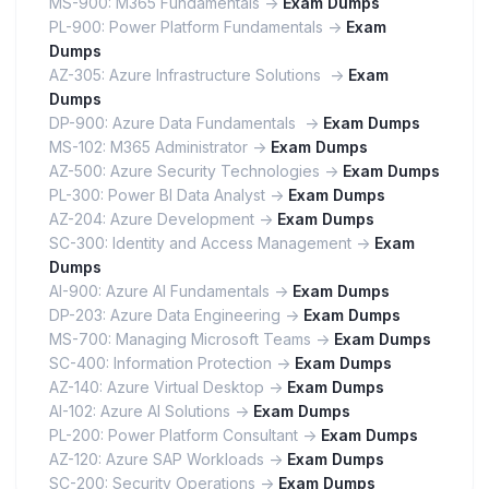
MS-900: M365 Fundamentals ->
Exam Dumps
PL-900: Power Platform Fundamentals ->
Exam
Dumps
AZ-305: Azure Infrastructure Solutions ->
Exam
Dumps
DP-900: Azure Data Fundamentals ->
Exam Dumps
MS-102: M365 Administrator ->
Exam Dumps
AZ-500: Azure Security Technologies ->
Exam Dumps
PL-300: Power BI Data Analyst ->
Exam Dumps
AZ-204: Azure Development ->
Exam Dumps
SC-300: Identity and Access Management ->
Exam
Dumps
AI-900: Azure AI Fundamentals ->
Exam Dumps
DP-203: Azure Data Engineering ->
Exam Dumps
MS-700: Managing Microsoft Teams ->
Exam Dumps
SC-400: Information Protection ->
Exam Dumps
AZ-140: Azure Virtual Desktop ->
Exam Dumps
AI-102: Azure AI Solutions ->
Exam Dumps
PL-200: Power Platform Consultant ->
Exam Dumps
AZ-120: Azure SAP Workloads ->
Exam Dumps
SC-200: Security Operations ->
Exam Dumps