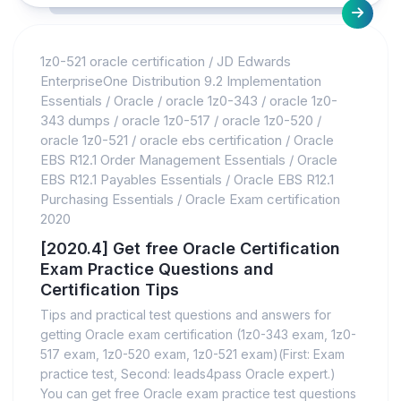
1z0-521 oracle certification
/
JD Edwards
EnterpriseOne Distribution 9.2 Implementation
Essentials
/
Oracle
/
oracle 1z0-343
/
oracle 1z0-
343 dumps
/
oracle 1z0-517
/
oracle 1z0-520
/
oracle 1z0-521
/
oracle ebs certification
/
Oracle
EBS R12.1 Order Management Essentials
/
Oracle
EBS R12.1 Payables Essentials
/
Oracle EBS R12.1
Purchasing Essentials
/
Oracle Exam certification
2020
[2020.4] Get free Oracle Certification
Exam Practice Questions and
Certification Tips
Tips and practical test questions and answers for
getting Oracle exam certification (1z0-343 exam, 1z0-
517 exam, 1z0-520 exam, 1z0-521 exam)(First: Exam
practice test, Second: leads4pass Oracle expert.)
You can get free Oracle exam practice test questions