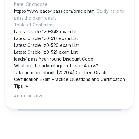
here. Or choose:
https://www.leads4pass.com/oracle.html
Study hard to
pass the exam easily!
Table of Contents:
Latest Oracle 1z0-343 exam List
Latest Oracle 1z0-517 exam List
Latest Oracle 1z0-520 exam List
Latest Oracle 1z0-521 exam List
leads4pass Year-round Discount Code
What are the advantages of leads4pass?
» Read more about: [2020.4] Get free Oracle
Certification Exam Practice Questions and Certification
Tips »
APRIL 14, 2020