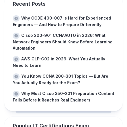
Recent Posts
Why CCDE 400-007 Is Hard for Experienced
Engineers — And How to Prepare Differently
Cisco 200-901 CCNAAUTO in 2026: What
Network Engineers Should Know Before Learning
Automation
AWS CLF-C02 in 2026: What You Actually
Need to Learn
You Know CCNA 200-301 Topics — But Are
You Actually Ready for the Exam?
Why Most Cisco 350-201 Preparation Content
Fails Before It Reaches Real Engineers
Popular IT Certifications Exam