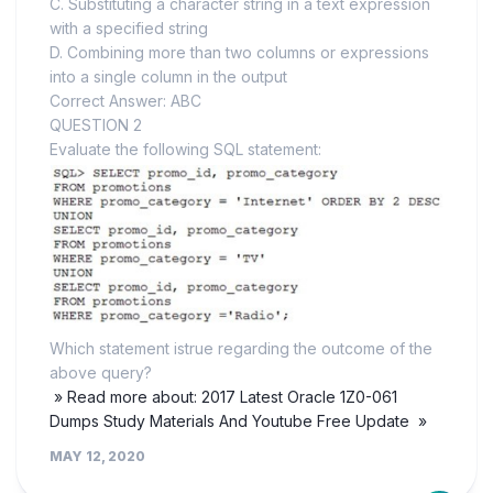
C. Substituting a character string in a text expression
with a specified string
D. Combining more than two columns or expressions
into a single column in the output
Correct Answer: ABC
QUESTION 2
Evaluate the following SQL statement:
Which statement istrue regarding the outcome of the
above query?
» Read more about: 2017 Latest Oracle 1Z0-061
Dumps Study Materials And Youtube Free Update »
MAY 12, 2020