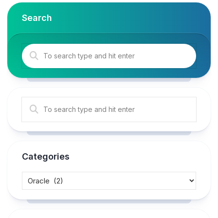
Search
Categories