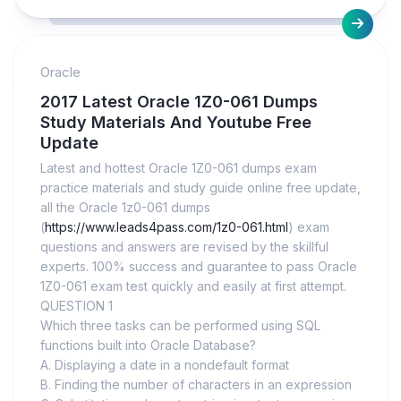
Oracle
2017 Latest Oracle 1Z0-061 Dumps
Study Materials And Youtube Free
Update
Latest and hottest Oracle 1Z0-061 dumps exam
practice materials and study guide online free update,
all the Oracle 1z0-061 dumps
(
https://www.leads4pass.com/1z0-061.html
) exam
questions and answers are revised by the skillful
experts. 100% success and guarantee to pass Oracle
1Z0-061 exam test quickly and easily at first attempt.
QUESTION 1
Which three tasks can be performed using SQL
functions built into Oracle Database?
A. Displaying a date in a nondefault format
B. Finding the number of characters in an expression