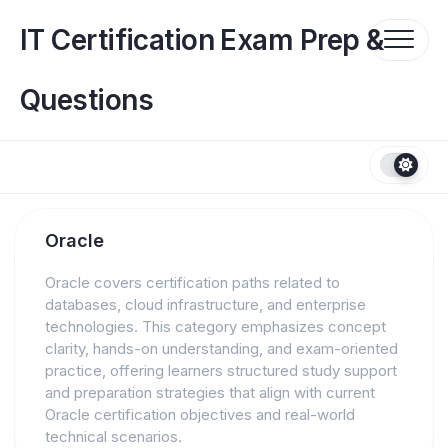
Skip
to
IT Certification Exam Prep &
content
Questions
Oracle
Oracle covers certification paths related to
databases, cloud infrastructure, and enterprise
technologies. This category emphasizes concept
clarity, hands-on understanding, and exam-oriented
practice, offering learners structured study support
and preparation strategies that align with current
Oracle certification objectives and real-world
technical scenarios.