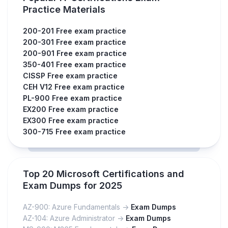
Practice Materials
200-201 Free exam practice
200-301 Free exam practice
200-901 Free exam practice
350-401 Free exam practice
CISSP Free exam practice
CEH V12 Free exam practice
PL-900 Free exam practice
EX200 Free exam practice
EX300 Free exam practice
300-715 Free exam practice
Top 20 Microsoft Certifications and
Exam Dumps for 2025
AZ-900: Azure Fundamentals ->
Exam Dumps
AZ-104: Azure Administrator ->
Exam Dumps