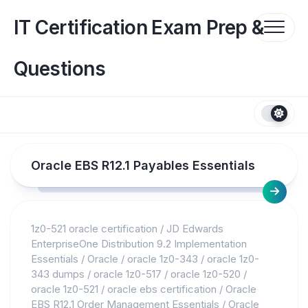
Skip
to
IT Certification Exam Prep &
content
Questions
Oracle EBS R12.1 Payables Essentials
1z0-521 oracle certification
/
JD Edwards
EnterpriseOne Distribution 9.2 Implementation
Essentials
/
Oracle
/
oracle 1z0-343
/
oracle 1z0-
343 dumps
/
oracle 1z0-517
/
oracle 1z0-520
/
oracle 1z0-521
/
oracle ebs certification
/
Oracle
EBS R12.1 Order Management Essentials
/
Oracle