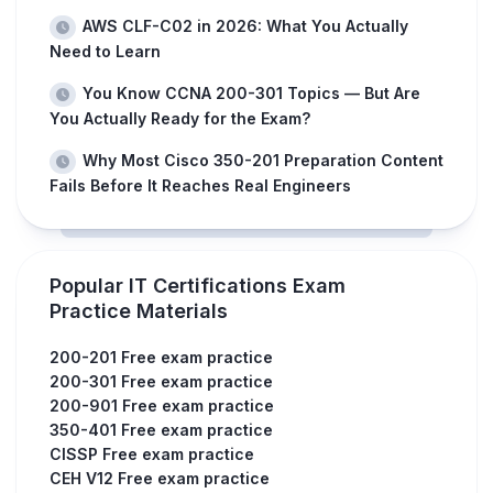
AWS CLF-C02 in 2026: What You Actually
Need to Learn
You Know CCNA 200-301 Topics — But Are
You Actually Ready for the Exam?
Why Most Cisco 350-201 Preparation Content
Fails Before It Reaches Real Engineers
Popular IT Certifications Exam
Practice Materials
200-201 Free exam practice
200-301 Free exam practice
200-901 Free exam practice
350-401 Free exam practice
CISSP Free exam practice
CEH V12 Free exam practice