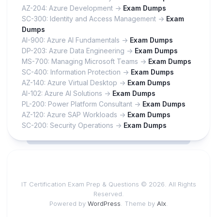
AZ-204: Azure Development ->
Exam Dumps
SC-300: Identity and Access Management ->
Exam
Dumps
AI-900: Azure AI Fundamentals ->
Exam Dumps
DP-203: Azure Data Engineering ->
Exam Dumps
MS-700: Managing Microsoft Teams ->
Exam Dumps
SC-400: Information Protection ->
Exam Dumps
AZ-140: Azure Virtual Desktop ->
Exam Dumps
AI-102: Azure AI Solutions ->
Exam Dumps
PL-200: Power Platform Consultant ->
Exam Dumps
AZ-120: Azure SAP Workloads ->
Exam Dumps
SC-200: Security Operations ->
Exam Dumps
IT Certification Exam Prep & Questions © 2026. All Rights
Reserved.
Powered by
WordPress
. Theme by
Alx
.