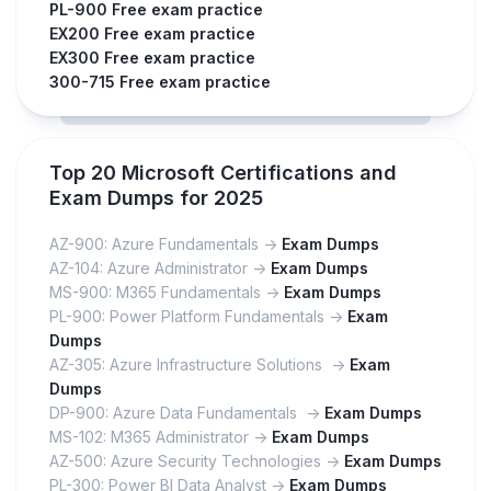
PL-900 Free exam practice
EX200 Free exam practice
EX300 Free exam practice
300-715 Free exam practice
Top 20 Microsoft Certifications and
Exam Dumps for 2025
AZ-900: Azure Fundamentals ->
Exam Dumps
AZ-104: Azure Administrator ->
Exam Dumps
MS-900: M365 Fundamentals ->
Exam Dumps
PL-900: Power Platform Fundamentals ->
Exam
Dumps
AZ-305: Azure Infrastructure Solutions ->
Exam
Dumps
DP-900: Azure Data Fundamentals ->
Exam Dumps
MS-102: M365 Administrator ->
Exam Dumps
AZ-500: Azure Security Technologies ->
Exam Dumps
PL-300: Power BI Data Analyst ->
Exam Dumps