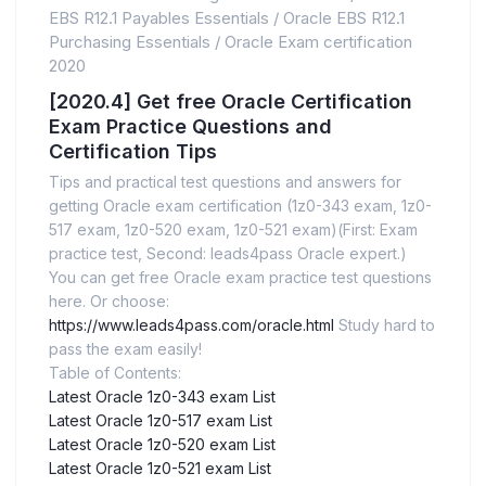
EBS R12.1 Payables Essentials
/
Oracle EBS R12.1
Purchasing Essentials
/
Oracle Exam certification
2020
[2020.4] Get free Oracle Certification
Exam Practice Questions and
Certification Tips
Tips and practical test questions and answers for
getting Oracle exam certification (1z0-343 exam, 1z0-
517 exam, 1z0-520 exam, 1z0-521 exam)(First: Exam
practice test, Second: leads4pass Oracle expert.)
You can get free Oracle exam practice test questions
here. Or choose:
https://www.leads4pass.com/oracle.html
Study hard to
pass the exam easily!
Table of Contents:
Latest Oracle 1z0-343 exam List
Latest Oracle 1z0-517 exam List
Latest Oracle 1z0-520 exam List
Latest Oracle 1z0-521 exam List