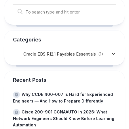
Categories
Recent Posts
Why CCDE 400-007 Is Hard for Experienced
Engineers — And How to Prepare Differently
Cisco 200-901 CCNAAUTO in 2026: What
Network Engineers Should Know Before Learning
Automation