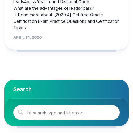
leads4pass Year-round Discount Code
What are the advantages of leads4pass?
» Read more about: [2020.4] Get free Oracle
Certification Exam Practice Questions and Certification
Tips »
APRIL 14, 2020
Search