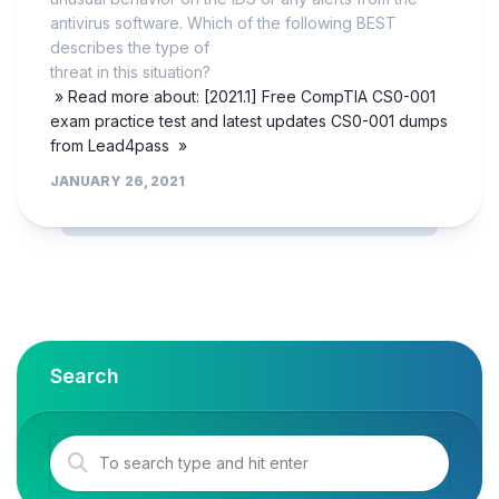
antivirus software. Which of the following BEST
describes the type of
threat in this situation?
» Read more about: [2021.1] Free CompTIA CS0-001
exam practice test and latest updates CS0-001 dumps
from Lead4pass »
JANUARY 26, 2021
Search