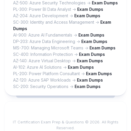
AZ-500: Azure Security Technologies ->
Exam Dumps
PL-300: Power BI Data Analyst ->
Exam Dumps
AZ-204: Azure Development ->
Exam Dumps
SC-300: Identity and Access Management ->
Exam
Dumps
AI-900: Azure AI Fundamentals ->
Exam Dumps
DP-203: Azure Data Engineering ->
Exam Dumps
MS-700: Managing Microsoft Teams ->
Exam Dumps
SC-400: Information Protection ->
Exam Dumps
AZ-140: Azure Virtual Desktop ->
Exam Dumps
AI-102: Azure AI Solutions ->
Exam Dumps
PL-200: Power Platform Consultant ->
Exam Dumps
AZ-120: Azure SAP Workloads ->
Exam Dumps
SC-200: Security Operations ->
Exam Dumps
IT Certification Exam Prep & Questions © 2026. All Rights
Reserved.