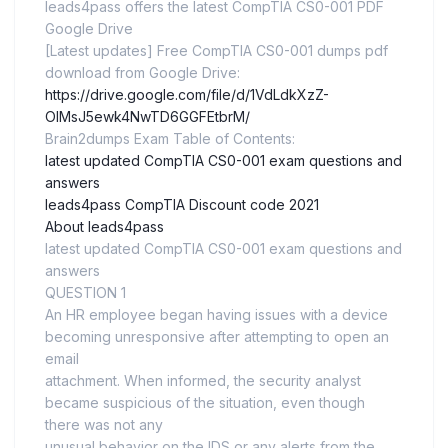
leads4pass offers the latest CompTIA CS0-001 PDF
Google Drive
[Latest updates] Free CompTIA CS0-001 dumps pdf
download from Google Drive:
https://drive.google.com/file/d/1VdLdkXzZ-
OIMsJ5ewk4NwTD6GGFEtbrM/
Brain2dumps Exam Table of Contents:
latest updated CompTIA CS0-001 exam questions and
answers
leads4pass CompTIA Discount code 2021
About leads4pass
latest updated CompTIA CS0-001 exam questions and
answers
QUESTION 1
An HR employee began having issues with a device
becoming unresponsive after attempting to open an
email
attachment. When informed, the security analyst
became suspicious of the situation, even though
there was not any
unusual behavior on the IDS or any alerts from the