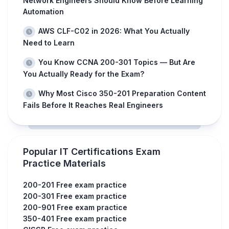
Network Engineers Should Know Before Learning
Automation
AWS CLF-C02 in 2026: What You Actually
Need to Learn
You Know CCNA 200-301 Topics — But Are
You Actually Ready for the Exam?
Why Most Cisco 350-201 Preparation Content
Fails Before It Reaches Real Engineers
Popular IT Certifications Exam
Practice Materials
200-201 Free exam practice
200-301 Free exam practice
200-901 Free exam practice
350-401 Free exam practice