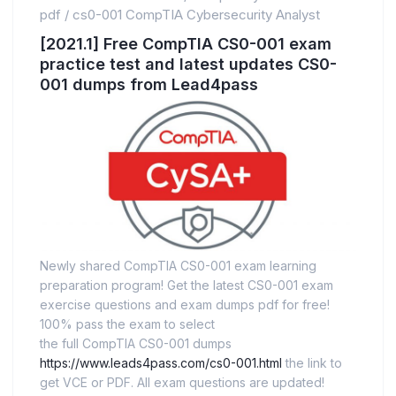
pdf
/
cs0-001 CompTIA Cybersecurity Analyst
[2021.1] Free CompTIA CS0-001 exam
practice test and latest updates CS0-
001 dumps from Lead4pass
Newly shared CompTIA CS0-001 exam learning
preparation program! Get the latest CS0-001 exam
exercise questions and exam dumps pdf for free!
100% pass the exam to select
the full CompTIA CS0-001 dumps
https://www.leads4pass.com/cs0-001.html
the link to
get VCE or PDF. All exam questions are updated!