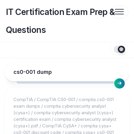
Skip
to
IT Certification Exam Prep &
content
Questions
cs0-001 dump
CompTIA
/
CompTIA CS0-001
/
comptia cs0-001
exam dumps
/
comptia cybersecurity analyst
(cysa+)
/
comptia cybersecurity analyst (cysa+)
certification exam
/
comptia cybersecurity analyst
(cysa+) pdf
/
CompTIA CySA+
/
comptia cysa+
cs0-001 discount code
/
comptia cysa+ cs0-001