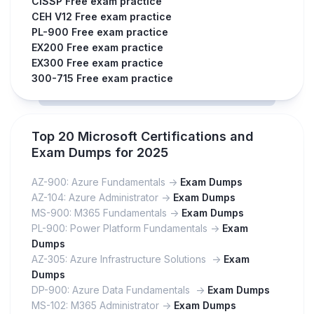
CISSP Free exam practice
CEH V12 Free exam practice
PL-900 Free exam practice
EX200 Free exam practice
EX300 Free exam practice
300-715 Free exam practice
Top 20 Microsoft Certifications and
Exam Dumps for 2025
AZ-900: Azure Fundamentals ->
Exam Dumps
AZ-104: Azure Administrator ->
Exam Dumps
MS-900: M365 Fundamentals ->
Exam Dumps
PL-900: Power Platform Fundamentals ->
Exam
Dumps
AZ-305: Azure Infrastructure Solutions ->
Exam
Dumps
DP-900: Azure Data Fundamentals ->
Exam Dumps
MS-102: M365 Administrator ->
Exam Dumps