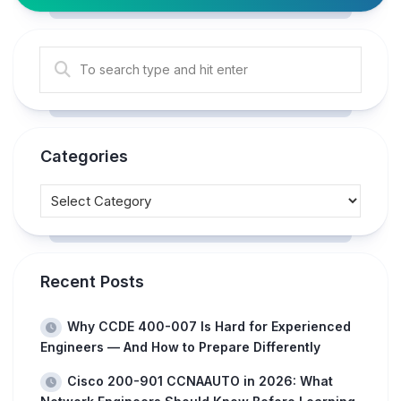
Categories
Recent Posts
Why CCDE 400-007 Is Hard for Experienced
Engineers — And How to Prepare Differently
Cisco 200-901 CCNAAUTO in 2026: What