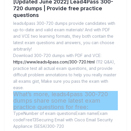
[Updated June 2022] Lead4Pass 300-
720 dumps | Provide free practice
questions
leads4pass 300-720 dumps provide candidates with
up-to-date and valid exam materials! And with PDF
and VCE two learning formats, they both contain the
latest exam questions and answers, you can choose
arbitrarily!
Download 300-720 dumps with PDF and VCE:
https://www.leads4pass.com/300-720.html
(112 Q&A),
practice test all actual exam questions, and provide
difficult problem annotations to help you really master
all exams gist, Make sure you pass the exam with
ease.
What’s more, leads4pass 300-720
dumps share some latest exam
practice questions for free:
TypeNumber of exam questionsExam nameExam
codeFree13Securing Email with Cisco Email Security
Appliance (SESA)300-720