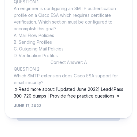
QUESTION 1:
An engineer is configuring an SMTP authentication
profile on a Cisco ESA which requires certificate
verification. Which section must be configured to
accomplish this goal?
A. Mail Flow Policies
B. Sending Profiles
C. Outgoing Mail Policies
D. Verification Profiles
Correct Answer: A
QUESTION 2:
Which SMTP extension does Cisco ESA support for
email security?
» Read more about: [Updated June 2022] Lead4Pass
300-720 dumps | Provide free practice questions »
JUNE 17, 2022