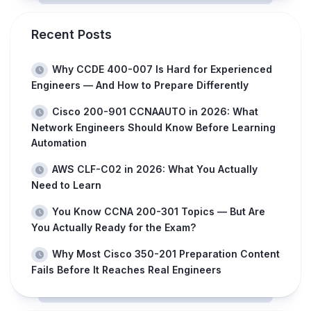
Recent Posts
Why CCDE 400-007 Is Hard for Experienced
Engineers — And How to Prepare Differently
Cisco 200-901 CCNAAUTO in 2026: What
Network Engineers Should Know Before Learning
Automation
AWS CLF-C02 in 2026: What You Actually
Need to Learn
You Know CCNA 200-301 Topics — But Are
You Actually Ready for the Exam?
Why Most Cisco 350-201 Preparation Content
Fails Before It Reaches Real Engineers