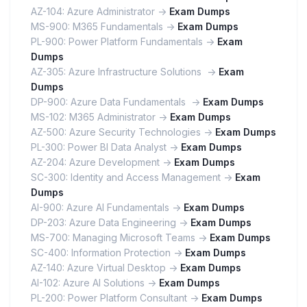
AZ-104: Azure Administrator ->
Exam Dumps
MS-900: M365 Fundamentals ->
Exam Dumps
PL-900: Power Platform Fundamentals ->
Exam
Dumps
AZ-305: Azure Infrastructure Solutions ->
Exam
Dumps
DP-900: Azure Data Fundamentals ->
Exam Dumps
MS-102: M365 Administrator ->
Exam Dumps
AZ-500: Azure Security Technologies ->
Exam Dumps
PL-300: Power BI Data Analyst ->
Exam Dumps
AZ-204: Azure Development ->
Exam Dumps
SC-300: Identity and Access Management ->
Exam
Dumps
AI-900: Azure AI Fundamentals ->
Exam Dumps
DP-203: Azure Data Engineering ->
Exam Dumps
MS-700: Managing Microsoft Teams ->
Exam Dumps
SC-400: Information Protection ->
Exam Dumps
AZ-140: Azure Virtual Desktop ->
Exam Dumps
AI-102: Azure AI Solutions ->
Exam Dumps
PL-200: Power Platform Consultant ->
Exam Dumps