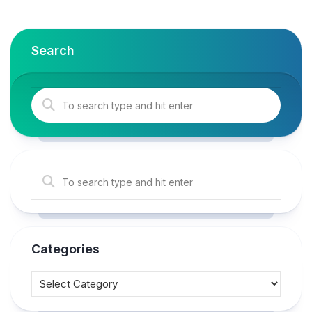
Search
Categories