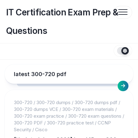
Skip
to
IT Certification Exam Prep &
content
Questions
latest 300-720 pdf
300-720
/
300-720 dumps
/
300-720 dumps pdf
/
300-720 dumps VCE
/
300-720 exam materials
/
300-720 exam practice
/
300-720 exam questions
/
300-720 PDF
/
300-720 practice test
/
CCNP
Security
/
Cisco