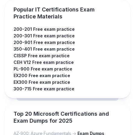
Popular IT Certifications Exam
Practice Materials
200-201 Free exam practice
200-301 Free exam practice
200-901 Free exam practice
350-401 Free exam practice
CISSP Free exam practice
CEH V12 Free exam practice
PL-900 Free exam practice
EX200 Free exam practice
EX300 Free exam practice
300-715 Free exam practice
Top 20 Microsoft Certifications and
Exam Dumps for 2025
AZ-900: Azure Fundamentals ->
Exam Dumps