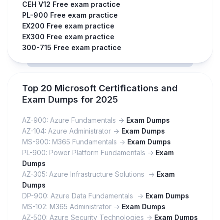
CEH V12 Free exam practice
PL-900 Free exam practice
EX200 Free exam practice
EX300 Free exam practice
300-715 Free exam practice
Top 20 Microsoft Certifications and
Exam Dumps for 2025
AZ-900: Azure Fundamentals ->
Exam Dumps
AZ-104: Azure Administrator ->
Exam Dumps
MS-900: M365 Fundamentals ->
Exam Dumps
PL-900: Power Platform Fundamentals ->
Exam
Dumps
AZ-305: Azure Infrastructure Solutions ->
Exam
Dumps
DP-900: Azure Data Fundamentals ->
Exam Dumps
MS-102: M365 Administrator ->
Exam Dumps
AZ-500: Azure Security Technologies ->
Exam Dumps