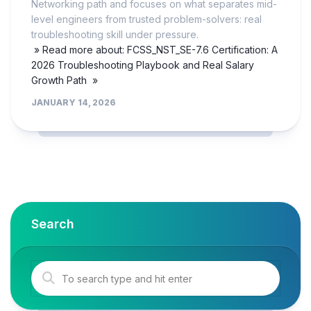
Networking path and focuses on what separates mid-
level engineers from trusted problem-solvers: real
troubleshooting skill under pressure.
» Read more about: FCSS_NST_SE-7.6 Certification: A
2026 Troubleshooting Playbook and Real Salary
Growth Path »
JANUARY 14, 2026
Search