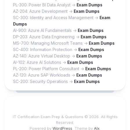
PL-300: Power BI Data Analyst ->
Exam Dumps
AZ-204: Azure Development ->
Exam Dumps
SC-300: Identity and Access Management ->
Exam
Dumps
AI-900: Azure AI Fundamentals ->
Exam Dumps
DP-203: Azure Data Engineering ->
Exam Dumps
MS-700: Managing Microsoft Teams ->
Exam Dumps
SC-400: Information Protection ->
Exam Dumps
AZ-140: Azure Virtual Desktop ->
Exam Dumps
AI-102: Azure AI Solutions ->
Exam Dumps
PL-200: Power Platform Consultant ->
Exam Dumps
AZ-120: Azure SAP Workloads ->
Exam Dumps
SC-200: Security Operations ->
Exam Dumps
IT Certification Exam Prep & Questions © 2026. All Rights
Reserved.
Powered by
WordPress
. Theme by
Alx
.