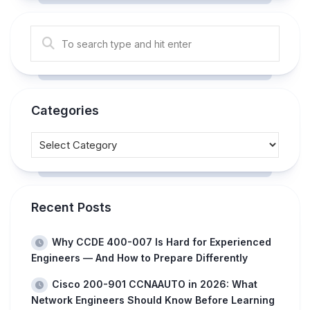
Categories
Recent Posts
Why CCDE 400-007 Is Hard for Experienced
Engineers — And How to Prepare Differently
Cisco 200-901 CCNAAUTO in 2026: What
Network Engineers Should Know Before Learning