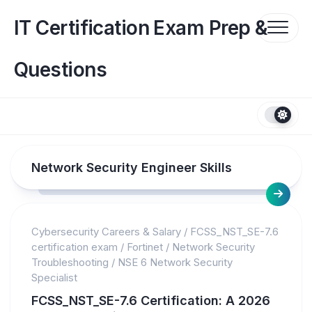
Skip
to
IT Certification Exam Prep &
content
Questions
Network Security Engineer Skills
Cybersecurity Careers & Salary
/
FCSS_NST_SE-7.6
certification exam
/
Fortinet
/
Network Security
Troubleshooting
/
NSE 6 Network Security
Specialist
FCSS_NST_SE-7.6 Certification: A 2026