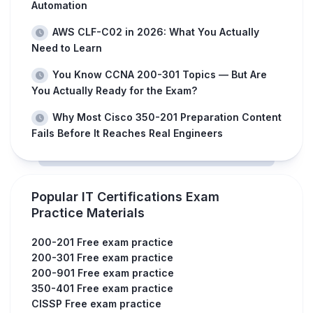
Automation
AWS CLF-C02 in 2026: What You Actually
Need to Learn
You Know CCNA 200-301 Topics — But Are
You Actually Ready for the Exam?
Why Most Cisco 350-201 Preparation Content
Fails Before It Reaches Real Engineers
Popular IT Certifications Exam
Practice Materials
200-201 Free exam practice
200-301 Free exam practice
200-901 Free exam practice
350-401 Free exam practice
CISSP Free exam practice