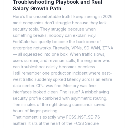
Troubleshooting Playbook and Real
Salary Growth Path
Here’s the uncomfortable truth I keep seeing in 2026:
most companies don’t struggle because they lack
security tools. They struggle because when
something breaks, nobody can explain
why
.
FortiGate has quietly become the backbone of
enterprise networks. Firewalls, VPNs, SD-WAN, ZTNA
— all squeezed into one box. When traffic slows,
users scream, and revenue stalls, the engineer who
can troubleshoot calmly becomes priceless.
I still remember one production incident where east–
west traffic suddenly spiked latency across an entire
data center. CPU was fine. Memory was fine.
Interfaces looked clean. The issue? A misbehaving
security profile combined with asymmetric routing.
Ten minutes of the right debug commands saved
hours of finger-pointing.
That moment is exactly why FCSS_NST_SE-7.6
matters. It sits at the heart of the FCSS Secure