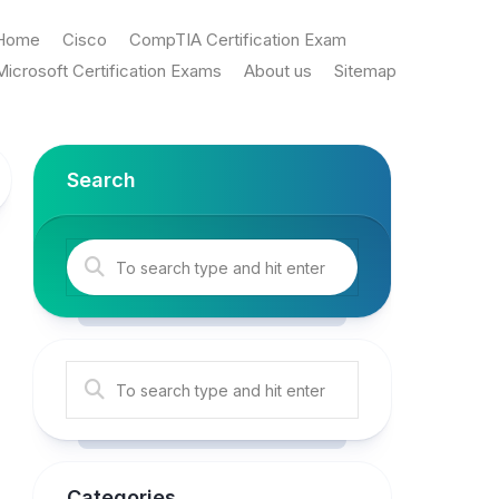
Home
Cisco
CompTIA Certification Exam
Microsoft Certification Exams
About us
Sitemap
Search
Categories