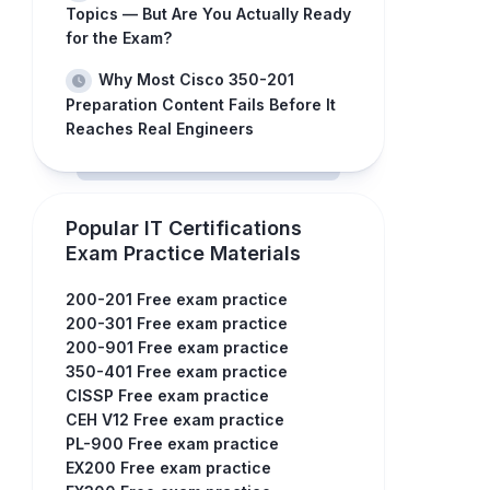
Topics — But Are You Actually Ready
for the Exam?
Why Most Cisco 350-201
Preparation Content Fails Before It
Reaches Real Engineers
Popular IT Certifications
Exam Practice Materials
200-201 Free exam practice
200-301 Free exam practice
200-901 Free exam practice
350-401 Free exam practice
CISSP Free exam practice
CEH V12 Free exam practice
PL-900 Free exam practice
EX200 Free exam practice