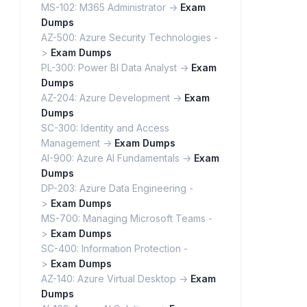
MS-102: M365 Administrator ->
Exam
Dumps
AZ-500: Azure Security Technologies -
>
Exam Dumps
PL-300: Power BI Data Analyst ->
Exam
Dumps
AZ-204: Azure Development ->
Exam
Dumps
SC-300: Identity and Access
Management ->
Exam Dumps
AI-900: Azure AI Fundamentals ->
Exam
Dumps
DP-203: Azure Data Engineering -
>
Exam Dumps
MS-700: Managing Microsoft Teams -
>
Exam Dumps
SC-400: Information Protection -
>
Exam Dumps
AZ-140: Azure Virtual Desktop ->
Exam
Dumps