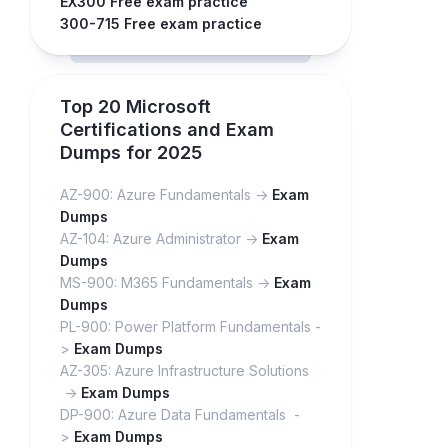
EX300 Free exam practice
300-715 Free exam practice
Top 20 Microsoft
Certifications and Exam
Dumps for 2025
AZ-900: Azure Fundamentals ->
Exam
Dumps
AZ-104: Azure Administrator ->
Exam
Dumps
MS-900: M365 Fundamentals ->
Exam
Dumps
PL-900: Power Platform Fundamentals -
>
Exam Dumps
AZ-305: Azure Infrastructure Solutions
->
Exam Dumps
DP-900: Azure Data Fundamentals -
>
Exam Dumps