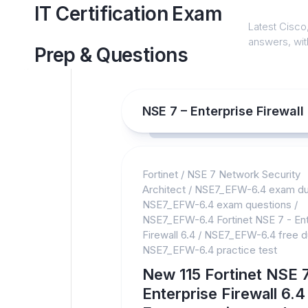
Skip
IT Certification Exam
to
Latest Cisco,
content
answers, with
Prep & Questions
NSE 7 – Enterprise Firewal
Fortinet
/
NSE 7 Network Security
Architect
/
NSE7_EFW-6.4 exam d
NSE7_EFW-6.4 exam questions
/
NSE7_EFW-6.4 Fortinet NSE 7 - Ent
Firewall 6.4
/
NSE7_EFW-6.4 free 
NSE7_EFW-6.4 practice test
New 115 Fortinet NSE 7
Enterprise Firewall 6.4