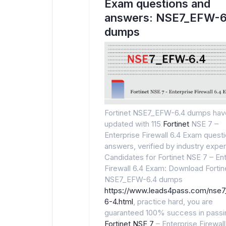
Exam questions and
answers: NSE7_EFW-6
dumps
Fortinet NSE7_EFW-6.4 dumps hav
updated with 115
Fortinet
NSE 7 –
Enterprise Firewall 6.4 Exam quest
answers, verified by industry exper
Candidates for Fortinet NSE 7 – En
Firewall 6.4 Exam: Download Fortin
NSE7_EFW-6.4 dumps
https://www.leads4pass.com/nse
6-4.html
, practice hard, you are
guaranteed 100% success in passi
Fortinet NSE 7
– Enterprise Firewall