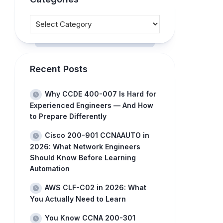
Recent Posts
Why CCDE 400-007 Is Hard for
Experienced Engineers — And How
to Prepare Differently
Cisco 200-901 CCNAAUTO in
2026: What Network Engineers
Should Know Before Learning
Automation
AWS CLF-C02 in 2026: What
You Actually Need to Learn
You Know CCNA 200-301