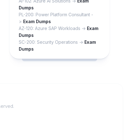
AI-102: Azure AI Solutions ->
Exam
Dumps
PL-200: Power Platform Consultant -
>
Exam Dumps
AZ-120: Azure SAP Workloads ->
Exam
Dumps
SC-200: Security Operations ->
Exam
Dumps
served.