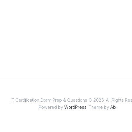
IT Certification Exam Prep & Questions © 2026. All Rights Re
Powered by
WordPress
. Theme by
Alx
.