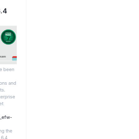
.4
e been
ions and
ts.
terprise
et
7_efw-
ng the
 6.4