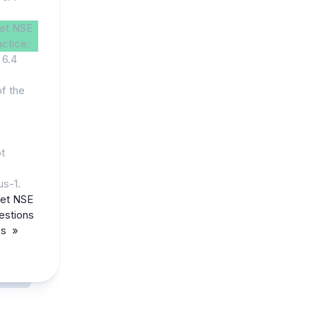
net NSE
actice:
 6.4
of the
ot
us-1.
net NSE
estions
ps »