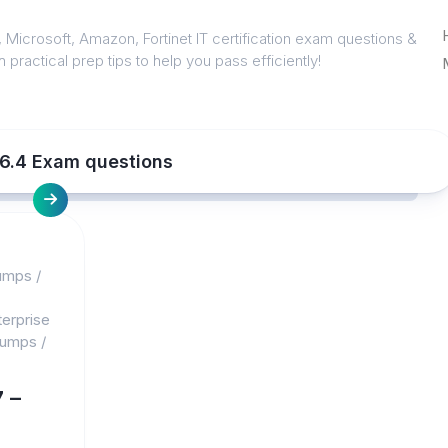
 Microsoft, Amazon, Fortinet IT certification exam questions &
 practical prep tips to help you pass efficiently!
l 6.4 Exam questions
umps
/
erprise
dumps
/
 –