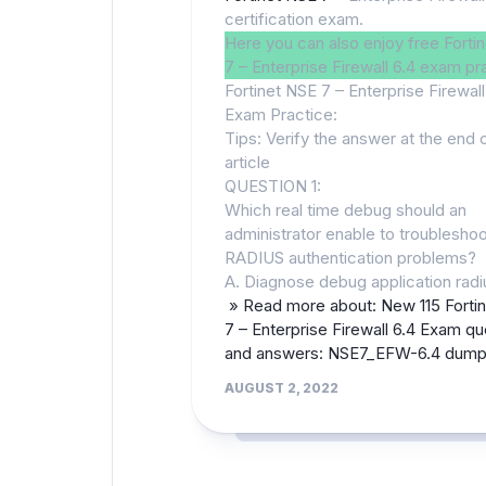
certification exam.
Here you can also enjoy free Forti
7 – Enterprise Firewall 6.4 exam pr
Fortinet NSE 7 – Enterprise Firewall
Exam Practice:
Tips: Verify the answer at the end 
article
QUESTION 1:
Which real time debug should an
administrator enable to troublesho
RADIUS authentication problems?
A. Diagnose debug application radi
» Read more about: New 115 Forti
7 – Enterprise Firewall 6.4 Exam qu
and answers: NSE7_EFW-6.4 dum
AUGUST 2, 2022