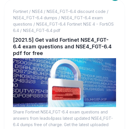
Fortinet
/
NSE4
/
NSE4_FGT-6.4 discount code
/
NSE4_FGT-6.4 dumps
/
NSE4_FGT-6.4 exam
questions
/
NSE4_FGT-6.4 Fortinet NSE 4 - FortiOS
6.4
/
NSE4_FGT-6.4 pdf
[2021.5] Get valid Fortinet NSE4_FGT-
6.4 exam questions and NSE4_FGT-6.4
pdf for free
Share Fortinet NSE4_FGT-6.4 exam questions and
answers from leads4pass latest updated NSE4_FGT-
6.4 dumps free of charge. Get the latest uploaded