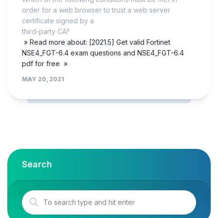
order for a web browser to trust a web server
certificate signed by a
third-party CA?
» Read more about: [2021.5] Get valid Fortinet
NSE4_FGT-6.4 exam questions and NSE4_FGT-6.4
pdf for free »
MAY 20, 2021
Search