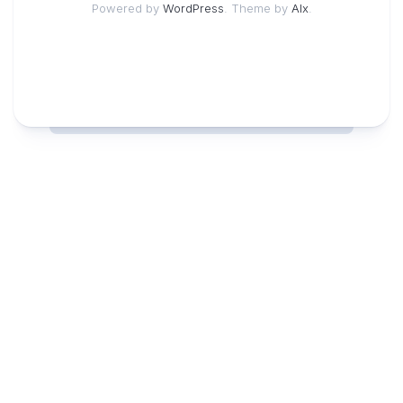
Powered by
WordPress
. Theme by
Alx
.