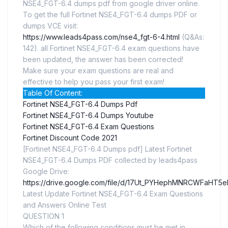
NSE4_FGT-6.4 dumps pdf from google driver online.
To get the full Fortinet NSE4_FGT-6.4 dumps PDF or
dumps VCE visit:
https://www.leads4pass.com/nse4_fgt-6-4.html
(Q&As:
142). all Fortinet NSE4_FGT-6.4 exam questions have
been updated, the answer has been corrected!
Make sure your exam questions are real and
effective to help you pass your first exam!
Table Of Content:
Fortinet NSE4_FGT-6.4 Dumps Pdf
Fortinet NSE4_FGT-6.4 Dumps Youtube
Fortinet NSE4_FGT-6.4 Exam Questions
Fortinet Discount Code 2021
[Fortinet NSE4_FGT-6.4 Dumps pdf] Latest Fortinet
NSE4_FGT-6.4 Dumps PDF collected by leads4pass
Google Drive:
https://drive.google.com/file/d/17Ut_PYHephMNRCWFaHT5
Latest Update Fortinet NSE4_FGT-6.4 Exam Questions
and Answers Online Test
QUESTION 1
Which of the following conditions must be met in