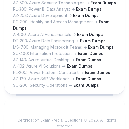
AZ-500: Azure Security Technologies ->
Exam Dumps
PL-300: Power BI Data Analyst ->
Exam Dumps
AZ-204: Azure Development ->
Exam Dumps
SC-300: Identity and Access Management ->
Exam
Dumps
AI-900: Azure AI Fundamentals ->
Exam Dumps
DP-203: Azure Data Engineering ->
Exam Dumps
MS-700: Managing Microsoft Teams ->
Exam Dumps
SC-400: Information Protection ->
Exam Dumps
AZ-140: Azure Virtual Desktop ->
Exam Dumps
AI-102: Azure AI Solutions ->
Exam Dumps
PL-200: Power Platform Consultant ->
Exam Dumps
AZ-120: Azure SAP Workloads ->
Exam Dumps
SC-200: Security Operations ->
Exam Dumps
IT Certification Exam Prep & Questions © 2026. All Rights
Reserved.