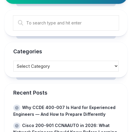
Categories
Recent Posts
Why CCDE 400-007 Is Hard for Experienced
Engineers — And How to Prepare Differently
Cisco 200-901 CCNAAUTO in 2026: What