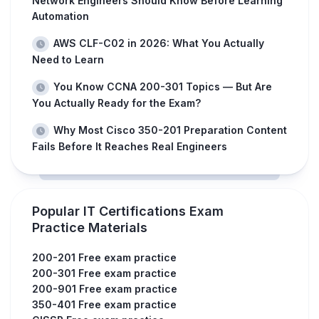
Network Engineers Should Know Before Learning
Automation
AWS CLF-C02 in 2026: What You Actually
Need to Learn
You Know CCNA 200-301 Topics — But Are
You Actually Ready for the Exam?
Why Most Cisco 350-201 Preparation Content
Fails Before It Reaches Real Engineers
Popular IT Certifications Exam
Practice Materials
200-201 Free exam practice
200-301 Free exam practice
200-901 Free exam practice
350-401 Free exam practice