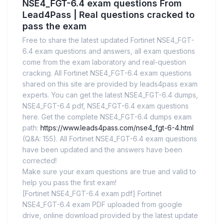
NSE4_FGT-6.4 exam questions From
Lead4Pass | Real questions cracked to
pass the exam
Free to share the latest updated Fortinet NSE4_FGT-
6.4 exam questions and answers, all exam questions
come from the exam laboratory and real-question
cracking. All Fortinet NSE4_FGT-6.4 exam questions
shared on this site are provided by leads4pass exam
experts. You can get the latest NSE4_FGT-6.4 dumps,
NSE4_FGT-6.4 pdf, NSE4_FGT-6.4 exam questions
here. Get the complete NSE4_FGT-6.4 dumps exam
path:
https://www.leads4pass.com/nse4_fgt-6-4.html
(Q&A: 155). All Fortinet NSE4_FGT-6.4 exam questions
have been updated and the answers have been
corrected!
Make sure your exam questions are true and valid to
help you pass the first exam!
[Fortinet NSE4_FGT-6.4 exam pdf] Fortinet
NSE4_FGT-6.4 exam PDF uploaded from google
drive, online download provided by the latest update