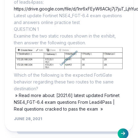
of leads4pass:
https://drive.google.com/file/d/1nr6xFEyW6ACkj7j7juT_LjhY
Latest update Fortinet NSE4_FGT-6.4 exam questions
and answers online practice test
QUESTION 1
Examine the two static routes shown in the exhibit,
then answer the following question.
Which of the following is the expected FortiGate
behavior regarding these two routes to the same
destination?
» Read more about: [2021.6] latest updated Fortinet
NSE4_FGT-6.4 exam questions From Lead4Pass |
Real questions cracked to pass the exam »
JUNE 28, 2021