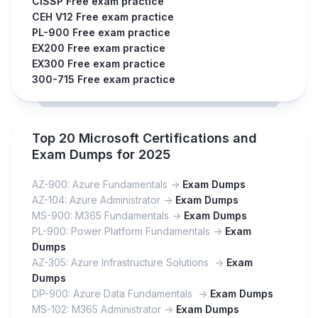
CISSP Free exam practice
CEH V12 Free exam practice
PL-900 Free exam practice
EX200 Free exam practice
EX300 Free exam practice
300-715 Free exam practice
Top 20 Microsoft Certifications and
Exam Dumps for 2025
AZ-900: Azure Fundamentals ->
Exam Dumps
AZ-104: Azure Administrator ->
Exam Dumps
MS-900: M365 Fundamentals ->
Exam Dumps
PL-900: Power Platform Fundamentals ->
Exam
Dumps
AZ-305: Azure Infrastructure Solutions ->
Exam
Dumps
DP-900: Azure Data Fundamentals ->
Exam Dumps
MS-102: M365 Administrator ->
Exam Dumps