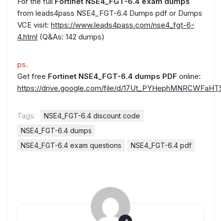
For the full
Fortinet NSE4_FGT-6.4 exam dumps
from leads4pass NSE4_FGT-6.4 Dumps pdf or Dumps
VCE visit:
https://www.leads4pass.com/nse4_fgt-6-
4.html
(Q&As: 142 dumps)
ps.
Get free
Fortinet NSE4_FGT-6.4 dumps PDF
online:
https://drive.google.com/file/d/17Ut_PYHephMNRCWFaH
Tags:
NSE4_FGT-6.4 discount code
NSE4_FGT-6.4 dumps
NSE4_FGT-6.4 exam questions
NSE4_FGT-6.4 pdf