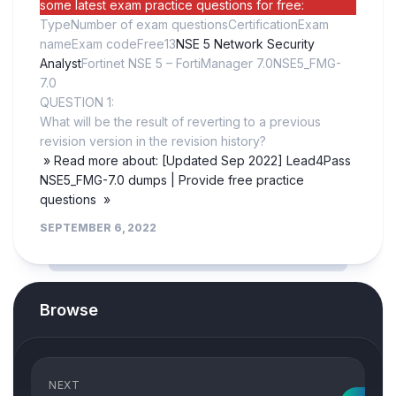
some latest exam practice questions for free:
TypeNumber of exam questionsCertificationExam
nameExam codeFree13
NSE 5 Network Security
Analyst
Fortinet NSE 5 – FortiManager 7.0NSE5_FMG-
7.0
QUESTION 1:
What will be the result of reverting to a previous
revision version in the revision history?
» Read more about: [Updated Sep 2022] Lead4Pass
NSE5_FMG-7.0 dumps | Provide free practice
questions »
SEPTEMBER 6, 2022
Browse
NEXT