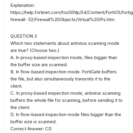
Explanation:
https://help.fortinet.com/fos50hlp/54/Content/FortiOS/forti
firewall- 52/Firewall%20Objects/Virtual%20IPs.htm
QUESTION 3
Which two statements about antivirus scanning mode
are true? (Choose two.)
A. In proxy-based inspection mode, files bigger than
the buffer size are scanned.
B. In flow-based inspection mode. FortiGate buffers
the file, but also simultaneously transmits it to the
client.
C. In proxy-based inspection mode, antivirus scanning
buffers the whole file for scanning, before sending it to
the client.
D. In flow-based inspection mode files bigger than the
buffer size is scanned.
Correct Answer: CD