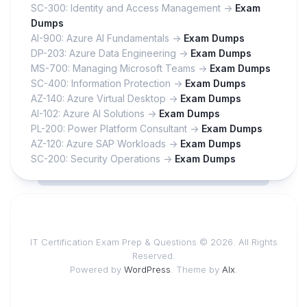
SC-300: Identity and Access Management ->
Exam
Dumps
AI-900: Azure AI Fundamentals ->
Exam Dumps
DP-203: Azure Data Engineering ->
Exam Dumps
MS-700: Managing Microsoft Teams ->
Exam Dumps
SC-400: Information Protection ->
Exam Dumps
AZ-140: Azure Virtual Desktop ->
Exam Dumps
AI-102: Azure AI Solutions ->
Exam Dumps
PL-200: Power Platform Consultant ->
Exam Dumps
AZ-120: Azure SAP Workloads ->
Exam Dumps
SC-200: Security Operations ->
Exam Dumps
IT Certification Exam Prep & Questions © 2026. All Rights
Reserved.
Powered by
WordPress
. Theme by
Alx
.