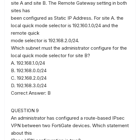
site A and site B. The Remote Gateway setting in both
sites has
been configured as Static IP Address. For site A. the
local quick mode selector is 192.160.1.0/24 and the
remote quick
mode selector is 192.168.2.0/24.
Which subnet must the administrator configure for the
local quick mode selector for site B?
A. 192.168.1.0/24
B. 192.168.0.0/24
C. 192.168.2.0/24
D. 192.168.3.0/24
Correct Answer: B
QUESTION 9
An administrator has configured a route-based IPsec
VPN between two FortiGate devices. Which statement
about this