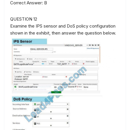
Correct Answer: B
QUESTION 12
Examine the IPS sensor and DoS policy configuration
shown in the exhibit, then answer the question below.