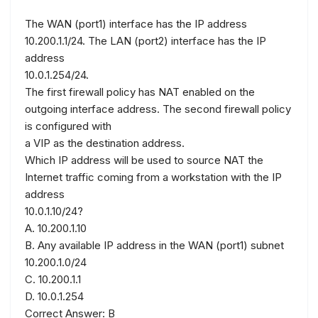
The WAN (port1) interface has the IP address
10.200.1.1/24. The LAN (port2) interface has the IP
address
10.0.1.254/24.
The first firewall policy has NAT enabled on the
outgoing interface address. The second firewall policy
is configured with
a VIP as the destination address.
Which IP address will be used to source NAT the
Internet traffic coming from a workstation with the IP
address
10.0.1.10/24?
A. 10.200.1.10
B. Any available IP address in the WAN (port1) subnet
10.200.1.0/24
C. 10.200.1.1
D. 10.0.1.254
Correct Answer: B