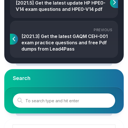
[2021.5] Get the latest update HP HPE0-
V14 exam questions and HPE0-V14 pdf
PREVIOUS
[2021.3] Get the latest GAQM CEH-001
exam practice questions and free Pdf
dumps from Lead4Pass
Search