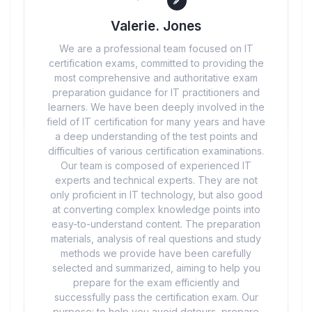
Valerie. Jones
We are a professional team focused on IT
certification exams, committed to providing the
most comprehensive and authoritative exam
preparation guidance for IT practitioners and
learners. We have been deeply involved in the
field of IT certification for many years and have
a deep understanding of the test points and
difficulties of various certification examinations.
Our team is composed of experienced IT
experts and technical experts. They are not
only proficient in IT technology, but also good
at converting complex knowledge points into
easy-to-understand content. The preparation
materials, analysis of real questions and study
methods we provide have been carefully
selected and summarized, aiming to help you
prepare for the exam efficiently and
successfully pass the certification exam. Our
purpose: to help you avoid detours, prepare