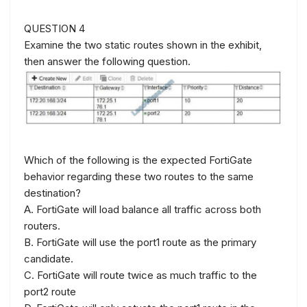
QUESTION 4
Examine the two static routes shown in the exhibit,
then answer the following question.
Which of the following is the expected FortiGate
behavior regarding these two routes to the same
destination?
A. FortiGate will load balance all traffic across both
routers.
B. FortiGate will use the port1 route as the primary
candidate.
C. FortiGate will route twice as much traffic to the
port2 route