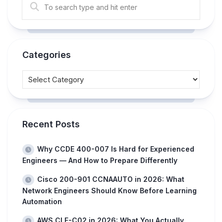
Categories
Recent Posts
Why CCDE 400-007 Is Hard for Experienced
Engineers — And How to Prepare Differently
Cisco 200-901 CCNAAUTO in 2026: What
Network Engineers Should Know Before Learning
Automation
AWS CLF-C02 in 2026: What You Actually