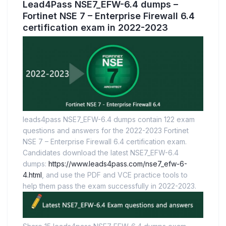
Lead4Pass NSE7_EFW-6.4 dumps –
Fortinet NSE 7 – Enterprise Firewall 6.4
certification exam in 2022-2023
leads4pass NSE7_EFW-6.4 dumps contain 122 exam
questions and answers for the 2022-2023 Fortinet
NSE 7 – Enterprise Firewall 6.4 certification exam.
Candidates download the latest NSE7_EFW-6.4
dumps:
https://www.leads4pass.com/nse7_efw-6-
4.html
, and use the PDF and VCE practice tools to
help them pass the exam successfully in 2022-2023.