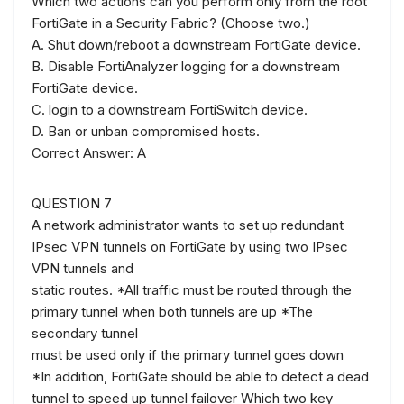
Which two actions can you perform only from the root
FortiGate in a Security Fabric? (Choose two.)
A. Shut down/reboot a downstream FortiGate device.
B. Disable FortiAnalyzer logging for a downstream
FortiGate device.
C. login to a downstream FortiSwitch device.
D. Ban or unban compromised hosts.
Correct Answer: A
QUESTION 7
A network administrator wants to set up redundant
IPsec VPN tunnels on FortiGate by using two IPsec
VPN tunnels and
static routes. *All traffic must be routed through the
primary tunnel when both tunnels are up *The
secondary tunnel
must be used only if the primary tunnel goes down
*In addition, FortiGate should be able to detect a dead
tunnel to speed up tunnel failover Which two key