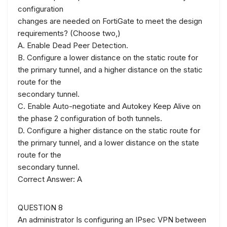
configuration
changes are needed on FortiGate to meet the design
requirements? (Choose two,)
A. Enable Dead Peer Detection.
B. Configure a lower distance on the static route for
the primary tunnel, and a higher distance on the static
route for the
secondary tunnel.
C. Enable Auto-negotiate and Autokey Keep Alive on
the phase 2 configuration of both tunnels.
D. Configure a higher distance on the static route for
the primary tunnel, and a lower distance on the state
route for the
secondary tunnel.
Correct Answer: A
QUESTION 8
An administrator Is configuring an IPsec VPN between