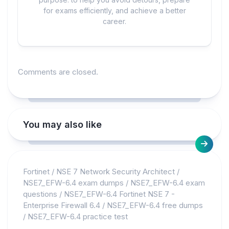
for exams efficiently, and achieve a better
career.
Comments are closed.
You may also like
Fortinet
/
NSE 7 Network Security Architect
/
NSE7_EFW-6.4 exam dumps
/
NSE7_EFW-6.4 exam
questions
/
NSE7_EFW-6.4 Fortinet NSE 7 -
Enterprise Firewall 6.4
/
NSE7_EFW-6.4 free dumps
/
NSE7_EFW-6.4 practice test