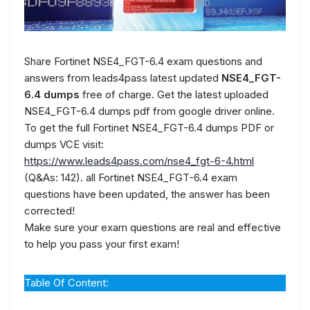
Share Fortinet NSE4_FGT-6.4 exam questions and
answers from leads4pass latest updated
NSE4_FGT-
6.4 dumps
free of charge. Get the latest uploaded
NSE4_FGT-6.4 dumps pdf from google driver online.
To get the full Fortinet NSE4_FGT-6.4 dumps PDF or
dumps VCE visit:
https://www.leads4pass.com/nse4_fgt-6-4.html
(Q&As: 142). all Fortinet NSE4_FGT-6.4 exam
questions have been updated, the answer has been
corrected!
Make sure your exam questions are real and effective
to help you pass your first exam!
Table Of Content: