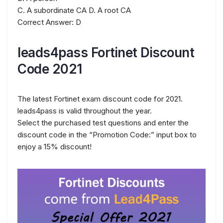
C. A subordinate CA D. A root CA
Correct Answer: D
leads4pass Fortinet Discount
Code 2021
The latest Fortinet exam discount code for 2021.
leads4pass is valid throughout the year.
Select the purchased test questions and enter the
discount code in the “Promotion Code:” input box to
enjoy a 15% discount!