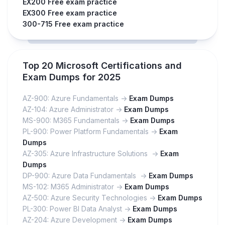
EX200 Free exam practice
EX300 Free exam practice
300-715 Free exam practice
Top 20 Microsoft Certifications and
Exam Dumps for 2025
AZ-900: Azure Fundamentals ->
Exam Dumps
AZ-104: Azure Administrator ->
Exam Dumps
MS-900: M365 Fundamentals ->
Exam Dumps
PL-900: Power Platform Fundamentals ->
Exam
Dumps
AZ-305: Azure Infrastructure Solutions ->
Exam
Dumps
DP-900: Azure Data Fundamentals ->
Exam Dumps
MS-102: M365 Administrator ->
Exam Dumps
AZ-500: Azure Security Technologies ->
Exam Dumps
PL-300: Power BI Data Analyst ->
Exam Dumps
AZ-204: Azure Development ->
Exam Dumps