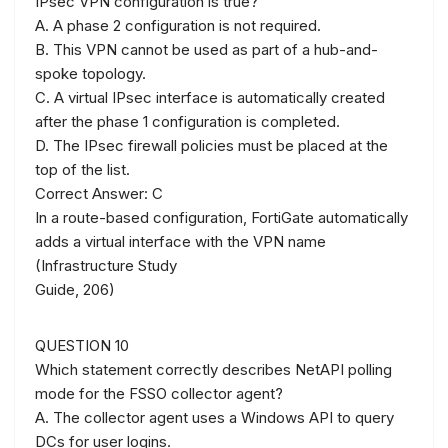
IPsec VPN configuration is true?
A. A phase 2 configuration is not required.
B. This VPN cannot be used as part of a hub-and-
spoke topology.
C. A virtual IPsec interface is automatically created
after the phase 1 configuration is completed.
D. The IPsec firewall policies must be placed at the
top of the list.
Correct Answer: C
In a route-based configuration, FortiGate automatically
adds a virtual interface with the VPN name
(Infrastructure Study
Guide, 206)
QUESTION 10
Which statement correctly describes NetAPI polling
mode for the FSSO collector agent?
A. The collector agent uses a Windows API to query
DCs for user logins.