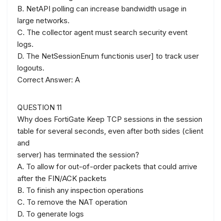
B. NetAPI polling can increase bandwidth usage in
large networks.
C. The collector agent must search security event
logs.
D. The NetSessionEnum functionis user] to track user
logouts.
Correct Answer: A
QUESTION 11
Why does FortiGate Keep TCP sessions in the session
table for several seconds, even after both sides (client
and
server) has terminated the session?
A. To allow for out-of-order packets that could arrive
after the FIN/ACK packets
B. To finish any inspection operations
C. To remove the NAT operation
D. To generate logs