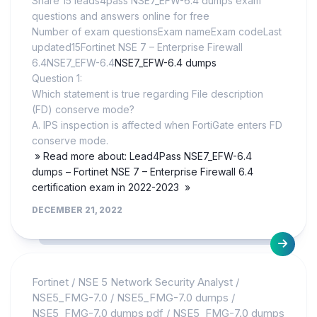
Share 15 leads4pass NSE7_EFW-6.4 dumps exam
questions and answers online for free
Number of exam questionsExam nameExam codeLast
updated15Fortinet NSE 7 – Enterprise Firewall
6.4NSE7_EFW-6.4
NSE7_EFW-6.4 dumps
Question 1:
Which statement is true regarding File description
(FD) conserve mode?
A. IPS inspection is affected when FortiGate enters FD
conserve mode.
» Read more about: Lead4Pass NSE7_EFW-6.4
dumps – Fortinet NSE 7 – Enterprise Firewall 6.4
certification exam in 2022-2023 »
DECEMBER 21, 2022
Fortinet
/
NSE 5 Network Security Analyst
/
NSE5_FMG-7.0
/
NSE5_FMG-7.0 dumps
/
NSE5_FMG-7.0 dumps pdf
/
NSE5_FMG-7.0 dumps