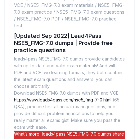
VCE
/
NSE5_FMG-7.0 exam materials
/
NSE5_FMG-
7.0 exam practice
/
NSE5_FMG-7.0 exam questions
/
NSE5_FMG-7.0 PDF
/
NSE5_FMG-7.0 practice
test
[Updated Sep 2022] Lead4Pass
NSE5_FMG-7.0 dumps | Provide free
practice questions
leads4pass NSE5_FMG-7.0 dumps provide candidates
with up-to-date and valid exam materials! And with
PDF and VCE two learning formats, they both contain
the latest exam questions and answers, you can
choose arbitrarily!
Download NSE5_FMG-7.0 dumps with PDF and VCE:
https://www.leads4pass.com/nse5_fmg-7-0.html
(65
Q&A), practice test all actual exam questions, and
provide difficult problem annotations to help you
really master all exams gist, Make sure you pass the
exam with ease.
What’s more, leads4pass NSE5_FMG-7.0 dumps share