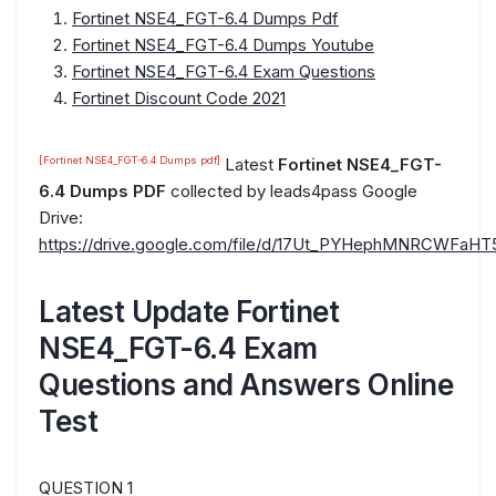
Fortinet NSE4_FGT-6.4 Dumps Pdf
Fortinet NSE4_FGT-6.4 Dumps Youtube
Fortinet NSE4_FGT-6.4 Exam Questions
Fortinet Discount Code 2021
[Fortinet NSE4_FGT-6.4 Dumps pdf]
Latest
Fortinet NSE4_FGT-
6.4 Dumps PDF
collected by leads4pass Google
Drive:
https://drive.google.com/file/d/17Ut_PYHephMNRCWFaH
Latest Update Fortinet
NSE4_FGT-6.4 Exam
Questions and Answers Online
Test
QUESTION 1