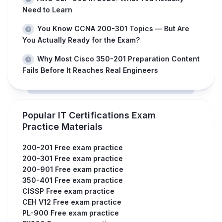
Need to Learn
You Know CCNA 200-301 Topics — But Are
You Actually Ready for the Exam?
Why Most Cisco 350-201 Preparation Content
Fails Before It Reaches Real Engineers
Popular IT Certifications Exam
Practice Materials
200-201 Free exam practice
200-301 Free exam practice
200-901 Free exam practice
350-401 Free exam practice
CISSP Free exam practice
CEH V12 Free exam practice
PL-900 Free exam practice