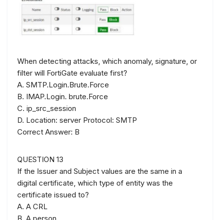
When detecting attacks, which anomaly, signature, or
filter will FortiGate evaluate first?
A. SMTP.Login.Brute.Force
B. IMAP.Login. brute.Force
C. ip_src_session
D. Location: server Protocol: SMTP
Correct Answer: B
QUESTION 13
If the Issuer and Subject values are the same in a
digital certificate, which type of entity was the
certificate issued to?
A. A CRL
B. A person