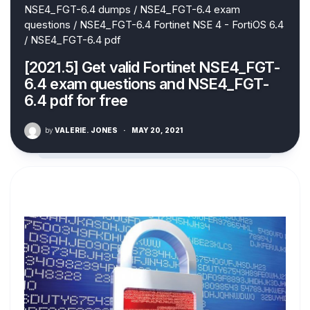
NSE4_FGT-6.4 dumps
/
NSE4_FGT-6.4 exam
questions
/
NSE4_FGT-6.4 Fortinet NSE 4 - FortiOS 6.4
/
NSE4_FGT-6.4 pdf
[2021.5] Get valid Fortinet NSE4_FGT-
6.4 exam questions and NSE4_FGT-
6.4 pdf for free
by
VALERIE. JONES
·
MAY 20, 2021