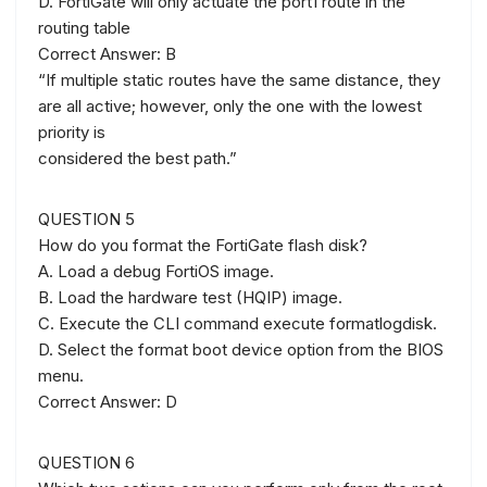
D. FortiGate will only actuate the port1 route in the
routing table
Correct Answer: B
“If multiple static routes have the same distance, they
are all active; however, only the one with the lowest
priority is
considered the best path.”
QUESTION 5
How do you format the FortiGate flash disk?
A. Load a debug FortiOS image.
B. Load the hardware test (HQIP) image.
C. Execute the CLI command execute formatlogdisk.
D. Select the format boot device option from the BIOS
menu.
Correct Answer: D
QUESTION 6