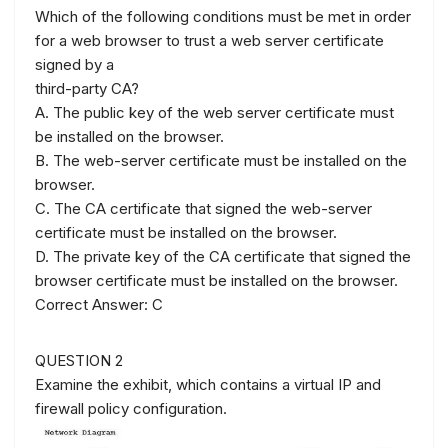
Which of the following conditions must be met in order
for a web browser to trust a web server certificate
signed by a
third-party CA?
A. The public key of the web server certificate must
be installed on the browser.
B. The web-server certificate must be installed on the
browser.
C. The CA certificate that signed the web-server
certificate must be installed on the browser.
D. The private key of the CA certificate that signed the
browser certificate must be installed on the browser.
Correct Answer: C
QUESTION 2
Examine the exhibit, which contains a virtual IP and
firewall policy configuration.