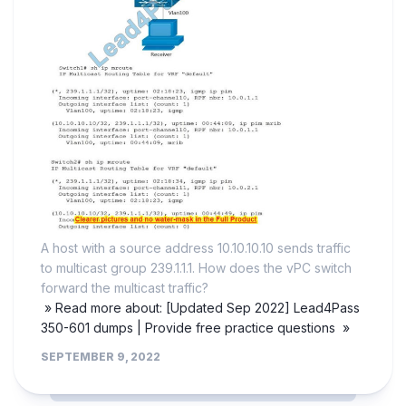
A host with a source address 10.10.10.10 sends traffic
to multicast group 239.1.1.1. How does the vPC switch
forward the multicast traffic?
» Read more about: [Updated Sep 2022] Lead4Pass
350-601 dumps | Provide free practice questions »
SEPTEMBER 9, 2022