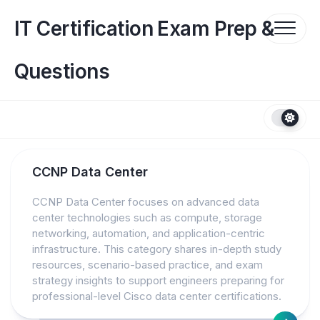
Skip
to
IT Certification Exam Prep &
content
Questions
CCNP Data Center
CCNP Data Center focuses on advanced data
center technologies such as compute, storage
networking, automation, and application-centric
infrastructure. This category shares in-depth study
resources, scenario-based practice, and exam
strategy insights to support engineers preparing for
professional-level Cisco data center certifications.