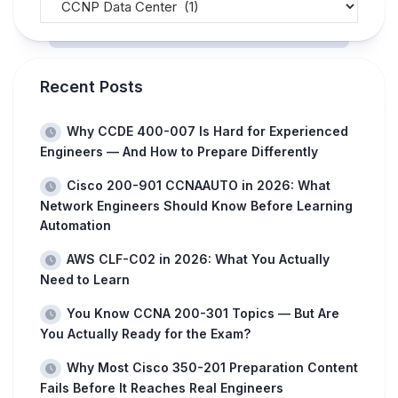
Recent Posts
Why CCDE 400-007 Is Hard for Experienced
Engineers — And How to Prepare Differently
Cisco 200-901 CCNAAUTO in 2026: What
Network Engineers Should Know Before Learning
Automation
AWS CLF-C02 in 2026: What You Actually
Need to Learn
You Know CCNA 200-301 Topics — But Are
You Actually Ready for the Exam?
Why Most Cisco 350-201 Preparation Content
Fails Before It Reaches Real Engineers