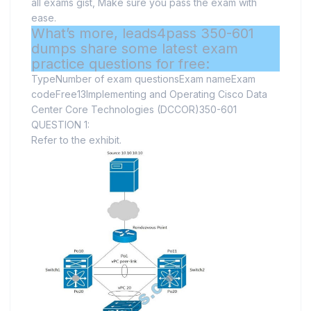
all exams gist, Make sure you pass the exam with
ease.
What’s more, leads4pass 350-601
dumps share some latest exam
practice questions for free:
TypeNumber of exam questionsExam nameExam
codeFree13Implementing and Operating Cisco Data
Center Core Technologies (DCCOR)350-601
QUESTION 1:
Refer to the exhibit.