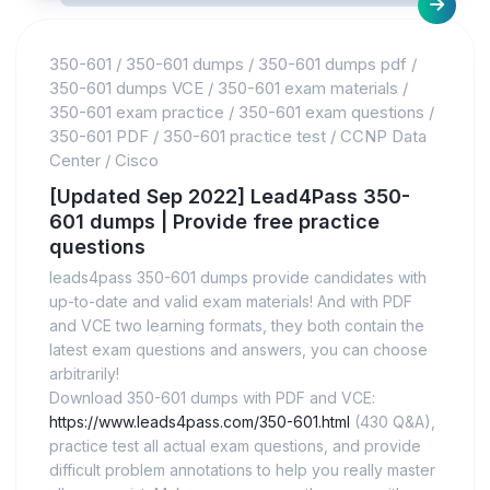
350-601
/
350-601 dumps
/
350-601 dumps pdf
/
350-601 dumps VCE
/
350-601 exam materials
/
350-601 exam practice
/
350-601 exam questions
/
350-601 PDF
/
350-601 practice test
/
CCNP Data
Center
/
Cisco
[Updated Sep 2022] Lead4Pass 350-
601 dumps | Provide free practice
questions
leads4pass 350-601 dumps provide candidates with
up-to-date and valid exam materials! And with PDF
and VCE two learning formats, they both contain the
latest exam questions and answers, you can choose
arbitrarily!
Download 350-601 dumps with PDF and VCE:
https://www.leads4pass.com/350-601.html
(430 Q&A),
practice test all actual exam questions, and provide
difficult problem annotations to help you really master