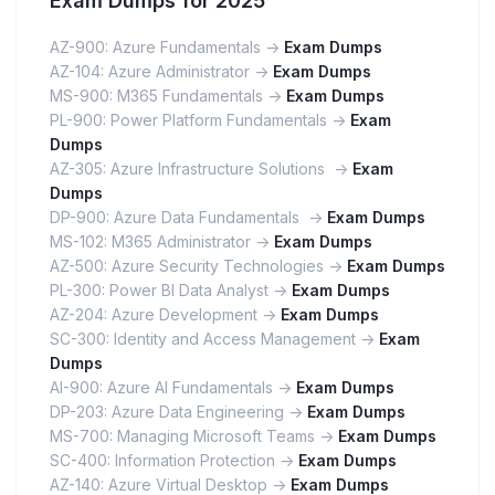
Exam Dumps for 2025
AZ-900: Azure Fundamentals ->
Exam Dumps
AZ-104: Azure Administrator ->
Exam Dumps
MS-900: M365 Fundamentals ->
Exam Dumps
PL-900: Power Platform Fundamentals ->
Exam
Dumps
AZ-305: Azure Infrastructure Solutions ->
Exam
Dumps
DP-900: Azure Data Fundamentals ->
Exam Dumps
MS-102: M365 Administrator ->
Exam Dumps
AZ-500: Azure Security Technologies ->
Exam Dumps
PL-300: Power BI Data Analyst ->
Exam Dumps
AZ-204: Azure Development ->
Exam Dumps
SC-300: Identity and Access Management ->
Exam
Dumps
AI-900: Azure AI Fundamentals ->
Exam Dumps
DP-203: Azure Data Engineering ->
Exam Dumps
MS-700: Managing Microsoft Teams ->
Exam Dumps
SC-400: Information Protection ->
Exam Dumps
AZ-140: Azure Virtual Desktop ->
Exam Dumps