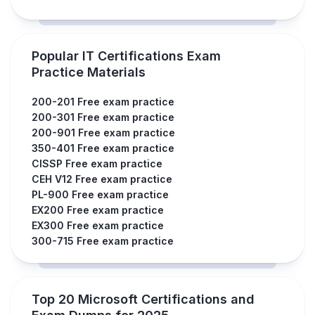
Popular IT Certifications Exam
Practice Materials
200-201 Free exam practice
200-301 Free exam practice
200-901 Free exam practice
350-401 Free exam practice
CISSP Free exam practice
CEH V12 Free exam practice
PL-900 Free exam practice
EX200 Free exam practice
EX300 Free exam practice
300-715 Free exam practice
Top 20 Microsoft Certifications and