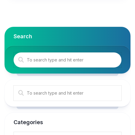
Search
Categories