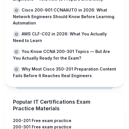
Cisco 200-901 CCNAAUTO in 2026: What
Network Engineers Should Know Before Learning
Automation
AWS CLF-C02 in 2026: What You Actually
Need to Learn
You Know CCNA 200-301 Topics — But Are
You Actually Ready for the Exam?
Why Most Cisco 350-201 Preparation Content
Fails Before It Reaches Real Engineers
Popular IT Certifications Exam
Practice Materials
200-201 Free exam practice
200-301 Free exam practice