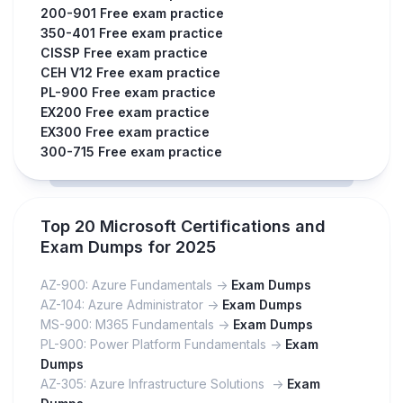
200-901 Free exam practice
350-401 Free exam practice
CISSP Free exam practice
CEH V12 Free exam practice
PL-900 Free exam practice
EX200 Free exam practice
EX300 Free exam practice
300-715 Free exam practice
Top 20 Microsoft Certifications and
Exam Dumps for 2025
AZ-900: Azure Fundamentals ->
Exam Dumps
AZ-104: Azure Administrator ->
Exam Dumps
MS-900: M365 Fundamentals ->
Exam Dumps
PL-900: Power Platform Fundamentals ->
Exam
Dumps
AZ-305: Azure Infrastructure Solutions ->
Exam