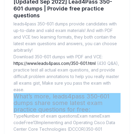
[Updated Sep 2022] Lead4Pass 350-
601 dumps | Provide free practice
questions
leads4pass 350-601 dumps provide candidates with
up-to-date and valid exam materials! And with PDF
and VCE two learning formats, they both contain the
latest exam questions and answers, you can choose
arbitrarily!
Download 350-601 dumps with PDF and VCE:
https://www.leads4pass.com/350-601.html
(430 Q&A),
practice test all actual exam questions, and provide
difficult problem annotations to help you really master
all exams gist, Make sure you pass the exam with
ease.
What’s more, leads4pass 350-601
dumps share some latest exam
practice questions for free:
TypeNumber of exam questionsExam nameExam
codeFree13Implementing and Operating Cisco Data
Center Core Technologies (DCCOR)350-601