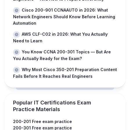
Cisco 200-901 CCNAAUTO in 2026: What
Network Engineers Should Know Before Learning
Automation
AWS CLF-C02 in 2026: What You Actually
Need to Learn
You Know CCNA 200-301 Topics — But Are
You Actually Ready for the Exam?
Why Most Cisco 350-201 Preparation Content
Fails Before It Reaches Real Engineers
Popular IT Certifications Exam
Practice Materials
200-201 Free exam practice
200-301 Free exam practice