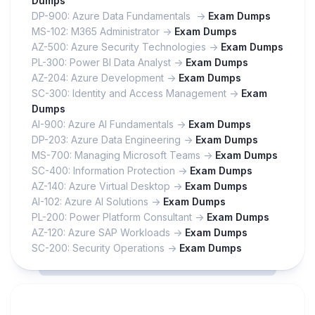
Dumps
DP-900: Azure Data Fundamentals ->
Exam Dumps
MS-102: M365 Administrator ->
Exam Dumps
AZ-500: Azure Security Technologies ->
Exam Dumps
PL-300: Power BI Data Analyst ->
Exam Dumps
AZ-204: Azure Development ->
Exam Dumps
SC-300: Identity and Access Management ->
Exam
Dumps
AI-900: Azure AI Fundamentals ->
Exam Dumps
DP-203: Azure Data Engineering ->
Exam Dumps
MS-700: Managing Microsoft Teams ->
Exam Dumps
SC-400: Information Protection ->
Exam Dumps
AZ-140: Azure Virtual Desktop ->
Exam Dumps
AI-102: Azure AI Solutions ->
Exam Dumps
PL-200: Power Platform Consultant ->
Exam Dumps
AZ-120: Azure SAP Workloads ->
Exam Dumps
SC-200: Security Operations ->
Exam Dumps