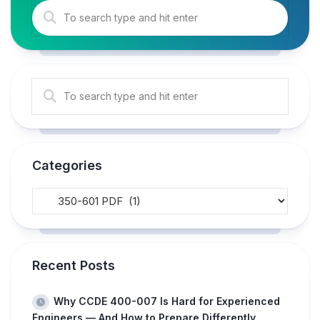
Categories
Recent Posts
Why CCDE 400-007 Is Hard for Experienced
Engineers — And How to Prepare Differently