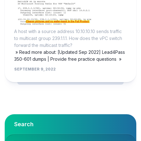
A host with a source address 10.10.10.10 sends traffic
to multicast group 239.1.1.1. How does the vPC switch
forward the multicast traffic?
» Read more about: [Updated Sep 2022] Lead4Pass
350-601 dumps | Provide free practice questions »
SEPTEMBER 9, 2022
Search