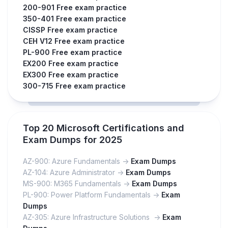
200-901 Free exam practice
350-401 Free exam practice
CISSP Free exam practice
CEH V12 Free exam practice
PL-900 Free exam practice
EX200 Free exam practice
EX300 Free exam practice
300-715 Free exam practice
Top 20 Microsoft Certifications and
Exam Dumps for 2025
AZ-900: Azure Fundamentals ->
Exam Dumps
AZ-104: Azure Administrator ->
Exam Dumps
MS-900: M365 Fundamentals ->
Exam Dumps
PL-900: Power Platform Fundamentals ->
Exam
Dumps
AZ-305: Azure Infrastructure Solutions ->
Exam