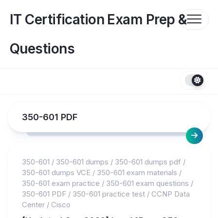
Skip
to
IT Certification Exam Prep &
content
Questions
350-601 PDF
350-601
/
350-601 dumps
/
350-601 dumps pdf
/
350-601 dumps VCE
/
350-601 exam materials
/
350-601 exam practice
/
350-601 exam questions
/
350-601 PDF
/
350-601 practice test
/
CCNP Data
Center
/
Cisco