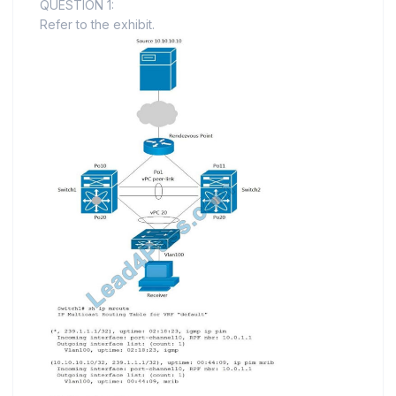
QUESTION 1:
Refer to the exhibit.