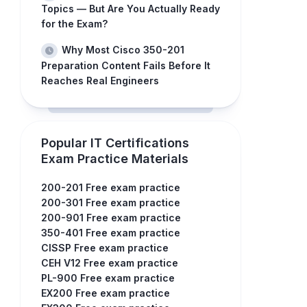
Topics — But Are You Actually Ready
for the Exam?
Why Most Cisco 350-201
Preparation Content Fails Before It
Reaches Real Engineers
Popular IT Certifications
Exam Practice Materials
200-201 Free exam practice
200-301 Free exam practice
200-901 Free exam practice
350-401 Free exam practice
CISSP Free exam practice
CEH V12 Free exam practice
PL-900 Free exam practice
EX200 Free exam practice