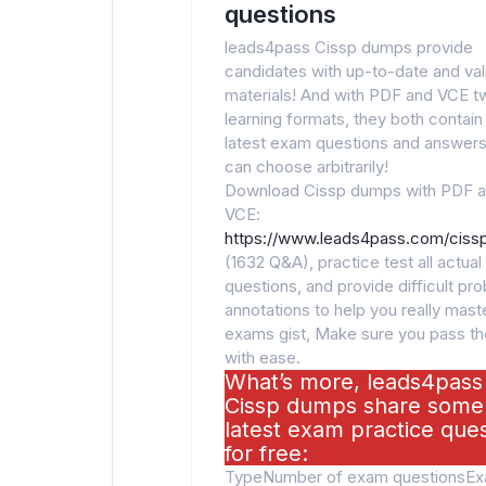
questions
leads4pass Cissp dumps provide
candidates with up-to-date and va
materials! And with PDF and VCE t
learning formats, they both contain
latest exam questions and answers
can choose arbitrarily!
Download Cissp dumps with PDF 
VCE:
https://www.leads4pass.com/cissp
(1632 Q&A), practice test all actua
questions, and provide difficult pr
annotations to help you really maste
exams gist, Make sure you pass t
with ease.
What’s more, leads4pass
Cissp dumps share some
latest exam practice que
for free:
TypeNumber of exam questionsE