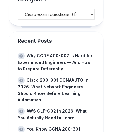
Recent Posts
Why CCDE 400-007 Is Hard for
Experienced Engineers — And How
to Prepare Differently
Cisco 200-901 CCNAAUTO in
2026: What Network Engineers
Should Know Before Learning
Automation
AWS CLF-C02 in 2026: What
You Actually Need to Learn
You Know CCNA 200-301