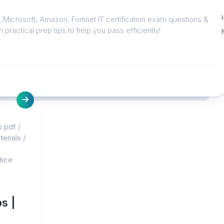
 Microsoft, Amazon, Fortinet IT certification exam questions &
 practical prep tips to help you pass efficiently!
s pdf
/
erials
/
tice
s |