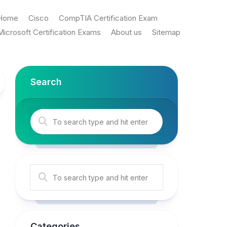
Home
Cisco
CompTIA Certification Exam
Microsoft Certification Exams
About us
Sitemap
Search
Categories