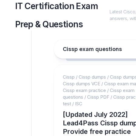
Skip
IT Certification Exam
to
Latest Cisco,
content
answers, with
Prep & Questions
Cissp exam questions
Cissp
/
Cissp dumps
/
Cissp dump
Cissp dumps VCE
/
Cissp exam mat
Cissp exam practice
/
Cissp exam
questions
/
Cissp PDF
/
Cissp prac
test
/
ISC
[Updated July 2022]
Lead4Pass Cissp dump
Provide free practice