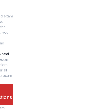
lid exam
wo
 the
, you
and
.html
l exam
oblem
r all
he exam
stions
xam