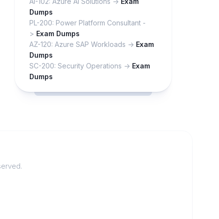
AI-102: Azure AI Solutions ->
Exam
Dumps
PL-200: Power Platform Consultant -
>
Exam Dumps
AZ-120: Azure SAP Workloads ->
Exam
Dumps
SC-200: Security Operations ->
Exam
Dumps
served.