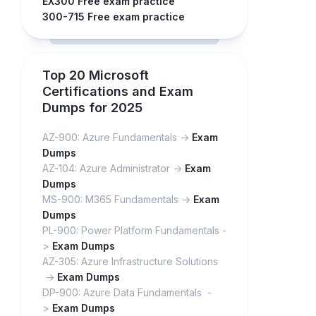
EX300 Free exam practice
300-715 Free exam practice
Top 20 Microsoft
Certifications and Exam
Dumps for 2025
AZ-900: Azure Fundamentals ->
Exam
Dumps
AZ-104: Azure Administrator ->
Exam
Dumps
MS-900: M365 Fundamentals ->
Exam
Dumps
PL-900: Power Platform Fundamentals -
>
Exam Dumps
AZ-305: Azure Infrastructure Solutions
->
Exam Dumps
DP-900: Azure Data Fundamentals -
>
Exam Dumps