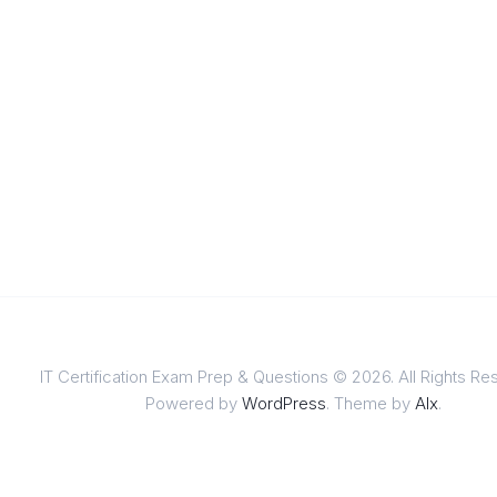
IT Certification Exam Prep & Questions © 2026. All Rights Re
Powered by
WordPress
. Theme by
Alx
.