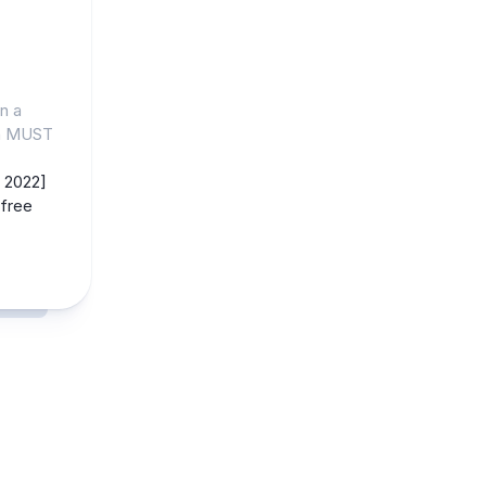
n a
gn MUST
 2022]
free