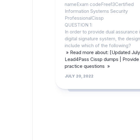
nameExam codeFree13Certified
Information Systems Security
ProfessionalCissp
QUESTION 1:
In order to provide dual assurance i
digital signature system, the desi
include which of the following?
» Read more about: [Updated July
Lead4Pass Cissp dumps | Provide 
practice questions »
JULY 20, 2022