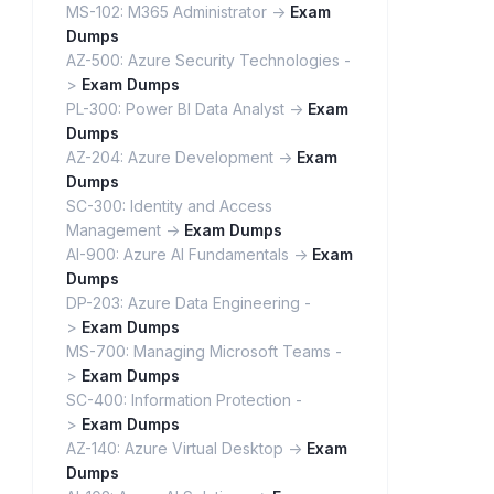
MS-102: M365 Administrator ->
Exam
Dumps
AZ-500: Azure Security Technologies -
>
Exam Dumps
PL-300: Power BI Data Analyst ->
Exam
Dumps
AZ-204: Azure Development ->
Exam
Dumps
SC-300: Identity and Access
Management ->
Exam Dumps
AI-900: Azure AI Fundamentals ->
Exam
Dumps
DP-203: Azure Data Engineering -
>
Exam Dumps
MS-700: Managing Microsoft Teams -
>
Exam Dumps
SC-400: Information Protection -
>
Exam Dumps
AZ-140: Azure Virtual Desktop ->
Exam
Dumps