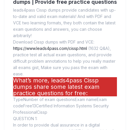
dumps | Provide free practice questions
leads4pass Cissp dumps provide candidates with up-
to-date and valid exam materials! And with PDF and
VCE two learning formats, they both contain the latest
exam questions and answers, you can choose
arbitrarily!
Download Cissp dumps with PDF and VCE:
https://www.leads4pass.com/cissp.html
(1632 Q&A),
practice test all actual exam questions, and provide
difficult problem annotations to help you really master
all exams gist, Make sure you pass the exam with
ease.
What’s more, leads4pass Cissp
dumps share some latest exam
practice questions for free:
TypeNumber of exam questionsExam nameExam
codeFree13Certified Information Systems Security
ProfessionalCissp
QUESTION 1:
In order to provide dual assurance in a digital