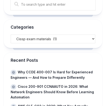
Categories
Recent Posts
Why CCDE 400-007 Is Hard for Experienced
Engineers — And How to Prepare Differently
Cisco 200-901 CCNAAUTO in 2026: What
Network Engineers Should Know Before Learning
Automation