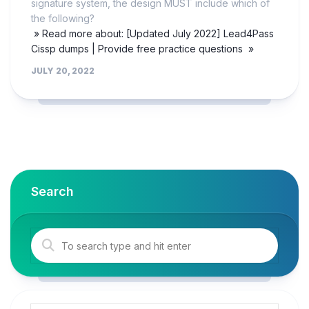
signature system, the design MUST include which of
the following?
» Read more about: [Updated July 2022] Lead4Pass
Cissp dumps | Provide free practice questions »
JULY 20, 2022
Search