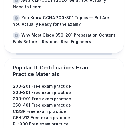
AWS CLF-C02 in 2026: What You Actually
Need to Learn
You Know CCNA 200-301 Topics — But Are
You Actually Ready for the Exam?
Why Most Cisco 350-201 Preparation Content
Fails Before It Reaches Real Engineers
Popular IT Certifications Exam
Practice Materials
200-201 Free exam practice
200-301 Free exam practice
200-901 Free exam practice
350-401 Free exam practice
CISSP Free exam practice
CEH V12 Free exam practice
PL-900 Free exam practice