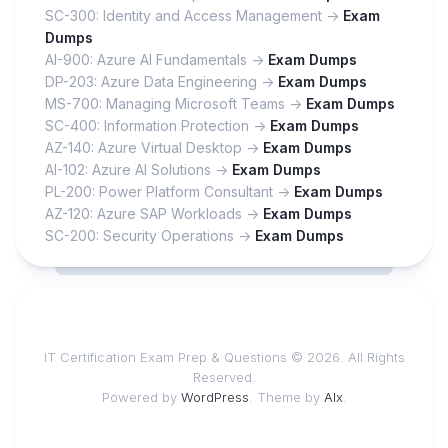
SC-300: Identity and Access Management ->
Exam
Dumps
AI-900: Azure AI Fundamentals ->
Exam Dumps
DP-203: Azure Data Engineering ->
Exam Dumps
MS-700: Managing Microsoft Teams ->
Exam Dumps
SC-400: Information Protection ->
Exam Dumps
AZ-140: Azure Virtual Desktop ->
Exam Dumps
AI-102: Azure AI Solutions ->
Exam Dumps
PL-200: Power Platform Consultant ->
Exam Dumps
AZ-120: Azure SAP Workloads ->
Exam Dumps
SC-200: Security Operations ->
Exam Dumps
IT Certification Exam Prep & Questions © 2026. All Rights
Reserved.
Powered by
WordPress
. Theme by
Alx
.