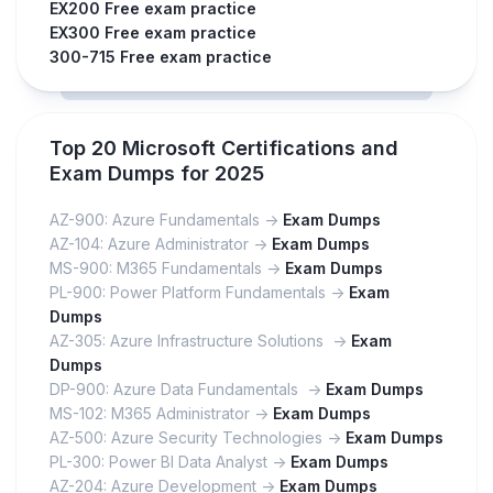
EX200 Free exam practice
EX300 Free exam practice
300-715 Free exam practice
Top 20 Microsoft Certifications and
Exam Dumps for 2025
AZ-900: Azure Fundamentals ->
Exam Dumps
AZ-104: Azure Administrator ->
Exam Dumps
MS-900: M365 Fundamentals ->
Exam Dumps
PL-900: Power Platform Fundamentals ->
Exam
Dumps
AZ-305: Azure Infrastructure Solutions ->
Exam
Dumps
DP-900: Azure Data Fundamentals ->
Exam Dumps
MS-102: M365 Administrator ->
Exam Dumps
AZ-500: Azure Security Technologies ->
Exam Dumps
PL-300: Power BI Data Analyst ->
Exam Dumps
AZ-204: Azure Development ->
Exam Dumps