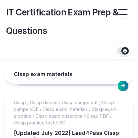
Skip
to
IT Certification Exam Prep &
content
Questions
Cissp exam materials
Cissp
/
Cissp dumps
/
Cissp dumps pdf
/
Cissp
dumps VCE
/
Cissp exam materials
/
Cissp exam
practice
/
Cissp exam questions
/
Cissp PDF
/
Cissp practice test
/
ISC
[Updated July 2022] Lead4Pass Cissp