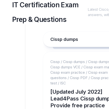
Skip
IT Certification Exam
to
Latest Cisco,
content
answers, with
Prep & Questions
Cissp dumps
Cissp
/
Cissp dumps
/
Cissp dump
Cissp dumps VCE
/
Cissp exam mat
Cissp exam practice
/
Cissp exam
questions
/
Cissp PDF
/
Cissp prac
test
/
ISC
[Updated July 2022]
Lead4Pass Cissp dump
Provide free practice