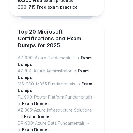
EX300 Free exam practice
300-715 Free exam practice
Top 20 Microsoft
Certifications and Exam
Dumps for 2025
AZ-900: Azure Fundamentals ->
Exam
Dumps
AZ-104: Azure Administrator ->
Exam
Dumps
MS-900: M365 Fundamentals ->
Exam
Dumps
PL-900: Power Platform Fundamentals -
>
Exam Dumps
AZ-305: Azure Infrastructure Solutions
->
Exam Dumps
DP-900: Azure Data Fundamentals -
>
Exam Dumps