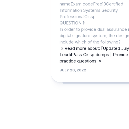
nameExam codeFree13Certified
Information Systems Security
ProfessionalCissp
QUESTION 1:
In order to provide dual assurance i
digital signature system, the desi
include which of the following?
» Read more about: [Updated July
Lead4Pass Cissp dumps | Provide 
practice questions »
JULY 20, 2022