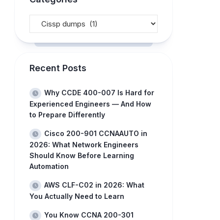
Recent Posts
Why CCDE 400-007 Is Hard for
Experienced Engineers — And How
to Prepare Differently
Cisco 200-901 CCNAAUTO in
2026: What Network Engineers
Should Know Before Learning
Automation
AWS CLF-C02 in 2026: What
You Actually Need to Learn
You Know CCNA 200-301