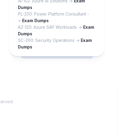
AI-102: Azure AI Solutions ->
Exam
Dumps
PL-200: Power Platform Consultant -
>
Exam Dumps
AZ-120: Azure SAP Workloads ->
Exam
Dumps
SC-200: Security Operations ->
Exam
Dumps
served.