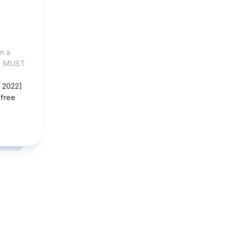
n a
gn MUST
 2022]
free