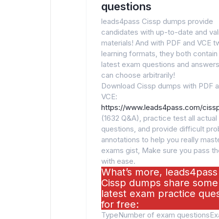
questions
leads4pass Cissp dumps provide
candidates with up-to-date and va
materials! And with PDF and VCE t
learning formats, they both contain
latest exam questions and answers
can choose arbitrarily!
Download Cissp dumps with PDF 
VCE:
https://www.leads4pass.com/cissp
(1632 Q&A), practice test all actua
questions, and provide difficult pr
annotations to help you really maste
exams gist, Make sure you pass t
with ease.
What’s more, leads4pass
Cissp dumps share some
latest exam practice que
for free:
TypeNumber of exam questionsE