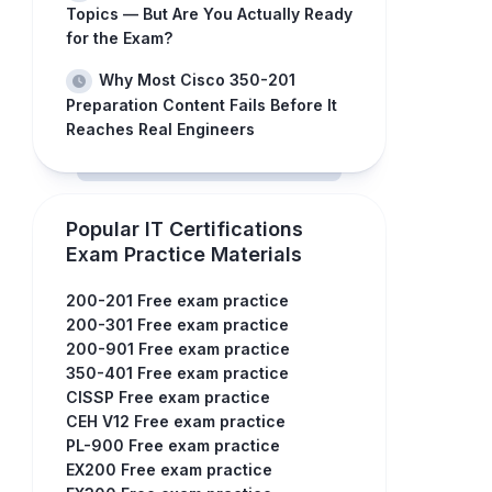
Topics — But Are You Actually Ready
for the Exam?
Why Most Cisco 350-201
Preparation Content Fails Before It
Reaches Real Engineers
Popular IT Certifications
Exam Practice Materials
200-201 Free exam practice
200-301 Free exam practice
200-901 Free exam practice
350-401 Free exam practice
CISSP Free exam practice
CEH V12 Free exam practice
PL-900 Free exam practice
EX200 Free exam practice