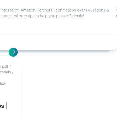
 Microsoft, Amazon, Fortinet IT certification exam questions &
 practical prep tips to help you pass efficiently!
s pdf
/
erials
/
tice
s |