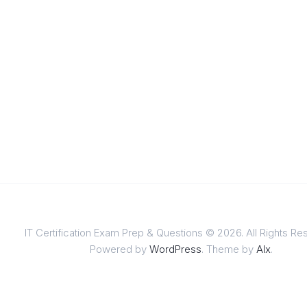
IT Certification Exam Prep & Questions © 2026. All Rights Re
Powered by
WordPress
. Theme by
Alx
.