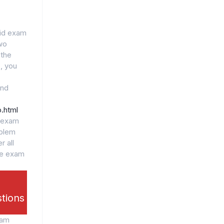
lid exam
wo
 the
, you
and
.html
l exam
oblem
r all
he exam
stions
xam