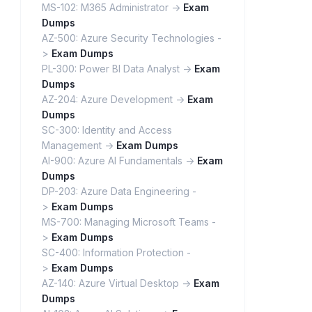
MS-102: M365 Administrator ->
Exam
Dumps
AZ-500: Azure Security Technologies -
>
Exam Dumps
PL-300: Power BI Data Analyst ->
Exam
Dumps
AZ-204: Azure Development ->
Exam
Dumps
SC-300: Identity and Access
Management ->
Exam Dumps
AI-900: Azure AI Fundamentals ->
Exam
Dumps
DP-203: Azure Data Engineering -
>
Exam Dumps
MS-700: Managing Microsoft Teams -
>
Exam Dumps
SC-400: Information Protection -
>
Exam Dumps
AZ-140: Azure Virtual Desktop ->
Exam
Dumps