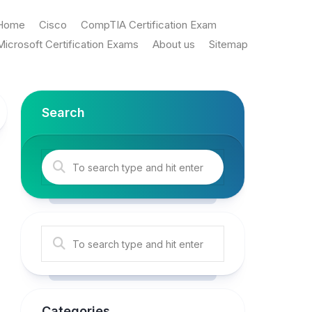
Home
Cisco
CompTIA Certification Exam
Microsoft Certification Exams
About us
Sitemap
Search
Categories