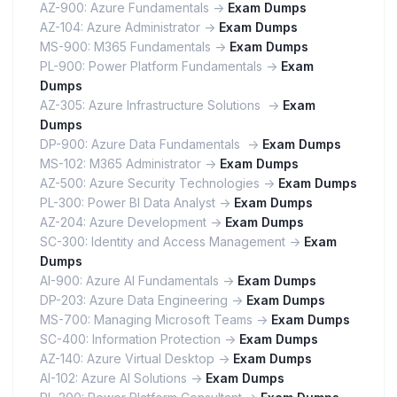
AZ-900: Azure Fundamentals ->
Exam Dumps
AZ-104: Azure Administrator ->
Exam Dumps
MS-900: M365 Fundamentals ->
Exam Dumps
PL-900: Power Platform Fundamentals ->
Exam
Dumps
AZ-305: Azure Infrastructure Solutions ->
Exam
Dumps
DP-900: Azure Data Fundamentals ->
Exam Dumps
MS-102: M365 Administrator ->
Exam Dumps
AZ-500: Azure Security Technologies ->
Exam Dumps
PL-300: Power BI Data Analyst ->
Exam Dumps
AZ-204: Azure Development ->
Exam Dumps
SC-300: Identity and Access Management ->
Exam
Dumps
AI-900: Azure AI Fundamentals ->
Exam Dumps
DP-203: Azure Data Engineering ->
Exam Dumps
MS-700: Managing Microsoft Teams ->
Exam Dumps
SC-400: Information Protection ->
Exam Dumps
AZ-140: Azure Virtual Desktop ->
Exam Dumps
AI-102: Azure AI Solutions ->
Exam Dumps