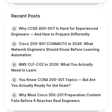
Recent Posts
Why CCDE 400-007 Is Hard for Experienced
Engineers — And How to Prepare Differently
Cisco 200-901 CCNAAUTO in 2026: What
Network Engineers Should Know Before Learning
Automation
AWS CLF-C02 in 2026: What You Actually
Need to Learn
You Know CCNA 200-301 Topics — But Are
You Actually Ready for the Exam?
Why Most Cisco 350-201 Preparation Content
Fails Before It Reaches Real Engineers