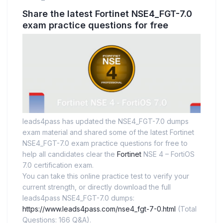
Share the latest Fortinet NSE4_FGT-7.0
exam practice questions for free
leads4pass has updated the NSE4_FGT-7.0 dumps
exam material and shared some of the latest Fortinet
NSE4_FGT-7.0 exam practice questions for free to
help all candidates clear the
Fortinet
NSE 4 – FortiOS
7.0 certification exam.
You can take this online practice test to verify your
current strength, or directly download the full
leads4pass NSE4_FGT-7.0 dumps:
https://www.leads4pass.com/nse4_fgt-7-0.html
(Total
Questions: 166 Q&A).