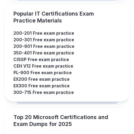
Popular IT Certifications Exam
Practice Materials
200-201 Free exam practice
200-301 Free exam practice
200-901 Free exam practice
350-401 Free exam practice
CISSP Free exam practice
CEH V12 Free exam practice
PL-900 Free exam practice
EX200 Free exam practice
EX300 Free exam practice
300-715 Free exam practice
Top 20 Microsoft Certifications and
Exam Dumps for 2025