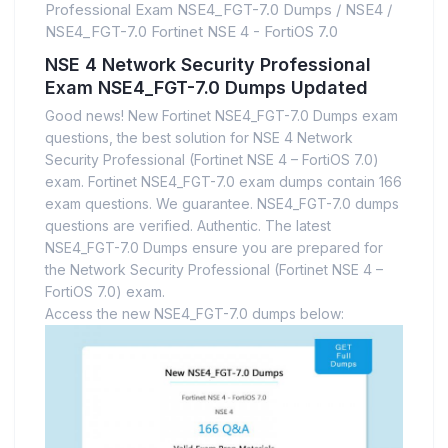
Professional Exam NSE4_FGT-7.0 Dumps
/
NSE4
/
NSE4_FGT-7.0 Fortinet NSE 4 - FortiOS 7.0
NSE 4 Network Security Professional
Exam NSE4_FGT-7.0 Dumps Updated
Good news! New Fortinet NSE4_FGT-7.0 Dumps exam
questions, the best solution for NSE 4 Network
Security Professional (Fortinet NSE 4 – FortiOS 7.0)
exam. Fortinet NSE4_FGT-7.0 exam dumps contain 166
exam questions. We guarantee. NSE4_FGT-7.0 dumps
questions are verified. Authentic. The latest
NSE4_FGT-7.0 Dumps ensure you are prepared for
the Network Security Professional (Fortinet NSE 4 –
FortiOS 7.0) exam.
Access the new NSE4_FGT-7.0 dumps below: