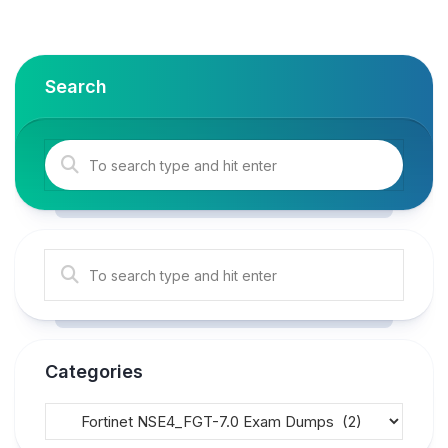
Search
Categories