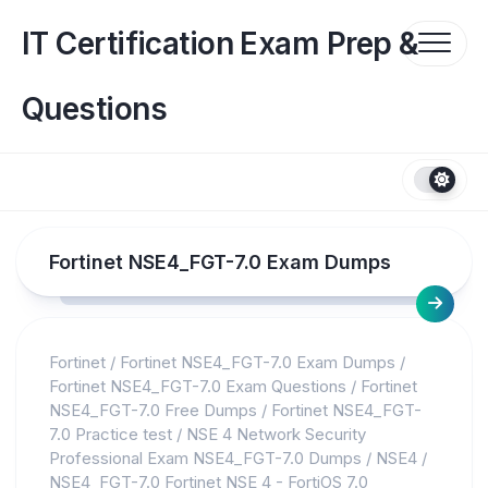
Skip
to
IT Certification Exam Prep &
content
Questions
Fortinet NSE4_FGT-7.0 Exam Dumps
Fortinet
/
Fortinet NSE4_FGT-7.0 Exam Dumps
/
Fortinet NSE4_FGT-7.0 Exam Questions
/
Fortinet
NSE4_FGT-7.0 Free Dumps
/
Fortinet NSE4_FGT-
7.0 Practice test
/
NSE 4 Network Security
Professional Exam NSE4_FGT-7.0 Dumps
/
NSE4
/
NSE4_FGT-7.0 Fortinet NSE 4 - FortiOS 7.0