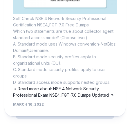
Self Check NSE 4 Network Security Professional
Certification NSE4_FGT-7.0 Free Dumps
Which two statements are true about collector agent
standard access mode? (Choose two.)
A. Standard mode uses Windows convention-NetBios:
Domain\Username.
B. Standard mode security profiles apply to
organizational units (OU).
C. Standard mode security profiles apply to user
groups.
D. Standard access mode supports nested groups.
» Read more about: NSE 4 Network Security
Professional Exam NSE4_FGT-7.0 Dumps Updated »
MARCH 16, 2022