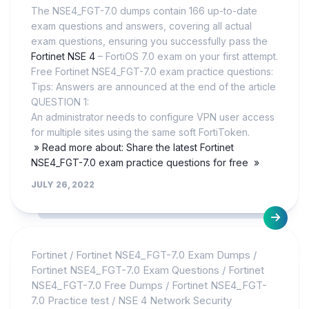
The NSE4_FGT-7.0 dumps contain 166 up-to-date
exam questions and answers, covering all actual
exam questions, ensuring you successfully pass the
Fortinet NSE 4
– FortiOS 7.0 exam on your first attempt.
Free Fortinet NSE4_FGT-7.0 exam practice questions:
Tips: Answers are announced at the end of the article
QUESTION 1:
An administrator needs to configure VPN user access
for multiple sites using the same soft FortiToken.
» Read more about: Share the latest Fortinet
NSE4_FGT-7.0 exam practice questions for free »
JULY 26, 2022
Fortinet
/
Fortinet NSE4_FGT-7.0 Exam Dumps
/
Fortinet NSE4_FGT-7.0 Exam Questions
/
Fortinet
NSE4_FGT-7.0 Free Dumps
/
Fortinet NSE4_FGT-
7.0 Practice test
/
NSE 4 Network Security