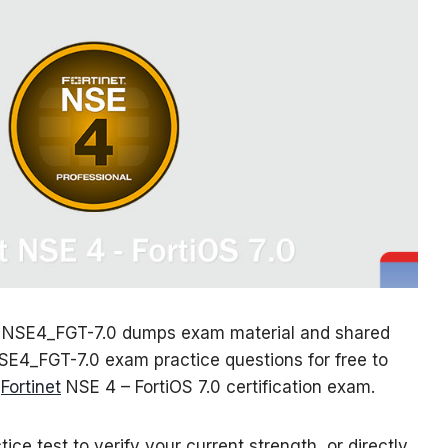
 NSE4_FGT-7.0 dumps exam material and shared
NSE4_FGT-7.0 exam practice questions for free to
e
Fortinet
NSE 4 – FortiOS 7.0 certification exam.
ice test to verify your current strength, or directly