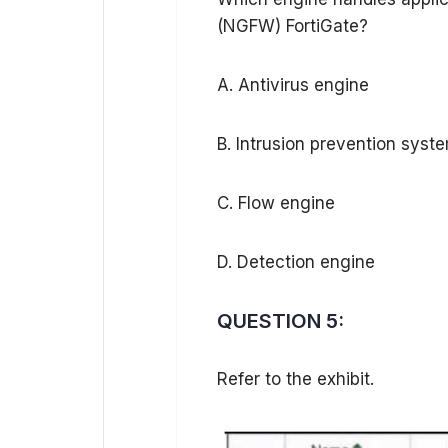
(NGFW) FortiGate?
A. Antivirus engine
B. Intrusion prevention syst
C. Flow engine
D. Detection engine
QUESTION 5:
Refer to the exhibit.