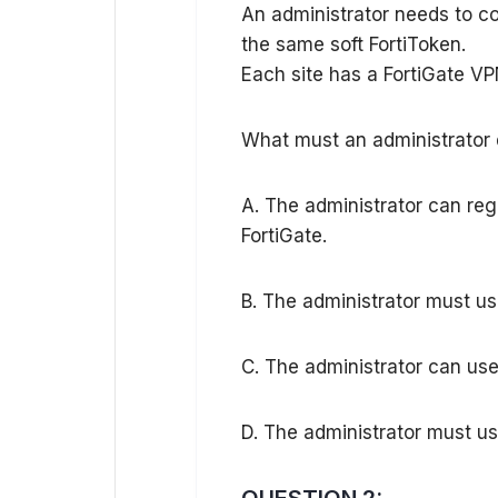
An administrator needs to co
the same soft FortiToken.
Each site has a FortiGate V
What must an administrator d
A. The administrator can re
FortiGate.
B. The administrator must us
C. The administrator can use
D. The administrator must use