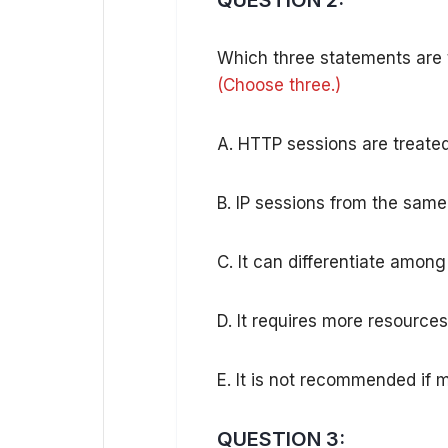
QUESTION 2:
Which three statements are 
(Choose three.)
A. HTTP sessions are treated
B. IP sessions from the same
C. It can differentiate amon
D. It requires more resources
E. It is not recommended if 
QUESTION 3: