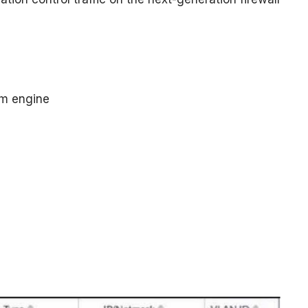
em engine