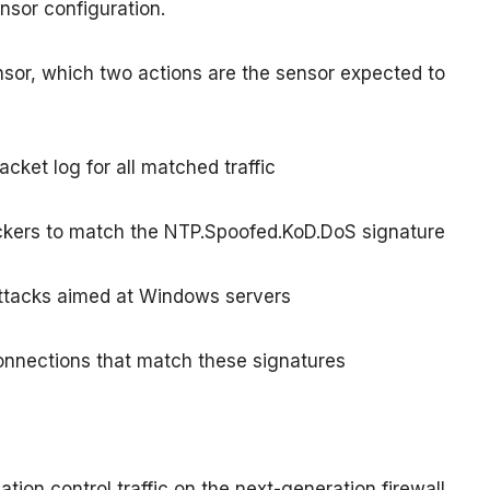
nsor configuration.
sensor, which two actions are the sensor expected to
acket log for all matched traffic
tackers to match the NTP.Spoofed.KoD.DoS signature
 attacks aimed at Windows servers
 connections that match these signatures
tion control traffic on the next-generation firewall