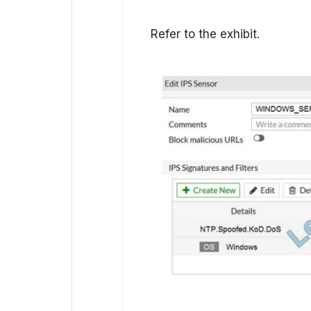
Refer to the exhibit.