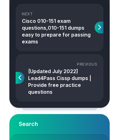
NEXT
Cisco 010-151 exam
questions,010-151 dumps
easy to prepare for passing
exams
PREVIOUS
[Updated July 2022]
Lead4Pass Cissp dumps |
Provide free practice
questions
Search