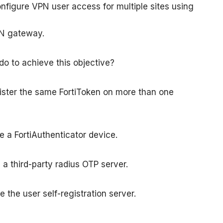
nfigure VPN user access for multiple sites using
PN gateway.
o to achieve this objective?
gister the same FortiToken on more than one
e a FortiAuthenticator device.
 a third-party radius OTP server.
 the user self-registration server.