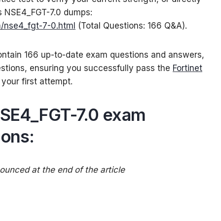
ss NSE4_FGT-7.0 dumps:
/nse4_fgt-7-0.html
(Total Questions: 166 Q&A).
tain 166 up-to-date exam questions and answers,
estions, ensuring you successfully pass the
Fortinet
your first attempt.
 NSE4_FGT-7.0 exam
ions:
unced at the end of the article