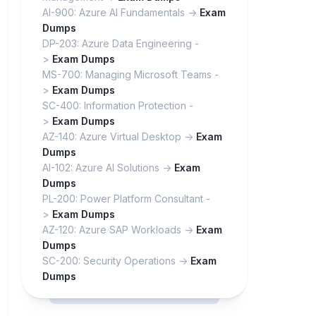
AI-900: Azure AI Fundamentals ->
Exam
Dumps
DP-203: Azure Data Engineering -
>
Exam Dumps
MS-700: Managing Microsoft Teams -
>
Exam Dumps
SC-400: Information Protection -
>
Exam Dumps
AZ-140: Azure Virtual Desktop ->
Exam
Dumps
AI-102: Azure AI Solutions ->
Exam
Dumps
PL-200: Power Platform Consultant -
>
Exam Dumps
AZ-120: Azure SAP Workloads ->
Exam
Dumps
SC-200: Security Operations ->
Exam
Dumps