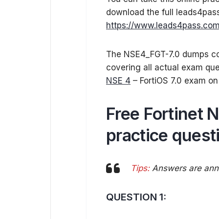
download the full leads4pa
https://www.leads4pass.com
The NSE4_FGT-7.0 dumps con
covering all actual exam qu
NSE 4
– FortiOS 7.0 exam on 
Free Fortinet
practice quest
Tips:
Answers are anno
QUESTION 1: