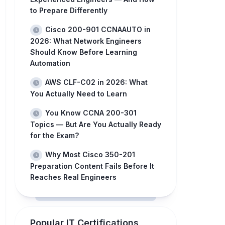
to Prepare Differently
Cisco 200-901 CCNAAUTO in
2026: What Network Engineers
Should Know Before Learning
Automation
AWS CLF-C02 in 2026: What
You Actually Need to Learn
You Know CCNA 200-301
Topics — But Are You Actually Ready
for the Exam?
Why Most Cisco 350-201
Preparation Content Fails Before It
Reaches Real Engineers
Popular IT Certifications