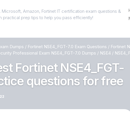
 Microsoft, Amazon, Fortinet IT certification exam questions &
 practical prep tips to help you pass efficiently!
 Exam Dumps
/
Fortinet NSE4_FGT-7.0 Exam Questions
/
Fortinet
curity Professional Exam NSE4_FGT-7.0 Dumps
/
NSE4
/
NSE4_FG
test Fortinet NSE4_FGT-
tice questions for free
022