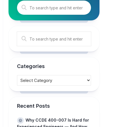
Categories
Recent Posts
Why CCDE 400-007 Is Hard for
Experienced Engineers — And How