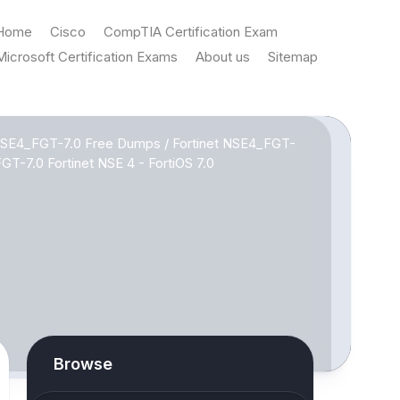
Home
Cisco
CompTIA Certification Exam
Microsoft Certification Exams
About us
Sitemap
 NSE4_FGT-7.0 Free Dumps
/
Fortinet NSE4_FGT-
T-7.0 Fortinet NSE 4 - FortiOS 7.0
Browse