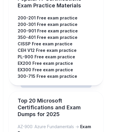
Exam Practice Materials
200-201 Free exam practice
200-301 Free exam practice
200-901 Free exam practice
350-401 Free exam practice
CISSP Free exam practice
CEH V12 Free exam practice
PL-900 Free exam practice
EX200 Free exam practice
EX300 Free exam practice
300-715 Free exam practice
Top 20 Microsoft
Certifications and Exam
Dumps for 2025
AZ-900: Azure Fundamentals ->
Exam