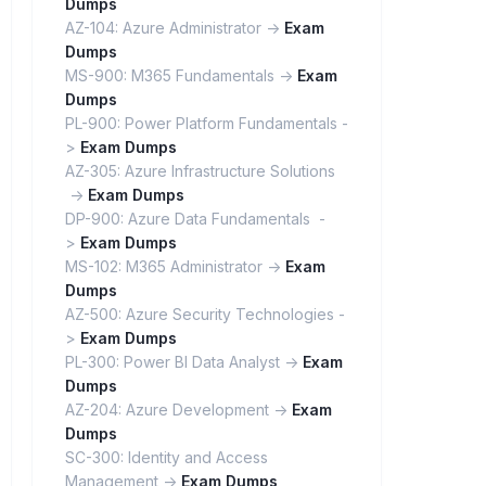
Dumps
AZ-104: Azure Administrator ->
Exam
Dumps
MS-900: M365 Fundamentals ->
Exam
Dumps
PL-900: Power Platform Fundamentals -
>
Exam Dumps
AZ-305: Azure Infrastructure Solutions
->
Exam Dumps
DP-900: Azure Data Fundamentals -
>
Exam Dumps
MS-102: M365 Administrator ->
Exam
Dumps
AZ-500: Azure Security Technologies -
>
Exam Dumps
PL-300: Power BI Data Analyst ->
Exam
Dumps
AZ-204: Azure Development ->
Exam
Dumps
SC-300: Identity and Access
Management ->
Exam Dumps