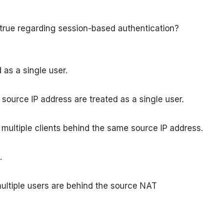
true regarding session-based authentication?
 as a single user.
 source IP address are treated as a single user.
g multiple clients behind the same source IP address.
.
multiple users are behind the source NAT