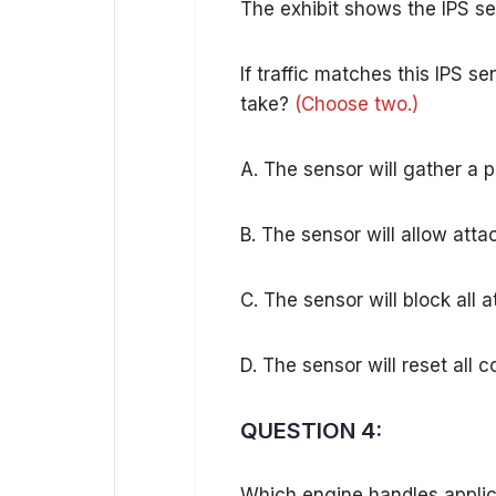
The exhibit shows the IPS se
If traffic matches this IPS 
take?
(Choose two.)
A. The sensor will gather a p
B. The sensor will allow at
C. The sensor will block all
D. The sensor will reset all
QUESTION 4:
Which engine handles applica