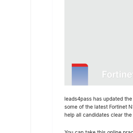
leads4pass has updated the
some of the latest Fortinet 
help all candidates clear th
You can take this online pract