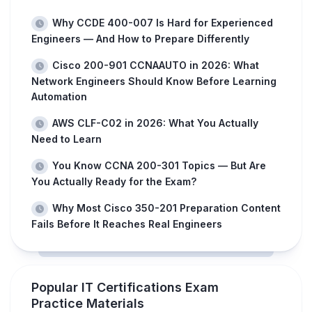
Why CCDE 400-007 Is Hard for Experienced
Engineers — And How to Prepare Differently
Cisco 200-901 CCNAAUTO in 2026: What
Network Engineers Should Know Before Learning
Automation
AWS CLF-C02 in 2026: What You Actually
Need to Learn
You Know CCNA 200-301 Topics — But Are
You Actually Ready for the Exam?
Why Most Cisco 350-201 Preparation Content
Fails Before It Reaches Real Engineers
Popular IT Certifications Exam
Practice Materials