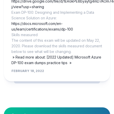
https://drive.google.com/file/d/1ERokPE8byaytg4mD7AOm7
j/view?usp=sharing
Exam DP-100: Designing and Implementing a Data
Science Solution on Azure:
https://docs.microsoft.com/en-
us/learn/certifications/exams/dp-100
Skills measured
The content of this exam will be updated on May 22,
2020. Please download the skills measured document
below to see what will be changing.
» Read more about: [2022 Updated] Microsoft Azure
DP-100 exam dumps practice tips »
FEBRUARY 18, 2022