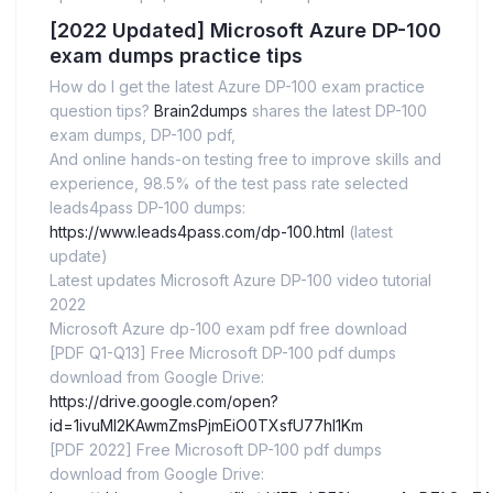
[2022 Updated] Microsoft Azure DP-100
exam dumps practice tips
How do I get the latest Azure DP-100 exam practice
question tips?
Brain2dumps
shares the latest DP-100
exam dumps, DP-100 pdf,
And online hands-on testing free to improve skills and
experience, 98.5% of the test pass rate selected
leads4pass DP-100 dumps:
https://www.leads4pass.com/dp-100.html
(latest
update)
Latest updates Microsoft Azure DP-100 video tutorial
2022
Microsoft Azure dp-100 exam pdf free download
[PDF Q1-Q13] Free Microsoft DP-100 pdf dumps
download from Google Drive:
https://drive.google.com/open?
id=1ivuMI2KAwmZmsPjmEiO0TXsfU77hI1Km
[PDF 2022] Free Microsoft DP-100 pdf dumps
download from Google Drive: