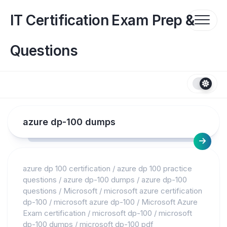
Skip
to
IT Certification Exam Prep &
content
Questions
azure dp-100 dumps
azure dp 100 certification
/
azure dp 100 practice
questions
/
azure dp-100 dumps
/
azure dp-100
questions
/
Microsoft
/
microsoft azure certification
dp-100
/
microsoft azure dp-100
/
Microsoft Azure
Exam certification
/
microsoft dp-100
/
microsoft
dp-100 dumps
/
microsoft dp-100 pdf