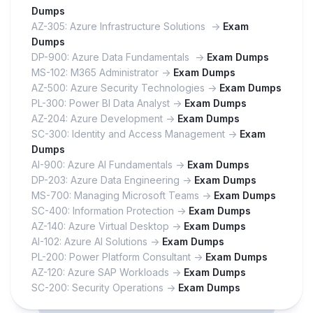
Dumps
AZ-305: Azure Infrastructure Solutions ->
Exam
Dumps
DP-900: Azure Data Fundamentals ->
Exam Dumps
MS-102: M365 Administrator ->
Exam Dumps
AZ-500: Azure Security Technologies ->
Exam Dumps
PL-300: Power BI Data Analyst ->
Exam Dumps
AZ-204: Azure Development ->
Exam Dumps
SC-300: Identity and Access Management ->
Exam
Dumps
AI-900: Azure AI Fundamentals ->
Exam Dumps
DP-203: Azure Data Engineering ->
Exam Dumps
MS-700: Managing Microsoft Teams ->
Exam Dumps
SC-400: Information Protection ->
Exam Dumps
AZ-140: Azure Virtual Desktop ->
Exam Dumps
AI-102: Azure AI Solutions ->
Exam Dumps
PL-200: Power Platform Consultant ->
Exam Dumps
AZ-120: Azure SAP Workloads ->
Exam Dumps
SC-200: Security Operations ->
Exam Dumps