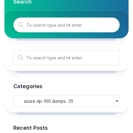
Search
Categories
Recent Posts