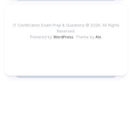
IT Certification Exam Prep & Questions © 2026. All Rights
Reserved.
Powered by
WordPress
. Theme by
Alx
.