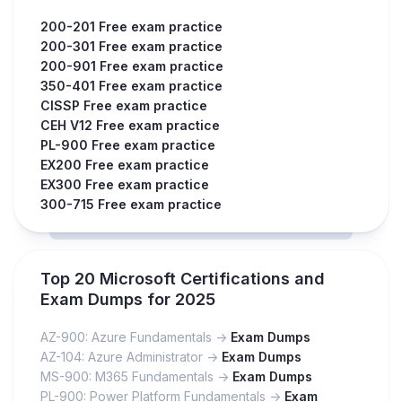
200-201 Free exam practice
200-301 Free exam practice
200-901 Free exam practice
350-401 Free exam practice
CISSP Free exam practice
CEH V12 Free exam practice
PL-900 Free exam practice
EX200 Free exam practice
EX300 Free exam practice
300-715 Free exam practice
Top 20 Microsoft Certifications and
Exam Dumps for 2025
AZ-900: Azure Fundamentals ->
Exam Dumps
AZ-104: Azure Administrator ->
Exam Dumps
MS-900: M365 Fundamentals ->
Exam Dumps
PL-900: Power Platform Fundamentals ->
Exam