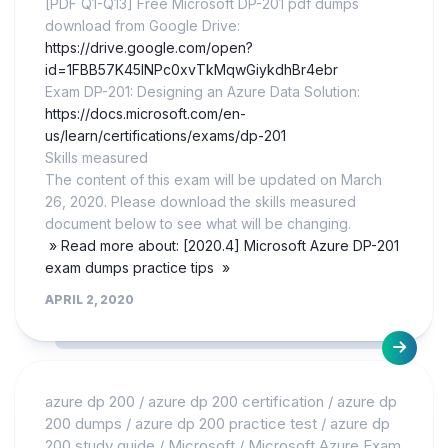
[PDF Q1-Q13] Free Microsoft DP-201 pdf dumps
download from Google Drive:
https://drive.google.com/open?
id=1FBB57K45lNPc0xvTkMqwGiykdhBr4ebr
Exam DP-201: Designing an Azure Data Solution:
https://docs.microsoft.com/en-
us/learn/certifications/exams/dp-201
Skills measured
The content of this exam will be updated on March
26, 2020. Please download the skills measured
document below to see what will be changing.
» Read more about: [2020.4] Microsoft Azure DP-201
exam dumps practice tips »
APRIL 2, 2020
azure dp 200
/
azure dp 200 certification
/
azure dp
200 dumps
/
azure dp 200 practice test
/
azure dp
200 study guide
/
Microsoft
/
Microsoft Azure Exam