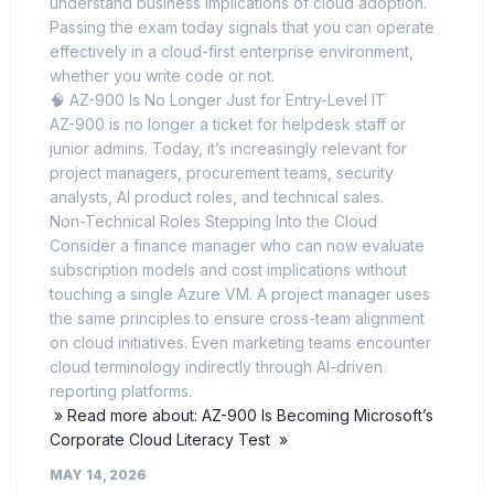
understand business implications of cloud adoption.
Passing the exam today signals that you can operate
effectively in a cloud-first enterprise environment,
whether you write code or not.
🧠 AZ-900 Is No Longer Just for Entry-Level IT
AZ-900 is no longer a ticket for helpdesk staff or
junior admins. Today, it’s increasingly relevant for
project managers, procurement teams, security
analysts, AI product roles, and technical sales.
Non-Technical Roles Stepping Into the Cloud
Consider a finance manager who can now evaluate
subscription models and cost implications without
touching a single Azure VM. A project manager uses
the same principles to ensure cross-team alignment
on cloud initiatives. Even marketing teams encounter
cloud terminology indirectly through AI-driven
reporting platforms.
» Read more about: AZ-900 Is Becoming Microsoft’s
Corporate Cloud Literacy Test »
MAY 14, 2026