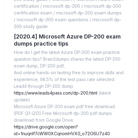
certification
/
microsoft dp-200
/
microsoft dp-200
certification exam
/
microsoft dp-200 exam dumps
/
microsoft dp-200 exam questions
/
microsoft dp-
200 study guide
[2020.4] Microsoft Azure DP-200 exam
dumps practice tips
How do I get the latest Azure DP-200 exam practice
question tips? Brain2dumps shares the latest DP-200
exam dump, DP-200 pdf,
And online hands-on testing free to improve skills and
experience, 98.5% of the test pass rate selected
Lead4 through DP-200 dump:
https://www.leads4pass.com/dp-200.html
(latest
update)
Microsoft Azure DP-200 exam pdf free download
[PDF Q1-Q13] Free Microsoft dp-200 pdf dumps
download from Google Drive:
https://drive.google.com/open?
id=1nuqnlf7cWW0XCqnomHVX0_o72O6U7z40