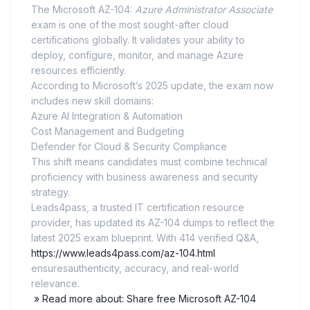
The Microsoft AZ-104:
Azure Administrator Associate
exam is one of the most sought-after cloud
certifications globally. It validates your ability to
deploy, configure, monitor, and manage Azure
resources efficiently.
According to Microsoft’s 2025 update, the exam now
includes new skill domains:
Azure AI Integration & Automation
Cost Management and Budgeting
Defender for Cloud & Security Compliance
This shift means candidates must combine technical
proficiency with business awareness and security
strategy.
Leads4pass, a trusted IT certification resource
provider, has updated its AZ-104 dumps to reflect the
latest 2025 exam blueprint. With 414 verified Q&A,
https://www.leads4pass.com/az-104.html
ensuresauthenticity, accuracy, and real-world
relevance.
» Read more about: Share free Microsoft AZ-104