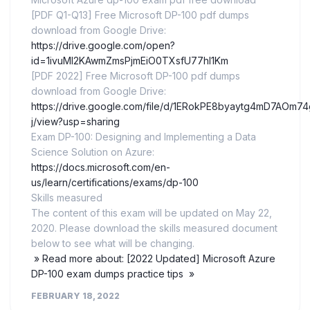
[PDF Q1-Q13] Free Microsoft DP-100 pdf dumps
download from Google Drive:
https://drive.google.com/open?
id=1ivuMI2KAwmZmsPjmEiO0TXsfU77hI1Km
[PDF 2022] Free Microsoft DP-100 pdf dumps
download from Google Drive:
https://drive.google.com/file/d/1ERokPE8byaytg4mD7AOm7
j/view?usp=sharing
Exam DP-100: Designing and Implementing a Data
Science Solution on Azure:
https://docs.microsoft.com/en-
us/learn/certifications/exams/dp-100
Skills measured
The content of this exam will be updated on May 22,
2020. Please download the skills measured document
below to see what will be changing.
» Read more about: [2022 Updated] Microsoft Azure
DP-100 exam dumps practice tips »
FEBRUARY 18, 2022