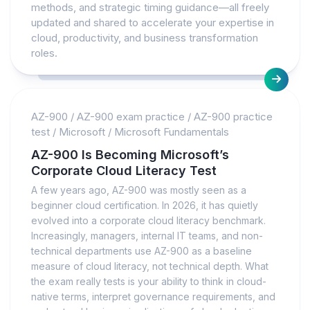
methods, and strategic timing guidance—all freely
updated and shared to accelerate your expertise in
cloud, productivity, and business transformation
roles.
AZ-900
/
AZ-900 exam practice
/
AZ-900 practice
test
/
Microsoft
/
Microsoft Fundamentals
AZ-900 Is Becoming Microsoft’s
Corporate Cloud Literacy Test
A few years ago, AZ-900 was mostly seen as a
beginner cloud certification. In 2026, it has quietly
evolved into a corporate cloud literacy benchmark.
Increasingly, managers, internal IT teams, and non-
technical departments use AZ-900 as a baseline
measure of cloud literacy, not technical depth. What
the exam really tests is your ability to think in cloud-
native terms, interpret governance requirements, and