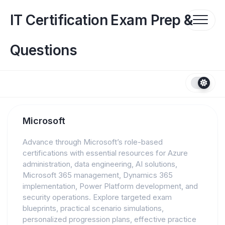
Skip
to
IT Certification Exam Prep &
content
Questions
Microsoft
Advance through Microsoft’s role-based
certifications with essential resources for Azure
administration, data engineering, AI solutions,
Microsoft 365 management, Dynamics 365
implementation, Power Platform development, and
security operations. Explore targeted exam
blueprints, practical scenario simulations,
personalized progression plans, effective practice