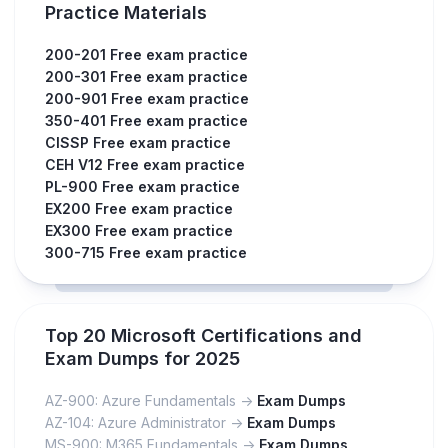
Practice Materials
200-201 Free exam practice
200-301 Free exam practice
200-901 Free exam practice
350-401 Free exam practice
CISSP Free exam practice
CEH V12 Free exam practice
PL-900 Free exam practice
EX200 Free exam practice
EX300 Free exam practice
300-715 Free exam practice
Top 20 Microsoft Certifications and
Exam Dumps for 2025
AZ-900: Azure Fundamentals ->
Exam Dumps
AZ-104: Azure Administrator ->
Exam Dumps
MS-900: M365 Fundamentals ->
Exam Dumps