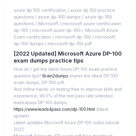
azure dp 100 certification
/
azure dp 100 practice
questions
/
azure dp-100 dumps
/
azure dp-100
questions
/
Microsoft
/
microsoft azure certification
dp-100
/
microsoft azure dp-100
/
Microsoft Azure
Exam certification
/
microsoft dp-100
/
microsoft
dp-100 dumps
/
microsoft dp-100 pdf
[2022 Updated] Microsoft Azure DP-100
exam dumps practice tips
How do I get the latest Azure DP-100 exam practice
question tips?
Brain2dumps
shares the latest DP-100
exam dumps, DP-100 pdf,
And online hands-on testing free to improve skills and
experience, 98.5% of the test pass rate selected
leads4pass DP-100 dumps:
https://www.leads4pass.com/dp-100.html
(latest
update)
Latest updates Microsoft Azure DP-100 video tutorial
2022
Microsoft Azure dp-100 exam pdf free download