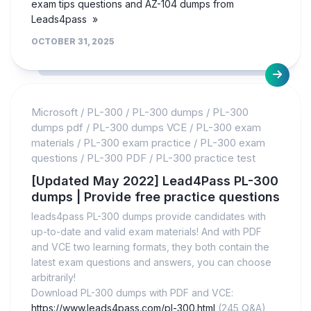
exam tips questions and AZ-104 dumps from
Leads4pass »
OCTOBER 31, 2025
Microsoft
/
PL-300
/
PL-300 dumps
/
PL-300
dumps pdf
/
PL-300 dumps VCE
/
PL-300 exam
materials
/
PL-300 exam practice
/
PL-300 exam
questions
/
PL-300 PDF
/
PL-300 practice test
[Updated May 2022] Lead4Pass PL-300
dumps | Provide free practice questions
leads4pass PL-300 dumps provide candidates with
up-to-date and valid exam materials! And with PDF
and VCE two learning formats, they both contain the
latest exam questions and answers, you can choose
arbitrarily!
Download PL-300 dumps with PDF and VCE:
https://www.leads4pass.com/pl-300.html
(245 Q&A),