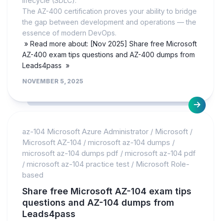
lifecycle (SDLC).
The AZ-400 certification proves your ability to bridge
the gap between development and operations — the
essence of modern DevOps.
» Read more about: [Nov 2025] Share free Microsoft
AZ-400 exam tips questions and AZ-400 dumps from
Leads4pass »
NOVEMBER 5, 2025
az-104 Microsoft Azure Administrator
/
Microsoft
/
Microsoft AZ-104
/
microsoft az-104 dumps
/
microsoft az-104 dumps pdf
/
microsoft az-104 pdf
/
microsoft az-104 practice test
/
Microsoft Role-
based
Share free Microsoft AZ-104 exam tips
questions and AZ-104 dumps from
Leads4pass