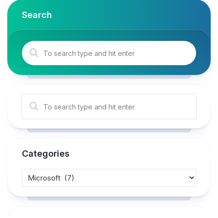
Search
Categories