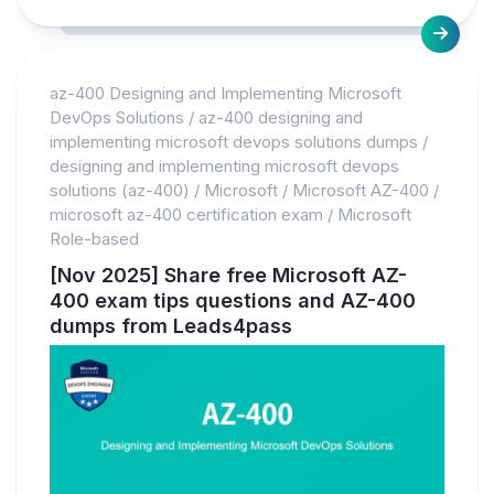
az-400 Designing and Implementing Microsoft
DevOps Solutions
/
az-400 designing and
implementing microsoft devops solutions dumps
/
designing and implementing microsoft devops
solutions (az-400)
/
Microsoft
/
Microsoft AZ-400
/
microsoft az-400 certification exam
/
Microsoft
Role-based
[Nov 2025] Share free Microsoft AZ-
400 exam tips questions and AZ-400
dumps from Leads4pass