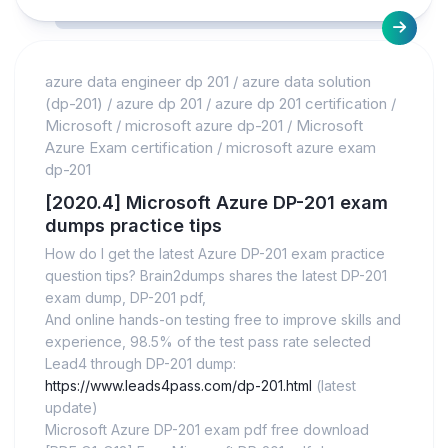
azure data engineer dp 201
/
azure data solution
(dp-201)
/
azure dp 201
/
azure dp 201 certification
/
Microsoft
/
microsoft azure dp-201
/
Microsoft
Azure Exam certification
/
microsoft azure exam
dp-201
[2020.4] Microsoft Azure DP-201 exam
dumps practice tips
How do I get the latest Azure DP-201 exam practice
question tips? Brain2dumps shares the latest DP-201
exam dump, DP-201 pdf,
And online hands-on testing free to improve skills and
experience, 98.5% of the test pass rate selected
Lead4 through DP-201 dump:
https://www.leads4pass.com/dp-201.html
(latest
update)
Microsoft Azure DP-201 exam pdf free download