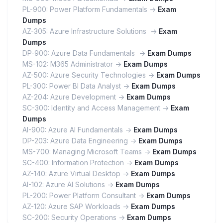
PL-900: Power Platform Fundamentals ->
Exam
Dumps
AZ-305: Azure Infrastructure Solutions ->
Exam
Dumps
DP-900: Azure Data Fundamentals ->
Exam Dumps
MS-102: M365 Administrator ->
Exam Dumps
AZ-500: Azure Security Technologies ->
Exam Dumps
PL-300: Power BI Data Analyst ->
Exam Dumps
AZ-204: Azure Development ->
Exam Dumps
SC-300: Identity and Access Management ->
Exam
Dumps
AI-900: Azure AI Fundamentals ->
Exam Dumps
DP-203: Azure Data Engineering ->
Exam Dumps
MS-700: Managing Microsoft Teams ->
Exam Dumps
SC-400: Information Protection ->
Exam Dumps
AZ-140: Azure Virtual Desktop ->
Exam Dumps
AI-102: Azure AI Solutions ->
Exam Dumps
PL-200: Power Platform Consultant ->
Exam Dumps
AZ-120: Azure SAP Workloads ->
Exam Dumps
SC-200: Security Operations ->
Exam Dumps