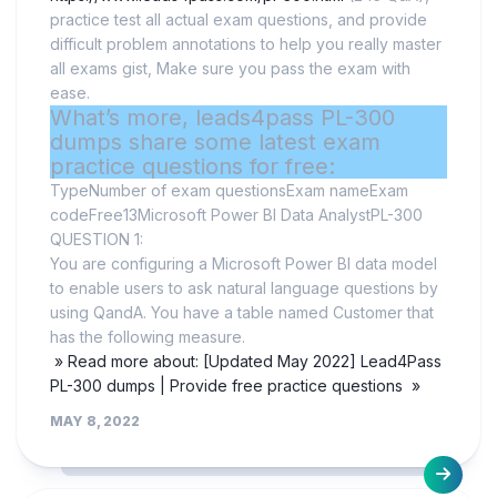
practice test all actual exam questions, and provide
difficult problem annotations to help you really master
all exams gist, Make sure you pass the exam with
ease.
What’s more, leads4pass PL-300
dumps share some latest exam
practice questions for free:
TypeNumber of exam questionsExam nameExam
codeFree13Microsoft Power BI Data AnalystPL-300
QUESTION 1:
You are configuring a Microsoft Power BI data model
to enable users to ask natural language questions by
using QandA. You have a table named Customer that
has the following measure.
» Read more about: [Updated May 2022] Lead4Pass
PL-300 dumps | Provide free practice questions »
MAY 8, 2022