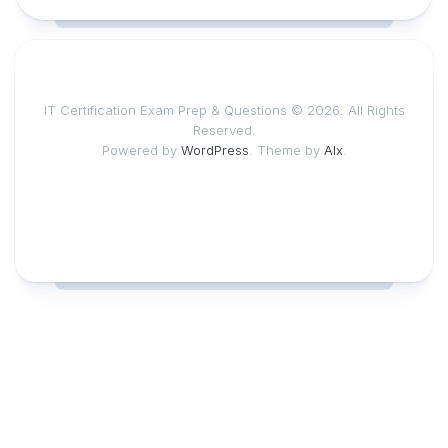
IT Certification Exam Prep & Questions © 2026. All Rights
Reserved.
Powered by
WordPress
. Theme by
Alx
.