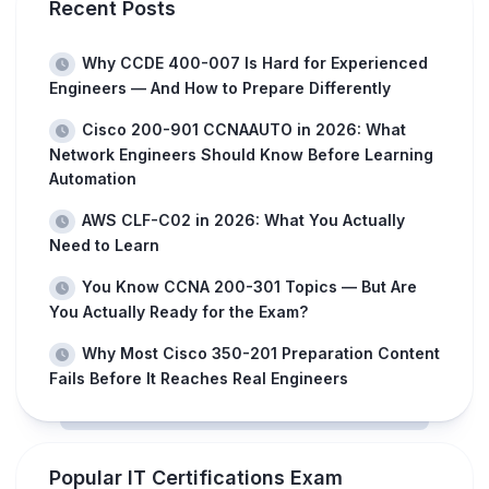
Recent Posts
Why CCDE 400-007 Is Hard for Experienced
Engineers — And How to Prepare Differently
Cisco 200-901 CCNAAUTO in 2026: What
Network Engineers Should Know Before Learning
Automation
AWS CLF-C02 in 2026: What You Actually
Need to Learn
You Know CCNA 200-301 Topics — But Are
You Actually Ready for the Exam?
Why Most Cisco 350-201 Preparation Content
Fails Before It Reaches Real Engineers
Popular IT Certifications Exam