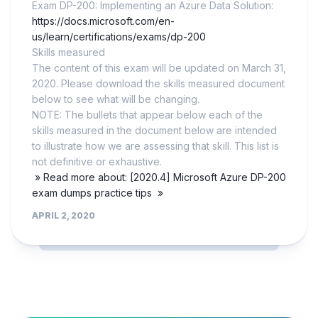
Exam DP-200: Implementing an Azure Data Solution:
https://docs.microsoft.com/en-
us/learn/certifications/exams/dp-200
Skills measured
The content of this exam will be updated on March 31,
2020. Please download the skills measured document
below to see what will be changing.
NOTE: The bullets that appear below each of the
skills measured in the document below are intended
to illustrate how we are assessing that skill. This list is
not definitive or exhaustive.
» Read more about: [2020.4] Microsoft Azure DP-200
exam dumps practice tips »
APRIL 2, 2020