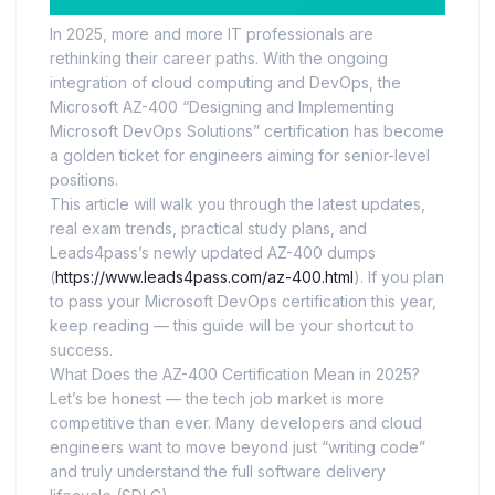
In 2025, more and more IT professionals are
rethinking their career paths. With the ongoing
integration of cloud computing and DevOps, the
Microsoft AZ-400 “Designing and Implementing
Microsoft DevOps Solutions” certification has become
a golden ticket for engineers aiming for senior-level
positions.
This article will walk you through the latest updates,
real exam trends, practical study plans, and
Leads4pass’s newly updated AZ-400 dumps
(
https://www.leads4pass.com/az-400.html
). If you plan
to pass your Microsoft DevOps certification this year,
keep reading — this guide will be your shortcut to
success.
What Does the AZ-400 Certification Mean in 2025?
Let’s be honest — the tech job market is more
competitive than ever. Many developers and cloud
engineers want to move beyond just “writing code”
and truly understand the full software delivery