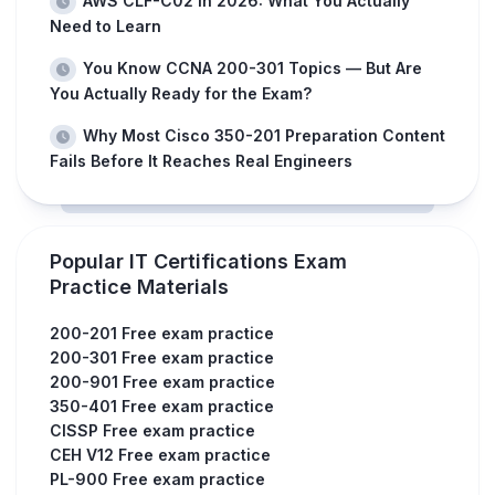
AWS CLF-C02 in 2026: What You Actually
Need to Learn
You Know CCNA 200-301 Topics — But Are
You Actually Ready for the Exam?
Why Most Cisco 350-201 Preparation Content
Fails Before It Reaches Real Engineers
Popular IT Certifications Exam
Practice Materials
200-201 Free exam practice
200-301 Free exam practice
200-901 Free exam practice
350-401 Free exam practice
CISSP Free exam practice
CEH V12 Free exam practice
PL-900 Free exam practice