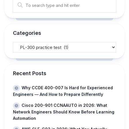
Categories
Recent Posts
Why CCDE 400-007 Is Hard for Experienced
Engineers — And How to Prepare Differently
Cisco 200-901 CCNAAUTO in 2026: What
Network Engineers Should Know Before Learning
Automation