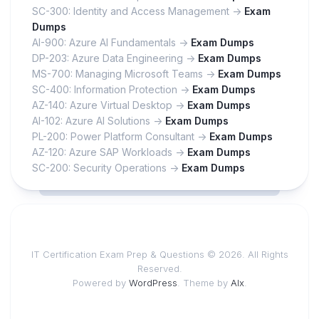
SC-300: Identity and Access Management ->
Exam
Dumps
AI-900: Azure AI Fundamentals ->
Exam Dumps
DP-203: Azure Data Engineering ->
Exam Dumps
MS-700: Managing Microsoft Teams ->
Exam Dumps
SC-400: Information Protection ->
Exam Dumps
AZ-140: Azure Virtual Desktop ->
Exam Dumps
AI-102: Azure AI Solutions ->
Exam Dumps
PL-200: Power Platform Consultant ->
Exam Dumps
AZ-120: Azure SAP Workloads ->
Exam Dumps
SC-200: Security Operations ->
Exam Dumps
IT Certification Exam Prep & Questions © 2026. All Rights
Reserved.
Powered by
WordPress
. Theme by
Alx
.