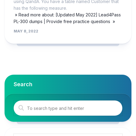
using QandA. You have a table named Customer that
has the following measure.
» Read more about: [Updated May 2022] Lead4Pass
PL-300 dumps | Provide free practice questions »
MAY 8, 2022
Search