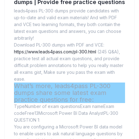
dumps | Provide free practice questions
leads4pass PL-300 dumps provide candidates with
up-to-date and valid exam materials! And with PDF
and VCE two learning formats, they both contain the
latest exam questions and answers, you can choose
arbitrarily!
Download PL-300 dumps with PDF and VCE:
https://www.leads4pass.com/pl-300.html
(245 Q&A),
practice test all actual exam questions, and provide
difficult problem annotations to help you really master
all exams gist, Make sure you pass the exam with
ease.
What’s more, leads4pass PL-300
dumps share some latest exam
practice questions for free:
TypeNumber of exam questionsExam nameExam
codeFree13Microsoft Power BI Data AnalystPL-300
QUESTION 1:
You are configuring a Microsoft Power BI data model
to enable users to ask natural language questions by