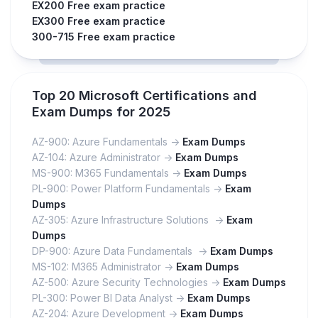
EX200 Free exam practice
EX300 Free exam practice
300-715 Free exam practice
Top 20 Microsoft Certifications and
Exam Dumps for 2025
AZ-900: Azure Fundamentals ->
Exam Dumps
AZ-104: Azure Administrator ->
Exam Dumps
MS-900: M365 Fundamentals ->
Exam Dumps
PL-900: Power Platform Fundamentals ->
Exam
Dumps
AZ-305: Azure Infrastructure Solutions ->
Exam
Dumps
DP-900: Azure Data Fundamentals ->
Exam Dumps
MS-102: M365 Administrator ->
Exam Dumps
AZ-500: Azure Security Technologies ->
Exam Dumps
PL-300: Power BI Data Analyst ->
Exam Dumps
AZ-204: Azure Development ->
Exam Dumps