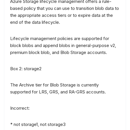
Azure Storage lifecycle management offers a rule-
based policy that you can use to transition blob data to
the appropriate access tiers or to expire data at the
end of the data lifecycle.
Lifecycle management policies are supported for
block blobs and append blobs in general-purpose v2,
premium block blob, and Blob Storage accounts.
Box 2: storage2
The Archive tier for Blob Storage is currently
supported for LRS, GRS, and RA-GRS accounts.
Incorrect:
* not storage1, not storage3