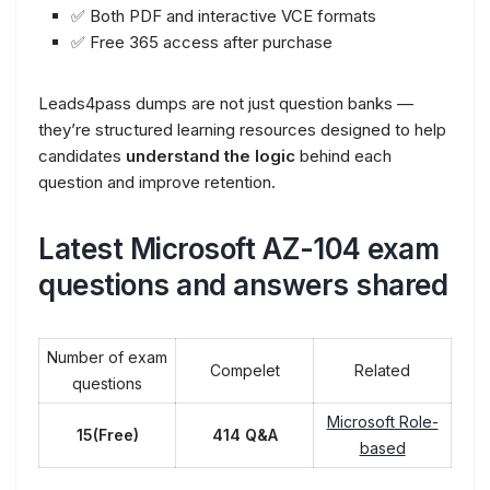
✅ Both PDF and interactive VCE formats
✅ Free 365 access after purchase
Leads4pass dumps are not just question banks —
they’re structured learning resources designed to help
candidates
understand the logic
behind each
question and improve retention.
Latest Microsoft AZ-104 exam
questions and answers shared
Number of exam
Compelet
Related
questions
Microsoft Role-
15(Free)
414 Q&A
based