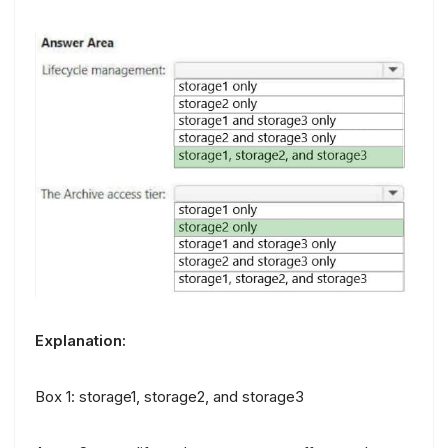
Explanation:
Box 1: storage1, storage2, and storage3