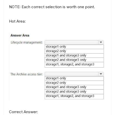
NOTE: Each correct selection is worth one point.
Hot Area:
Correct Answer: