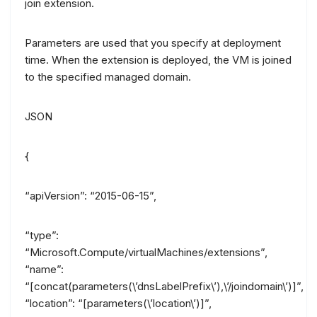
join extension.
Parameters are used that you specify at deployment
time. When the extension is deployed, the VM is joined
to the specified managed domain.
JSON
{
“apiVersion”: “2015-06-15”,
“type”:
“Microsoft.Compute/virtualMachines/extensions”,
“name”:
“[concat(parameters(\’dnsLabelPrefix\’),\’/joindomain\’)]”,
“location”: “[parameters(\’location\’)]”,