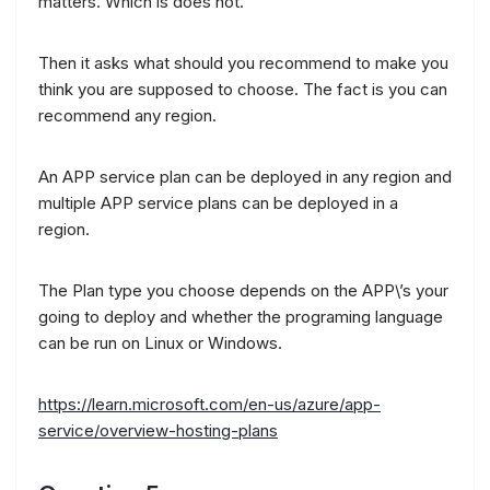
matters. Which is does not.
Then it asks what should you recommend to make you
think you are supposed to choose. The fact is you can
recommend any region.
An APP service plan can be deployed in any region and
multiple APP service plans can be deployed in a
region.
The Plan type you choose depends on the APP\’s your
going to deploy and whether the programing language
can be run on Linux or Windows.
https://learn.microsoft.com/en-us/azure/app-
service/overview-hosting-plans