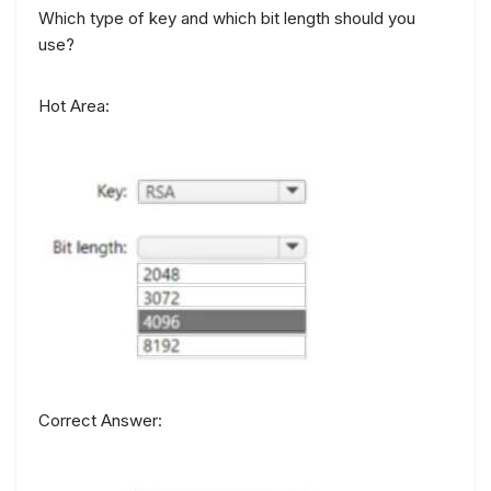
Which type of key and which bit length should you
use?
Hot Area:
Correct Answer: