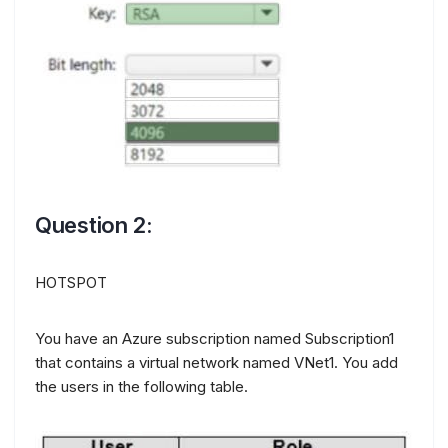
Question 2:
HOTSPOT
You have an Azure subscription named Subscription1
that contains a virtual network named VNet1. You add
the users in the following table.