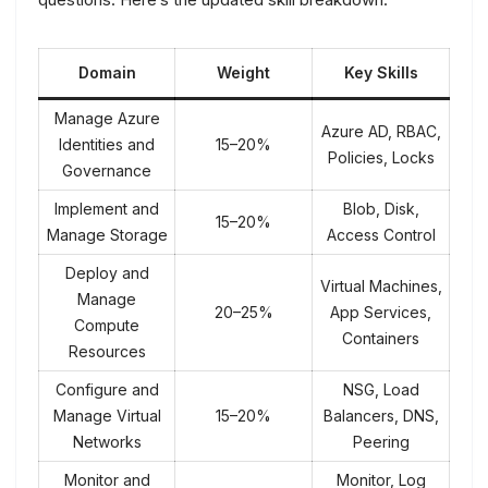
Domain
Weight
Key Skills
Manage Azure
Azure AD, RBAC,
Identities and
15–20%
Policies, Locks
Governance
Implement and
Blob, Disk,
15–20%
Manage Storage
Access Control
Deploy and
Virtual Machines,
Manage
20–25%
App Services,
Compute
Containers
Resources
Configure and
NSG, Load
Manage Virtual
15–20%
Balancers, DNS,
Networks
Peering
Monitor and
Monitor, Log