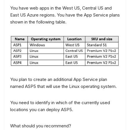
You have web apps in the West US, Central US and
East US Azure regions. You have the App Service plans
shown in the following table.
You plan to create an additional App Service plan
named ASP5 that will use the Linux operating system.
You need to identify in which of the currently used
locations you can deploy ASP5.
What should you recommend?