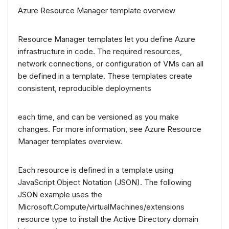
Azure Resource Manager template overview
Resource Manager templates let you define Azure
infrastructure in code. The required resources,
network connections, or configuration of VMs can all
be defined in a template. These templates create
consistent, reproducible deployments
each time, and can be versioned as you make
changes. For more information, see Azure Resource
Manager templates overview.
Each resource is defined in a template using
JavaScript Object Notation (JSON). The following
JSON example uses the
Microsoft.Compute/virtualMachines/extensions
resource type to install the Active Directory domain