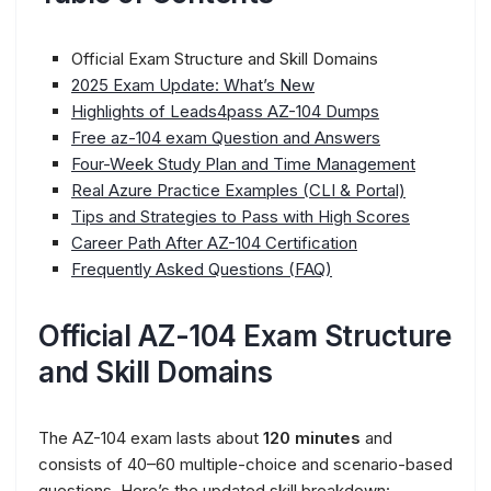
Official Exam Structure and Skill Domains
2025 Exam Update: What’s New
Highlights of Leads4pass AZ-104 Dumps
Free az-104 exam Question and Answers
Four-Week Study Plan and Time Management
Real Azure Practice Examples (CLI & Portal)
Tips and Strategies to Pass with High Scores
Career Path After AZ-104 Certification
Frequently Asked Questions (FAQ)
Official AZ-104 Exam Structure
and Skill Domains
The AZ-104 exam lasts about
120 minutes
and
consists of 40–60 multiple-choice and scenario-based
questions. Here’s the updated skill breakdown: