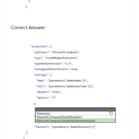
Correct Answer: