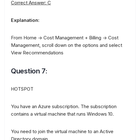
Correct Answer: C
Explanation:
From Home -> Cost Management + Billing -> Cost
Management, scroll down on the options and select
View Recommendations
Question 7:
HOTSPOT
You have an Azure subscription. The subscription
contains a virtual machine that runs Windows 10.
You need to join the virtual machine to an Active
Directory domain.