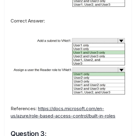
Correct Answer:
References:
https://docs.microsoft.com/en-
us/azure/role-based-access-control/built-in-roles
Question 3: