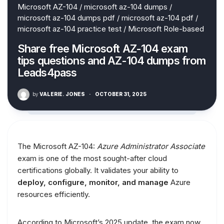
Microsoft AZ-104
/
microsoft az-104 dumps
/
microsoft az-104 dumps pdf
/
microsoft az-104 pdf
/
microsoft az-104 practice test
/
Microsoft Role-based
Share free Microsoft AZ-104 exam
tips questions and AZ-104 dumps from
Leads4pass
by
VALERIE. JONES
·
OCTOBER 31, 2025
The Microsoft AZ-104:
Azure Administrator Associate
exam is one of the most sought-after cloud
certifications globally. It validates your ability to
deploy, configure, monitor, and manage
Azure
resources efficiently.
According to Microsoft’s 2025 update, the exam now