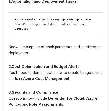
1.Automation and Deployment Tasks
az vm create --resource-group MyGroup --name 
DemoVM --image UbuntuLTS --admin-username 
azureuser
Know the purpose of each parameter and its effect on
deployment.
2.Cost Optimization and Budget Alerts
You’ll need to demonstrate how to create budgets and
alerts in
Azure Cost Management
.
3.Security and Compliance
Questions now include
Defender for Cloud
,
Azure
Policy
, and
Role Assignments
.