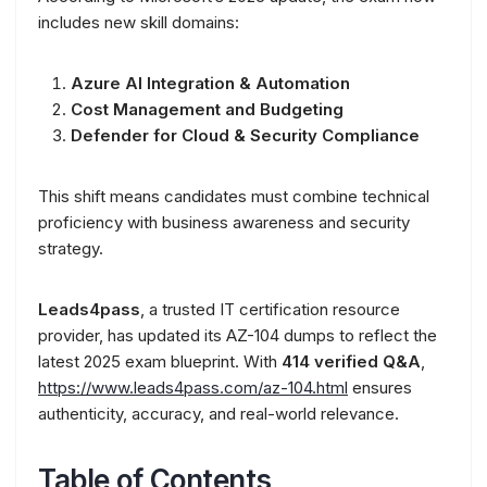
includes new skill domains:
Azure AI Integration & Automation
Cost Management and Budgeting
Defender for Cloud & Security Compliance
This shift means candidates must combine technical
proficiency with business awareness and security
strategy.
Leads4pass
, a trusted IT certification resource
provider, has updated its AZ-104 dumps to reflect the
latest 2025 exam blueprint. With
414 verified Q&A
,
https://www.leads4pass.com/az-104.html
ensures
authenticity, accuracy, and real-world relevance.
Table of Contents