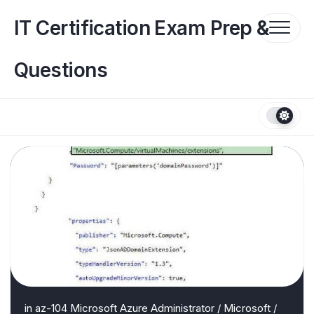
Skip
to
IT Certification Exam Prep &
content
Questions
in
az-104 Microsoft Azure Administrator
/
Microsoft
/