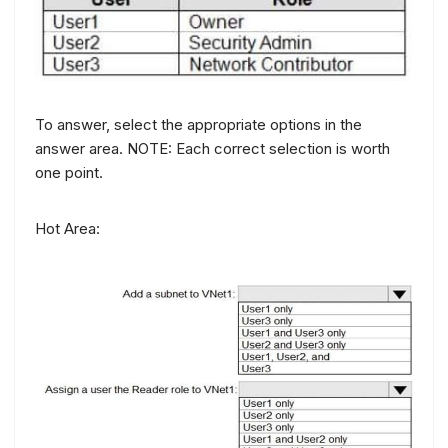
To answer, select the appropriate options in the
answer area. NOTE: Each correct selection is worth
one point.
Hot Area: