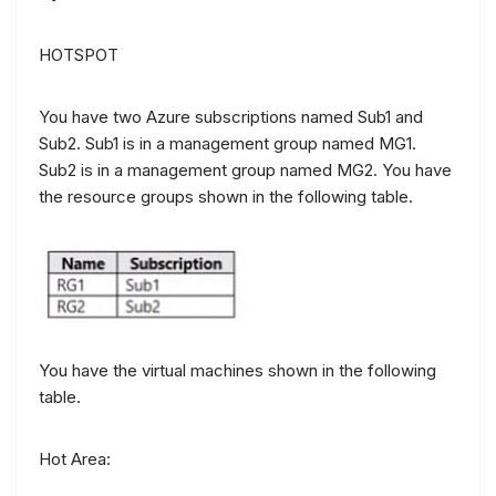
HOTSPOT
You have two Azure subscriptions named Sub1 and
Sub2. Sub1 is in a management group named MG1.
Sub2 is in a management group named MG2. You have
the resource groups shown in the following table.
You have the virtual machines shown in the following
table.
Hot Area: