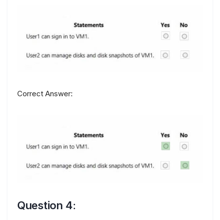
Correct Answer:
Question 4: