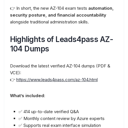
👉 In short, the new AZ-104 exam tests
automation,
security posture, and financial accountability
alongside traditional administration skills.
Highlights of Leads4pass AZ-
104 Dumps
Download the latest verified AZ-104 dumps (PDF &
VCE):
👉
https://www.leads4pass.com/az-104.html
What’s included:
✅ 414 up-to-date verified Q&A
✅ Monthly content review by Azure experts
✅ Supports real exam interface simulation