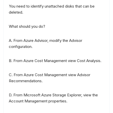
You need to identify unattached disks that can be
deleted.
What should you do?
A. From Azure Advisor, modify the Advisor
configuration.
B. From Azure Cost Management view Cost Analysis.
C. From Azure Cost Management view Advisor
Recommendations.
D. From Microsoft Azure Storage Explorer, view the
Account Management properties.