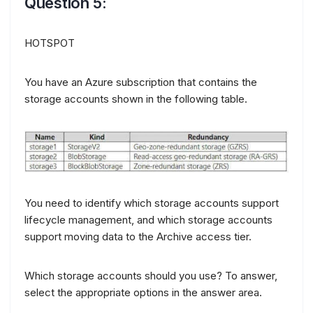
Question 5:
HOTSPOT
You have an Azure subscription that contains the
storage accounts shown in the following table.
You need to identify which storage accounts support
lifecycle management, and which storage accounts
support moving data to the Archive access tier.
Which storage accounts should you use? To answer,
select the appropriate options in the answer area.