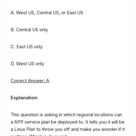
A. West US, Central US, or East US
B. Central US only
C. East US only
D. West US only
Correct Answer: A
Explanation:
This question is asking in which regional locations can
a APP service plan be deployed to. It tells you it will be
a Linux Plan to throw you off and make you wonder if it