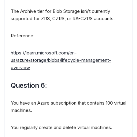
The Archive tier for Blob Storage isn\’t currently
supported for ZRS, GZRS, or RA-GZRS accounts.
Reference:
https://learn.microsoft.com/en-
us/azure/storage/blobs/lifecycle-management-
overview
Question 6:
You have an Azure subscription that contains 100 virtual
machines.
You regularly create and delete virtual machines.