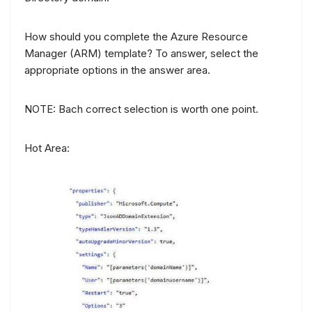
How should you complete the Azure Resource
Manager (ARM) template? To answer, select the
appropriate options in the answer area.
NOTE: Bach correct selection is worth one point.
Hot Area: