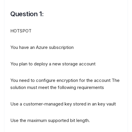
Question 1:
HOTSPOT
You have an Azure subscription
You plan to deploy a new storage account
You need to configure encryption for the account The
solution must meet the following requirements
Use a customer-managed key stored in an key vault
Use the maximum supported bit length.