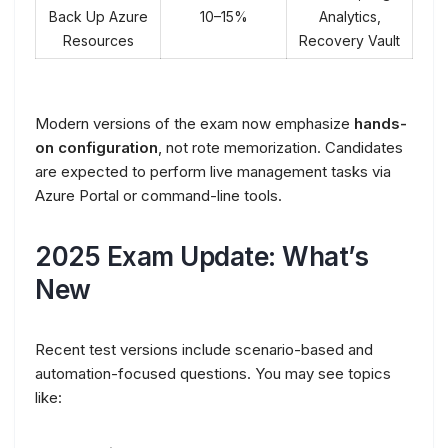
Back Up Azure
10–15%
Analytics,
Resources
Recovery Vault
Modern versions of the exam now emphasize
hands-
on configuration
, not rote memorization. Candidates
are expected to perform live management tasks via
Azure Portal or command-line tools.
2025 Exam Update: What’s
New
Recent test versions include scenario-based and
automation-focused questions. You may see topics
like: