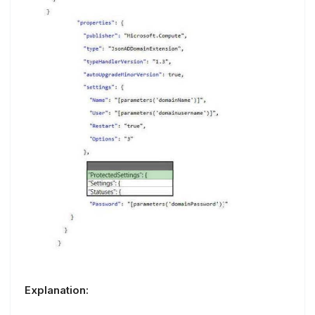
Explanation: