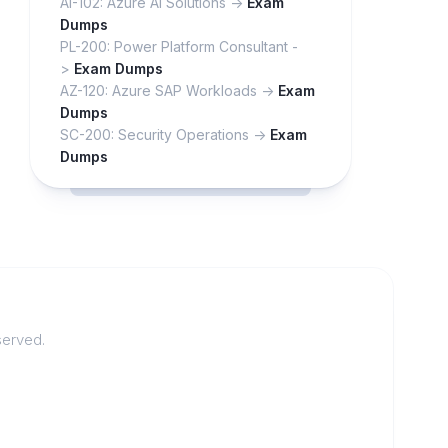
AI-102: Azure AI Solutions ->
Exam
Dumps
PL-200: Power Platform Consultant -
>
Exam Dumps
AZ-120: Azure SAP Workloads ->
Exam
Dumps
SC-200: Security Operations ->
Exam
Dumps
served.