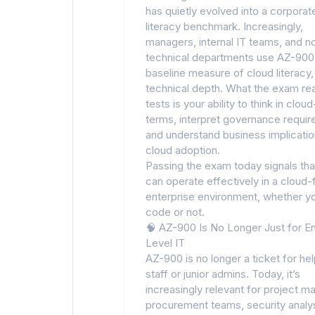
has quietly evolved into a corporat
literacy benchmark. Increasingly,
managers, internal IT teams, and n
technical departments use AZ-900
baseline measure of cloud literacy,
technical depth. What the exam rea
tests is your ability to think in clou
terms, interpret governance requi
and understand business implicatio
cloud adoption.
Passing the exam today signals tha
can operate effectively in a cloud-f
enterprise environment, whether yo
code or not.
🧠 AZ-900 Is No Longer Just for En
Level IT
AZ-900 is no longer a ticket for he
staff or junior admins. Today, it’s
increasingly relevant for project m
procurement teams, security analys