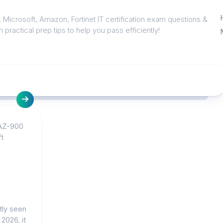
 Microsoft, Amazon, Fortinet IT certification exam questions &
 practical prep tips to help you pass efficiently!
AZ-900
t
tly seen
 2026, it