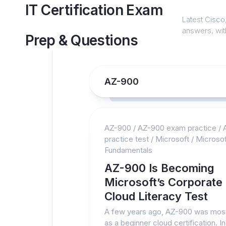
Skip
IT Certification Exam
to
Latest Cisco,
content
answers, with
Prep & Questions
AZ-900
AZ-900
/
AZ-900 exam practice
/
practice test
/
Microsoft
/
Microsof
Fundamentals
AZ-900 Is Becoming
Microsoft’s Corporate
Cloud Literacy Test
A few years ago, AZ-900 was mos
as a beginner cloud certification. In