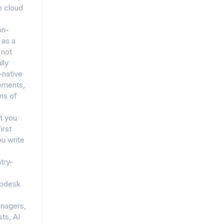
e cloud
on-
 as a
 not
lly
d-native
rements,
ns of
t you
irst
u write
try-
lpdesk
anagers,
ts, AI