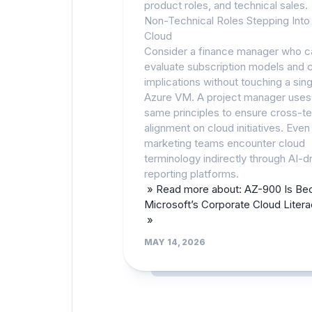
product roles, and technical sales.
Non-Technical Roles Stepping Into
Cloud
Consider a finance manager who 
evaluate subscription models and 
implications without touching a sing
Azure VM. A project manager uses
same principles to ensure cross-t
alignment on cloud initiatives. Even
marketing teams encounter cloud
terminology indirectly through AI-d
reporting platforms.
» Read more about: AZ-900 Is Be
Microsoft’s Corporate Cloud Liter
»
MAY 14, 2026