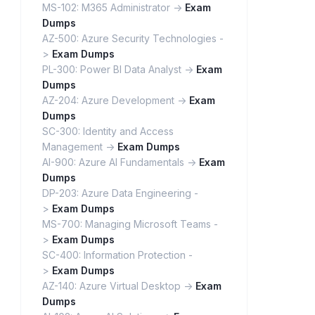
MS-102: M365 Administrator ->
Exam
Dumps
AZ-500: Azure Security Technologies -
>
Exam Dumps
PL-300: Power BI Data Analyst ->
Exam
Dumps
AZ-204: Azure Development ->
Exam
Dumps
SC-300: Identity and Access
Management ->
Exam Dumps
AI-900: Azure AI Fundamentals ->
Exam
Dumps
DP-203: Azure Data Engineering -
>
Exam Dumps
MS-700: Managing Microsoft Teams -
>
Exam Dumps
SC-400: Information Protection -
>
Exam Dumps
AZ-140: Azure Virtual Desktop ->
Exam
Dumps