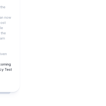
 the
can now
cost
le
 the
eam
riven
coming
acy Test