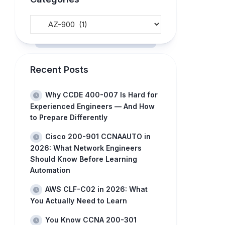
Recent Posts
Why CCDE 400-007 Is Hard for
Experienced Engineers — And How
to Prepare Differently
Cisco 200-901 CCNAAUTO in
2026: What Network Engineers
Should Know Before Learning
Automation
AWS CLF-C02 in 2026: What
You Actually Need to Learn
You Know CCNA 200-301