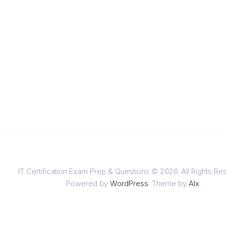
IT Certification Exam Prep & Questions © 2026. All Rights Re
Powered by
WordPress
. Theme by
Alx
.