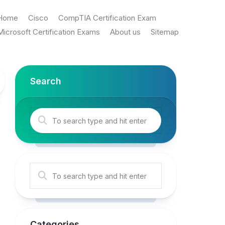
Home
Cisco
CompTIA Certification Exam
Microsoft Certification Exams
About us
Sitemap
Search
Categories