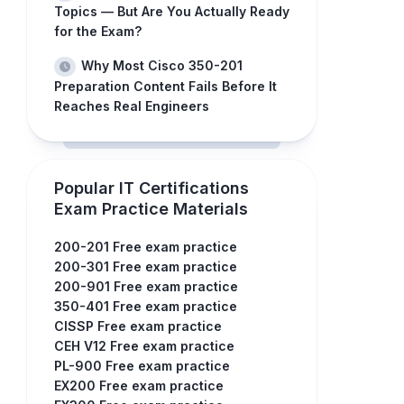
Topics — But Are You Actually Ready
for the Exam?
Why Most Cisco 350-201
Preparation Content Fails Before It
Reaches Real Engineers
Popular IT Certifications
Exam Practice Materials
200-201 Free exam practice
200-301 Free exam practice
200-901 Free exam practice
350-401 Free exam practice
CISSP Free exam practice
CEH V12 Free exam practice
PL-900 Free exam practice
EX200 Free exam practice