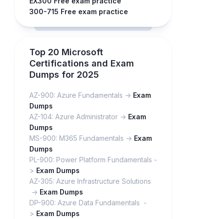
EX300 Free exam practice
300-715 Free exam practice
Top 20 Microsoft
Certifications and Exam
Dumps for 2025
AZ-900: Azure Fundamentals ->
Exam
Dumps
AZ-104: Azure Administrator ->
Exam
Dumps
MS-900: M365 Fundamentals ->
Exam
Dumps
PL-900: Power Platform Fundamentals -
>
Exam Dumps
AZ-305: Azure Infrastructure Solutions
->
Exam Dumps
DP-900: Azure Data Fundamentals -
>
Exam Dumps