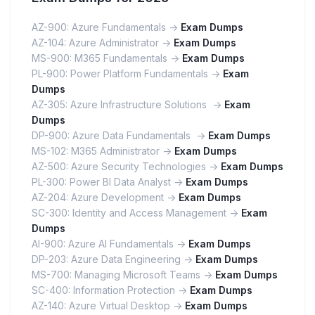
AZ-900: Azure Fundamentals ->
Exam Dumps
AZ-104: Azure Administrator ->
Exam Dumps
MS-900: M365 Fundamentals ->
Exam Dumps
PL-900: Power Platform Fundamentals ->
Exam
Dumps
AZ-305: Azure Infrastructure Solutions ->
Exam
Dumps
DP-900: Azure Data Fundamentals ->
Exam Dumps
MS-102: M365 Administrator ->
Exam Dumps
AZ-500: Azure Security Technologies ->
Exam Dumps
PL-300: Power BI Data Analyst ->
Exam Dumps
AZ-204: Azure Development ->
Exam Dumps
SC-300: Identity and Access Management ->
Exam
Dumps
AI-900: Azure AI Fundamentals ->
Exam Dumps
DP-203: Azure Data Engineering ->
Exam Dumps
MS-700: Managing Microsoft Teams ->
Exam Dumps
SC-400: Information Protection ->
Exam Dumps
AZ-140: Azure Virtual Desktop ->
Exam Dumps