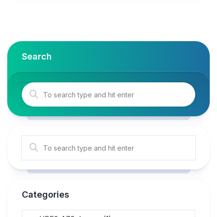
Search
Categories