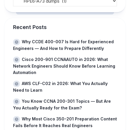
Recent Posts
Why CCDE 400-007 Is Hard for Experienced
Engineers — And How to Prepare Differently
Cisco 200-901 CCNAAUTO in 2026: What
Network Engineers Should Know Before Learning
Automation
AWS CLF-C02 in 2026: What You Actually
Need to Learn
You Know CCNA 200-301 Topics — But Are
You Actually Ready for the Exam?
Why Most Cisco 350-201 Preparation Content
Fails Before It Reaches Real Engineers