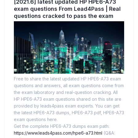
[2021.6] latest updated HP HPE6-A73
exam questions From Lead4Pass | Real
questions cracked to pass the exam
Free to share the latest updated HP HPE6-A73 exam
questions and answers, all exam questions come from
the exam laboratory and real-question cracking. All
HP HPE6-A73 exam questions shared on this site are
provided by leads4pass exam experts. You can get
the latest HPE6-A73 dumps, HPE6-A73 pdf, HPE6-A73
exam questions here.
Get the complete HPE6-A73 dumps exam path:
https://www.leads4pass.com/hpe6-a73.html
(Q&A: