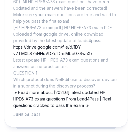
60). All HP HPE6-A73 exam questions have been
updated and the answers have been corrected!
Make sure your exam questions are true and valid to
help you pass the first exam!
[HP HPE6-A73 exam pdf] HP HPE6-A73 exam PDF
uploaded from google drive, online download
provided by the latest update of leads4pass:
https://drive.google.com/file/d/1DY-
v7TM0LS7hHHuVDZelD-mMbe07SwaX/
Latest update HP HPE6-A73 exam questions and
answers online practice test
QUESTION 1
Which protocol does NetEdit use to discover devices
in a subnet during the discovery process?
» Read more about: [2021.6] latest updated HP
HPE6-A73 exam questions From Lead4Pass | Real
questions cracked to pass the exam »
JUNE 24, 2021