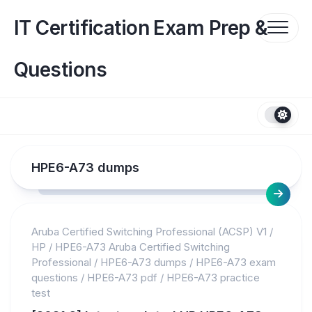
Skip
to
IT Certification Exam Prep &
content
Questions
HPE6-A73 dumps
Aruba Certified Switching Professional (ACSP) V1
/
HP
/
HPE6-A73 Aruba Certified Switching
Professional
/
HPE6-A73 dumps
/
HPE6-A73 exam
questions
/
HPE6-A73 pdf
/
HPE6-A73 practice
test