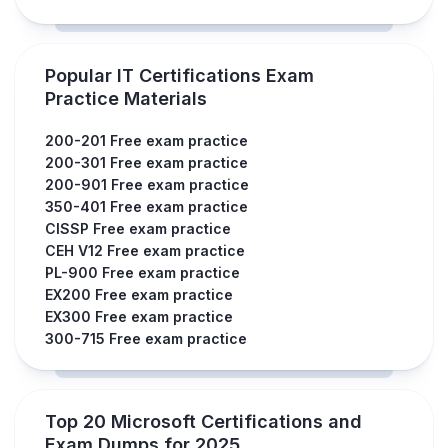
Popular IT Certifications Exam
Practice Materials
200-201 Free exam practice
200-301 Free exam practice
200-901 Free exam practice
350-401 Free exam practice
CISSP Free exam practice
CEH V12 Free exam practice
PL-900 Free exam practice
EX200 Free exam practice
EX300 Free exam practice
300-715 Free exam practice
Top 20 Microsoft Certifications and
Exam Dumps for 2025