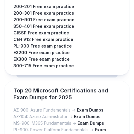
200-201 Free exam practice
200-301 Free exam practice
200-901 Free exam practice
350-401 Free exam practice
CISSP Free exam practice
CEH V12 Free exam practice
PL-900 Free exam practice
EX200 Free exam practice
EX300 Free exam practice
300-715 Free exam practice
Top 20 Microsoft Certifications and
Exam Dumps for 2025
AZ-900: Azure Fundamentals ->
Exam Dumps
AZ-104: Azure Administrator ->
Exam Dumps
MS-900: M365 Fundamentals ->
Exam Dumps
PL-900: Power Platform Fundamentals ->
Exam