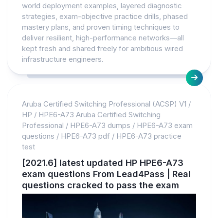
world deployment examples, layered diagnostic
strategies, exam-objective practice drills, phased
mastery plans, and proven timing techniques to
deliver resilient, high-performance networks—all
kept fresh and shared freely for ambitious wired
infrastructure engineers.
Aruba Certified Switching Professional (ACSP) V1
/
HP
/
HPE6-A73 Aruba Certified Switching
Professional
/
HPE6-A73 dumps
/
HPE6-A73 exam
questions
/
HPE6-A73 pdf
/
HPE6-A73 practice
test
[2021.6] latest updated HP HPE6-A73
exam questions From Lead4Pass | Real
questions cracked to pass the exam