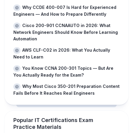
Why CCDE 400-007 Is Hard for Experienced
Engineers — And How to Prepare Differently
Cisco 200-901 CCNAAUTO in 2026: What
Network Engineers Should Know Before Learning
Automation
AWS CLF-C02 in 2026: What You Actually
Need to Learn
You Know CCNA 200-301 Topics — But Are
You Actually Ready for the Exam?
Why Most Cisco 350-201 Preparation Content
Fails Before It Reaches Real Engineers
Popular IT Certifications Exam
Practice Materials