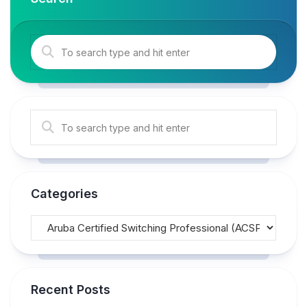
Categories
Recent Posts