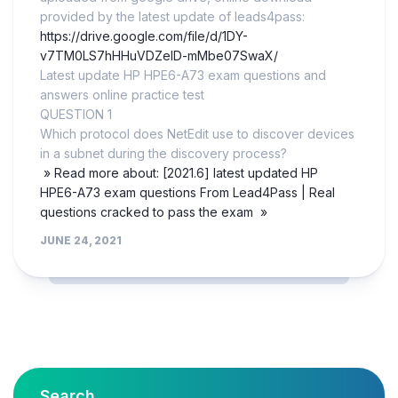
provided by the latest update of leads4pass:
https://drive.google.com/file/d/1DY-
v7TM0LS7hHHuVDZelD-mMbe07SwaX/
Latest update HP HPE6-A73 exam questions and
answers online practice test
QUESTION 1
Which protocol does NetEdit use to discover devices
in a subnet during the discovery process?
» Read more about: [2021.6] latest updated HP
HPE6-A73 exam questions From Lead4Pass | Real
questions cracked to pass the exam »
JUNE 24, 2021
Search