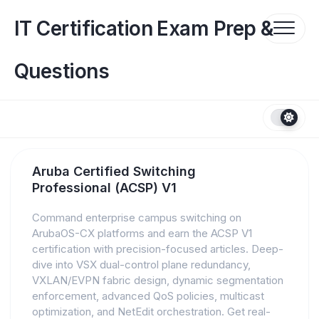
Skip
to
IT Certification Exam Prep &
content
Questions
Aruba Certified Switching
Professional (ACSP) V1
Command enterprise campus switching on
ArubaOS-CX platforms and earn the ACSP V1
certification with precision-focused articles. Deep-
dive into VSX dual-control plane redundancy,
VXLAN/EVPN fabric design, dynamic segmentation
enforcement, advanced QoS policies, multicast
optimization, and NetEdit orchestration. Get real-