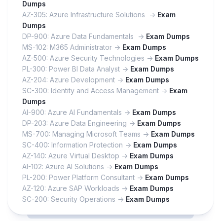
Dumps
AZ-305: Azure Infrastructure Solutions ->
Exam
Dumps
DP-900: Azure Data Fundamentals ->
Exam Dumps
MS-102: M365 Administrator ->
Exam Dumps
AZ-500: Azure Security Technologies ->
Exam Dumps
PL-300: Power BI Data Analyst ->
Exam Dumps
AZ-204: Azure Development ->
Exam Dumps
SC-300: Identity and Access Management ->
Exam
Dumps
AI-900: Azure AI Fundamentals ->
Exam Dumps
DP-203: Azure Data Engineering ->
Exam Dumps
MS-700: Managing Microsoft Teams ->
Exam Dumps
SC-400: Information Protection ->
Exam Dumps
AZ-140: Azure Virtual Desktop ->
Exam Dumps
AI-102: Azure AI Solutions ->
Exam Dumps
PL-200: Power Platform Consultant ->
Exam Dumps
AZ-120: Azure SAP Workloads ->
Exam Dumps
SC-200: Security Operations ->
Exam Dumps