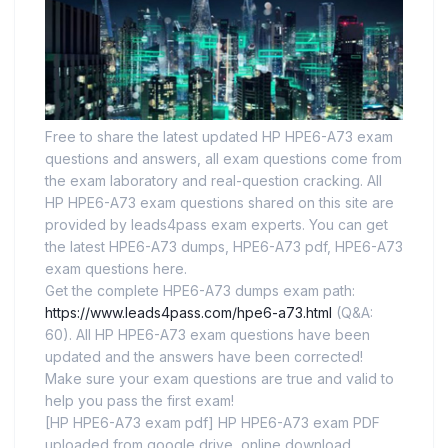
Free to share the latest updated HP HPE6-A73 exam
questions and answers, all exam questions come from
the exam laboratory and real-question cracking. All
HP HPE6-A73 exam questions shared on this site are
provided by leads4pass exam experts. You can get
the latest HPE6-A73 dumps, HPE6-A73 pdf, HPE6-A73
exam questions here.
Get the complete HPE6-A73 dumps exam path:
https://www.leads4pass.com/hpe6-a73.html
(Q&A:
60). All HP HPE6-A73 exam questions have been
updated and the answers have been corrected!
Make sure your exam questions are true and valid to
help you pass the first exam!
[HP HPE6-A73 exam pdf] HP HPE6-A73 exam PDF
uploaded from google drive, online download