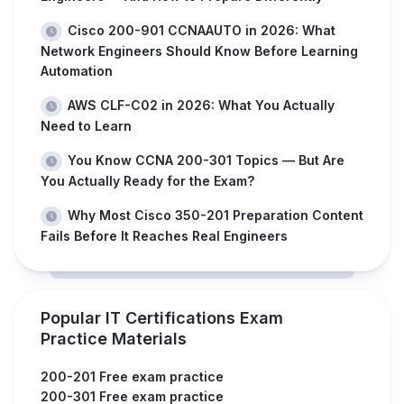
Cisco 200-901 CCNAAUTO in 2026: What
Network Engineers Should Know Before Learning
Automation
AWS CLF-C02 in 2026: What You Actually
Need to Learn
You Know CCNA 200-301 Topics — But Are
You Actually Ready for the Exam?
Why Most Cisco 350-201 Preparation Content
Fails Before It Reaches Real Engineers
Popular IT Certifications Exam
Practice Materials
200-201 Free exam practice
200-301 Free exam practice