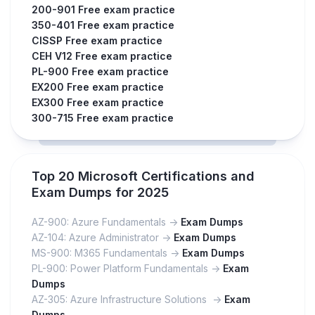
200-901 Free exam practice
350-401 Free exam practice
CISSP Free exam practice
CEH V12 Free exam practice
PL-900 Free exam practice
EX200 Free exam practice
EX300 Free exam practice
300-715 Free exam practice
Top 20 Microsoft Certifications and
Exam Dumps for 2025
AZ-900: Azure Fundamentals ->
Exam Dumps
AZ-104: Azure Administrator ->
Exam Dumps
MS-900: M365 Fundamentals ->
Exam Dumps
PL-900: Power Platform Fundamentals ->
Exam
Dumps
AZ-305: Azure Infrastructure Solutions ->
Exam
Dumps