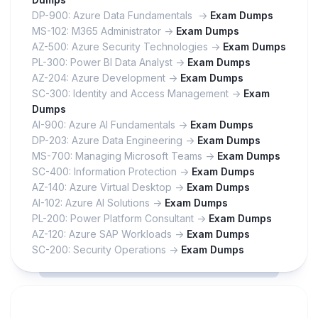
DP-900: Azure Data Fundamentals ->
Exam Dumps
MS-102: M365 Administrator ->
Exam Dumps
AZ-500: Azure Security Technologies ->
Exam Dumps
PL-300: Power BI Data Analyst ->
Exam Dumps
AZ-204: Azure Development ->
Exam Dumps
SC-300: Identity and Access Management ->
Exam
Dumps
AI-900: Azure AI Fundamentals ->
Exam Dumps
DP-203: Azure Data Engineering ->
Exam Dumps
MS-700: Managing Microsoft Teams ->
Exam Dumps
SC-400: Information Protection ->
Exam Dumps
AZ-140: Azure Virtual Desktop ->
Exam Dumps
AI-102: Azure AI Solutions ->
Exam Dumps
PL-200: Power Platform Consultant ->
Exam Dumps
AZ-120: Azure SAP Workloads ->
Exam Dumps
SC-200: Security Operations ->
Exam Dumps