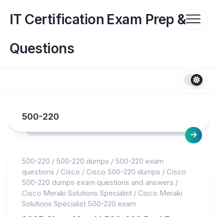
Skip
to
IT Certification Exam Prep &
content
Questions
500-220
500-220
/
500-220 dumps
/
500-220 exam
questions
/
Cisco
/
Cisco 500-220 dumps
/
Cisco
500-220 dumps exam questions and answers
/
Cisco Meraki Solutions Specialist
/
Cisco Meraki
Solutions Specialist 500-220 exam