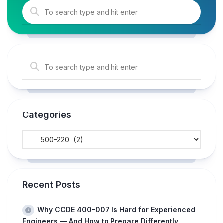
Categories
Recent Posts
Why CCDE 400-007 Is Hard for Experienced
Engineers — And How to Prepare Differently