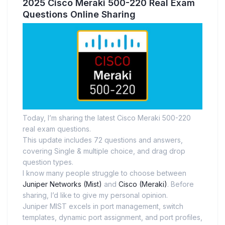
2025 Cisco Meraki 500-220 Real Exam
Questions Online Sharing
Today, I’m sharing the latest Cisco Meraki 500-220
real exam questions.
This update includes 72 questions and answers,
covering Single & multiple choice, and drag drop
question types.
I know many people struggle to choose between
Juniper Networks (Mist)
and
Cisco (Meraki)
. Before
sharing, I’d like to give my personal opinion.
Juniper MIST excels in port management, switch
templates, dynamic port assignment, and port profiles,