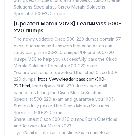
dumps exam questions and answers
/
Cisco Meraki
Solutions Specialist
/
Cisco Meraki Solutions
Specialist 500-220 exam
[Updated March 2023] Lead4Pass 500-
220 dumps
The newly updated Cisco 500-220 dumps contain 57
exam questions and answers that candidates can
study using the 500-220 dumps PDF and 500-220
dumps VCE to help you successfully pass the Cisco
Meraki Solutions Specialist 500-220 exam.
You are welcome to download the latest Cisco 500-
220 dumps:
https://www.leads4pass.com/500-
220.html
, leads4pass 500-220 dumps serve all
candidates taking the Cisco Meraki Solutions
Specialist 500-220 exam and guarantee you 100%
Successfully passed the Cisco Meraki Solutions
Specialist 500-220 exam.
Share Latest Cisco 500-220 dumps Exam Questions
and Answers for March 2023
TypeNumber of exam questionsExam nameExam