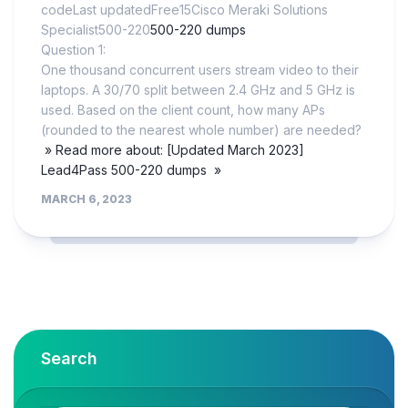
codeLast updatedFree15Cisco Meraki Solutions
Specialist500-220
500-220 dumps
Question 1:
One thousand concurrent users stream video to their
laptops. A 30/70 split between 2.4 GHz and 5 GHz is
used. Based on the client count, how many APs
(rounded to the nearest whole number) are needed?
» Read more about: [Updated March 2023]
Lead4Pass 500-220 dumps »
MARCH 6, 2023
Search