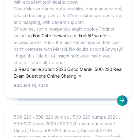
with excellent technical support.
Cisco Meraki stands out in visibility, port management,
device tracking, overall VLAN infrastructure overview,
and mapping, with decent support.
Of course, some companies might deploy Fortinet,
including
FortiGate firewalls
and
FortiAP wireless
access points. But in the multi-tenant space, Forti just
can’t compete with Meraki. No doubt about it.Anyway!
I hope this little bit of insight helpsyou make your
choice—after all, no one’s
» Read more about: 2025 Cisco Meraki 500-220 Real
Exam Questions Online Sharing »
AUGUST 18, 2025
500-220
/
500-220 dumps
/
500-220 dumps 2023
/
500-220 exam 2023
/
500-220 exam questions
/
Cisco
/
Cisco 500-220 dumps
/
Cisco 500-220