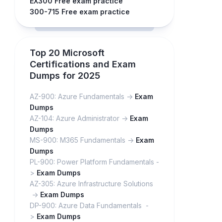
EX300 Free exam practice
300-715 Free exam practice
Top 20 Microsoft
Certifications and Exam
Dumps for 2025
AZ-900: Azure Fundamentals ->
Exam
Dumps
AZ-104: Azure Administrator ->
Exam
Dumps
MS-900: M365 Fundamentals ->
Exam
Dumps
PL-900: Power Platform Fundamentals -
>
Exam Dumps
AZ-305: Azure Infrastructure Solutions
->
Exam Dumps
DP-900: Azure Data Fundamentals -
>
Exam Dumps