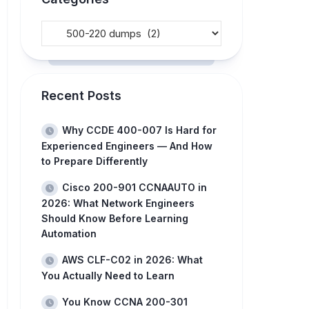
Recent Posts
Why CCDE 400-007 Is Hard for
Experienced Engineers — And How
to Prepare Differently
Cisco 200-901 CCNAAUTO in
2026: What Network Engineers
Should Know Before Learning
Automation
AWS CLF-C02 in 2026: What
You Actually Need to Learn
You Know CCNA 200-301