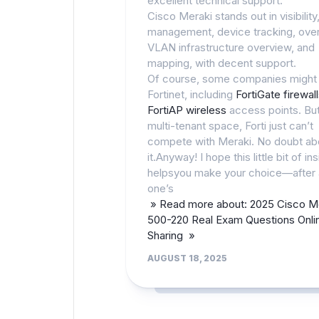
excellent technical support.
Cisco Meraki stands out in visibility
management, device tracking, over
VLAN infrastructure overview, and
mapping, with decent support.
Of course, some companies might
Fortinet, including
FortiGate firewal
FortiAP wireless
access points. But
multi-tenant space, Forti just can’t
compete with Meraki. No doubt ab
it.Anyway! I hope this little bit of ins
helpsyou make your choice—after a
one’s
» Read more about: 2025 Cisco M
500-220 Real Exam Questions Onli
Sharing »
AUGUST 18, 2025