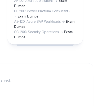
AI-102: Azure AI Solutions ->
Exam
Dumps
PL-200: Power Platform Consultant -
>
Exam Dumps
AZ-120: Azure SAP Workloads ->
Exam
Dumps
SC-200: Security Operations ->
Exam
Dumps
served.