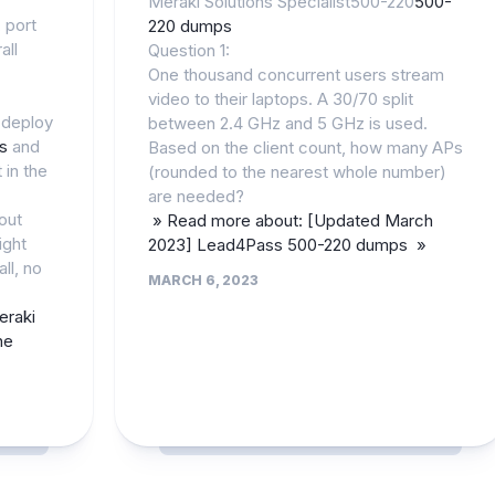
Meraki Solutions Specialist500-220
500-
, port
220 dumps
all
Question 1:
One thousand concurrent users stream
video to their laptops. A 30/70 split
 deploy
between 2.4 GHz and 5 GHz is used.
ls
and
Based on the client count, how many APs
 in the
(rounded to the nearest whole number)
are needed?
out
» Read more about: [Updated March
ight
2023] Lead4Pass 500-220 dumps »
ll, no
MARCH 6, 2023
eraki
ne