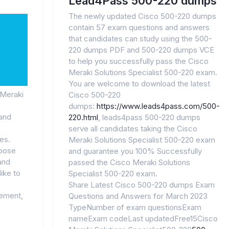
Lead4Pass 500-220 dumps
The newly updated Cisco 500-220 dumps
contain 57 exam questions and answers
that candidates can study using the 500-
220 dumps PDF and 500-220 dumps VCE
to help you successfully pass the Cisco
Meraki Solutions Specialist 500-220 exam.
You are welcome to download the latest
 Meraki
Cisco 500-220
dumps:
https://www.leads4pass.com/500-
 and
220.html
, leads4pass 500-220 dumps
e
serve all candidates taking the Cisco
es.
Meraki Solutions Specialist 500-220 exam
hoose
and guarantee you 100% Successfully
and
passed the Cisco Meraki Solutions
like to
Specialist 500-220 exam.
Share Latest Cisco 500-220 dumps Exam
gement,
Questions and Answers for March 2023
TypeNumber of exam questionsExam
nameExam codeLast updatedFree15Cisco