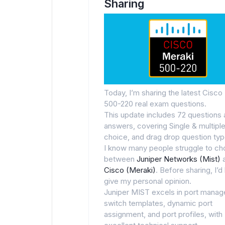
Sharing
Today, I’m sharing the latest Cisco
500-220 real exam questions.
This update includes 72 questions
answers, covering Single & multipl
choice, and drag drop question typ
I know many people struggle to c
between
Juniper Networks (Mist)
Cisco (Meraki)
. Before sharing, I’d 
give my personal opinion.
Juniper MIST excels in port mana
switch templates, dynamic port
assignment, and port profiles, with