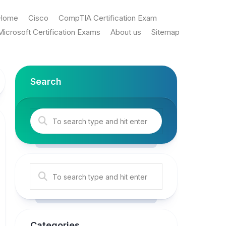
Home
Cisco
CompTIA Certification Exam
Microsoft Certification Exams
About us
Sitemap
Search
Categories