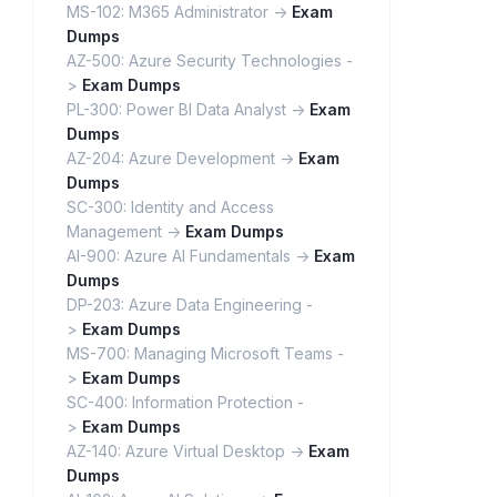
MS-102: M365 Administrator ->
Exam
Dumps
AZ-500: Azure Security Technologies -
>
Exam Dumps
PL-300: Power BI Data Analyst ->
Exam
Dumps
AZ-204: Azure Development ->
Exam
Dumps
SC-300: Identity and Access
Management ->
Exam Dumps
AI-900: Azure AI Fundamentals ->
Exam
Dumps
DP-203: Azure Data Engineering -
>
Exam Dumps
MS-700: Managing Microsoft Teams -
>
Exam Dumps
SC-400: Information Protection -
>
Exam Dumps
AZ-140: Azure Virtual Desktop ->
Exam
Dumps