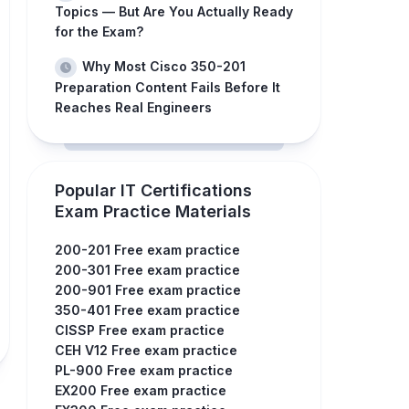
Topics — But Are You Actually Ready
for the Exam?
Why Most Cisco 350-201
Preparation Content Fails Before It
Reaches Real Engineers
Popular IT Certifications
Exam Practice Materials
200-201 Free exam practice
200-301 Free exam practice
200-901 Free exam practice
350-401 Free exam practice
CISSP Free exam practice
CEH V12 Free exam practice
PL-900 Free exam practice
EX200 Free exam practice