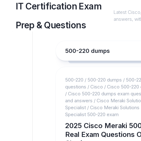
Skip
IT Certification Exam
to
Latest Cisco,
content
answers, with
Prep & Questions
500-220 dumps
500-220
/
500-220 dumps
/
500-2
questions
/
Cisco
/
Cisco 500-220
/
Cisco 500-220 dumps exam ques
and answers
/
Cisco Meraki Soluti
Specialist
/
Cisco Meraki Solutions
Specialist 500-220 exam
2025 Cisco Meraki 50
Real Exam Questions O