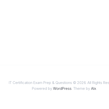
IT Certification Exam Prep & Questions © 2026. All Rights Re
Powered by
WordPress
. Theme by
Alx
.