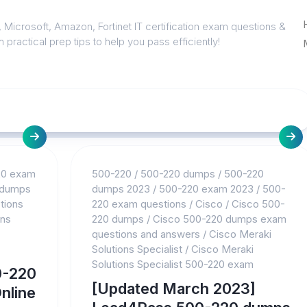
 Microsoft, Amazon, Fortinet IT certification exam questions &
 practical prep tips to help you pass efficiently!
20 exam
500-220
/
500-220 dumps
/
500-220
 dumps
dumps 2023
/
500-220 exam 2023
/
500-
tions
220 exam questions
/
Cisco
/
Cisco 500-
ons
220 dumps
/
Cisco 500-220 dumps exam
questions and answers
/
Cisco Meraki
Solutions Specialist
/
Cisco Meraki
Solutions Specialist 500-220 exam
0-220
[Updated March 2023]
nline