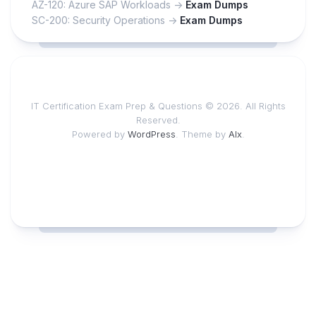
AZ-120: Azure SAP Workloads ->
Exam Dumps
SC-200: Security Operations ->
Exam Dumps
IT Certification Exam Prep & Questions © 2026. All Rights
Reserved.
Powered by
WordPress
. Theme by
Alx
.