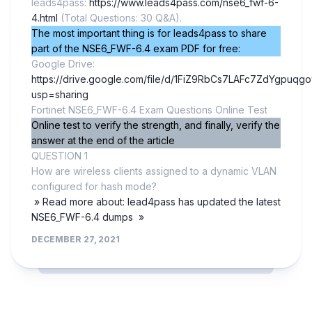
leads4pass:
https://www.leads4pass.com/nse6_fwf-6-
4.html
(Total Questions: 30 Q&A).
The most important thing is for leads4pass to share
part of the NSE6_FWF-6.4 exam PDF for free:
Google Drive:
https://drive.google.com/file/d/1FiZ9RbCs7LAFc7ZdYgpuqg
usp=sharing
Fortinet NSE6_FWF-6.4 Exam Questions Online Test
Online test to verify the strength, and finally, verify the
answer at the end of the article
QUESTION 1
How are wireless clients assigned to a dynamic VLAN
configured for hash mode?
» Read more about: lead4pass has updated the latest
NSE6_FWF-6.4 dumps »
DECEMBER 27, 2021