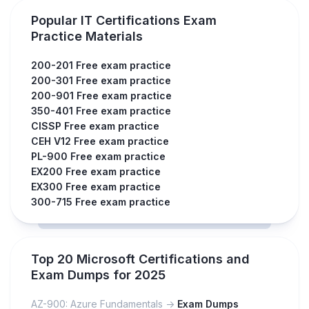
Popular IT Certifications Exam
Practice Materials
200-201 Free exam practice
200-301 Free exam practice
200-901 Free exam practice
350-401 Free exam practice
CISSP Free exam practice
CEH V12 Free exam practice
PL-900 Free exam practice
EX200 Free exam practice
EX300 Free exam practice
300-715 Free exam practice
Top 20 Microsoft Certifications and
Exam Dumps for 2025
AZ-900: Azure Fundamentals ->
Exam Dumps