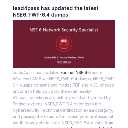
lead4pass has updated the latest
NSE6_FWF-6.4 dumps
leads4pass has updated
Fortinet NSE 6
-Secure
Wireless LAN 6.4 – NSE6_FWF-6.4 dumps, NSE6_FWF-
6.4 dumps contains two modes PDF and VCE, choose
anyone to help you pass the exam easily!
All exam questions are actually valid and verified by
Fortinet experts. NSE6_FWF-6.4 belongs to the
Cybersecurity Technical Certification exam category,
and passing the exam will increase your professional
worth. Now, get the latest NSE6_FWF-6.4 dumps from