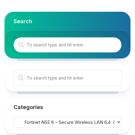
Search
Categories