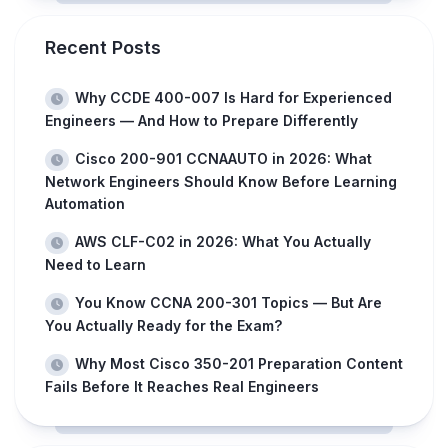
Recent Posts
Why CCDE 400-007 Is Hard for Experienced
Engineers — And How to Prepare Differently
Cisco 200-901 CCNAAUTO in 2026: What
Network Engineers Should Know Before Learning
Automation
AWS CLF-C02 in 2026: What You Actually
Need to Learn
You Know CCNA 200-301 Topics — But Are
You Actually Ready for the Exam?
Why Most Cisco 350-201 Preparation Content
Fails Before It Reaches Real Engineers