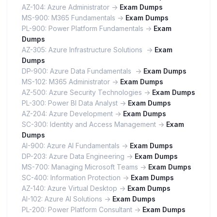
AZ-104: Azure Administrator ->
Exam Dumps
MS-900: M365 Fundamentals ->
Exam Dumps
PL-900: Power Platform Fundamentals ->
Exam
Dumps
AZ-305: Azure Infrastructure Solutions ->
Exam
Dumps
DP-900: Azure Data Fundamentals ->
Exam Dumps
MS-102: M365 Administrator ->
Exam Dumps
AZ-500: Azure Security Technologies ->
Exam Dumps
PL-300: Power BI Data Analyst ->
Exam Dumps
AZ-204: Azure Development ->
Exam Dumps
SC-300: Identity and Access Management ->
Exam
Dumps
AI-900: Azure AI Fundamentals ->
Exam Dumps
DP-203: Azure Data Engineering ->
Exam Dumps
MS-700: Managing Microsoft Teams ->
Exam Dumps
SC-400: Information Protection ->
Exam Dumps
AZ-140: Azure Virtual Desktop ->
Exam Dumps
AI-102: Azure AI Solutions ->
Exam Dumps
PL-200: Power Platform Consultant ->
Exam Dumps