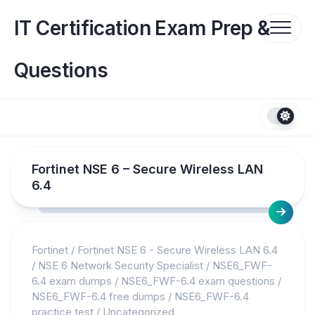
Skip
to
IT Certification Exam Prep &
content
Questions
Fortinet NSE 6 – Secure Wireless LAN
6.4
Fortinet
/
Fortinet NSE 6 - Secure Wireless LAN 6.4
/
NSE 6 Network Security Specialist
/
NSE6_FWF-
6.4 exam dumps
/
NSE6_FWF-6.4 exam questions
/
NSE6_FWF-6.4 free dumps
/
NSE6_FWF-6.4
practice test
/
Uncategorized