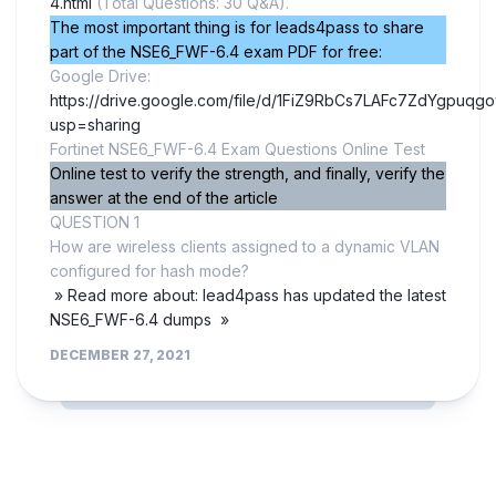
4.html
(Total Questions: 30 Q&A).
The most important thing is for leads4pass to share
part of the NSE6_FWF-6.4 exam PDF for free:
Google Drive:
https://drive.google.com/file/d/1FiZ9RbCs7LAFc7ZdYgpuqg
usp=sharing
Fortinet NSE6_FWF-6.4 Exam Questions Online Test
Online test to verify the strength, and finally, verify the
answer at the end of the article
QUESTION 1
How are wireless clients assigned to a dynamic VLAN
configured for hash mode?
» Read more about: lead4pass has updated the latest
NSE6_FWF-6.4 dumps »
DECEMBER 27, 2021