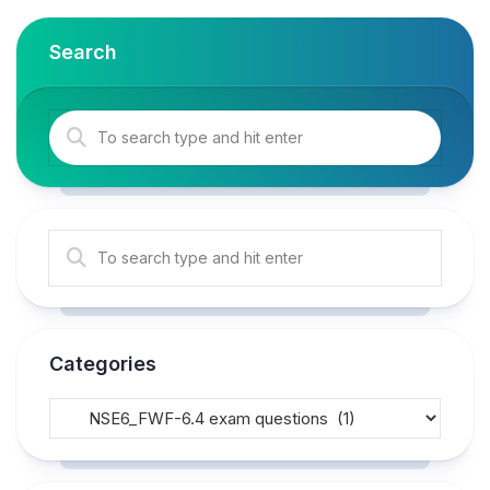
Search
Categories