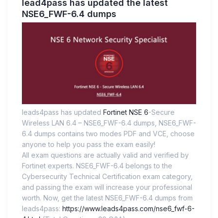
lead4pass has updated the latest
NSE6_FWF-6.4 dumps
leads4pass has updated
Fortinet NSE 6
-Secure
Wireless LAN 6.4 – NSE6_FWF-6.4 dumps, NSE6_FWF-
6.4 dumps contains two modes PDF and VCE, choose
anyone to help you pass the exam easily!
All exam questions are actually valid and verified by
Fortinet experts. NSE6_FWF-6.4 belongs to the
Cybersecurity Technical Certification exam category,
and passing the exam will increase your professional
worth. Now, get the latest NSE6_FWF-6.4 dumps from
leads4pass:
https://www.leads4pass.com/nse6_fwf-6-