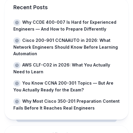
Recent Posts
Why CCDE 400-007 Is Hard for Experienced
Engineers — And How to Prepare Differently
Cisco 200-901 CCNAAUTO in 2026: What
Network Engineers Should Know Before Learning
Automation
AWS CLF-C02 in 2026: What You Actually
Need to Learn
You Know CCNA 200-301 Topics — But Are
You Actually Ready for the Exam?
Why Most Cisco 350-201 Preparation Content
Fails Before It Reaches Real Engineers