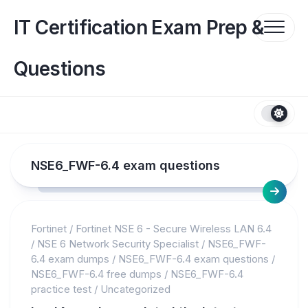
Skip
to
IT Certification Exam Prep &
content
Questions
NSE6_FWF-6.4 exam questions
Fortinet
/
Fortinet NSE 6 - Secure Wireless LAN 6.4
/
NSE 6 Network Security Specialist
/
NSE6_FWF-
6.4 exam dumps
/
NSE6_FWF-6.4 exam questions
/
NSE6_FWF-6.4 free dumps
/
NSE6_FWF-6.4
practice test
/
Uncategorized