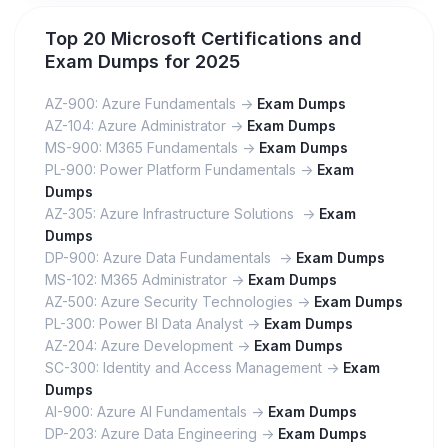
Top 20 Microsoft Certifications and
Exam Dumps for 2025
AZ-900: Azure Fundamentals ->
Exam Dumps
AZ-104: Azure Administrator ->
Exam Dumps
MS-900: M365 Fundamentals ->
Exam Dumps
PL-900: Power Platform Fundamentals ->
Exam
Dumps
AZ-305: Azure Infrastructure Solutions ->
Exam
Dumps
DP-900: Azure Data Fundamentals ->
Exam Dumps
MS-102: M365 Administrator ->
Exam Dumps
AZ-500: Azure Security Technologies ->
Exam Dumps
PL-300: Power BI Data Analyst ->
Exam Dumps
AZ-204: Azure Development ->
Exam Dumps
SC-300: Identity and Access Management ->
Exam
Dumps
AI-900: Azure AI Fundamentals ->
Exam Dumps
DP-203: Azure Data Engineering ->
Exam Dumps