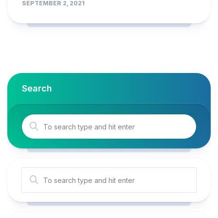
SEPTEMBER 2, 2021
Search