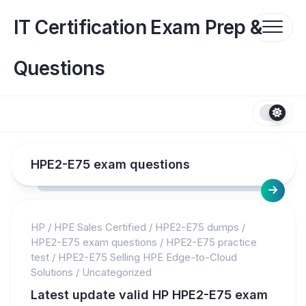
Skip
to
IT Certification Exam Prep &
content
Questions
HPE2-E75 exam questions
HP
/
HPE Sales Certified
/
HPE2-E75 dumps
/
HPE2-E75 exam questions
/
HPE2-E75 practice
test
/
HPE2-E75 Selling HPE Edge-to-Cloud
Solutions
/
Uncategorized
Latest update valid HP HPE2-E75 exam