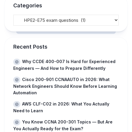
Categories
Recent Posts
Why CCDE 400-007 Is Hard for Experienced
Engineers — And How to Prepare Differently
Cisco 200-901 CCNAAUTO in 2026: What
Network Engineers Should Know Before Learning
Automation
AWS CLF-C02 in 2026: What You Actually
Need to Learn
You Know CCNA 200-301 Topics — But Are
You Actually Ready for the Exam?