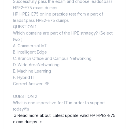
Successfully pass the exam and choose leads4pass
HPE2-E75 exam dumps
HP HPE2-E75 online practice test from a part of
leads4pass HPE2-E75 dumps
QUESTION 1
Which domains are part of the HPE strategy? (Select
two )
A. Commercial loT
B. Intelligent Edge
C. Branch Office and Campus Networking
D. Wide AreaNetworking
E. Machine Learning
F. Hybrid IT
Correct Answer: BF
QUESTION 2
What is one imperative for IT in order to support
today\\’s
» Read more about: Latest update valid HP HPE2-E75
exam dumps »