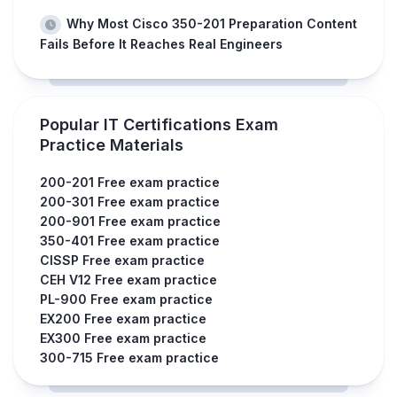
Why Most Cisco 350-201 Preparation Content
Fails Before It Reaches Real Engineers
Popular IT Certifications Exam
Practice Materials
200-201 Free exam practice
200-301 Free exam practice
200-901 Free exam practice
350-401 Free exam practice
CISSP Free exam practice
CEH V12 Free exam practice
PL-900 Free exam practice
EX200 Free exam practice
EX300 Free exam practice
300-715 Free exam practice