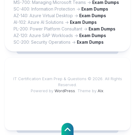
MS-700: Managing Microsoft Teams ->
Exam Dumps
SC-400: Information Protection ->
Exam Dumps
AZ-140: Azure Virtual Desktop ->
Exam Dumps
AI-102: Azure AI Solutions ->
Exam Dumps
PL-200: Power Platform Consultant ->
Exam Dumps
AZ-120: Azure SAP Workloads ->
Exam Dumps
SC-200: Security Operations ->
Exam Dumps
IT Certification Exam Prep & Questions © 2026. All Rights
Reserved.
Powered by
WordPress
. Theme by
Alx
.