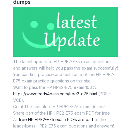
dumps
The latest update of HP HPE2-E75 exam questions
and answers will help you pass the exam successfully!
You can first practice and test some of the HP HPE2-
E75 exam practice questions on this site.
Want to pass the HP HPE2-E75 exam 100%
https://www.leads4pass.com/hpe2-e75.html
(PDF +
VCE).
Get it The complete HP HPE2-E75 exam dumps!
Share part of the HP HPE2-E75 exam PDF for free
All
free HP HPE2-E75 exam PDFs are part
of the
leads4pass HPE2-E75 exam questions and answers!