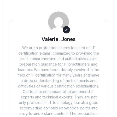
Valerie. Jones
We are a professional team focused on IT
certification exams, committed to providing the
most comprehensive and authoritative exam
preparation guidance for IT practitioners and
learners. We have been deeply involved in the
field of IT certification for many years and have
a deep understanding of the test points and
difficulties of various certification examinations.
Our team is composed of experienced IT
experts and technical experts. They are not
only proficient in IT technology, but also good
at converting complex knowledge points into
easy-to-understand content. The preparation