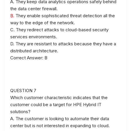
A. They keep data analytics operations safely behind
the data center firewall.
B.
They enable sophisticated threat detection all the
way to the edge of the network.
C. They redirect attacks to cloud-based security
services environments.
D. They are resistant to attacks because they have a
distributed architecture.
Correct Answer: B
QUESTION 7
Which customer characteristic indicates that the
customer could be a target for HPE Hybrid IT
solutions?
A. The customer is looking to automate their data
center but is not interested in expanding to cloud.