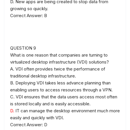
D. New apps are being created to stop data from
growing so quickly.
Correct Answer: B
QUESTION 9
What is one reason that companies are turning to
virtualized desktop infrastructure (VDI) solutions?
A. VDI often provides twice the performance of
traditional desktop infrastructure.
B. Deploying VDI takes less advance planning than
enabling users to access resources through a VPN.
C. VDI ensures that the data users access most often
is stored locally and is easily accessible.
D.
IT can manage the desktop environment much more
easily and quickly with VDI.
Correct Answer: D