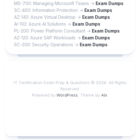
MS-700: Managing Microsoft Teams ->
Exam Dumps
SC-400: Information Protection ->
Exam Dumps
AZ-140: Azure Virtual Desktop ->
Exam Dumps
AI-102: Azure AI Solutions ->
Exam Dumps
PL-200: Power Platform Consultant ->
Exam Dumps
AZ-120: Azure SAP Workloads ->
Exam Dumps
SC-200: Security Operations ->
Exam Dumps
IT Certification Exam Prep & Questions © 2026. All Rights
Reserved.
Powered by
WordPress
. Theme by
Alx
.