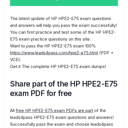
The latest update of HP HPE2-E75 exam questions
and answers will help you pass the exam successfully!
You can first practice and test some of the HP HPE2-
E75 exam practice questions on this site.
Want to pass the HP HPE2-E75 exam 100%
https://www.leads4pass.com/hpe2-e75.html
(PDF +
VCE).
Get it The complete HP HPE2-E75 exam dumps!
Share part of the HP HPE2-E75
exam PDF for free
All
free HP HPE2-E75 exam PDFs are part
of the
leads4pass HPE2-E75 exam questions and answers!
Successfully pass the exam and choose leads4pass