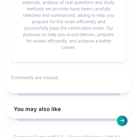
materials, analysis of real questions and study
methods we provide have been carefully
selected and summarized, aiming to help you
prepare for the exam efficiently and
successfully pass the certification exam. Our
purpose: to help you avoid detours, prepare
for exams efficiently, and achieve a better
career.
Comments are closed.
You may also like