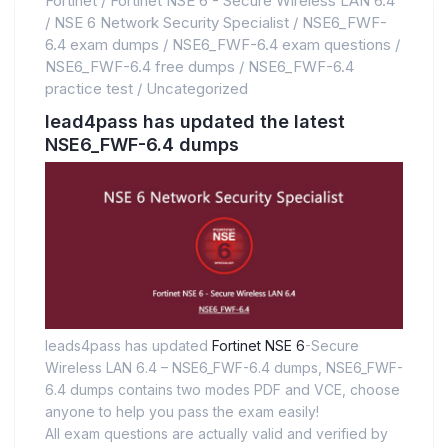
Fortinet
/
Fortinet NSE 6 - Secure Wireless LAN 6.4
/
NSE 6 Network Security Specialist
/
NSE6_FWF-
6.4 exam dumps
/
NSE6_FWF-6.4 exam questions
/
NSE6_FWF-6.4 free dumps
/
NSE6_FWF-6.4
practice test
/
Uncategorized
lead4pass has updated the latest
NSE6_FWF-6.4 dumps
leads4pass has updated
Fortinet NSE 6
-Secure
Wireless LAN 6.4 – NSE6_FWF-6.4 dumps, NSE6_FWF-
6.4 dumps contains two modes PDF and VCE, choose
anyone to help you pass the exam easily!
All exam questions are actually valid and verified by