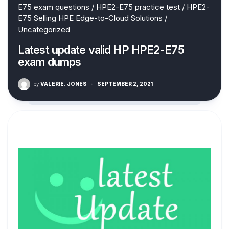
E75 exam questions
/
HPE2-E75 practice test
/
HPE2-
E75 Selling HPE Edge-to-Cloud Solutions
/
Uncategorized
Latest update valid HP HPE2-E75
exam dumps
by
VALERIE. JONES
·
SEPTEMBER 2, 2021