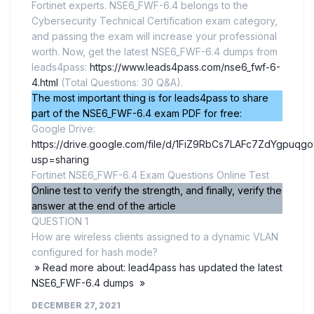
Fortinet experts. NSE6_FWF-6.4 belongs to the
Cybersecurity Technical Certification exam category,
and passing the exam will increase your professional
worth. Now, get the latest NSE6_FWF-6.4 dumps from
leads4pass:
https://www.leads4pass.com/nse6_fwf-6-
4.html
(Total Questions: 30 Q&A).
The most important thing is for leads4pass to share
part of the NSE6_FWF-6.4 exam PDF for free:
Google Drive:
https://drive.google.com/file/d/1FiZ9RbCs7LAFc7ZdYgpuqg
usp=sharing
Fortinet NSE6_FWF-6.4 Exam Questions Online Test
Online test to verify the strength, and finally, verify the
answer at the end of the article
QUESTION 1
How are wireless clients assigned to a dynamic VLAN
configured for hash mode?
» Read more about: lead4pass has updated the latest
NSE6_FWF-6.4 dumps »
DECEMBER 27, 2021