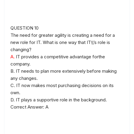
QUESTION 10
The need for greater agility is creating a need for a
new role for IT. What is one way that IT\\’s role is
changing?
A.
IT provides a competitive advantage forthe
company.
B. IT needs to plan more extensively before making
any changes.
C. IT now makes most purchasing decisions on its
own.
D. IT plays a supportive role in the background.
Correct Answer: A