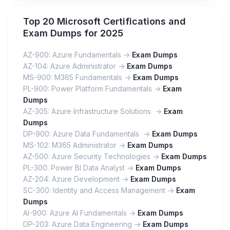
Top 20 Microsoft Certifications and
Exam Dumps for 2025
AZ-900: Azure Fundamentals ->
Exam Dumps
AZ-104: Azure Administrator ->
Exam Dumps
MS-900: M365 Fundamentals ->
Exam Dumps
PL-900: Power Platform Fundamentals ->
Exam
Dumps
AZ-305: Azure Infrastructure Solutions ->
Exam
Dumps
DP-900: Azure Data Fundamentals ->
Exam Dumps
MS-102: M365 Administrator ->
Exam Dumps
AZ-500: Azure Security Technologies ->
Exam Dumps
PL-300: Power BI Data Analyst ->
Exam Dumps
AZ-204: Azure Development ->
Exam Dumps
SC-300: Identity and Access Management ->
Exam
Dumps
AI-900: Azure AI Fundamentals ->
Exam Dumps
DP-203: Azure Data Engineering ->
Exam Dumps