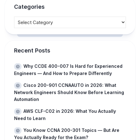
Categories
Recent Posts
Why CCDE 400-007 Is Hard for Experienced
Engineers — And How to Prepare Differently
Cisco 200-901 CCNAAUTO in 2026: What
Network Engineers Should Know Before Learning
Automation
AWS CLF-C02 in 2026: What You Actually
Need to Learn
You Know CCNA 200-301 Topics — But Are
You Actually Ready for the Exam?