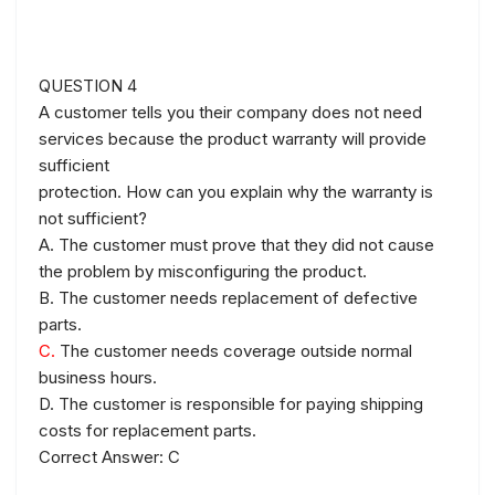
QUESTION 4
A customer tells you their company does not need
services because the product warranty will provide
sufficient
protection. How can you explain why the warranty is
not sufficient?
A. The customer must prove that they did not cause
the problem by misconfiguring the product.
B. The customer needs replacement of defective
parts.
C.
The customer needs coverage outside normal
business hours.
D. The customer is responsible for paying shipping
costs for replacement parts.
Correct Answer: C