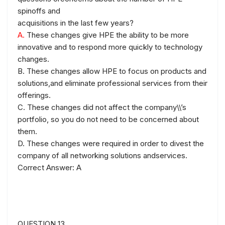
spinoffs and
acquisitions in the last few years?
A.
These changes give HPE the ability to be more
innovative and to respond more quickly to technology
changes.
B. These changes allow HPE to focus on products and
solutions,and eliminate professional services from their
offerings.
C. These changes did not affect the company\\’s
portfolio, so you do not need to be concerned about
them.
D. These changes were required in order to divest the
company of all networking solutions andservices.
Correct Answer: A
QUESTION 13