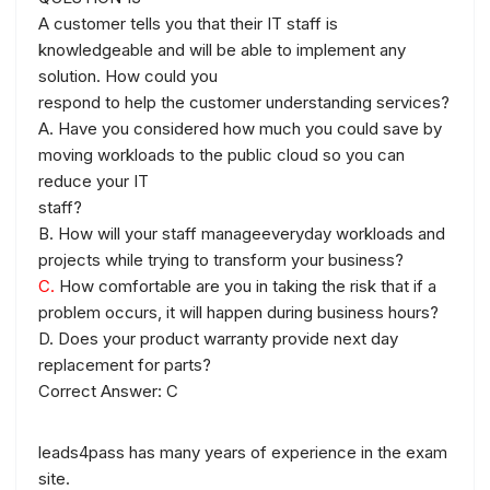
A customer tells you that their IT staff is
knowledgeable and will be able to implement any
solution. How could you
respond to help the customer understanding services?
A. Have you considered how much you could save by
moving workloads to the public cloud so you can
reduce your IT
staff?
B. How will your staff manageeveryday workloads and
projects while trying to transform your business?
C.
How comfortable are you in taking the risk that if a
problem occurs, it will happen during business hours?
D. Does your product warranty provide next day
replacement for parts?
Correct Answer: C
leads4pass has many years of experience in the exam
site.