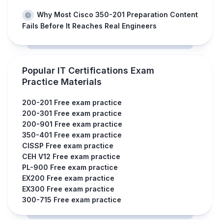
Why Most Cisco 350-201 Preparation Content
Fails Before It Reaches Real Engineers
Popular IT Certifications Exam
Practice Materials
200-201 Free exam practice
200-301 Free exam practice
200-901 Free exam practice
350-401 Free exam practice
CISSP Free exam practice
CEH V12 Free exam practice
PL-900 Free exam practice
EX200 Free exam practice
EX300 Free exam practice
300-715 Free exam practice