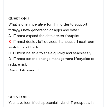
QUESTION 2
What is one imperative for IT in order to support
today\\’s new generation of apps and data?
A. IT must expand the data center footprint.
B.
IT must deploy loT devices that support next-gen
analytic workloads.
C. IT must be able to scale quickly and seamlessly.
D. IT must extend change management lifecycles to
reduce risk.
Correct Answer: B
QUESTION 3
You have identified a potential hybrid IT prospect. In