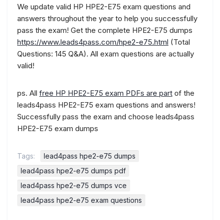
We update valid HP HPE2-E75 exam questions and
answers throughout the year to help you successfully
pass the exam! Get the complete HPE2-E75 dumps
https://www.leads4pass.com/hpe2-e75.html
(Total
Questions: 145 Q&A). All exam questions are actually
valid!
ps. All
free HP HPE2-E75 exam PDFs are part
of the
leads4pass HPE2-E75 exam questions and answers!
Successfully pass the exam and choose leads4pass
HPE2-E75 exam dumps
Tags:
lead4pass hpe2-e75 dumps
lead4pass hpe2-e75 dumps pdf
lead4pass hpe2-e75 dumps vce
lead4pass hpe2-e75 exam questions