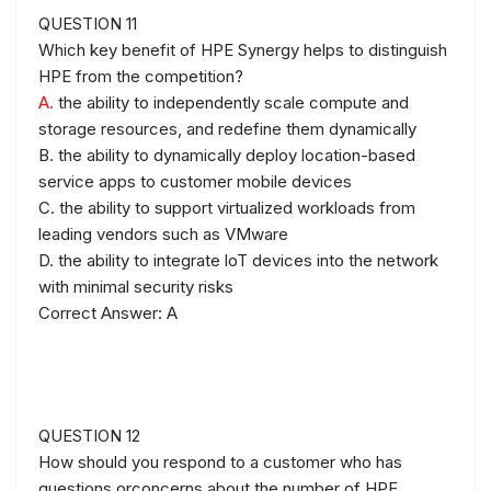
QUESTION 11
Which key benefit of HPE Synergy helps to distinguish
HPE from the competition?
A.
the ability to independently scale compute and
storage resources, and redefine them dynamically
B. the ability to dynamically deploy location-based
service apps to customer mobile devices
C. the ability to support virtualized workloads from
leading vendors such as VMware
D. the ability to integrate loT devices into the network
with minimal security risks
Correct Answer: A
QUESTION 12
How should you respond to a customer who has
questions orconcerns about the number of HPE