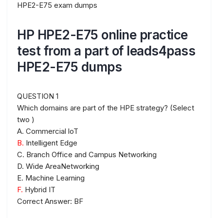
HPE2-E75 exam dumps
HP HPE2-E75 online practice
test from a part of leads4pass
HPE2-E75 dumps
QUESTION 1
Which domains are part of the HPE strategy? (Select
two )
A. Commercial loT
B.
Intelligent Edge
C. Branch Office and Campus Networking
D. Wide AreaNetworking
E. Machine Learning
F.
Hybrid IT
Correct Answer: BF