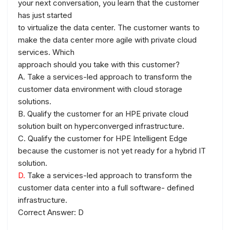
your next conversation, you learn that the customer
has just started
to virtualize the data center. The customer wants to
make the data center more agile with private cloud
services. Which
approach should you take with this customer?
A. Take a services-led approach to transform the
customer data environment with cloud storage
solutions.
B. Qualify the customer for an HPE private cloud
solution built on hyperconverged infrastructure.
C. Qualify the customer for HPE Intelligent Edge
because the customer is not yet ready for a hybrid IT
solution.
D.
Take a services-led approach to transform the
customer data center into a full software- defined
infrastructure.
Correct Answer: D