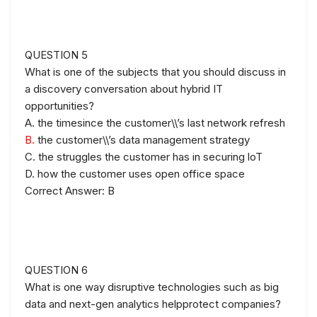
QUESTION 5
What is one of the subjects that you should discuss in
a discovery conversation about hybrid IT
opportunities?
A. the timesince the customer\\’s last network refresh
B.
the customer\\’s data management strategy
C. the struggles the customer has in securing loT
D. how the customer uses open office space
Correct Answer: B
QUESTION 6
What is one way disruptive technologies such as big
data and next-gen analytics helpprotect companies?