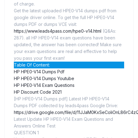
of charge.
Get the latest uploaded HPE0-V14 dumps pdf from
google driver online. To get the full HP HPE0-V14
dumps PDF or dumps VCE visit:
https://www.leads4pass.com/hpe0-v14.html
(Q&As:
287). all HP HPE0-V14 exam questions have been
updated, the answer has been corrected! Make sure
your exam questions are real and effective to help
you pass your first exam!
Table Of Content:
HP HPE0-V14 Dumps Pdf
HP HPE0-V14 Dumps Youtube
HP HPE0-V14 Exam Questions
HP Discount Code 2021
[HP HPE0-V14 Dumps pdf] Latest HP HPE0-V14
Dumps PDF collected by leads4pass Google Drive:
https://drive.google.com/file/d/11JJaM0KxSeCoIiOnL86rC
Latest Update HP HPE0-V14 Exam Questions and
Answers Online Test
QUESTION 1