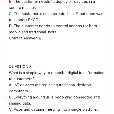
B.
The customer needs to deployloT devices in a
secure manner.
C. The customer is not interested in loT, but does want
to support BYOD.
D. The customer needs to control access for both
mobile and traditional users.
Correct Answer: B
QUESTION 8
What is a simple way to describe digital transformation
to customers?
A. IoT devices ate replacing traditional desktop
computers.
B.
Everything around us is becoming connected and
sharing data.
C. Apps and dataare merging into a single platform.