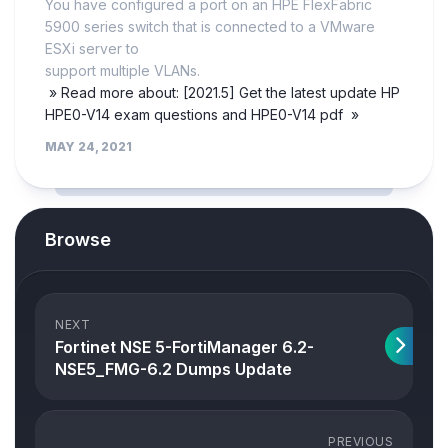
You have configured a port on an HPE FlexFabric
5900 series switch that is connected to a VMware
ESXi server to
support multiple VLANs.
» Read more about: [2021.5] Get the latest update HP
HPE0-V14 exam questions and HPE0-V14 pdf »
MAY 24, 2021
Browse
NEXT
Fortinet NSE 5-FortiManager 6.2-
NSE5_FMG-6.2 Dumps Update
PREVIOUS