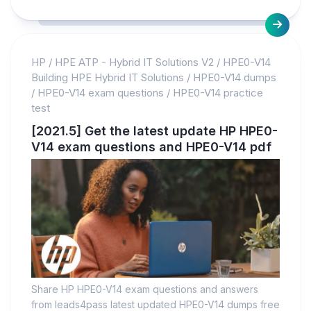
HP
/
HPE ATP - Hybrid IT Solutions V2
/
HPE0-V14
Building HPE Hybrid IT Solutions
/
HPE0-V14 dumps
/
HPE0-V14 exam questions
/
HPE0-V14 practice
test
[2021.5] Get the latest update HP HPE0-
V14 exam questions and HPE0-V14 pdf
Share HP HPE0-V14 exam questions and answers
from leads4pass latest updated HPE0-V14 dumps free