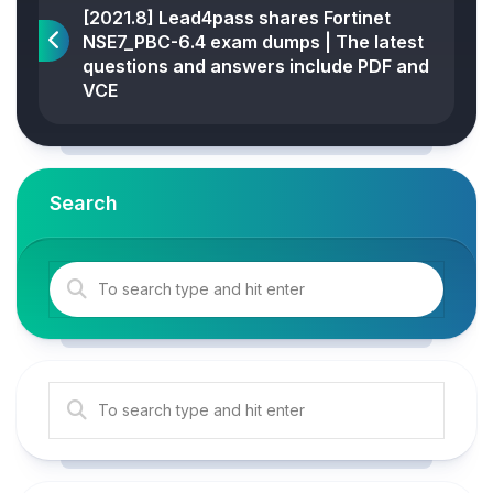
[2021.8] Lead4pass shares Fortinet
NSE7_PBC-6.4 exam dumps | The latest
questions and answers include PDF and
VCE
Search