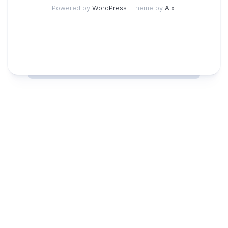
Powered by
WordPress
. Theme by
Alx
.