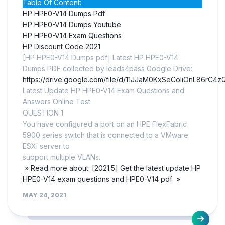
Table Of Content:
HP HPE0-V14 Dumps Pdf
HP HPE0-V14 Dumps Youtube
HP HPE0-V14 Exam Questions
HP Discount Code 2021
[HP HPE0-V14 Dumps pdf] Latest HP HPE0-V14
Dumps PDF collected by leads4pass Google Drive:
https://drive.google.com/file/d/11JJaM0KxSeCoIiOnL86rC
Latest Update HP HPE0-V14 Exam Questions and
Answers Online Test
QUESTION 1
You have configured a port on an HPE FlexFabric
5900 series switch that is connected to a VMware
ESXi server to
support multiple VLANs.
» Read more about: [2021.5] Get the latest update HP
HPE0-V14 exam questions and HPE0-V14 pdf »
MAY 24, 2021