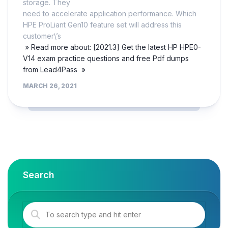
storage. They
need to accelerate application performance. Which
HPE ProLiant Gen10 feature set will address this
customer\’s
» Read more about: [2021.3] Get the latest HP HPE0-
V14 exam practice questions and free Pdf dumps
from Lead4Pass »
MARCH 26, 2021
Search