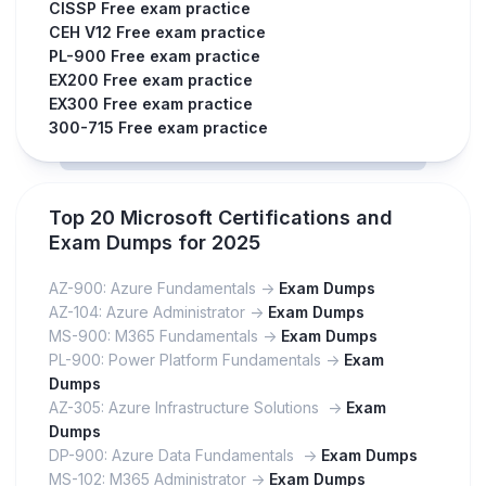
CISSP Free exam practice
CEH V12 Free exam practice
PL-900 Free exam practice
EX200 Free exam practice
EX300 Free exam practice
300-715 Free exam practice
Top 20 Microsoft Certifications and
Exam Dumps for 2025
AZ-900: Azure Fundamentals ->
Exam Dumps
AZ-104: Azure Administrator ->
Exam Dumps
MS-900: M365 Fundamentals ->
Exam Dumps
PL-900: Power Platform Fundamentals ->
Exam
Dumps
AZ-305: Azure Infrastructure Solutions ->
Exam
Dumps
DP-900: Azure Data Fundamentals ->
Exam Dumps
MS-102: M365 Administrator ->
Exam Dumps