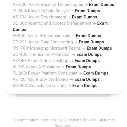
AZ-500: Azure Security Technologies ->
Exam Dumps
PL-300: Power BI Data Analyst ->
Exam Dumps
AZ-204: Azure Development ->
Exam Dumps
SC-300: Identity and Access Management ->
Exam
Dumps
AI-900: Azure AI Fundamentals ->
Exam Dumps
DP-203: Azure Data Engineering ->
Exam Dumps
MS-700: Managing Microsoft Teams ->
Exam Dumps
SC-400: Information Protection ->
Exam Dumps
AZ-140: Azure Virtual Desktop ->
Exam Dumps
AI-102: Azure AI Solutions ->
Exam Dumps
PL-200: Power Platform Consultant ->
Exam Dumps
AZ-120: Azure SAP Workloads ->
Exam Dumps
SC-200: Security Operations ->
Exam Dumps
IT Certification Exam Prep & Questions © 2026. All Rights
Reserved.