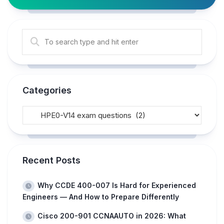
Categories
Recent Posts
Why CCDE 400-007 Is Hard for Experienced
Engineers — And How to Prepare Differently
Cisco 200-901 CCNAAUTO in 2026: What