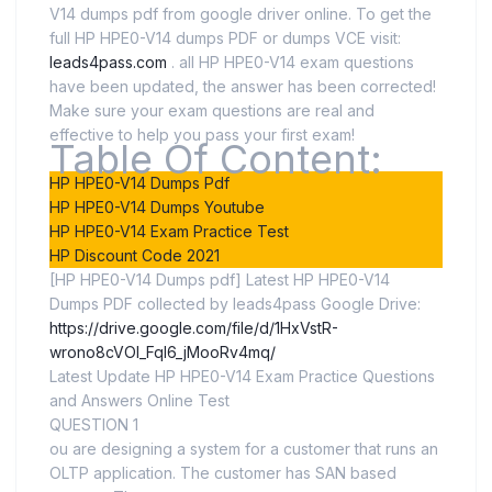
V14 dumps pdf from google driver online. To get the
full HP HPE0-V14 dumps PDF or dumps VCE visit:
leads4pass.com
. all HP HPE0-V14 exam questions
have been updated, the answer has been corrected!
Make sure your exam questions are real and
effective to help you pass your first exam!
Table Of Content:
HP HPE0-V14 Dumps Pdf
HP HPE0-V14 Dumps Youtube
HP HPE0-V14 Exam Practice Test
HP Discount Code 2021
[HP HPE0-V14 Dumps pdf] Latest HP HPE0-V14
Dumps PDF collected by leads4pass Google Drive:
https://drive.google.com/file/d/1HxVstR-
wrono8cVOI_Fql6_jMooRv4mq/
Latest Update HP HPE0-V14 Exam Practice Questions
and Answers Online Test
QUESTION 1
ou are designing a system for a customer that runs an
OLTP application. The customer has SAN based