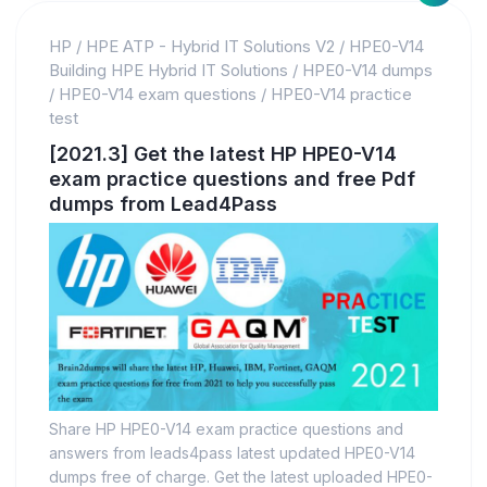
HP
/
HPE ATP - Hybrid IT Solutions V2
/
HPE0-V14
Building HPE Hybrid IT Solutions
/
HPE0-V14 dumps
/
HPE0-V14 exam questions
/
HPE0-V14 practice
test
[2021.3] Get the latest HP HPE0-V14
exam practice questions and free Pdf
dumps from Lead4Pass
Share HP HPE0-V14 exam practice questions and
answers from leads4pass latest updated HPE0-V14
dumps free of charge. Get the latest uploaded HPE0-