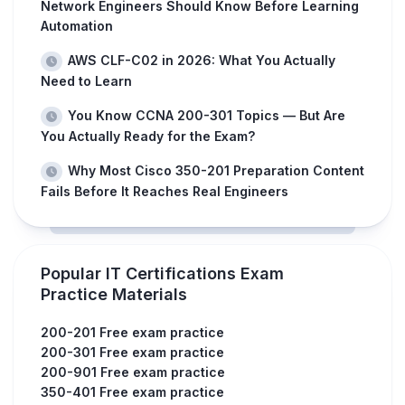
Network Engineers Should Know Before Learning
Automation
AWS CLF-C02 in 2026: What You Actually
Need to Learn
You Know CCNA 200-301 Topics — But Are
You Actually Ready for the Exam?
Why Most Cisco 350-201 Preparation Content
Fails Before It Reaches Real Engineers
Popular IT Certifications Exam
Practice Materials
200-201 Free exam practice
200-301 Free exam practice
200-901 Free exam practice
350-401 Free exam practice