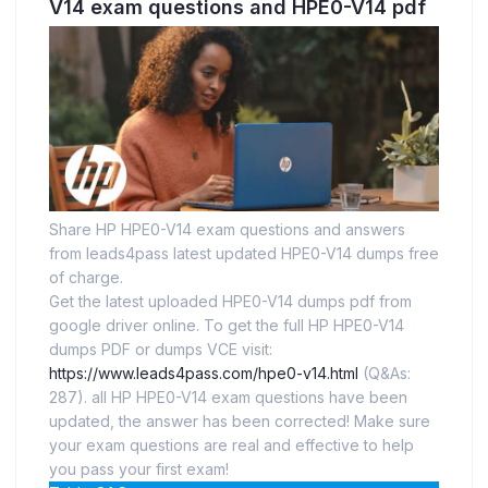
V14 exam questions and HPE0-V14 pdf
Share HP HPE0-V14 exam questions and answers
from leads4pass latest updated HPE0-V14 dumps free
of charge.
Get the latest uploaded HPE0-V14 dumps pdf from
google driver online. To get the full HP HPE0-V14
dumps PDF or dumps VCE visit:
https://www.leads4pass.com/hpe0-v14.html
(Q&As:
287). all HP HPE0-V14 exam questions have been
updated, the answer has been corrected! Make sure
your exam questions are real and effective to help
you pass your first exam!