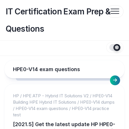
Skip
to
IT Certification Exam Prep &
content
Questions
HPE0-V14 exam questions
HP
/
HPE ATP - Hybrid IT Solutions V2
/
HPE0-V14
Building HPE Hybrid IT Solutions
/
HPE0-V14 dumps
/
HPE0-V14 exam questions
/
HPE0-V14 practice
test
[2021.5] Get the latest update HP HPE0-