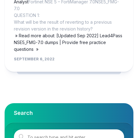
Analyst
Fortinet NSE 5 – FortiManager 7.0NSE5_FMG-
7.0
QUESTION 1:
What will be the result of reverting to a previous
revision version in the revision history?
» Read more about: [Updated Sep 2022] Lead4Pass
NSE5_FMG-7.0 dumps | Provide free practice
questions »
SEPTEMBER 6, 2022
Search