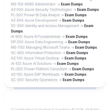
MS-102: M365 Administrator ->
Exam Dumps
AZ-500: Azure Security Technologies ->
Exam Dumps
PL-300: Power BI Data Analyst ->
Exam Dumps
AZ-204: Azure Development ->
Exam Dumps
SC-300: Identity and Access Management ->
Exam
Dumps
AI-900: Azure AI Fundamentals ->
Exam Dumps
DP-203: Azure Data Engineering ->
Exam Dumps
MS-700: Managing Microsoft Teams ->
Exam Dumps
SC-400: Information Protection ->
Exam Dumps
AZ-140: Azure Virtual Desktop ->
Exam Dumps
AI-102: Azure AI Solutions ->
Exam Dumps
PL-200: Power Platform Consultant ->
Exam Dumps
AZ-120: Azure SAP Workloads ->
Exam Dumps
SC-200: Security Operations ->
Exam Dumps
IT Certification Exam Prep & Questions © 2026. All Rights