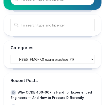
Categories
Recent Posts
Why CCDE 400-007 Is Hard for Experienced
Engineers — And How to Prepare Differently