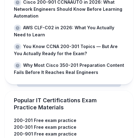
Cisco 200-901 CCNAAUTO in 2026: What
Network Engineers Should Know Before Learning
Automation
AWS CLF-C02 in 2026: What You Actually
Need to Learn
You Know CCNA 200-301 Topics — But Are
You Actually Ready for the Exam?
Why Most Cisco 350-201 Preparation Content
Fails Before It Reaches Real Engineers
Popular IT Certifications Exam
Practice Materials
200-201 Free exam practice
200-301 Free exam practice
200-901 Free exam practice