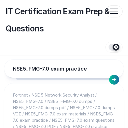
Skip
to
IT Certification Exam Prep &
content
Questions
NSE5_FMG-7.0 exam practice
Fortinet
/
NSE 5 Network Security Analyst
/
NSE5_FMG-7.0
/
NSE5_FMG-7.0 dumps
/
NSE5_FMG-7.0 dumps pdf
/
NSE5_FMG-7.0 dumps
VCE
/
NSE5_FMG-7.0 exam materials
/
NSE5_FMG-
7.0 exam practice
/
NSE5_FMG-7.0 exam questions
/
NSE5_FMG-7.0 PDF
/
NSE5_FMG-7.0 practice