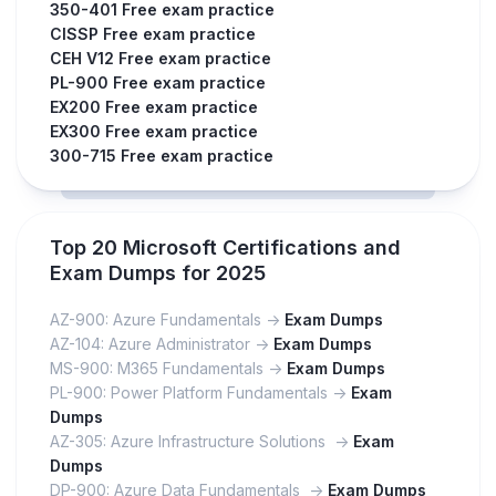
350-401 Free exam practice
CISSP Free exam practice
CEH V12 Free exam practice
PL-900 Free exam practice
EX200 Free exam practice
EX300 Free exam practice
300-715 Free exam practice
Top 20 Microsoft Certifications and
Exam Dumps for 2025
AZ-900: Azure Fundamentals ->
Exam Dumps
AZ-104: Azure Administrator ->
Exam Dumps
MS-900: M365 Fundamentals ->
Exam Dumps
PL-900: Power Platform Fundamentals ->
Exam
Dumps
AZ-305: Azure Infrastructure Solutions ->
Exam
Dumps
DP-900: Azure Data Fundamentals ->
Exam Dumps