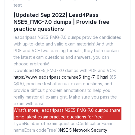
test
[Updated Sep 2022] Lead4Pass
NSE5_FMG-7.0 dumps | Provide free
practice questions
leads4pass NSE5_FMG-7.0 dumps provide candidates
with up-to-date and valid exam materials! And with
PDF and VCE two learning formats, they both contain
the latest exam questions and answers, you can
choose arbitrarily!
Download NSE5_FMG-7.0 dumps with PDF and VCE:
https://www.leads4pass.com/nse5_fmg-7-0.html
(65
Q&A), practice test all actual exam questions, and
provide difficult problem annotations to help you
really master all exams gist, Make sure you pass the
exam with ease.
What’s more, leads4pass NSE5_FMG-7.0 dumps share
some latest exam practice questions for free:
TypeNumber of exam questionsCertificationExam
nameExam codeFree13
NSE 5 Network Security