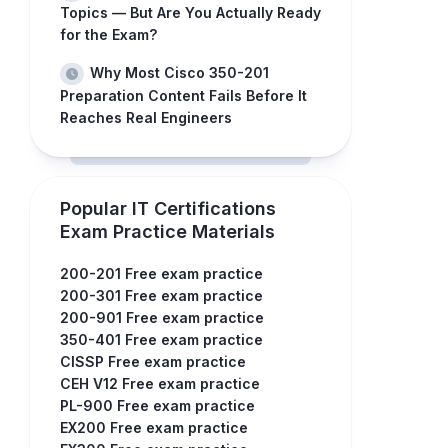
Topics — But Are You Actually Ready
for the Exam?
Why Most Cisco 350-201
Preparation Content Fails Before It
Reaches Real Engineers
Popular IT Certifications
Exam Practice Materials
200-201 Free exam practice
200-301 Free exam practice
200-901 Free exam practice
350-401 Free exam practice
CISSP Free exam practice
CEH V12 Free exam practice
PL-900 Free exam practice
EX200 Free exam practice