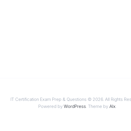
IT Certification Exam Prep & Questions © 2026. All Rights Re
Powered by
WordPress
. Theme by
Alx
.