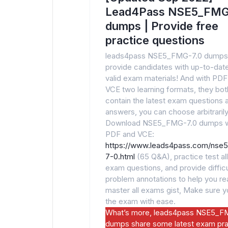
Lead4Pass NSE5_FMG
dumps | Provide free
practice questions
leads4pass NSE5_FMG-7.0 dumps
provide candidates with up-to-dat
valid exam materials! And with PDF
VCE two learning formats, they bot
contain the latest exam questions 
answers, you can choose arbitrarily
Download NSE5_FMG-7.0 dumps w
PDF and VCE:
https://www.leads4pass.com/nse
7-0.html
(65 Q&A), practice test all
exam questions, and provide difficu
problem annotations to help you rea
master all exams gist, Make sure 
the exam with ease.
What’s more, leads4pass NSE5_F
dumps share some latest exam pra