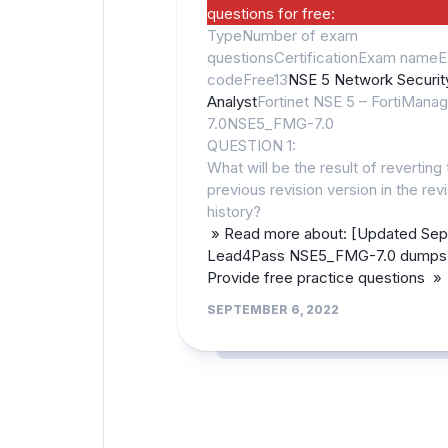
questions for free:
TypeNumber of exam
questionsCertificationExam name
codeFree13
NSE 5 Network Securit
Analyst
Fortinet NSE 5 – FortiManag
7.0NSE5_FMG-7.0
QUESTION 1:
What will be the result of reverting 
previous revision version in the rev
history?
» Read more about: [Updated Sep
Lead4Pass NSE5_FMG-7.0 dumps 
Provide free practice questions »
SEPTEMBER 6, 2022