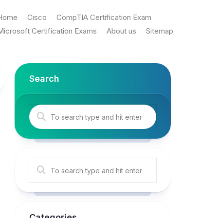
Home
Cisco
CompTIA Certification Exam
Microsoft Certification Exams
About us
Sitemap
Search
Categories