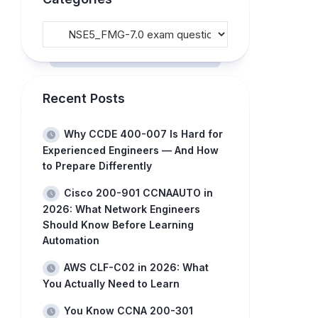
Recent Posts
Why CCDE 400-007 Is Hard for
Experienced Engineers — And How
to Prepare Differently
Cisco 200-901 CCNAAUTO in
2026: What Network Engineers
Should Know Before Learning
Automation
AWS CLF-C02 in 2026: What
You Actually Need to Learn
You Know CCNA 200-301