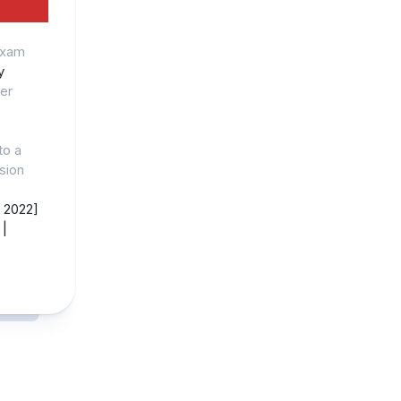
Exam
y
er
to a
ision
 2022]
|