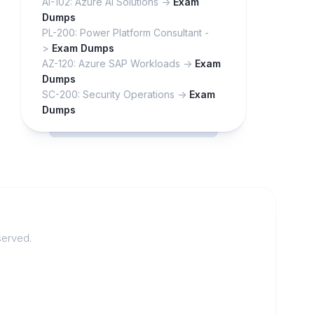
AI-102: Azure AI Solutions ->
Exam
Dumps
PL-200: Power Platform Consultant -
>
Exam Dumps
AZ-120: Azure SAP Workloads ->
Exam
Dumps
SC-200: Security Operations ->
Exam
Dumps
served.