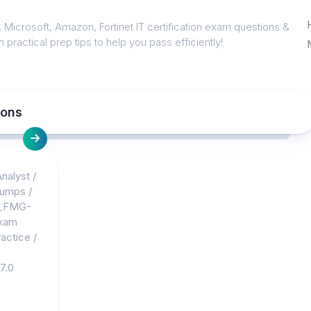
 Microsoft, Amazon, Fortinet IT certification exam questions &
 practical prep tips to help you pass efficiently!
ions
nalyst
/
dumps
/
_FMG-
xam
actice
/
7.0