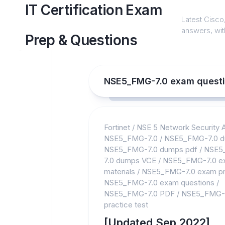
Skip
IT Certification Exam
to
Latest Cisco,
content
answers, with
Prep & Questions
NSE5_FMG-7.0 exam quest
Fortinet
/
NSE 5 Network Security A
NSE5_FMG-7.0
/
NSE5_FMG-7.0 
NSE5_FMG-7.0 dumps pdf
/
NSE5
7.0 dumps VCE
/
NSE5_FMG-7.0 e
materials
/
NSE5_FMG-7.0 exam pr
NSE5_FMG-7.0 exam questions
/
NSE5_FMG-7.0 PDF
/
NSE5_FMG-
practice test
[Updated Sep 2022]