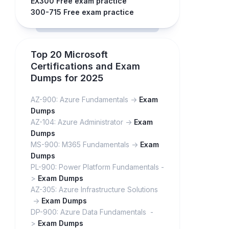
EX300 Free exam practice
300-715 Free exam practice
Top 20 Microsoft
Certifications and Exam
Dumps for 2025
AZ-900: Azure Fundamentals ->
Exam
Dumps
AZ-104: Azure Administrator ->
Exam
Dumps
MS-900: M365 Fundamentals ->
Exam
Dumps
PL-900: Power Platform Fundamentals -
>
Exam Dumps
AZ-305: Azure Infrastructure Solutions
->
Exam Dumps
DP-900: Azure Data Fundamentals -
>
Exam Dumps