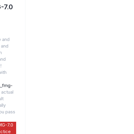
-7.0
e and
 and
h
and
!
ith
5_fmg-
 actual
lt
lly
you pass
MG-7.0
ctice