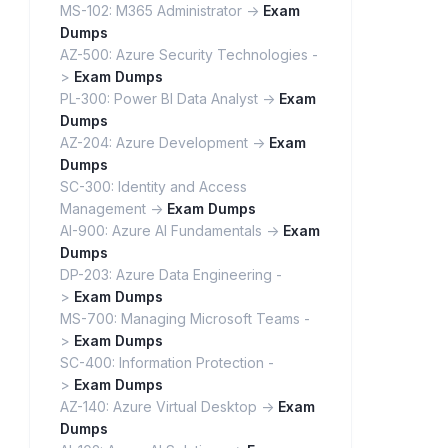
MS-102: M365 Administrator ->
Exam
Dumps
AZ-500: Azure Security Technologies -
>
Exam Dumps
PL-300: Power BI Data Analyst ->
Exam
Dumps
AZ-204: Azure Development ->
Exam
Dumps
SC-300: Identity and Access
Management ->
Exam Dumps
AI-900: Azure AI Fundamentals ->
Exam
Dumps
DP-203: Azure Data Engineering -
>
Exam Dumps
MS-700: Managing Microsoft Teams -
>
Exam Dumps
SC-400: Information Protection -
>
Exam Dumps
AZ-140: Azure Virtual Desktop ->
Exam
Dumps