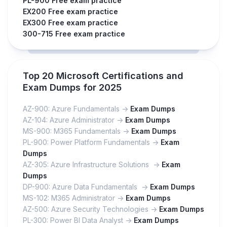
PL-900 Free exam practice
EX200 Free exam practice
EX300 Free exam practice
300-715 Free exam practice
Top 20 Microsoft Certifications and
Exam Dumps for 2025
AZ-900: Azure Fundamentals ->
Exam Dumps
AZ-104: Azure Administrator ->
Exam Dumps
MS-900: M365 Fundamentals ->
Exam Dumps
PL-900: Power Platform Fundamentals ->
Exam
Dumps
AZ-305: Azure Infrastructure Solutions ->
Exam
Dumps
DP-900: Azure Data Fundamentals ->
Exam Dumps
MS-102: M365 Administrator ->
Exam Dumps
AZ-500: Azure Security Technologies ->
Exam Dumps
PL-300: Power BI Data Analyst ->
Exam Dumps