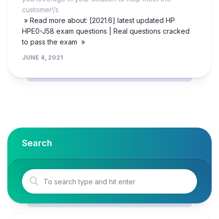
customer\’s
» Read more about: [2021.6] latest updated HP
HPE0-J58 exam questions | Real questions cracked
to pass the exam »
JUNE 4, 2021
Search