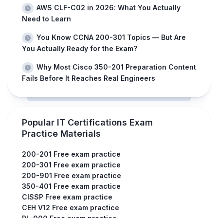
AWS CLF-C02 in 2026: What You Actually
Need to Learn
You Know CCNA 200-301 Topics — But Are
You Actually Ready for the Exam?
Why Most Cisco 350-201 Preparation Content
Fails Before It Reaches Real Engineers
Popular IT Certifications Exam
Practice Materials
200-201 Free exam practice
200-301 Free exam practice
200-901 Free exam practice
350-401 Free exam practice
CISSP Free exam practice
CEH V12 Free exam practice