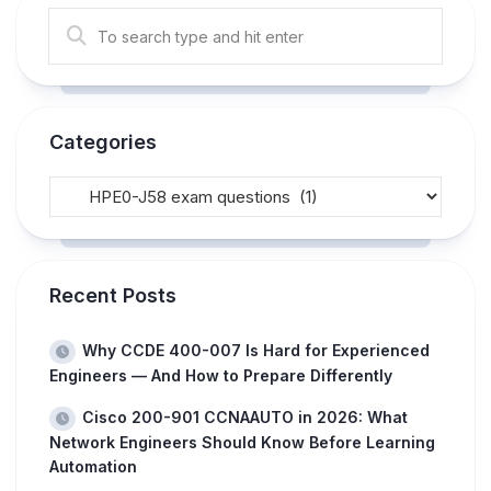
Categories
Recent Posts
Why CCDE 400-007 Is Hard for Experienced
Engineers — And How to Prepare Differently
Cisco 200-901 CCNAAUTO in 2026: What
Network Engineers Should Know Before Learning
Automation