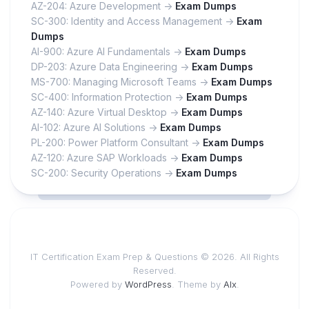
AZ-204: Azure Development ->
Exam Dumps
SC-300: Identity and Access Management ->
Exam
Dumps
AI-900: Azure AI Fundamentals ->
Exam Dumps
DP-203: Azure Data Engineering ->
Exam Dumps
MS-700: Managing Microsoft Teams ->
Exam Dumps
SC-400: Information Protection ->
Exam Dumps
AZ-140: Azure Virtual Desktop ->
Exam Dumps
AI-102: Azure AI Solutions ->
Exam Dumps
PL-200: Power Platform Consultant ->
Exam Dumps
AZ-120: Azure SAP Workloads ->
Exam Dumps
SC-200: Security Operations ->
Exam Dumps
IT Certification Exam Prep & Questions © 2026. All Rights
Reserved.
Powered by
WordPress
. Theme by
Alx
.