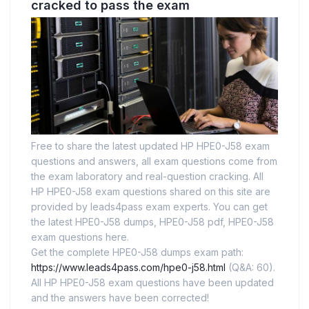
cracked to pass the exam
Free to share the latest updated HP HPE0-J58 exam
questions and answers, all exam questions come from
the exam laboratory and real-question cracking. All
HP HPE0-J58 exam questions shared on this site are
provided by leads4pass exam experts. You can get
the latest HPE0-J58 dumps, HPE0-J58 pdf, HPE0-J58
exam questions here.
Get the complete HPE0-J58 dumps exam path:
https://www.leads4pass.com/hpe0-j58.html
(Q&A: 60).
All HP HPE0-J58 exam questions have been updated
and the answers have been corrected!