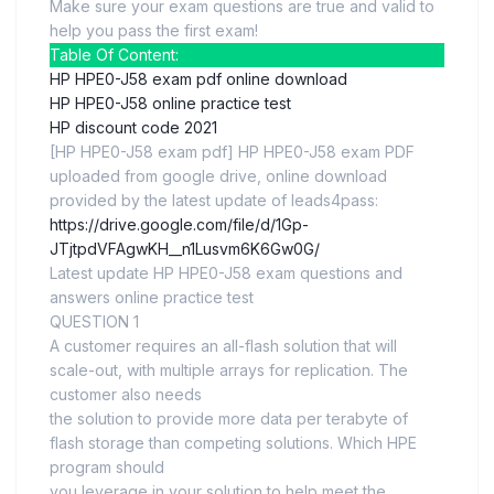
Make sure your exam questions are true and valid to
help you pass the first exam!
Table Of Content:
HP HPE0-J58 exam pdf online download
HP HPE0-J58 online practice test
HP discount code 2021
[HP HPE0-J58 exam pdf] HP HPE0-J58 exam PDF
uploaded from google drive, online download
provided by the latest update of leads4pass:
https://drive.google.com/file/d/1Gp-
JTjtpdVFAgwKH__n1Lusvm6K6Gw0G/
Latest update HP HPE0-J58 exam questions and
answers online practice test
QUESTION 1
A customer requires an all-flash solution that will
scale-out, with multiple arrays for replication. The
customer also needs
the solution to provide more data per terabyte of
flash storage than competing solutions. Which HPE
program should
you leverage in your solution to help meet the