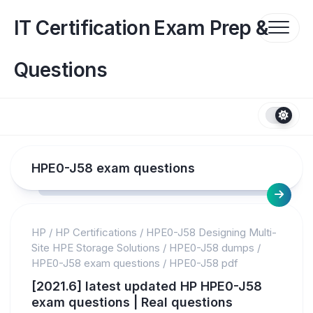
Skip
to
IT Certification Exam Prep &
content
Questions
HPE0-J58 exam questions
HP
/
HP Certifications
/
HPE0-J58 Designing Multi-
Site HPE Storage Solutions
/
HPE0-J58 dumps
/
HPE0-J58 exam questions
/
HPE0-J58 pdf
[2021.6] latest updated HP HPE0-J58
exam questions | Real questions