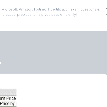
 Microsoft, Amazon, Fortinet IT certification exam questions &
 practical prep tips to help you pass efficiently!
3