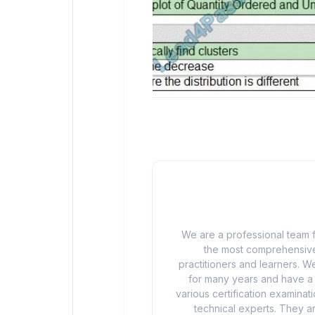
We are a professional team f
the most comprehensive
practitioners and learners. We
for many years and have a d
various certification examina
technical experts. They ar