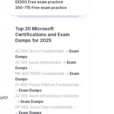
EX300 Free exam practice
300-715 Free exam practice
Top 20 Microsoft
Certifications and Exam
Dumps for 2025
AZ-900: Azure Fundamentals ->
Exam
Dumps
AZ-104: Azure Administrator ->
Exam
Dumps
MS-900: M365 Fundamentals ->
Exam
Dumps
PL-900: Power Platform Fundamentals -
>
Exam Dumps
AZ-305: Azure Infrastructure Solutions
6vRKyKD1xGP07Gq_DJgyrg5PZ/
->
Exam Dumps
DP-900: Azure Data Fundamentals -
>
Exam Dumps