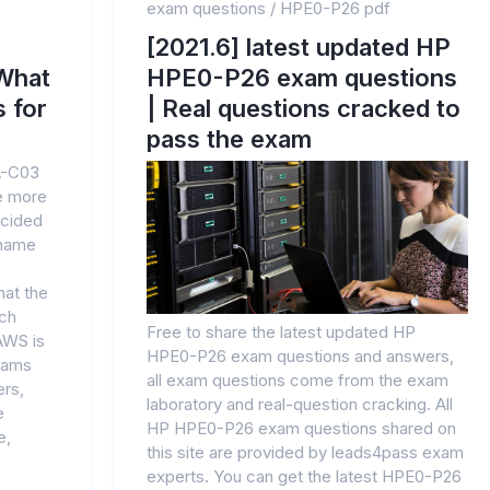
exam questions
/
HPE0-P26 pdf
[2021.6] latest updated HP
What
HPE0-P26 exam questions
 for
| Real questions cracked to
pass the exam
A-C03
he more
cided
 name
hat the
uch
Free to share the latest updated HP
 AWS is
HPE0-P26 exam questions and answers,
teams
all exam questions come from the exam
ers,
laboratory and real-question cracking. All
e
HP HPE0-P26 exam questions shared on
e,
this site are provided by leads4pass exam
experts. You can get the latest HPE0-P26