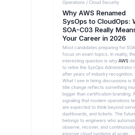
Operations
/
Cloud Security
Why AWS Renamed
SysOps to CloudOps: 
SOA-C03 Really Means
Your Career in 2026
Most candidates preparing for SO
focus on exam topics. In reality, t
interesting question is why
AWS
de
to retire the SysOps Administrator
after years of industry recognition.
What I see in hiring discussions is t
title change reflects something m
bigger than certification branding.
signaling that modern operations 
are expected to think beyond serv
dashboards, and tickets. The futur
belongs to engineers who automat
observe, recover, and continuously
improve cloud systems at scale.