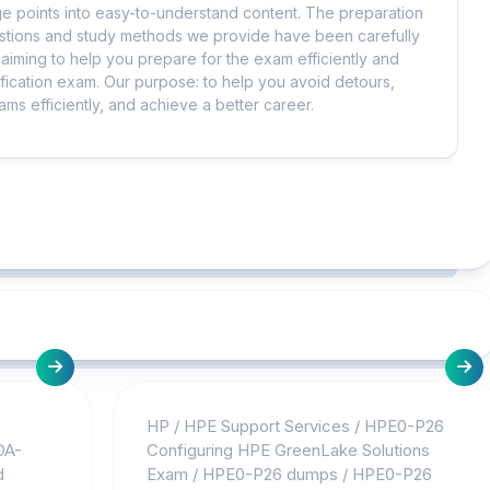
 points into easy-to-understand content. The preparation
uestions and study methods we provide have been carefully
iming to help you prepare for the exam efficiently and
ification exam. Our purpose: to help you avoid detours,
ms efficiently, and achieve a better career.
HP
/
HPE Support Services
/
HPE0-P26
OA-
Configuring HPE GreenLake Solutions
d
Exam
/
HPE0-P26 dumps
/
HPE0-P26