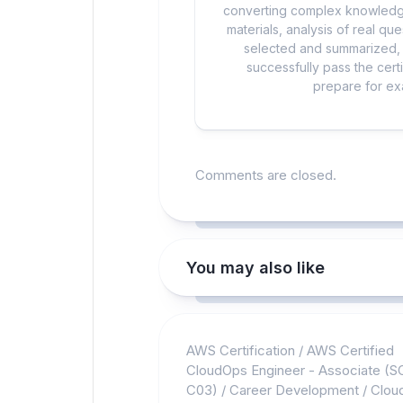
converting complex knowledge
materials, analysis of real q
selected and summarized, a
successfully pass the cert
prepare for exa
Comments are closed.
You may also like
AWS Certification
/
AWS Certified
CloudOps Engineer - Associate (S
C03)
/
Career Development
/
Clou