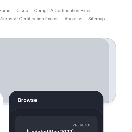
Home
Cisco
CompTIA Certification Exam
Microsoft Certification Exams
About us
Sitemap
Browse
PREVIOUS
[Updated May 2022]