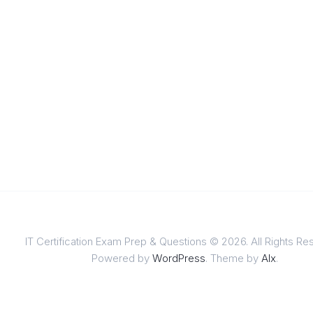
IT Certification Exam Prep & Questions © 2026. All Rights Re
Powered by
WordPress
. Theme by
Alx
.