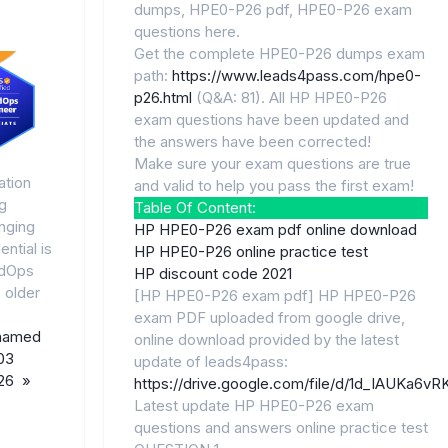
dumps, HPE0-P26 pdf, HPE0-P26 exam
questions here.
Get the complete HPE0-P26 dumps exam
path:
https://www.leads4pass.com/hpe0-
p26.html
(Q&A: 81). All HP HPE0-P26
exam questions have been updated and
the answers have been corrected!
Make sure your exam questions are true
ation
and valid to help you pass the first exam!
g
Table Of Content:
nging
HP HPE0-P26 exam pdf online download
ntial is
HP HPE0-P26 online practice test
udOps
HP discount code 2021
 older
[HP HPE0-P26 exam pdf] HP HPE0-P26
exam PDF uploaded from google drive,
named
online download provided by the latest
03
update of leads4pass:
026 »
https://drive.google.com/file/d/1d_IAUKa
Latest update HP HPE0-P26 exam
questions and answers online practice test