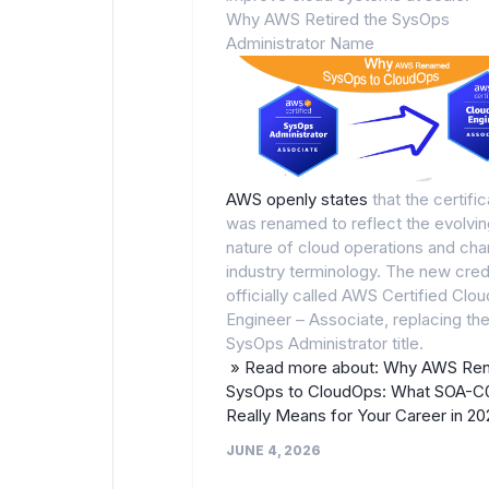
Why AWS Retired the SysOps
Administrator Name
AWS openly states
that the certific
was renamed to reflect the evolvin
nature of cloud operations and cha
industry terminology. The new crede
officially called AWS Certified Clo
Engineer – Associate, replacing the
SysOps Administrator title.
» Read more about: Why AWS Re
SysOps to CloudOps: What SOA-C
Really Means for Your Career in 2
JUNE 4, 2026