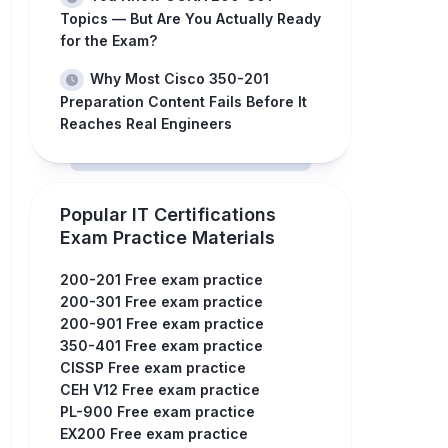
Topics — But Are You Actually Ready
for the Exam?
Why Most Cisco 350-201
Preparation Content Fails Before It
Reaches Real Engineers
Popular IT Certifications
Exam Practice Materials
200-201 Free exam practice
200-301 Free exam practice
200-901 Free exam practice
350-401 Free exam practice
CISSP Free exam practice
CEH V12 Free exam practice
PL-900 Free exam practice
EX200 Free exam practice