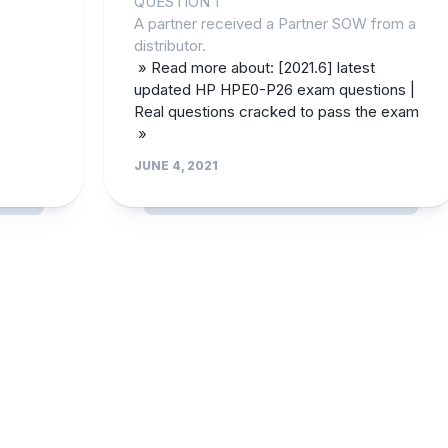
QUESTION 1
A partner received a Partner SOW from a
distributor.
» Read more about: [2021.6] latest
updated HP HPE0-P26 exam questions |
Real questions cracked to pass the exam
»
JUNE 4, 2021