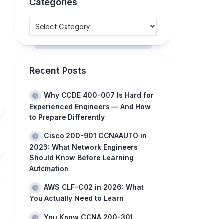
Categories
Recent Posts
Why CCDE 400-007 Is Hard for
Experienced Engineers — And How
to Prepare Differently
Cisco 200-901 CCNAAUTO in
2026: What Network Engineers
Should Know Before Learning
Automation
AWS CLF-C02 in 2026: What
You Actually Need to Learn
You Know CCNA 200-301