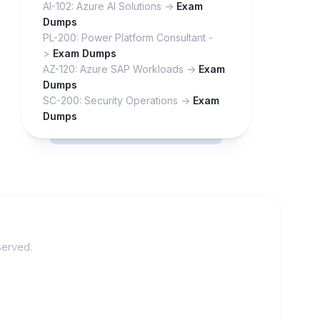
AI-102: Azure AI Solutions ->
Exam
Dumps
PL-200: Power Platform Consultant -
>
Exam Dumps
AZ-120: Azure SAP Workloads ->
Exam
Dumps
SC-200: Security Operations ->
Exam
Dumps
served.