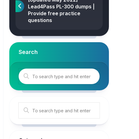
Lead4Pass PL-300 dumps |
Provide free practice
questions
Search