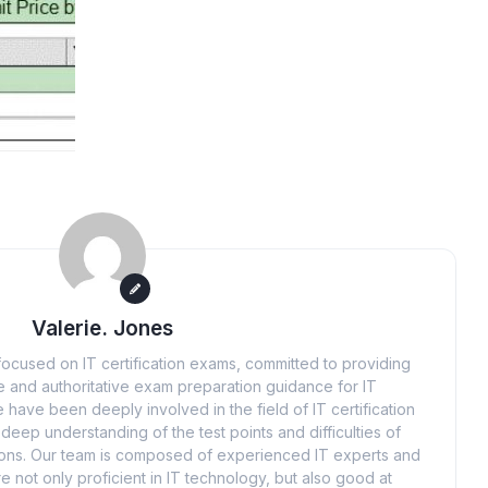
Valerie. Jones
ocused on IT certification exams, committed to providing
 and authoritative exam preparation guidance for IT
 have been deeply involved in the field of IT certification
eep understanding of the test points and difficulties of
tions. Our team is composed of experienced IT experts and
e not only proficient in IT technology, but also good at