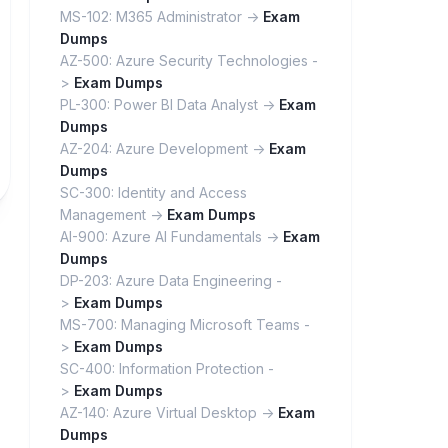
MS-102: M365 Administrator ->
Exam
Dumps
AZ-500: Azure Security Technologies -
>
Exam Dumps
PL-300: Power BI Data Analyst ->
Exam
Dumps
AZ-204: Azure Development ->
Exam
Dumps
SC-300: Identity and Access
Management ->
Exam Dumps
AI-900: Azure AI Fundamentals ->
Exam
Dumps
DP-203: Azure Data Engineering -
>
Exam Dumps
MS-700: Managing Microsoft Teams -
>
Exam Dumps
SC-400: Information Protection -
>
Exam Dumps
AZ-140: Azure Virtual Desktop ->
Exam
Dumps