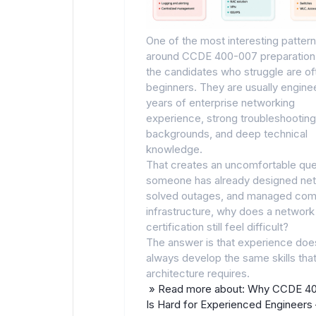
One of the most interesting patter
around CCDE 400-007 preparation 
the candidates who struggle are of
beginners. They are usually engine
years of enterprise networking
experience, strong troubleshooting
backgrounds, and deep technical
knowledge.
That creates an uncomfortable ques
someone has already designed ne
solved outages, and managed com
infrastructure, why does a network
certification still feel difficult?
The answer is that experience doe
always develop the same skills tha
architecture requires.
» Read more about: Why CCDE 4
Is Hard for Experienced Engineer