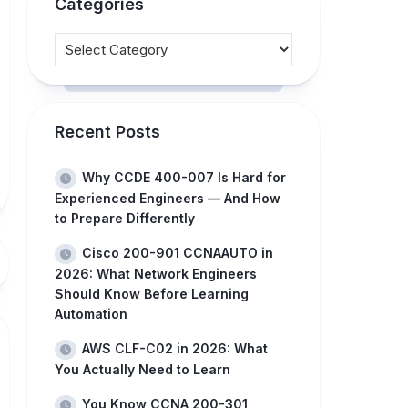
Categories
Recent Posts
Why CCDE 400-007 Is Hard for
Experienced Engineers — And How
to Prepare Differently
Cisco 200-901 CCNAAUTO in
2026: What Network Engineers
Should Know Before Learning
Automation
AWS CLF-C02 in 2026: What
You Actually Need to Learn
You Know CCNA 200-301