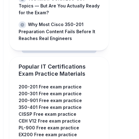
Topics — But Are You Actually Ready
for the Exam?
Why Most Cisco 350-201
Preparation Content Fails Before It
Reaches Real Engineers
Popular IT Certifications
Exam Practice Materials
200-201 Free exam practice
200-301 Free exam practice
200-901 Free exam practice
350-401 Free exam practice
CISSP Free exam practice
CEH V12 Free exam practice
PL-900 Free exam practice
EX200 Free exam practice