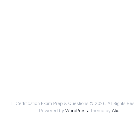
IT Certification Exam Prep & Questions © 2026. All Rights Re
Powered by
WordPress
. Theme by
Alx
.