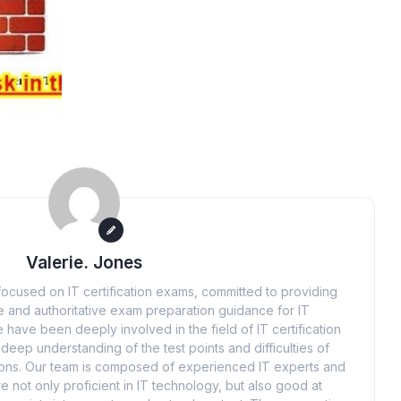
Valerie. Jones
ocused on IT certification exams, committed to providing
 and authoritative exam preparation guidance for IT
 have been deeply involved in the field of IT certification
eep understanding of the test points and difficulties of
tions. Our team is composed of experienced IT experts and
e not only proficient in IT technology, but also good at