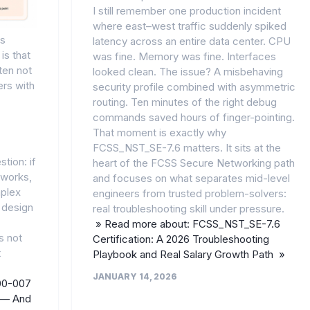
I still remember one production incident
where east–west traffic suddenly spiked
ns
latency across an entire data center. CPU
is that
was fine. Memory was fine. Interfaces
ten not
looked clean. The issue? A misbehaving
ers with
security profile combined with asymmetric
routing. Ten minutes of the right debug
commands saved hours of finger-pointing.
That moment is exactly why
FCSS_NST_SE-7.6 matters. It sits at the
tion: if
heart of the FCSS Secure Networking path
tworks,
and focuses on what separates mid-level
plex
engineers from trusted problem-solvers:
 design
real troubleshooting skill under pressure.
» Read more about: FCSS_NST_SE-7.6
s not
Certification: A 2026 Troubleshooting
t
Playbook and Real Salary Growth Path »
JANUARY 14, 2026
00-007
s — And