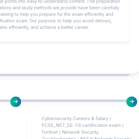
 points into easy-to-understand content. The preparation
uestions and study methods we provide have been carefully
iming to help you prepare for the exam efficiently and
ification exam. Our purpose: to help you avoid detours,
ms efficiently, and achieve a better career.
Cybersecurity Careers & Salary
/
FCSS_NST_SE-7.6 certification exam
/
Fortinet
/
Network Security
Troubleshooting
/
NSE 6 Network Security