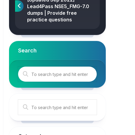
Lead4Pass NSE5_FMG-7.0
dumps | Provide free
practice questions
Search