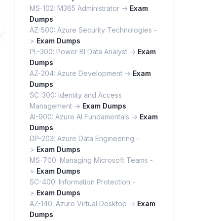
MS-102: M365 Administrator ->
Exam
Dumps
AZ-500: Azure Security Technologies -
>
Exam Dumps
PL-300: Power BI Data Analyst ->
Exam
Dumps
AZ-204: Azure Development ->
Exam
Dumps
SC-300: Identity and Access
Management ->
Exam Dumps
AI-900: Azure AI Fundamentals ->
Exam
Dumps
DP-203: Azure Data Engineering -
>
Exam Dumps
MS-700: Managing Microsoft Teams -
>
Exam Dumps
SC-400: Information Protection -
>
Exam Dumps
AZ-140: Azure Virtual Desktop ->
Exam
Dumps