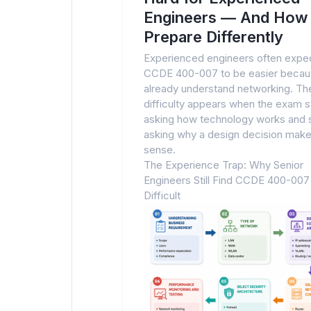
Engineers — And How 
Prepare Differently
Experienced engineers often expe
CCDE 400-007 to be easier becau
already understand networking. Th
difficulty appears when the exam 
asking how technology works and s
asking why a design decision mak
sense.
The Experience Trap: Why Senior
Engineers Still Find CCDE 400-007
Difficult