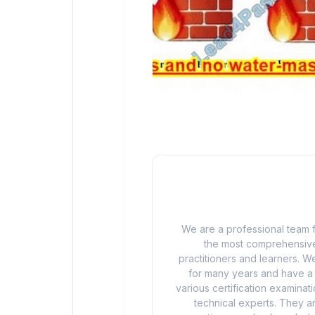
We are a professional team f
the most comprehensive
practitioners and learners. We
for many years and have a d
various certification examina
technical experts. They ar