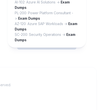
AI-102: Azure AI Solutions ->
Exam
Dumps
PL-200: Power Platform Consultant -
>
Exam Dumps
AZ-120: Azure SAP Workloads ->
Exam
Dumps
SC-200: Security Operations ->
Exam
Dumps
served.