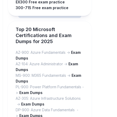
EX300 Free exam practice
300-715 Free exam practice
Top 20 Microsoft
Certifications and Exam
Dumps for 2025
AZ-900: Azure Fundamentals ->
Exam
Dumps
AZ-104: Azure Administrator ->
Exam
Dumps
MS-900: M365 Fundamentals ->
Exam
Dumps
PL-900: Power Platform Fundamentals -
>
Exam Dumps
AZ-305: Azure Infrastructure Solutions
->
Exam Dumps
DP-900: Azure Data Fundamentals -
>
Exam Dumps