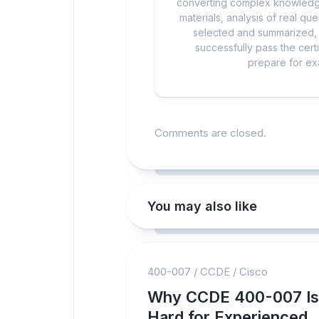
converting complex knowledge
materials, analysis of real q
selected and summarized, a
successfully pass the cert
prepare for exa
Comments are closed.
You may also like
400-007
/
CCDE
/
Cisco
Why CCDE 400-007 Is
Hard for Experienced