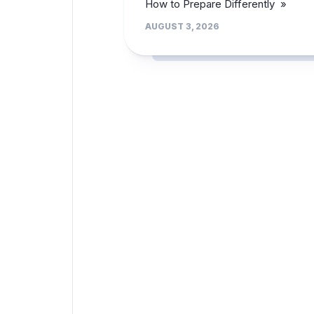
How to Prepare Differently »
AUGUST 3, 2026