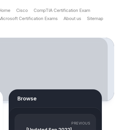
Home
Cisco
CompTIA Certification Exam
Microsoft Certification Exams
About us
Sitemap
Browse
PREVIOUS
[Updated Sep 2022]