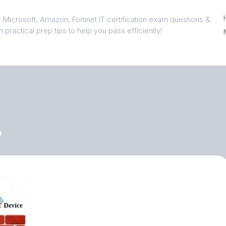
 Microsoft, Amazon, Fortinet IT certification exam questions &
 practical prep tips to help you pass efficiently!
3