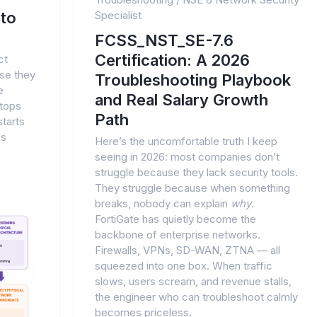
to
Specialist
FCSS_NST_SE-7.6
Certification: A 2026
ct
se they
Troubleshooting Playbook
e
and Real Salary Growth
stops
Path
tarts
es
Here’s the uncomfortable truth I keep
seeing in 2026: most companies don’t
struggle because they lack security tools.
They struggle because when something
breaks, nobody can explain
why
.
FortiGate has quietly become the
backbone of enterprise networks.
Firewalls, VPNs, SD-WAN, ZTNA — all
squeezed into one box. When traffic
slows, users scream, and revenue stalls,
the engineer who can troubleshoot calmly
becomes priceless.