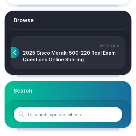
Browse
PREVIOUS
2025 Cisco Meraki 500-220 Real Exam
Questions Online Sharing
Search