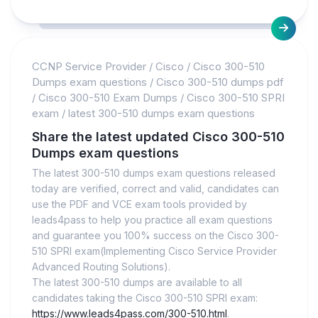
CCNP Service Provider
/
Cisco
/
Cisco 300-510
Dumps exam questions
/
Cisco 300-510 dumps pdf
/
Cisco 300-510 Exam Dumps
/
Cisco 300-510 SPRI
exam
/
latest 300-510 dumps exam questions
Share the latest updated Cisco 300-510
Dumps exam questions
The latest 300-510 dumps exam questions released
today are verified, correct and valid, candidates can
use the PDF and VCE exam tools provided by
leads4pass to help you practice all exam questions
and guarantee you 100% success on the Cisco 300-
510 SPRI exam(Implementing Cisco Service Provider
Advanced Routing Solutions).
The latest 300-510 dumps are available to all
candidates taking the Cisco 300-510 SPRI exam:
https://www.leads4pass.com/300-510.html
.