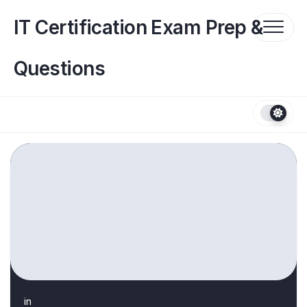
Skip
to
IT Certification Exam Prep &
content
Questions
in