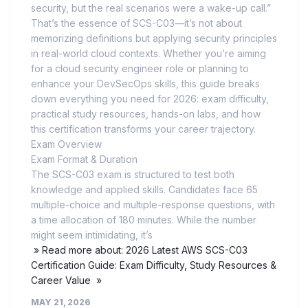
security, but the real scenarios were a wake-up call.”
That’s the essence of SCS-C03—it’s not about
memorizing definitions but applying security principles
in real-world cloud contexts. Whether you’re aiming
for a cloud security engineer role or planning to
enhance your DevSecOps skills, this guide breaks
down everything you need for 2026: exam difficulty,
practical study resources, hands-on labs, and how
this certification transforms your career trajectory.
Exam Overview
Exam Format & Duration
The SCS-C03 exam is structured to test both
knowledge and applied skills. Candidates face 65
multiple-choice and multiple-response questions, with
a time allocation of 180 minutes. While the number
might seem intimidating, it’s
» Read more about: 2026 Latest AWS SCS-C03
Certification Guide: Exam Difficulty, Study Resources &
Career Value »
MAY 21, 2026