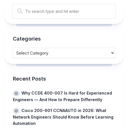
Categories
Recent Posts
Why CCDE 400-007 Is Hard for Experienced
Engineers — And How to Prepare Differently
Cisco 200-901 CCNAAUTO in 2026: What
Network Engineers Should Know Before Learning
Automation