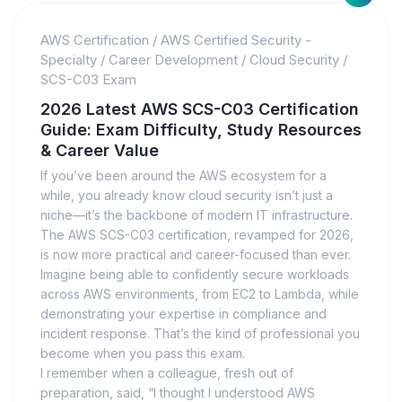
AWS Certification
/
AWS Certified Security -
Specialty
/
Career Development
/
Cloud Security
/
SCS-C03 Exam
2026 Latest AWS SCS-C03 Certification
Guide: Exam Difficulty, Study Resources
& Career Value
If you’ve been around the AWS ecosystem for a
while, you already know cloud security isn’t just a
niche—it’s the backbone of modern IT infrastructure.
The AWS SCS-C03 certification, revamped for 2026,
is now more practical and career-focused than ever.
Imagine being able to confidently secure workloads
across AWS environments, from EC2 to Lambda, while
demonstrating your expertise in compliance and
incident response. That’s the kind of professional you
become when you pass this exam.
I remember when a colleague, fresh out of
preparation, said, “I thought I understood AWS