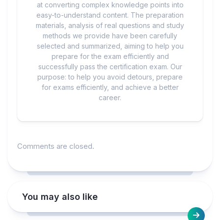
at converting complex knowledge points into
easy-to-understand content. The preparation
materials, analysis of real questions and study
methods we provide have been carefully
selected and summarized, aiming to help you
prepare for the exam efficiently and
successfully pass the certification exam. Our
purpose: to help you avoid detours, prepare
for exams efficiently, and achieve a better
career.
Comments are closed.
You may also like