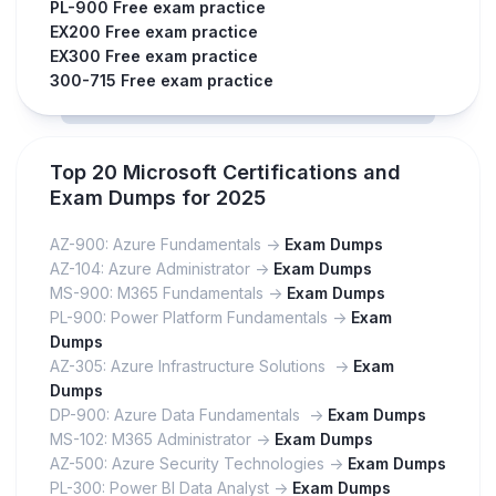
PL-900 Free exam practice
EX200 Free exam practice
EX300 Free exam practice
300-715 Free exam practice
Top 20 Microsoft Certifications and
Exam Dumps for 2025
AZ-900: Azure Fundamentals ->
Exam Dumps
AZ-104: Azure Administrator ->
Exam Dumps
MS-900: M365 Fundamentals ->
Exam Dumps
PL-900: Power Platform Fundamentals ->
Exam
Dumps
AZ-305: Azure Infrastructure Solutions ->
Exam
Dumps
DP-900: Azure Data Fundamentals ->
Exam Dumps
MS-102: M365 Administrator ->
Exam Dumps
AZ-500: Azure Security Technologies ->
Exam Dumps
PL-300: Power BI Data Analyst ->
Exam Dumps