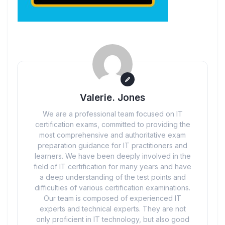
Valerie. Jones
We are a professional team focused on IT
certification exams, committed to providing the
most comprehensive and authoritative exam
preparation guidance for IT practitioners and
learners. We have been deeply involved in the
field of IT certification for many years and have
a deep understanding of the test points and
difficulties of various certification examinations.
Our team is composed of experienced IT
experts and technical experts. They are not
only proficient in IT technology, but also good