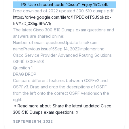
PS. Use discount code “Cisco”, Enjoy 15% off.
Free download of 2022 updated 300-510 dumps pdf:
https://drive.google.com/file/d/1TPDDk4TSJSokzb-
frVYzD_0S5jp9PoVI/
The latest Cisco 300-510 Dumps exam questions and
answers are shared online:
Number of exam questionsUpdate timeExam
namePrevious issue15Sep 14, 2022Implementing
Cisco Service Provider Advanced Routing Solutions
(SPRI) (300-510)
Question 1:
DRAG DROP
Compare different features between OSPFv2 and
OSPFv3. Drag and drop the descriptions of OSPF
from the left onto the correct OSPF versionson the
right.
» Read more about: Share the latest updated Cisco
300-510 Dumps exam questions »
SEPTEMBER 14, 2022