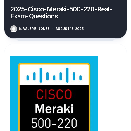
2025-Cisco-Meraki-500-220-Real-
Exam-Questions
by
VALERIE. JONES
·
AUGUST 18, 2025