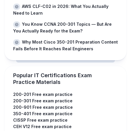
AWS CLF-C02 in 2026: What You Actually
Need to Learn
You Know CCNA 200-301 Topics — But Are
You Actually Ready for the Exam?
Why Most Cisco 350-201 Preparation Content
Fails Before It Reaches Real Engineers
Popular IT Certifications Exam
Practice Materials
200-201 Free exam practice
200-301 Free exam practice
200-901 Free exam practice
350-401 Free exam practice
CISSP Free exam practice
CEH V12 Free exam practice