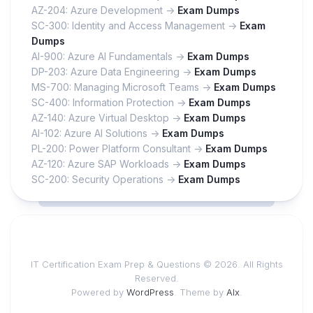
AZ-204: Azure Development ->
Exam Dumps
SC-300: Identity and Access Management ->
Exam
Dumps
AI-900: Azure AI Fundamentals ->
Exam Dumps
DP-203: Azure Data Engineering ->
Exam Dumps
MS-700: Managing Microsoft Teams ->
Exam Dumps
SC-400: Information Protection ->
Exam Dumps
AZ-140: Azure Virtual Desktop ->
Exam Dumps
AI-102: Azure AI Solutions ->
Exam Dumps
PL-200: Power Platform Consultant ->
Exam Dumps
AZ-120: Azure SAP Workloads ->
Exam Dumps
SC-200: Security Operations ->
Exam Dumps
IT Certification Exam Prep & Questions © 2026. All Rights
Reserved.
Powered by
WordPress
. Theme by
Alx
.