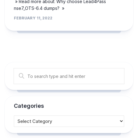
» Read more about: Why choose Lead4Pass
nse7_OTS-6.4 dumps? »
FEBRUARY 11, 2022
Categories