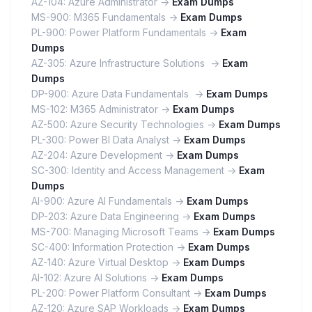
AZ-104: Azure Administrator ->
Exam Dumps
MS-900: M365 Fundamentals ->
Exam Dumps
PL-900: Power Platform Fundamentals ->
Exam
Dumps
AZ-305: Azure Infrastructure Solutions ->
Exam
Dumps
DP-900: Azure Data Fundamentals ->
Exam Dumps
MS-102: M365 Administrator ->
Exam Dumps
AZ-500: Azure Security Technologies ->
Exam Dumps
PL-300: Power BI Data Analyst ->
Exam Dumps
AZ-204: Azure Development ->
Exam Dumps
SC-300: Identity and Access Management ->
Exam
Dumps
AI-900: Azure AI Fundamentals ->
Exam Dumps
DP-203: Azure Data Engineering ->
Exam Dumps
MS-700: Managing Microsoft Teams ->
Exam Dumps
SC-400: Information Protection ->
Exam Dumps
AZ-140: Azure Virtual Desktop ->
Exam Dumps
AI-102: Azure AI Solutions ->
Exam Dumps
PL-200: Power Platform Consultant ->
Exam Dumps
AZ-120: Azure SAP Workloads ->
Exam Dumps