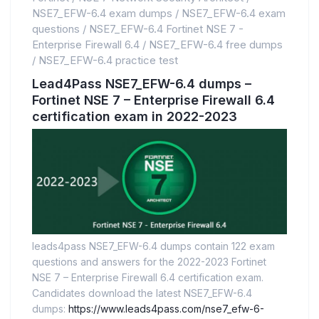
NSE7_EFW-6.4 exam dumps
/
NSE7_EFW-6.4 exam
questions
/
NSE7_EFW-6.4 Fortinet NSE 7 -
Enterprise Firewall 6.4
/
NSE7_EFW-6.4 free dumps
/
NSE7_EFW-6.4 practice test
Lead4Pass NSE7_EFW-6.4 dumps –
Fortinet NSE 7 – Enterprise Firewall 6.4
certification exam in 2022-2023
leads4pass NSE7_EFW-6.4 dumps contain 122 exam
questions and answers for the 2022-2023 Fortinet
NSE 7 – Enterprise Firewall 6.4 certification exam.
Candidates download the latest NSE7_EFW-6.4
dumps:
https://www.leads4pass.com/nse7_efw-6-