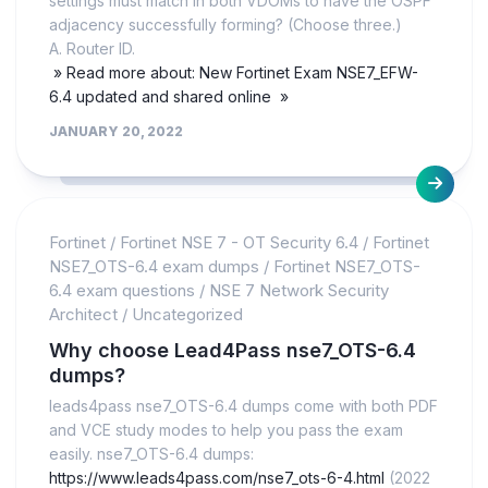
settings must match in both VDOMs to have the OSPF
adjacency successfully forming? (Choose three.)
A. Router ID.
» Read more about: New Fortinet Exam NSE7_EFW-
6.4 updated and shared online »
JANUARY 20, 2022
Fortinet
/
Fortinet NSE 7 - OT Security 6.4
/
Fortinet
NSE7_OTS-6.4 exam dumps
/
Fortinet NSE7_OTS-
6.4 exam questions
/
NSE 7 Network Security
Architect
/
Uncategorized
Why choose Lead4Pass nse7_OTS-6.4
dumps?
leads4pass nse7_OTS-6.4 dumps come with both PDF
and VCE study modes to help you pass the exam
easily. nse7_OTS-6.4 dumps:
https://www.leads4pass.com/nse7_ots-6-4.html
(2022