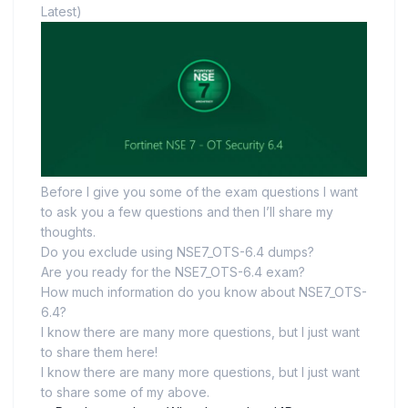
Latest)
Before I give you some of the exam questions I want
to ask you a few questions and then I’ll share my
thoughts.
Do you exclude using NSE7_OTS-6.4 dumps?
Are you ready for the NSE7_OTS-6.4 exam?
How much information do you know about NSE7_OTS-
6.4?
I know there are many more questions, but I just want
to share them here!
I know there are many more questions, but I just want
to share some of my above.