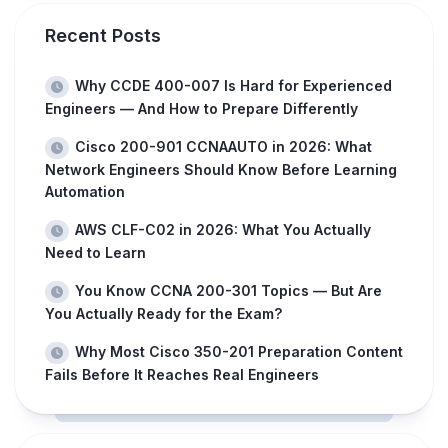
Recent Posts
Why CCDE 400-007 Is Hard for Experienced
Engineers — And How to Prepare Differently
Cisco 200-901 CCNAAUTO in 2026: What
Network Engineers Should Know Before Learning
Automation
AWS CLF-C02 in 2026: What You Actually
Need to Learn
You Know CCNA 200-301 Topics — But Are
You Actually Ready for the Exam?
Why Most Cisco 350-201 Preparation Content
Fails Before It Reaches Real Engineers