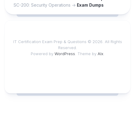
SC-200: Security Operations ->
Exam Dumps
IT Certification Exam Prep & Questions © 2026. All Rights
Reserved.
Powered by
WordPress
. Theme by
Alx
.