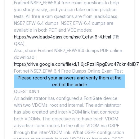
Fortinet NSE7_EFW-6.4 free exam questions to help
you study easily, and you can take online practice
tests. All free exam questions are from leads4pass
NSE7_EFW-6.4 dumps. NSE7_EFW-6.4 dumps are
available in both PDF and VCE modes:
https://www.leads4pass.com/nse7_efw-6-4.html
(115
Q&A).
Also, share Fortinet NSE7_EFW-6.4 dumps PDF online
download:
https://drive.google.com/file/d/1_6jcPzzIlRpgEwo47okn4bi
Fortinet NSE7_EFW-6.4 Free Dumps Online Exam Test
Please record your answers and verify them at the
end of the article
QUESTION 1
An administrator has configured a FortiGate device
with two VDOMs: root and internal. The administrator
has also created and inter-VDOM link that connects
both VDOMs. The objective is to have each VDOM
advertise some routes to the other VDOM via OSPF
through the inter-VDOM link. What OSPF configuration