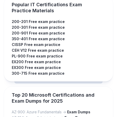
Popular IT Certifications Exam
Practice Materials
200-201 Free exam practice
200-301 Free exam practice
200-901 Free exam practice
350-401 Free exam practice
CISSP Free exam practice
CEH V12 Free exam practice
PL-900 Free exam practice
EX200 Free exam practice
EX300 Free exam practice
300-715 Free exam practice
Top 20 Microsoft Certifications and
Exam Dumps for 2025
AZ-900: Azure Fundamentals ->
Exam Dumps