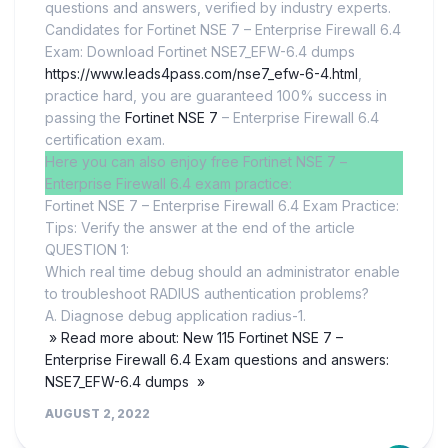
questions and answers, verified by industry experts.
Candidates for Fortinet NSE 7 – Enterprise Firewall 6.4
Exam: Download Fortinet NSE7_EFW-6.4 dumps
https://www.leads4pass.com/nse7_efw-6-4.html
,
practice hard, you are guaranteed 100% success in
passing the
Fortinet NSE 7
– Enterprise Firewall 6.4
certification exam.
Here you can also enjoy free Fortinet NSE 7 –
Enterprise Firewall 6.4 exam practice:
Fortinet NSE 7 – Enterprise Firewall 6.4 Exam Practice:
Tips: Verify the answer at the end of the article
QUESTION 1:
Which real time debug should an administrator enable
to troubleshoot RADIUS authentication problems?
A. Diagnose debug application radius-1.
» Read more about: New 115 Fortinet NSE 7 –
Enterprise Firewall 6.4 Exam questions and answers:
NSE7_EFW-6.4 dumps »
AUGUST 2, 2022