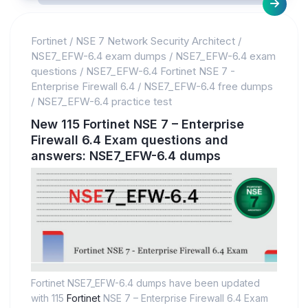
Fortinet
/
NSE 7 Network Security Architect
/
NSE7_EFW-6.4 exam dumps
/
NSE7_EFW-6.4 exam
questions
/
NSE7_EFW-6.4 Fortinet NSE 7 -
Enterprise Firewall 6.4
/
NSE7_EFW-6.4 free dumps
/
NSE7_EFW-6.4 practice test
New 115 Fortinet NSE 7 – Enterprise
Firewall 6.4 Exam questions and
answers: NSE7_EFW-6.4 dumps
Fortinet NSE7_EFW-6.4 dumps have been updated
with 115
Fortinet
NSE 7 – Enterprise Firewall 6.4 Exam