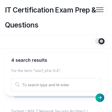
Skip
to
IT Certification Exam Prep &
content
Questions
4 search results
For the term "
nse7_efw-6.4
".
Fortinet
/
NSE 7 Network Security Architect
/