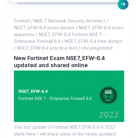
Fortinet
/
NSE 7 Network Security Architect
/
NSE7_EFW-6.4 exam dumps
/
NSE7_EFW-6.4 exam
questions
/
NSE7_EFW-6.4 Fortinet NSE 7 -
Enterprise Firewall 6.4
/
NSE7_EFW-6.4 free dumps
/
NSE7_EFW-6.4 practice test
/
Uncategorized
New Fortinet Exam NSE7_EFW-6.4
updated and shared online
The first update of Fortinet NSE7_EFW-6.4 in 2022
starts here. I will share some of the newly updated