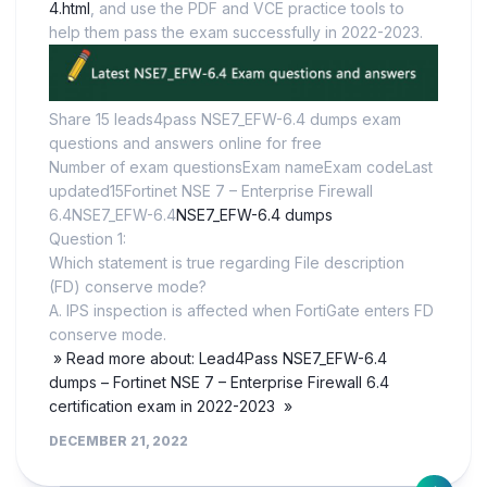
4.html
, and use the PDF and VCE practice tools to
help them pass the exam successfully in 2022-2023.
Share 15 leads4pass NSE7_EFW-6.4 dumps exam
questions and answers online for free
Number of exam questionsExam nameExam codeLast
updated15Fortinet NSE 7 – Enterprise Firewall
6.4NSE7_EFW-6.4
NSE7_EFW-6.4 dumps
Question 1:
Which statement is true regarding File description
(FD) conserve mode?
A. IPS inspection is affected when FortiGate enters FD
conserve mode.
» Read more about: Lead4Pass NSE7_EFW-6.4
dumps – Fortinet NSE 7 – Enterprise Firewall 6.4
certification exam in 2022-2023 »
DECEMBER 21, 2022