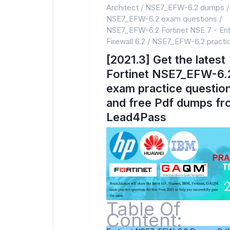
Architect
/
NSE7_EFW-6.2 dumps
/
NSE7_EFW-6.2 exam questions
/
NSE7_EFW-6.2 Fortinet NSE 7 - Ent
Firewall 6.2
/
NSE7_EFW-6.2 practic
[2021.3] Get the latest
Fortinet NSE7_EFW-6.
exam practice questio
and free Pdf dumps f
Lead4Pass
Table Of
Content: