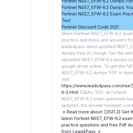
Fortinet NSE7_EFW-6.2 Dumps Pdf
Fortinet NSE7_EFW-6.2 Dumps Yo
Fortinet NSE7_EFW-6.2 Exam Pract
Test
Fortinet Discount Code 2021
Share Fortinet NSE7_EFW-6.2 exa
practice questions and answers f
leads4pass latest updated NSE7_
dumps free of charge. Get the late
uploaded NSE7_EFW-6.2 dumps pd
google driver online. To get the full
NSE7_EFW-6.2 dumps PDF or dum
visit:
https://www.leads4pass.com/nse
6-2.html
(Q&As: 102). all Fortinet
NSE7_EFW-6.2 exam questions ha
updated, the answer hasbeen corr
» Read more about: [2021.3] Get t
latest Fortinet NSE7_EFW-6.2 exa
practice questions and free Pdf d
from Lead4Pass »