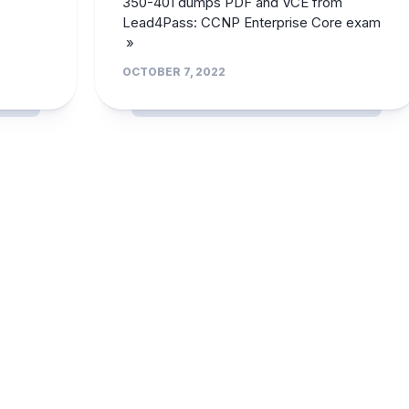
350-401 dumps PDF and VCE from
Lead4Pass: CCNP Enterprise Core exam
»
OCTOBER 7, 2022