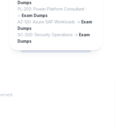
Dumps
PL-200: Power Platform Consultant -
>
Exam Dumps
AZ-120: Azure SAP Workloads ->
Exam
Dumps
SC-200: Security Operations ->
Exam
Dumps
served.