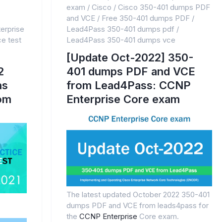
exam
/
Cisco
/
Cisco 350-401 dumps PDF
and VCE
/
Free 350-401 dumps PDF
/
erprise
Lead4Pass 350-401 dumps pdf
/
e test
Lead4Pass 350-401 dumps vce
[Update Oct-2022] 350-
2
401 dumps PDF and VCE
ns
from Lead4Pass: CCNP
rom
Enterprise Core exam
The latest updated October 2022 350-401
dumps PDF and VCE from leads4pass for
the
CCNP Enterprise
Core exam.