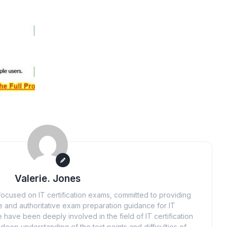
Valerie. Jones
ocused on IT certification exams, committed to providing
 and authoritative exam preparation guidance for IT
 have been deeply involved in the field of IT certification
eep understanding of the test points and difficulties of