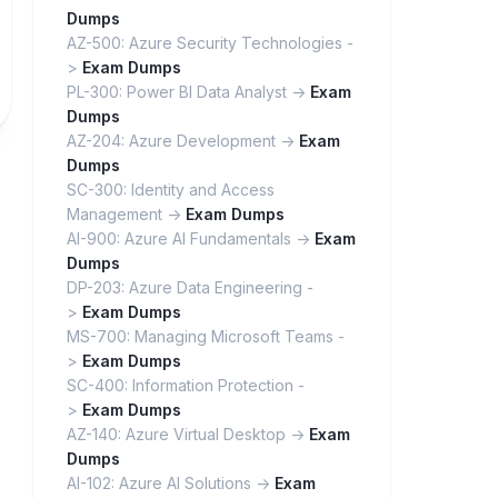
Dumps
AZ-500: Azure Security Technologies -
>
Exam Dumps
PL-300: Power BI Data Analyst ->
Exam
Dumps
AZ-204: Azure Development ->
Exam
Dumps
SC-300: Identity and Access
Management ->
Exam Dumps
AI-900: Azure AI Fundamentals ->
Exam
Dumps
DP-203: Azure Data Engineering -
>
Exam Dumps
MS-700: Managing Microsoft Teams -
>
Exam Dumps
SC-400: Information Protection -
>
Exam Dumps
AZ-140: Azure Virtual Desktop ->
Exam
Dumps
AI-102: Azure AI Solutions ->
Exam