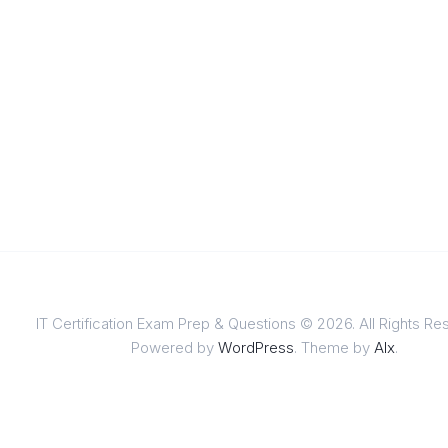
IT Certification Exam Prep & Questions © 2026. All Rights Re
Powered by
WordPress
. Theme by
Alx
.