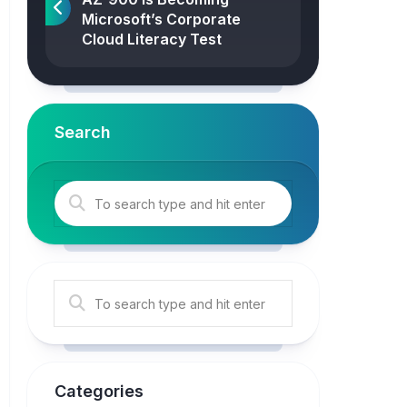
Microsoft’s Corporate
Cloud Literacy Test
Search
Categories