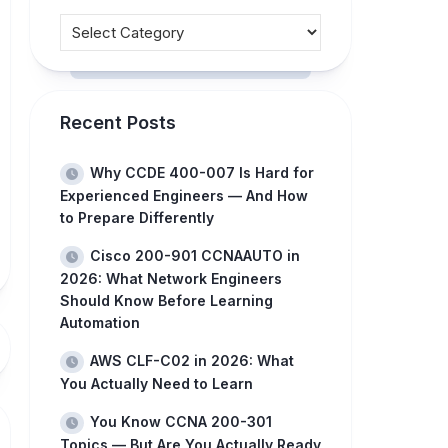
Recent Posts
Why CCDE 400-007 Is Hard for
Experienced Engineers — And How
to Prepare Differently
Cisco 200-901 CCNAAUTO in
2026: What Network Engineers
Should Know Before Learning
Automation
AWS CLF-C02 in 2026: What
You Actually Need to Learn
You Know CCNA 200-301
Topics — But Are You Actually Ready