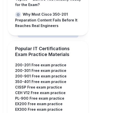
for the Exam?
Why Most Cisco 350-201
Preparation Content Fails Before It
Reaches Real Engineers
Popular IT Certifications
Exam Practice Materials
200-201 Free exam practice
200-301 Free exam practice
200-901 Free exam practice
350-401 Free exam practice
CISSP Free exam practice
CEH V12 Free exam practice
PL-900 Free exam practice
EX200 Free exam practice
EX300 Free exam practice