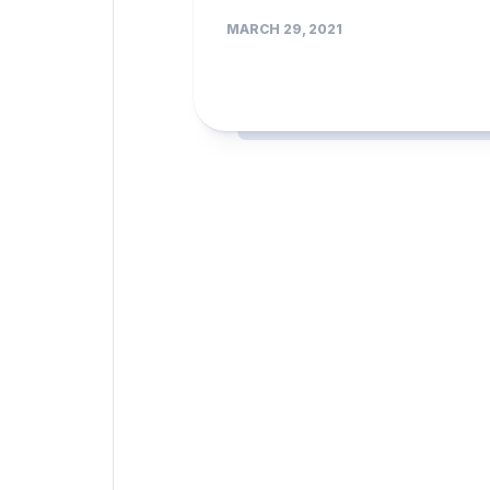
MARCH 29, 2021