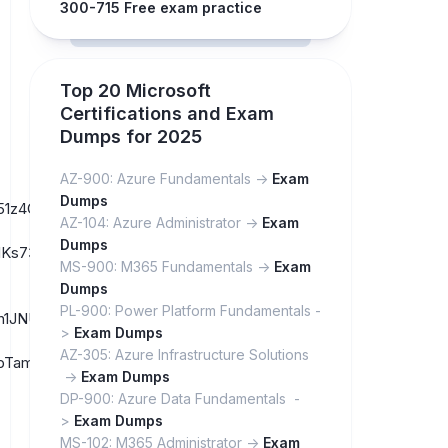
300-715 Free exam practice
Top 20 Microsoft
Certifications and Exam
Dumps for 2025
AZ-900: Azure Fundamentals ->
Exam
Dumps
_w51z4Gr4pUOqVnyab6Ioeg3/
AZ-104: Azure Administrator ->
Exam
Dumps
lKs73-
MS-900: M365 Fundamentals ->
Exam
Dumps
PL-900: Power Platform Fundamentals -
Coh1JNUYek2Q2REVIzJprjMs/
>
Exam Dumps
AZ-305: Azure Infrastructure Solutions
4ubbTamp6ejufmuvDDV3xA_H/
->
Exam Dumps
DP-900: Azure Data Fundamentals -
>
Exam Dumps
MS-102: M365 Administrator ->
Exam