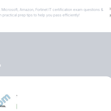
 Microsoft, Amazon, Fortinet IT certification exam questions &
 practical prep tips to help you pass efficiently!
3