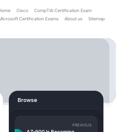
Home
Cisco
CompTIA Certification Exam
Microsoft Certification Exams
About us
Sitemap
Browse
PREVIOUS
AZ-900 Is Becoming