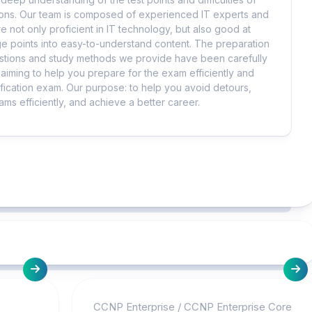
tions. Our team is composed of experienced IT experts and
e not only proficient in IT technology, but also good at
 points into easy-to-understand content. The preparation
uestions and study methods we provide have been carefully
iming to help you prepare for the exam efficiently and
ification exam. Our purpose: to help you avoid detours,
ms efficiently, and achieve a better career.
CCNP Enterprise
/
CCNP Enterprise Core