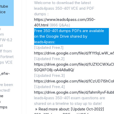
Welcome to download the latest
utube
leads4pass 350-401 VCE and PDF
ice
dumps：
https://www.leads4pass.com/350-
401.html
(866 Q&As)
m
Free 350-401 dumps PDFs are available
rom
on the Google Drive shared by
EFW-6.2
leads4pass:
st
[Updated Free.1]
f from
https://drive.google.com/file/d/1fYt1qLwW
 Fortinet
[Updated Free.2]
ps VCE
https://drive.google.com/file/d/1UZ1OCWXuC
SDQXFO8j-oA4A8a8Q/
7_efw-
[Updated Free.3]
https://drive.google.com/file/d/1CzUD7ISh
ve been
[Updated Free.4]
ected!
https://drive.google.com/file/d/1ahrnRyvF
he
leads4pass 350-401 exam questions are
m
shared on a timeline to stay up to date!
umps
» Read more about: [Update Oct-2022]