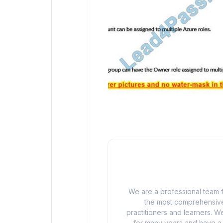
We are a professional team f
the most comprehensive
practitioners and learners. We
for many years and have a d