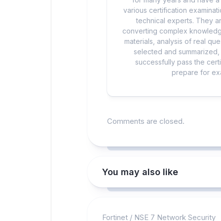
various certification examina
technical experts. They ar
converting complex knowledge
materials, analysis of real q
selected and summarized, a
successfully pass the cert
prepare for exa
Comments are closed.
You may also like
Fortinet
/
NSE 7 Network Security