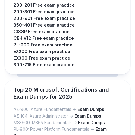
200-201 Free exam practice
200-301 Free exam practice
200-901 Free exam practice
350-401 Free exam practice
CISSP Free exam practice
CEH V12 Free exam practice
PL-900 Free exam practice
EX200 Free exam practice
EX300 Free exam practice
300-715 Free exam practice
Top 20 Microsoft Certifications and
Exam Dumps for 2025
AZ-900: Azure Fundamentals ->
Exam Dumps
AZ-104: Azure Administrator ->
Exam Dumps
MS-900: M365 Fundamentals ->
Exam Dumps
PL-900: Power Platform Fundamentals ->
Exam