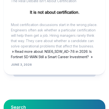
The Real Debate Isn’t About Certification
Most certification discussions start in the wrong place.
Engineers often ask whether a particular certification
will help them get a job. Hiring managers rarely think
that way. They care about whether a candidate can
solve operational problems that affect the business.
» Read more about: NSE6_SDW_AD-7.6 in 2026: Is
Fortinet SD-WAN Still a Smart Career Investment? »
JUNE 3, 2026
Search