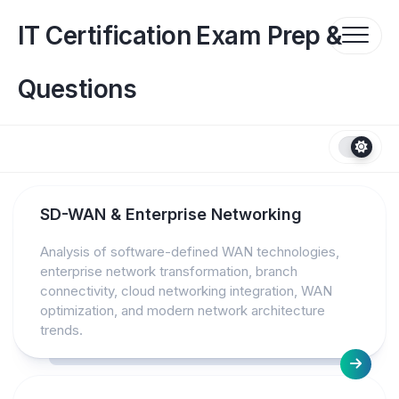
Skip
to
IT Certification Exam Prep &
content
Questions
SD-WAN & Enterprise Networking
Analysis of software-defined WAN technologies,
enterprise network transformation, branch
connectivity, cloud networking integration, WAN
optimization, and modern network architecture
trends.