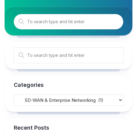
Categories
Recent Posts