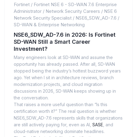
Fortinet
/
Fortinet NSE 6 - SD-WAN 7.6 Enterprise
Administrator
/
Network Security Careers
/
NSE 6
Network Security Specialist
/
NSE6_SDW_AD-7.6
/
SD-WAN & Enterprise Networking
NSE6_SDW_AD-7.6 in 2026: Is Fortinet
SD-WAN Still a Smart Career
Investment?
Many engineers look at SD-WAN and assume the
opportunity has already passed. After all, SD-WAN
stopped being the industry’s hottest buzzword years
ago. Yet when I sit in architecture reviews, branch
modernization projects, and cloud migration
discussions in 2026, SD-WAN keeps showing up in
the conversation.
That raises a more useful question than “Is this
certification worth it?” The real question is whether
NSE6_SDW_AD-7.6 represents skills that organizations
are still actively paying for, even as AI,
SASE
, and
cloud-native networking dominate headlines.