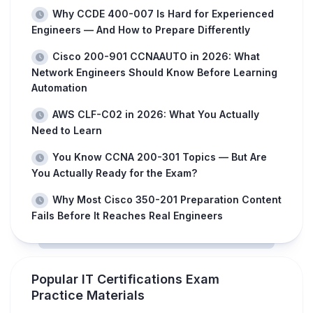
Why CCDE 400-007 Is Hard for Experienced
Engineers — And How to Prepare Differently
Cisco 200-901 CCNAAUTO in 2026: What
Network Engineers Should Know Before Learning
Automation
AWS CLF-C02 in 2026: What You Actually
Need to Learn
You Know CCNA 200-301 Topics — But Are
You Actually Ready for the Exam?
Why Most Cisco 350-201 Preparation Content
Fails Before It Reaches Real Engineers
Popular IT Certifications Exam
Practice Materials