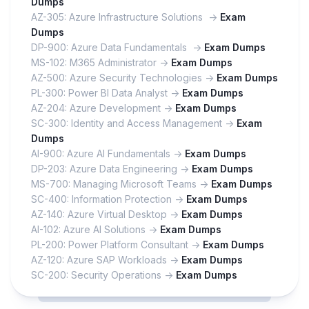
Dumps
AZ-305: Azure Infrastructure Solutions ->
Exam
Dumps
DP-900: Azure Data Fundamentals ->
Exam Dumps
MS-102: M365 Administrator ->
Exam Dumps
AZ-500: Azure Security Technologies ->
Exam Dumps
PL-300: Power BI Data Analyst ->
Exam Dumps
AZ-204: Azure Development ->
Exam Dumps
SC-300: Identity and Access Management ->
Exam
Dumps
AI-900: Azure AI Fundamentals ->
Exam Dumps
DP-203: Azure Data Engineering ->
Exam Dumps
MS-700: Managing Microsoft Teams ->
Exam Dumps
SC-400: Information Protection ->
Exam Dumps
AZ-140: Azure Virtual Desktop ->
Exam Dumps
AI-102: Azure AI Solutions ->
Exam Dumps
PL-200: Power Platform Consultant ->
Exam Dumps
AZ-120: Azure SAP Workloads ->
Exam Dumps
SC-200: Security Operations ->
Exam Dumps