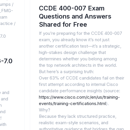
dumps
/
CCDE 400-007 Exam
_FMG-
Questions and Answers
xam
actice
/
Shared for Free
If you’re preparing for the CCDE 400-007
7.0
exam, you already know it’s not just
another certification test—it’s a strategic,
high-stakes design challenge that
determines whether you belong among
-7.0
the top network architects in the world.
But here’s a surprising truth:
Over 63% of CCDE candidates fail on their
first attempt according to internal Cisco
candidate performance insights (source:
e and
https://www.cisco.com/c/en/us/training-
 and
events/training-certifications.html
).
h
Why?
and
Because they lack structured practice,
!
realistic exam-style scenarios, and
ith
authoritative guidance that bridges the gap