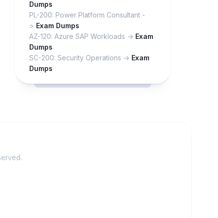
Dumps
PL-200: Power Platform Consultant -
>
Exam Dumps
AZ-120: Azure SAP Workloads ->
Exam
Dumps
SC-200: Security Operations ->
Exam
Dumps
served.