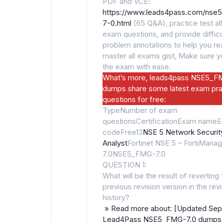
PDF and VCE:
https://www.leads4pass.com/nse
7-0.html
(65 Q&A), practice test all
exam questions, and provide difficu
problem annotations to help you rea
master all exams gist, Make sure 
the exam with ease.
What’s more, leads4pass NSE5_F
dumps share some latest exam pra
questions for free:
TypeNumber of exam
questionsCertificationExam name
codeFree13
NSE 5 Network Securit
Analyst
Fortinet NSE 5 – FortiManag
7.0NSE5_FMG-7.0
QUESTION 1:
What will be the result of reverting 
previous revision version in the rev
history?
» Read more about: [Updated Sep
Lead4Pass NSE5_FMG-7.0 dumps 