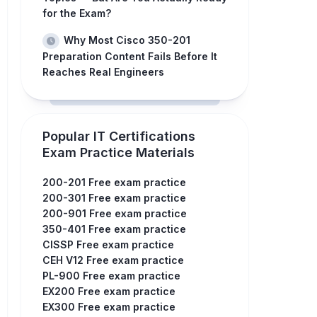
for the Exam?
Why Most Cisco 350-201
Preparation Content Fails Before It
Reaches Real Engineers
Popular IT Certifications
Exam Practice Materials
200-201 Free exam practice
200-301 Free exam practice
200-901 Free exam practice
350-401 Free exam practice
CISSP Free exam practice
CEH V12 Free exam practice
PL-900 Free exam practice
EX200 Free exam practice
EX300 Free exam practice