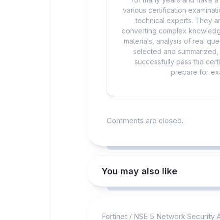
various certification examina
technical experts. They ar
converting complex knowledge
materials, analysis of real q
selected and summarized, a
successfully pass the cert
prepare for exa
Comments are closed.
You may also like
Fortinet
/
NSE 5 Network Security A