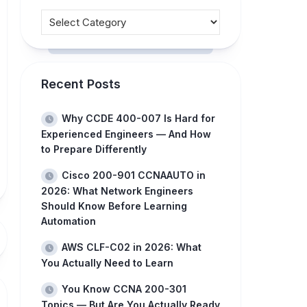
Recent Posts
Why CCDE 400-007 Is Hard for
Experienced Engineers — And How
to Prepare Differently
Cisco 200-901 CCNAAUTO in
2026: What Network Engineers
Should Know Before Learning
Automation
AWS CLF-C02 in 2026: What
You Actually Need to Learn
You Know CCNA 200-301
Topics — But Are You Actually Ready