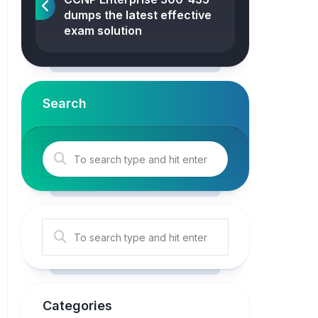
dumps the latest effective
exam solution
Search
Categories