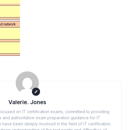
Valerie. Jones
ocused on IT certification exams, committed to providing
 and authoritative exam preparation guidance for IT
 have been deeply involved in the field of IT certification
eep understanding of the test points and difficulties of