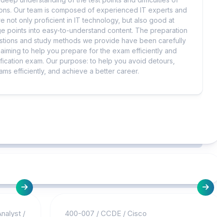
tions. Our team is composed of experienced IT experts and
e not only proficient in IT technology, but also good at
 points into easy-to-understand content. The preparation
uestions and study methods we provide have been carefully
iming to help you prepare for the exam efficiently and
ification exam. Our purpose: to help you avoid detours,
ms efficiently, and achieve a better career.
nalyst
/
400-007
/
CCDE
/
Cisco