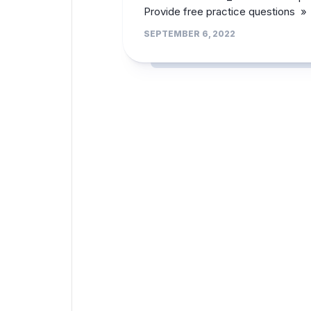
Provide free practice questions »
SEPTEMBER 6, 2022