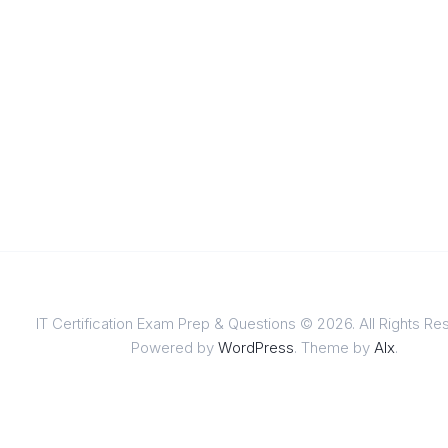
IT Certification Exam Prep & Questions © 2026. All Rights Re
Powered by
WordPress
. Theme by
Alx
.