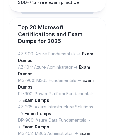
300-715 Free exam practice
Top 20 Microsoft
Certifications and Exam
Dumps for 2025
AZ-900: Azure Fundamentals ->
Exam
Dumps
AZ-104: Azure Administrator ->
Exam
Dumps
MS-900: M365 Fundamentals ->
Exam
Dumps
PL-900: Power Platform Fundamentals -
>
Exam Dumps
AZ-305: Azure Infrastructure Solutions
->
Exam Dumps
DP-900: Azure Data Fundamentals -
>
Exam Dumps
MS-102: M365 Administrator ->
Exam