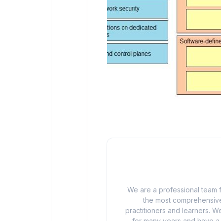
We are a professional team f
the most comprehensive
practitioners and learners. We
for many years and have a d