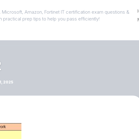
 Microsoft, Amazon, Fortinet IT certification exam questions &
 practical prep tips to help you pass efficiently!
2
, 2025