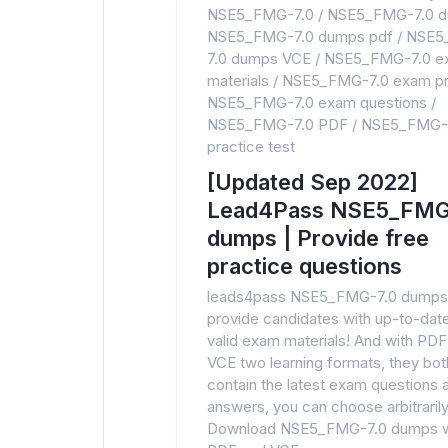
NSE5_FMG-7.0
/
NSE5_FMG-7.0 
NSE5_FMG-7.0 dumps pdf
/
NSE5
7.0 dumps VCE
/
NSE5_FMG-7.0 e
materials
/
NSE5_FMG-7.0 exam pr
NSE5_FMG-7.0 exam questions
/
NSE5_FMG-7.0 PDF
/
NSE5_FMG-
practice test
[Updated Sep 2022]
Lead4Pass NSE5_FMG
dumps | Provide free
practice questions
leads4pass NSE5_FMG-7.0 dumps
provide candidates with up-to-dat
valid exam materials! And with PDF
VCE two learning formats, they bot
contain the latest exam questions 
answers, you can choose arbitrarily
Download NSE5_FMG-7.0 dumps w