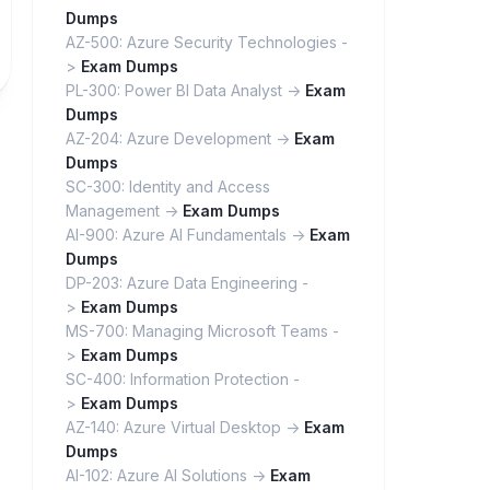
Dumps
AZ-500: Azure Security Technologies -
>
Exam Dumps
PL-300: Power BI Data Analyst ->
Exam
Dumps
AZ-204: Azure Development ->
Exam
Dumps
SC-300: Identity and Access
Management ->
Exam Dumps
AI-900: Azure AI Fundamentals ->
Exam
Dumps
DP-203: Azure Data Engineering -
>
Exam Dumps
MS-700: Managing Microsoft Teams -
>
Exam Dumps
SC-400: Information Protection -
>
Exam Dumps
AZ-140: Azure Virtual Desktop ->
Exam
Dumps
AI-102: Azure AI Solutions ->
Exam