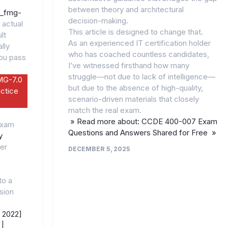
between theory and architectural
5_fmg-
decision-making.
 actual
This article is designed to change that.
lt
As an experienced IT certification holder
lly
who has coached countless candidates,
you pass
I’ve witnessed firsthand how many
struggle—not due to lack of intelligence—
MG-7.0
but due to the absence of high-quality,
ctice
scenario-driven materials that closely
match the real exam.
» Read more about: CCDE 400-007 Exam
Exam
Questions and Answers Shared for Free »
y
er
DECEMBER 5, 2025
to a
ision
 2022]
|