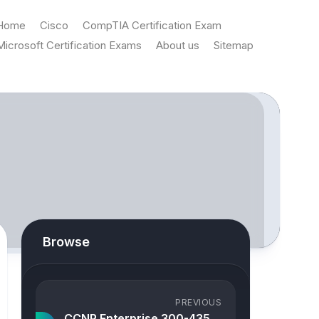
Home
Cisco
CompTIA Certification Exam
Microsoft Certification Exams
About us
Sitemap
Browse
PREVIOUS
CCNP Enterprise 300-435