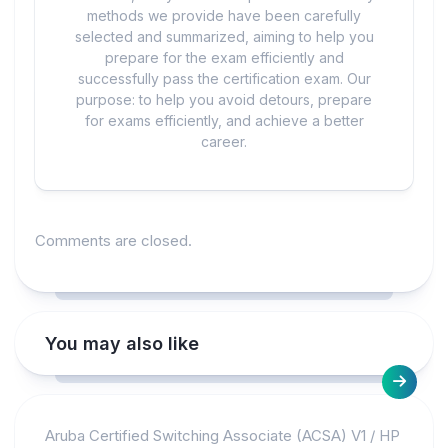
methods we provide have been carefully
selected and summarized, aiming to help you
prepare for the exam efficiently and
successfully pass the certification exam. Our
purpose: to help you avoid detours, prepare
for exams efficiently, and achieve a better
career.
Comments are closed.
You may also like
Aruba Certified Switching Associate (ACSA) V1
/
HP