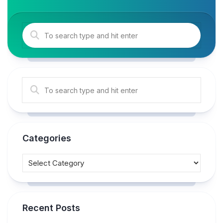
Categories
Recent Posts