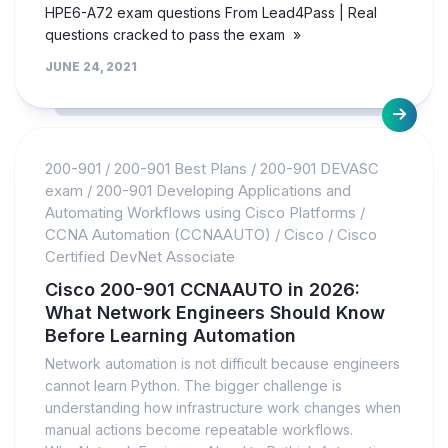
HPE6-A72 exam questions From Lead4Pass | Real
questions cracked to pass the exam »
JUNE 24, 2021
200-901
/
200-901 Best Plans
/
200-901 DEVASC
exam
/
200-901 Developing Applications and
Automating Workflows using Cisco Platforms
/
CCNA Automation (CCNAAUTO)
/
Cisco
/
Cisco
Certified DevNet Associate
Cisco 200-901 CCNAAUTO in 2026:
What Network Engineers Should Know
Before Learning Automation
Network automation is not difficult because engineers
cannot learn Python. The bigger challenge is
understanding how infrastructure work changes when
manual actions become repeatable workflows.