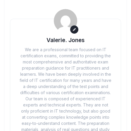
Valerie. Jones
We are a professional team focused on IT
certification exams, committed to providing the
most comprehensive and authoritative exam
preparation guidance for IT practitioners and
learners. We have been deeply involved in the
field of IT certification for many years and have
a deep understanding of the test points and
difficulties of various certification examinations.
Our team is composed of experienced IT
experts and technical experts. They are not
only proficient in IT technology, but also good
at converting complex knowledge points into
easy-to-understand content. The preparation
materials, analysis of real questions and study