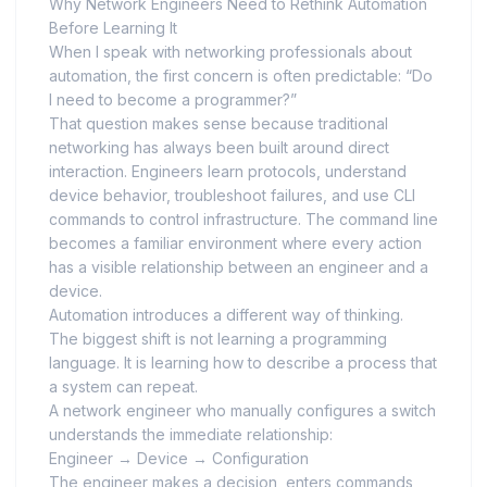
Why Network Engineers Need to Rethink Automation
Before Learning It
When I speak with networking professionals about
automation, the first concern is often predictable: “Do
I need to become a programmer?”
That question makes sense because traditional
networking has always been built around direct
interaction. Engineers learn protocols, understand
device behavior, troubleshoot failures, and use CLI
commands to control infrastructure. The command line
becomes a familiar environment where every action
has a visible relationship between an engineer and a
device.
Automation introduces a different way of thinking.
The biggest shift is not learning a programming
language. It is learning how to describe a process that
a system can repeat.
A network engineer who manually configures a switch
understands the immediate relationship:
Engineer → Device → Configuration
The engineer makes a decision, enters commands,