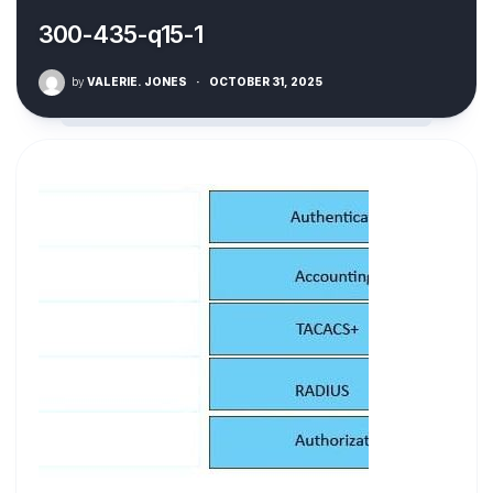
300-435-q15-1
by
VALERIE. JONES
·
OCTOBER 31, 2025