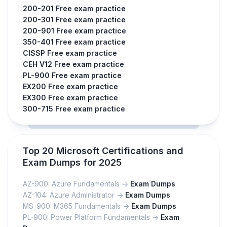
200-201 Free exam practice
200-301 Free exam practice
200-901 Free exam practice
350-401 Free exam practice
CISSP Free exam practice
CEH V12 Free exam practice
PL-900 Free exam practice
EX200 Free exam practice
EX300 Free exam practice
300-715 Free exam practice
Top 20 Microsoft Certifications and
Exam Dumps for 2025
AZ-900: Azure Fundamentals ->
Exam Dumps
AZ-104: Azure Administrator ->
Exam Dumps
MS-900: M365 Fundamentals ->
Exam Dumps
PL-900: Power Platform Fundamentals ->
Exam