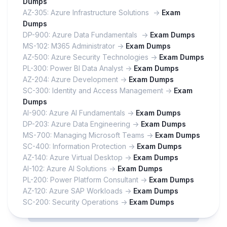
Dumps
AZ-305: Azure Infrastructure Solutions ->
Exam
Dumps
DP-900: Azure Data Fundamentals ->
Exam Dumps
MS-102: M365 Administrator ->
Exam Dumps
AZ-500: Azure Security Technologies ->
Exam Dumps
PL-300: Power BI Data Analyst ->
Exam Dumps
AZ-204: Azure Development ->
Exam Dumps
SC-300: Identity and Access Management ->
Exam
Dumps
AI-900: Azure AI Fundamentals ->
Exam Dumps
DP-203: Azure Data Engineering ->
Exam Dumps
MS-700: Managing Microsoft Teams ->
Exam Dumps
SC-400: Information Protection ->
Exam Dumps
AZ-140: Azure Virtual Desktop ->
Exam Dumps
AI-102: Azure AI Solutions ->
Exam Dumps
PL-200: Power Platform Consultant ->
Exam Dumps
AZ-120: Azure SAP Workloads ->
Exam Dumps
SC-200: Security Operations ->
Exam Dumps