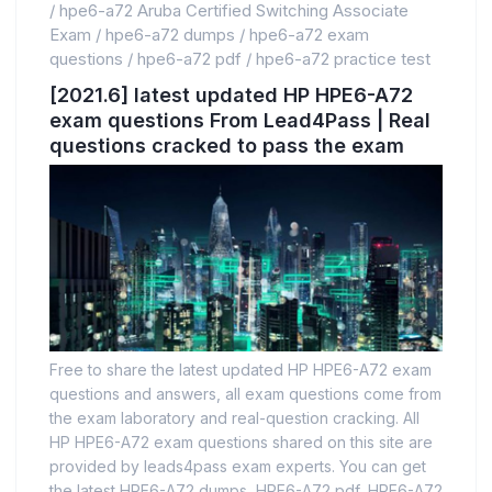
/
hpe6-a72 Aruba Certified Switching Associate
Exam
/
hpe6-a72 dumps
/
hpe6-a72 exam
questions
/
hpe6-a72 pdf
/
hpe6-a72 practice test
[2021.6] latest updated HP HPE6-A72
exam questions From Lead4Pass | Real
questions cracked to pass the exam
Free to share the latest updated HP HPE6-A72 exam
questions and answers, all exam questions come from
the exam laboratory and real-question cracking. All
HP HPE6-A72 exam questions shared on this site are
provided by leads4pass exam experts. You can get
the latest HPE6-A72 dumps, HPE6-A72 pdf, HPE6-A72