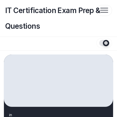
Skip
to
IT Certification Exam Prep &
content
Questions
in