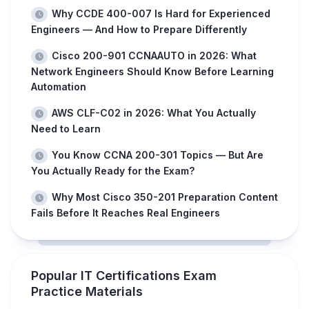
Why CCDE 400-007 Is Hard for Experienced
Engineers — And How to Prepare Differently
Cisco 200-901 CCNAAUTO in 2026: What
Network Engineers Should Know Before Learning
Automation
AWS CLF-C02 in 2026: What You Actually
Need to Learn
You Know CCNA 200-301 Topics — But Are
You Actually Ready for the Exam?
Why Most Cisco 350-201 Preparation Content
Fails Before It Reaches Real Engineers
Popular IT Certifications Exam
Practice Materials