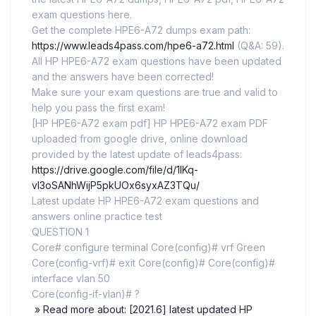
exam questions here.
Get the complete HPE6-A72 dumps exam path:
https://www.leads4pass.com/hpe6-a72.html
(Q&A: 59).
All HP HPE6-A72 exam questions have been updated
and the answers have been corrected!
Make sure your exam questions are true and valid to
help you pass the first exam!
[HP HPE6-A72 exam pdf] HP HPE6-A72 exam PDF
uploaded from google drive, online download
provided by the latest update of leads4pass:
https://drive.google.com/file/d/1IKq-
vl3oSANhWijP5pkUOx6syxAZ3TQu/
Latest update HP HPE6-A72 exam questions and
answers online practice test
QUESTION 1
Core# configure terminal Core(config)# vrf Green
Core(config-vrf)# exit Core(config)# Core(config)#
interface vlan 50
Core(config-if-vlan)# ?
» Read more about: [2021.6] latest updated HP