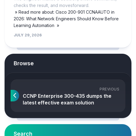
checks the result, and movesforward.
» Read more about: Cisco 200-901 CCNAAUTO in
2026: What Network Engineers Should Know Before
Learning Automation »
JULY 29, 2026
Browse
PREVIOUS
CCNP Enterprise 300-435 dumps the
latest effective exam solution
Search