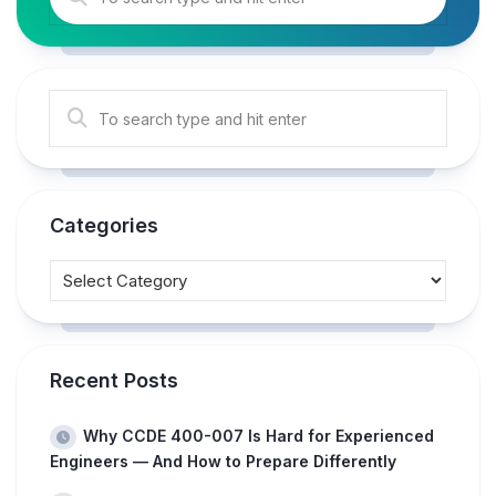
Categories
Recent Posts
Why CCDE 400-007 Is Hard for Experienced
Engineers — And How to Prepare Differently