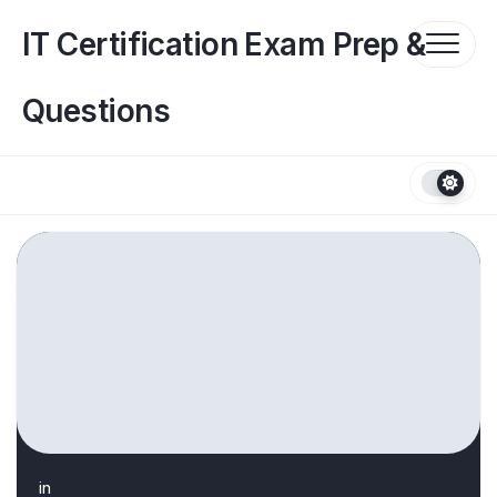
Skip
to
IT Certification Exam Prep &
content
Questions
in