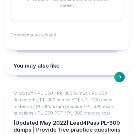
career.
Comments are closed.
You may also like
Microsoft
/
PL-300
/
PL-300 dumps
/
PL-300
dumps pdf
/
PL-300 dumps VCE
/
PL-300 exam
materials
/
PL-300 exam practice
/
PL-300 exam
questions
/
PL-300 PDF
/
PL-300 practice test
[Updated May 2022] Lead4Pass PL-300
dumps | Provide free practice questions