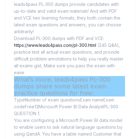
leads4pass PL-300 dumps provide candidates with
up-to-date and valid exam materials! And with PDF
and VCE two learning formats, they both contain the
latest exam questions and answers, you can choose
arbitrarily!
Download PL-300 dumps with PDF and VCE:
https://www.leads4pass.com/pl-300.html
(245 Q&A),
practice test all actual exam questions, and provide
difficult problem annotations to help you really master
all exams gist, Make sure you pass the exam with
ease.
What’s more, leads4pass PL-300
dumps share some latest exam
practice questions for free:
TypeNumber of exam questionsExam nameExam
codeFree13Microsoft Power BI Data AnalystPL-300
QUESTION 1:
You are configuring a Microsoft Power BI data model
to enable users to ask natural language questions by
using QandA. You have a table named Customer that