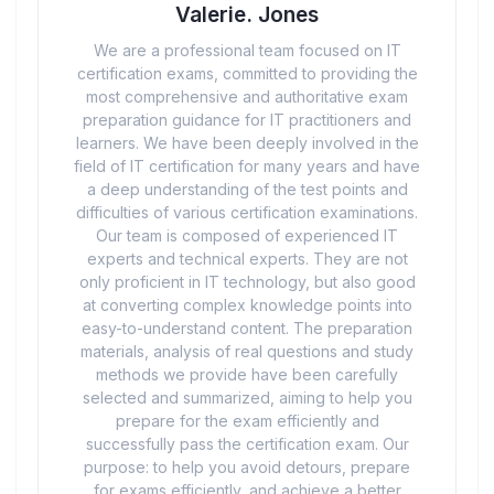
Valerie. Jones
We are a professional team focused on IT
certification exams, committed to providing the
most comprehensive and authoritative exam
preparation guidance for IT practitioners and
learners. We have been deeply involved in the
field of IT certification for many years and have
a deep understanding of the test points and
difficulties of various certification examinations.
Our team is composed of experienced IT
experts and technical experts. They are not
only proficient in IT technology, but also good
at converting complex knowledge points into
easy-to-understand content. The preparation
materials, analysis of real questions and study
methods we provide have been carefully
selected and summarized, aiming to help you
prepare for the exam efficiently and
successfully pass the certification exam. Our
purpose: to help you avoid detours, prepare
for exams efficiently, and achieve a better