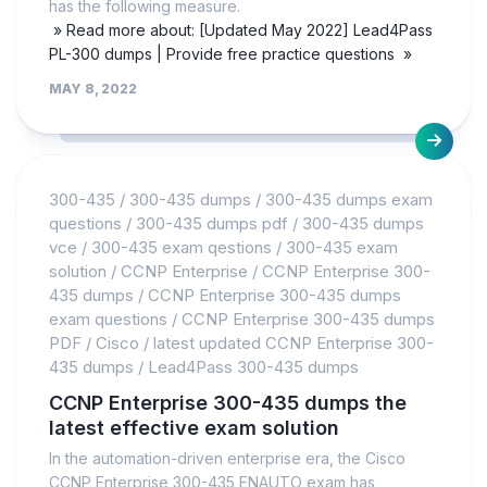
has the following measure.
» Read more about: [Updated May 2022] Lead4Pass
PL-300 dumps | Provide free practice questions »
MAY 8, 2022
300-435
/
300-435 dumps
/
300-435 dumps exam
questions
/
300-435 dumps pdf
/
300-435 dumps
vce
/
300-435 exam qestions
/
300-435 exam
solution
/
CCNP Enterprise
/
CCNP Enterprise 300-
435 dumps
/
CCNP Enterprise 300-435 dumps
exam questions
/
CCNP Enterprise 300-435 dumps
PDF
/
Cisco
/
latest updated CCNP Enterprise 300-
435 dumps
/
Lead4Pass 300-435 dumps
CCNP Enterprise 300-435 dumps the
latest effective exam solution
In the automation-driven enterprise era, the Cisco
CCNP Enterprise 300-435 ENAUTO exam has