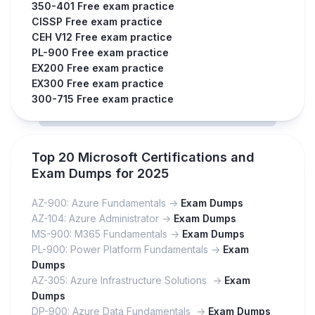
350-401 Free exam practice
CISSP Free exam practice
CEH V12 Free exam practice
PL-900 Free exam practice
EX200 Free exam practice
EX300 Free exam practice
300-715 Free exam practice
Top 20 Microsoft Certifications and
Exam Dumps for 2025
AZ-900: Azure Fundamentals ->
Exam Dumps
AZ-104: Azure Administrator ->
Exam Dumps
MS-900: M365 Fundamentals ->
Exam Dumps
PL-900: Power Platform Fundamentals ->
Exam
Dumps
AZ-305: Azure Infrastructure Solutions ->
Exam
Dumps
DP-900: Azure Data Fundamentals ->
Exam Dumps