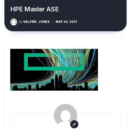
HPE Master ASE
by
VALERIE. JONES
·
MAY 24, 2021