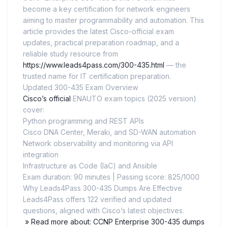
become a key certification for network engineers
aiming to master programmability and automation. This
article provides the latest Cisco-official exam
updates, practical preparation roadmap, and a
reliable study resource from
https://www.leads4pass.com/300-435.html
— the
trusted name for IT certification preparation.
Updated 300-435 Exam Overview
Cisco’s official
ENAUTO exam topics (2025 version)
cover:
Python programming and REST APIs
Cisco DNA Center, Meraki, and SD-WAN automation
Network observability and monitoring via API
integration
Infrastructure as Code (IaC) and Ansible
Exam duration: 90 minutes | Passing score: 825/1000
Why Leads4Pass 300-435 Dumps Are Effective
Leads4Pass offers 122 verified and updated
questions, aligned with Cisco’s latest objectives.
» Read more about: CCNP Enterprise 300-435 dumps