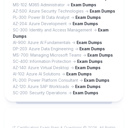
MS-102: M365 Administrator ->
Exam Dumps
AZ-500: Azure Security Technologies ->
Exam Dumps
PL-300: Power BI Data Analyst ->
Exam Dumps
AZ-204: Azure Development ->
Exam Dumps
SC-300: Identity and Access Management ->
Exam
Dumps
AI-900: Azure AI Fundamentals ->
Exam Dumps
DP-203: Azure Data Engineering ->
Exam Dumps
MS-700: Managing Microsoft Teams ->
Exam Dumps
SC-400: Information Protection ->
Exam Dumps
AZ-140: Azure Virtual Desktop ->
Exam Dumps
AI-102: Azure AI Solutions ->
Exam Dumps
PL-200: Power Platform Consultant ->
Exam Dumps
AZ-120: Azure SAP Workloads ->
Exam Dumps
SC-200: Security Operations ->
Exam Dumps
IT Certification Exam Prep & Questions © 2026. All Rights