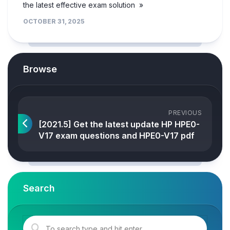
the latest effective exam solution »
OCTOBER 31, 2025
Browse
PREVIOUS
[2021.5] Get the latest update HP HPE0-
V17 exam questions and HPE0-V17 pdf
Search