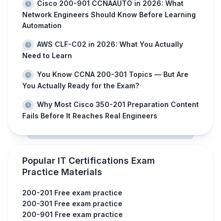
Cisco 200-901 CCNAAUTO in 2026: What
Network Engineers Should Know Before Learning
Automation
AWS CLF-C02 in 2026: What You Actually
Need to Learn
You Know CCNA 200-301 Topics — But Are
You Actually Ready for the Exam?
Why Most Cisco 350-201 Preparation Content
Fails Before It Reaches Real Engineers
Popular IT Certifications Exam
Practice Materials
200-201 Free exam practice
200-301 Free exam practice
200-901 Free exam practice