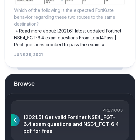
Which of the following is the expected FortiGate
behavior regarding these two routes to the same
destination?
» Read more about: [2021.6] latest updated Fortinet
NSE4_FGT-6.4 exam questions From Lead4Pass |
Real questions cracked to pass the exam »
JUNE 28, 2021
Browse
PREVIOUS
[2021.5] Get valid Fortinet NSE4_FGT-
6.4 exam questions and NSE4_FGT-6.4
pdf for free