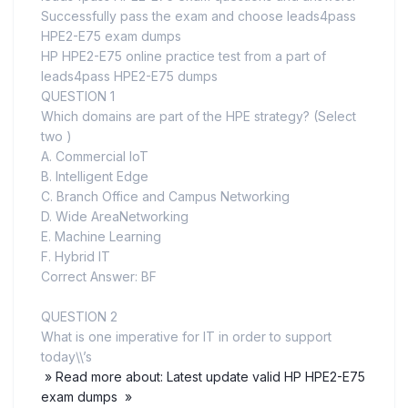
Successfully pass the exam and choose leads4pass
HPE2-E75 exam dumps
HP HPE2-E75 online practice test from a part of
leads4pass HPE2-E75 dumps
QUESTION 1
Which domains are part of the HPE strategy? (Select
two )
A. Commercial loT
B. Intelligent Edge
C. Branch Office and Campus Networking
D. Wide AreaNetworking
E. Machine Learning
F. Hybrid IT
Correct Answer: BF
QUESTION 2
What is one imperative for IT in order to support
today\\’s
» Read more about: Latest update valid HP HPE2-E75
exam dumps »