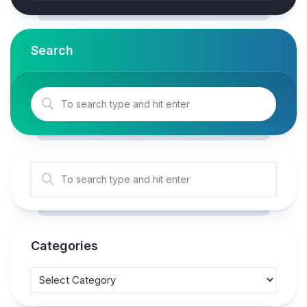
Search
Categories