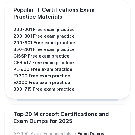
Popular IT Certifications Exam
Practice Materials
200-201 Free exam practice
200-301 Free exam practice
200-901 Free exam practice
350-401 Free exam practice
CISSP Free exam practice
CEH V12 Free exam practice
PL-900 Free exam practice
EX200 Free exam practice
EX300 Free exam practice
300-715 Free exam practice
Top 20 Microsoft Certifications and
Exam Dumps for 2025
AZ-900: Azure Fundamentals ->
Exam Dumps