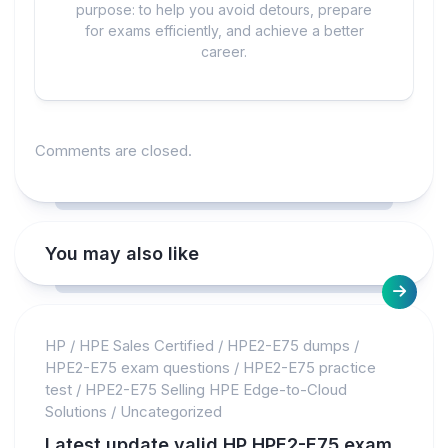
purpose: to help you avoid detours, prepare
for exams efficiently, and achieve a better
career.
Comments are closed.
You may also like
HP
/
HPE Sales Certified
/
HPE2-E75 dumps
/
HPE2-E75 exam questions
/
HPE2-E75 practice
test
/
HPE2-E75 Selling HPE Edge-to-Cloud
Solutions
/
Uncategorized
Latest update valid HP HPE2-E75 exam