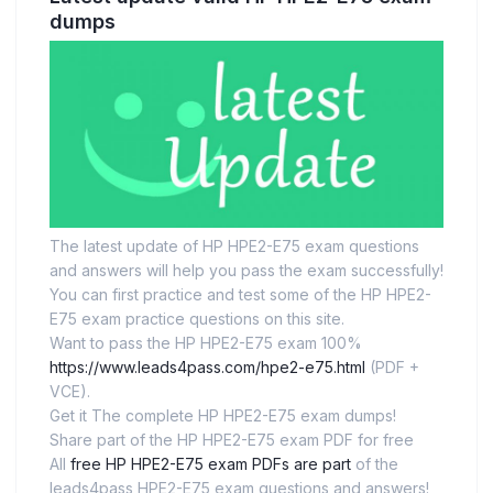
dumps
The latest update of HP HPE2-E75 exam questions
and answers will help you pass the exam successfully!
You can first practice and test some of the HP HPE2-
E75 exam practice questions on this site.
Want to pass the HP HPE2-E75 exam 100%
https://www.leads4pass.com/hpe2-e75.html
(PDF +
VCE).
Get it The complete HP HPE2-E75 exam dumps!
Share part of the HP HPE2-E75 exam PDF for free
All
free HP HPE2-E75 exam PDFs are part
of the
leads4pass HPE2-E75 exam questions and answers!