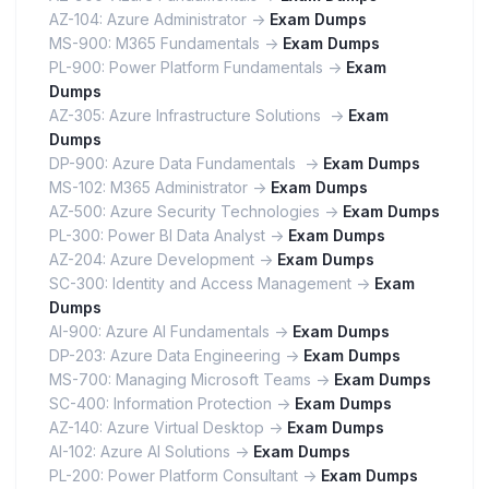
AZ-104: Azure Administrator ->
Exam Dumps
MS-900: M365 Fundamentals ->
Exam Dumps
PL-900: Power Platform Fundamentals ->
Exam
Dumps
AZ-305: Azure Infrastructure Solutions ->
Exam
Dumps
DP-900: Azure Data Fundamentals ->
Exam Dumps
MS-102: M365 Administrator ->
Exam Dumps
AZ-500: Azure Security Technologies ->
Exam Dumps
PL-300: Power BI Data Analyst ->
Exam Dumps
AZ-204: Azure Development ->
Exam Dumps
SC-300: Identity and Access Management ->
Exam
Dumps
AI-900: Azure AI Fundamentals ->
Exam Dumps
DP-203: Azure Data Engineering ->
Exam Dumps
MS-700: Managing Microsoft Teams ->
Exam Dumps
SC-400: Information Protection ->
Exam Dumps
AZ-140: Azure Virtual Desktop ->
Exam Dumps
AI-102: Azure AI Solutions ->
Exam Dumps
PL-200: Power Platform Consultant ->
Exam Dumps