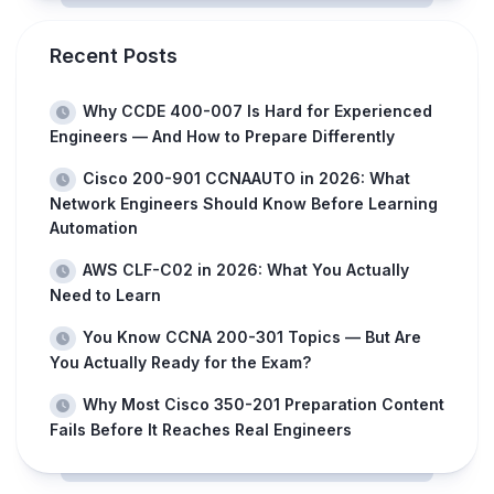
Recent Posts
Why CCDE 400-007 Is Hard for Experienced
Engineers — And How to Prepare Differently
Cisco 200-901 CCNAAUTO in 2026: What
Network Engineers Should Know Before Learning
Automation
AWS CLF-C02 in 2026: What You Actually
Need to Learn
You Know CCNA 200-301 Topics — But Are
You Actually Ready for the Exam?
Why Most Cisco 350-201 Preparation Content
Fails Before It Reaches Real Engineers