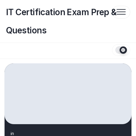
Skip
to
IT Certification Exam Prep &
content
Questions
in