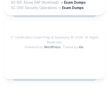
AZ-120: Azure SAP Workloads ->
Exam Dumps
SC-200: Security Operations ->
Exam Dumps
IT Certification Exam Prep & Questions © 2026. All Rights
Reserved.
Powered by
WordPress
. Theme by
Alx
.