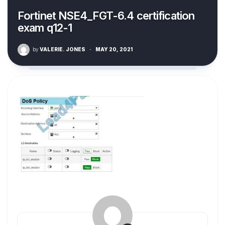
Fortinet NSE4_FGT-6.4 certification
exam q12-1
by
VALERIE. JONES
·
MAY 20, 2021