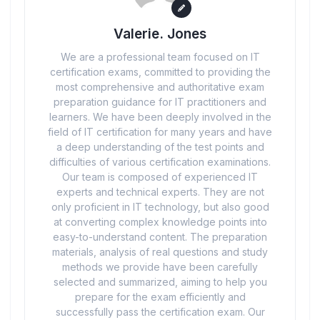
Valerie. Jones
We are a professional team focused on IT
certification exams, committed to providing the
most comprehensive and authoritative exam
preparation guidance for IT practitioners and
learners. We have been deeply involved in the
field of IT certification for many years and have
a deep understanding of the test points and
difficulties of various certification examinations.
Our team is composed of experienced IT
experts and technical experts. They are not
only proficient in IT technology, but also good
at converting complex knowledge points into
easy-to-understand content. The preparation
materials, analysis of real questions and study
methods we provide have been carefully
selected and summarized, aiming to help you
prepare for the exam efficiently and
successfully pass the certification exam. Our