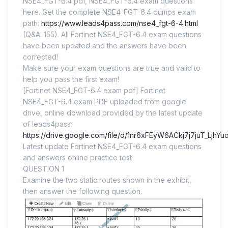
NSE4_FGT-6.4 pdf, NSE4_FGT-6.4 exam questions
here. Get the complete NSE4_FGT-6.4 dumps exam
path:
https://www.leads4pass.com/nse4_fgt-6-4.html
(Q&A: 155). All Fortinet NSE4_FGT-6.4 exam questions
have been updated and the answers have been
corrected!
Make sure your exam questions are true and valid to
help you pass the first exam!
[Fortinet NSE4_FGT-6.4 exam pdf] Fortinet
NSE4_FGT-6.4 exam PDF uploaded from google
drive, online download provided by the latest update
of leads4pass:
https://drive.google.com/file/d/1nr6xFEyW6ACkj7j7juT_LjhY
Latest update Fortinet NSE4_FGT-6.4 exam questions
and answers online practice test
QUESTION 1
Examine the two static routes shown in the exhibit,
then answer the following question.