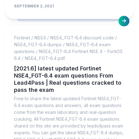
SEPTEMBER 2, 2021
Fortinet
/
NSE4
/
NSE4_FGT-6.4 discount code
/
NSE4_FGT-6.4 dumps
/
NSE4_FGT-6.4 exam
questions
/
NSE4_FGT-6.4 Fortinet NSE 4 - FortiOS
6.4
/
NSE4_FGT-6.4 pdf
[2021.6] latest updated Fortinet
NSE4_FGT-6.4 exam questions From
Lead4Pass | Real questions cracked to
pass the exam
Free to share the latest updated Fortinet NSE4_FGT-
6.4 exam questions and answers, all exam questions
come from the exam laboratory and real-question
cracking. All Fortinet NSE4_FGT-6.4 exam questions
shared on this site are provided by leads4pass exam
experts. You can get the latest NSE4_FGT-6.4 dumps,