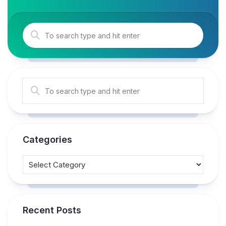
Categories
Recent Posts