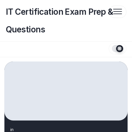
Skip
to
IT Certification Exam Prep &
content
Questions
in