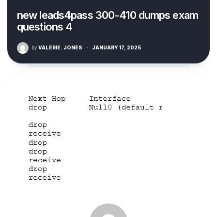
new leads4pass 300-410 dumps exam
questions 4
by
VALERIE. JONES
·
JANUARY 17, 2025