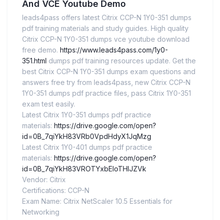
And VCE Youtube Demo
leads4pass offers latest Citrix CCP-N 1Y0-351 dumps
pdf training materials and study guides. High quality
Citrix CCP-N 1Y0-351 dumps vce youtube download
free demo.
https://www.leads4pass.com/1y0-
351.html
dumps pdf training resources update. Get the
best Citrix CCP-N 1Y0-351 dumps exam questions and
answers free try from leads4pass, new Citrix CCP-N
1Y0-351 dumps pdf practice files, pass Citrix 1Y0-351
exam test easily.
Latest Citrix 1Y0-351 dumps pdf practice
materials:
https://drive.google.com/open?
id=0B_7qiYkH83VRb0VpdHdyX1JqMzg
Latest Citrix 1Y0-401 dumps pdf practice
materials:
https://drive.google.com/open?
id=0B_7qiYkH83VROTYxbEloTHlJZVk
Vendor: Citrix
Certifications: CCP-N
Exam Name: Citrix NetScaler 10.5 Essentials for
Networking