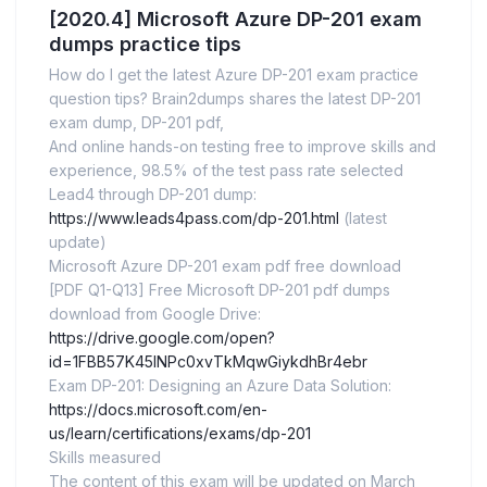
[2020.4] Microsoft Azure DP-201 exam
dumps practice tips
How do I get the latest Azure DP-201 exam practice
question tips? Brain2dumps shares the latest DP-201
exam dump, DP-201 pdf,
And online hands-on testing free to improve skills and
experience, 98.5% of the test pass rate selected
Lead4 through DP-201 dump:
https://www.leads4pass.com/dp-201.html
(latest
update)
Microsoft Azure DP-201 exam pdf free download
[PDF Q1-Q13] Free Microsoft DP-201 pdf dumps
download from Google Drive:
https://drive.google.com/open?
id=1FBB57K45lNPc0xvTkMqwGiykdhBr4ebr
Exam DP-201: Designing an Azure Data Solution:
https://docs.microsoft.com/en-
us/learn/certifications/exams/dp-201
Skills measured
The content of this exam will be updated on March