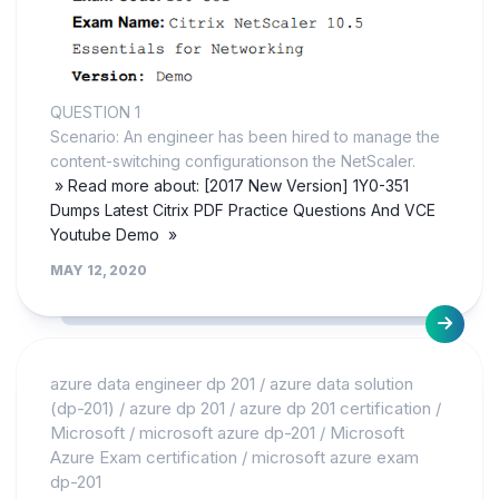
QUESTION 1
Scenario: An engineer has been hired to manage the
content-switching configurationson the NetScaler.
» Read more about: [2017 New Version] 1Y0-351
Dumps Latest Citrix PDF Practice Questions And VCE
Youtube Demo »
MAY 12, 2020
azure data engineer dp 201
/
azure data solution
(dp-201)
/
azure dp 201
/
azure dp 201 certification
/
Microsoft
/
microsoft azure dp-201
/
Microsoft
Azure Exam certification
/
microsoft azure exam
dp-201