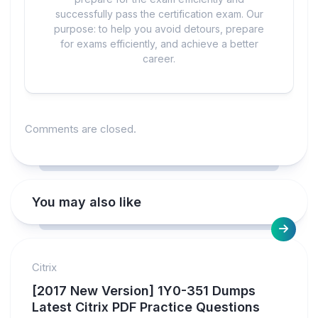
successfully pass the certification exam. Our
purpose: to help you avoid detours, prepare
for exams efficiently, and achieve a better
career.
Comments are closed.
You may also like
Citrix
[2017 New Version] 1Y0-351 Dumps
Latest Citrix PDF Practice Questions