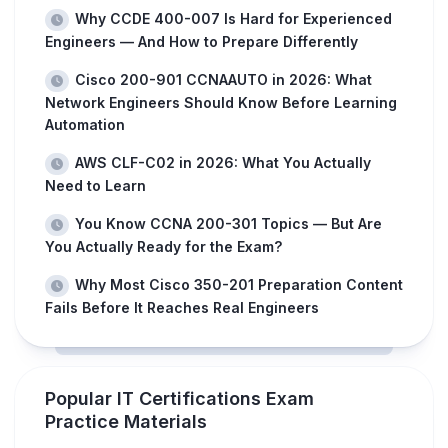
Why CCDE 400-007 Is Hard for Experienced
Engineers — And How to Prepare Differently
Cisco 200-901 CCNAAUTO in 2026: What
Network Engineers Should Know Before Learning
Automation
AWS CLF-C02 in 2026: What You Actually
Need to Learn
You Know CCNA 200-301 Topics — But Are
You Actually Ready for the Exam?
Why Most Cisco 350-201 Preparation Content
Fails Before It Reaches Real Engineers
Popular IT Certifications Exam
Practice Materials