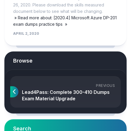
26, 2020. Please download the skills measured
document below to see what will be changing.
» Read more about: [2020.4] Microsoft Azure DP-201
exam dumps practice tips »
APRIL 2, 2020
Browse
PREVIOUS
Lead4Pass: Complete 300-410 Dumps
Exam Material Upgrade
Search