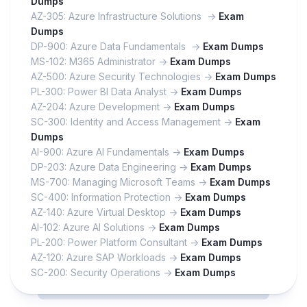
Dumps
AZ-305: Azure Infrastructure Solutions ->
Exam
Dumps
DP-900: Azure Data Fundamentals ->
Exam Dumps
MS-102: M365 Administrator ->
Exam Dumps
AZ-500: Azure Security Technologies ->
Exam Dumps
PL-300: Power BI Data Analyst ->
Exam Dumps
AZ-204: Azure Development ->
Exam Dumps
SC-300: Identity and Access Management ->
Exam
Dumps
AI-900: Azure AI Fundamentals ->
Exam Dumps
DP-203: Azure Data Engineering ->
Exam Dumps
MS-700: Managing Microsoft Teams ->
Exam Dumps
SC-400: Information Protection ->
Exam Dumps
AZ-140: Azure Virtual Desktop ->
Exam Dumps
AI-102: Azure AI Solutions ->
Exam Dumps
PL-200: Power Platform Consultant ->
Exam Dumps
AZ-120: Azure SAP Workloads ->
Exam Dumps
SC-200: Security Operations ->
Exam Dumps