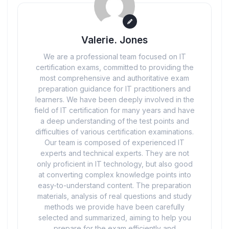
Valerie. Jones
We are a professional team focused on IT
certification exams, committed to providing the
most comprehensive and authoritative exam
preparation guidance for IT practitioners and
learners. We have been deeply involved in the
field of IT certification for many years and have
a deep understanding of the test points and
difficulties of various certification examinations.
Our team is composed of experienced IT
experts and technical experts. They are not
only proficient in IT technology, but also good
at converting complex knowledge points into
easy-to-understand content. The preparation
materials, analysis of real questions and study
methods we provide have been carefully
selected and summarized, aiming to help you
prepare for the exam efficiently and