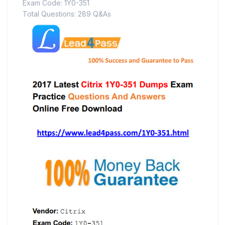
Exam Code: 1Y0-351
Total Questions: 289 Q&As