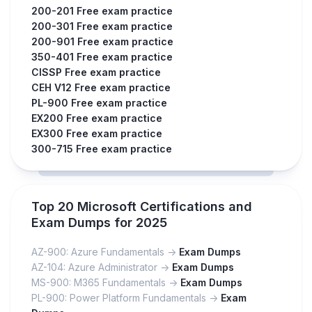
200-201 Free exam practice
200-301 Free exam practice
200-901 Free exam practice
350-401 Free exam practice
CISSP Free exam practice
CEH V12 Free exam practice
PL-900 Free exam practice
EX200 Free exam practice
EX300 Free exam practice
300-715 Free exam practice
Top 20 Microsoft Certifications and
Exam Dumps for 2025
AZ-900: Azure Fundamentals ->
Exam Dumps
AZ-104: Azure Administrator ->
Exam Dumps
MS-900: M365 Fundamentals ->
Exam Dumps
PL-900: Power Platform Fundamentals ->
Exam