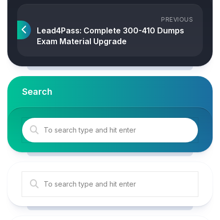
PREVIOUS
Lead4Pass: Complete 300-410 Dumps
Exam Material Upgrade
Search