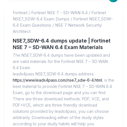
Fortinet
/
Fortinet NSE 7 - SD-WAN 6.4
/
Fortinet
NSE7_SDW-6.4 Exam Dumps
/
Fortinet NSE7_SDW-
6.4 Exam Questions
/
NSE 7 Network Security
Architect
NSE7_SDW-6.4 dumps update | Fortinet
NSE 7 – SD-WAN 6.4 Exam Materials
The NSE7_SDW-6.4 dumps have been updated and
are valid materials for the Fortinet NSE 7 – SD-WAN
6.4 Exam.
leads4pass NSE7_SDW-6.4 dumps address:
https://www.leads4pass.com/nse7_sdw-6-4.html
, is the
best material to provide Fortinet NSE 7 – SD-WAN 6.4
Exam, go to the download page and you can find
There are three download methods: PDF, VCE, and
PDF+VCE, which are three friendly download
solutions provided by leads4pass, you can choose
arbitrarily. Downloading either of the study styles
according to your study habits will help you