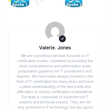
Valerie. Jones
We are a professional team focused on IT
certification exams, committed to providing the
most comprehensive and authoritative exam
preparation guidance for IT practitioners and
learners. We have been deeply involved in the
field of IT certification for many years and have
a deep understanding of the test points and
difficulties of various certification examinations.
Our team is composed of experienced IT
experts and technical experts. They are not
only proficient in IT technology, but also good