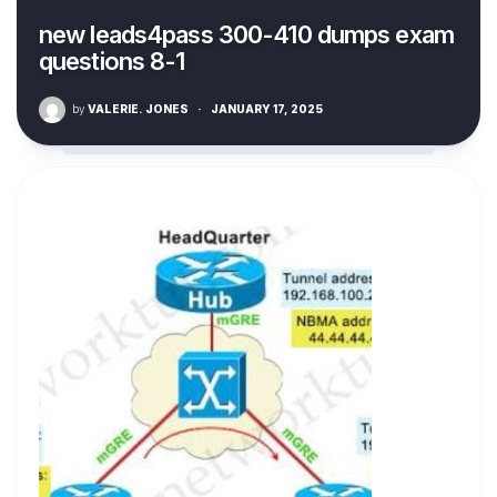
new leads4pass 300-410 dumps exam
questions 8-1
by
VALERIE. JONES
·
JANUARY 17, 2025