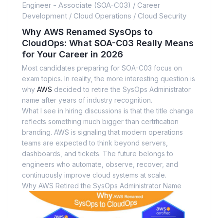
Engineer - Associate (SOA-C03)
/
Career
Development
/
Cloud Operations
/
Cloud Security
Why AWS Renamed SysOps to
CloudOps: What SOA-C03 Really Means
for Your Career in 2026
Most candidates preparing for SOA-C03 focus on
exam topics. In reality, the more interesting question is
why
AWS
decided to retire the SysOps Administrator
name after years of industry recognition.
What I see in hiring discussions is that the title change
reflects something much bigger than certification
branding. AWS is signaling that modern operations
teams are expected to think beyond servers,
dashboards, and tickets. The future belongs to
engineers who automate, observe, recover, and
continuously improve cloud systems at scale.
Why AWS Retired the SysOps Administrator Name