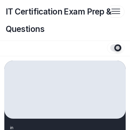
Skip
to
IT Certification Exam Prep &
content
Questions
in