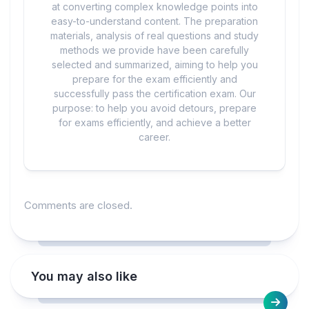
at converting complex knowledge points into
easy-to-understand content. The preparation
materials, analysis of real questions and study
methods we provide have been carefully
selected and summarized, aiming to help you
prepare for the exam efficiently and
successfully pass the certification exam. Our
purpose: to help you avoid detours, prepare
for exams efficiently, and achieve a better
career.
Comments are closed.
You may also like