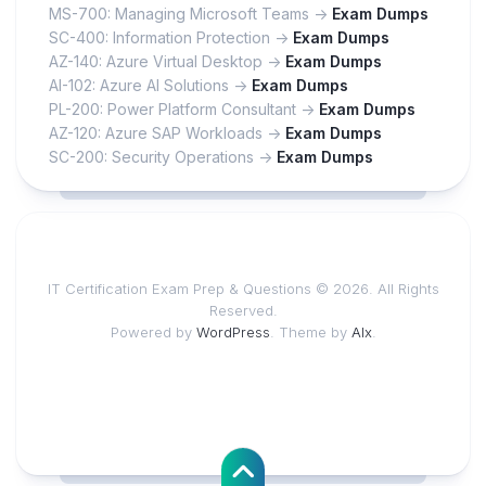
MS-700: Managing Microsoft Teams ->
Exam Dumps
SC-400: Information Protection ->
Exam Dumps
AZ-140: Azure Virtual Desktop ->
Exam Dumps
AI-102: Azure AI Solutions ->
Exam Dumps
PL-200: Power Platform Consultant ->
Exam Dumps
AZ-120: Azure SAP Workloads ->
Exam Dumps
SC-200: Security Operations ->
Exam Dumps
IT Certification Exam Prep & Questions © 2026. All Rights
Reserved.
Powered by
WordPress
. Theme by
Alx
.