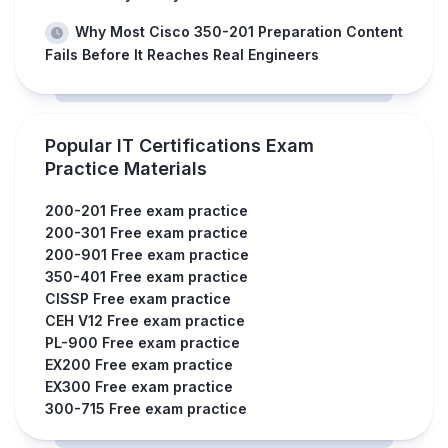
Why Most Cisco 350-201 Preparation Content
Fails Before It Reaches Real Engineers
Popular IT Certifications Exam
Practice Materials
200-201 Free exam practice
200-301 Free exam practice
200-901 Free exam practice
350-401 Free exam practice
CISSP Free exam practice
CEH V12 Free exam practice
PL-900 Free exam practice
EX200 Free exam practice
EX300 Free exam practice
300-715 Free exam practice