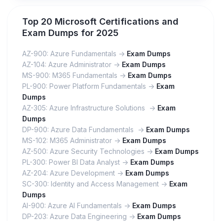
Top 20 Microsoft Certifications and
Exam Dumps for 2025
AZ-900: Azure Fundamentals ->
Exam Dumps
AZ-104: Azure Administrator ->
Exam Dumps
MS-900: M365 Fundamentals ->
Exam Dumps
PL-900: Power Platform Fundamentals ->
Exam
Dumps
AZ-305: Azure Infrastructure Solutions ->
Exam
Dumps
DP-900: Azure Data Fundamentals ->
Exam Dumps
MS-102: M365 Administrator ->
Exam Dumps
AZ-500: Azure Security Technologies ->
Exam Dumps
PL-300: Power BI Data Analyst ->
Exam Dumps
AZ-204: Azure Development ->
Exam Dumps
SC-300: Identity and Access Management ->
Exam
Dumps
AI-900: Azure AI Fundamentals ->
Exam Dumps
DP-203: Azure Data Engineering ->
Exam Dumps