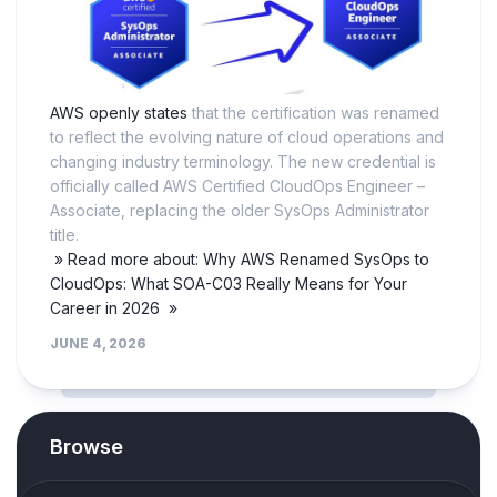
AWS openly states
that the certification was renamed
to reflect the evolving nature of cloud operations and
changing industry terminology. The new credential is
officially called AWS Certified CloudOps Engineer –
Associate, replacing the older SysOps Administrator
title.
» Read more about: Why AWS Renamed SysOps to
CloudOps: What SOA-C03 Really Means for Your
Career in 2026 »
JUNE 4, 2026
Browse