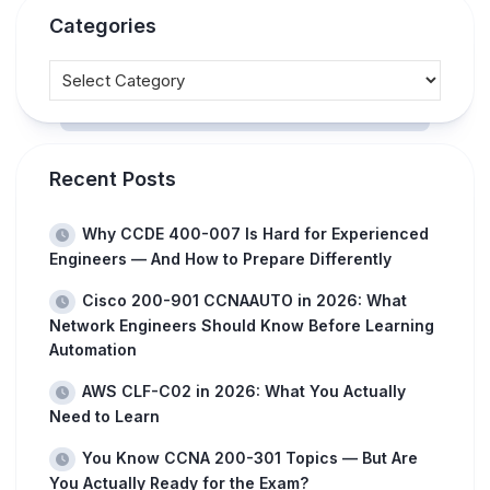
Categories
Recent Posts
Why CCDE 400-007 Is Hard for Experienced
Engineers — And How to Prepare Differently
Cisco 200-901 CCNAAUTO in 2026: What
Network Engineers Should Know Before Learning
Automation
AWS CLF-C02 in 2026: What You Actually
Need to Learn
You Know CCNA 200-301 Topics — But Are
You Actually Ready for the Exam?