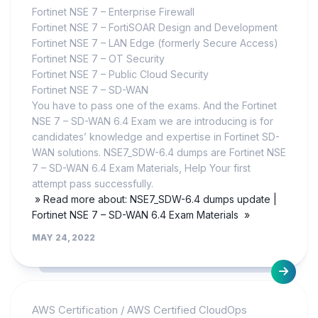
Fortinet NSE 7 – Enterprise Firewall
Fortinet NSE 7 – FortiSOAR Design and Development
Fortinet NSE 7 – LAN Edge (formerly Secure Access)
Fortinet NSE 7 – OT Security
Fortinet NSE 7 – Public Cloud Security
Fortinet NSE 7 – SD-WAN
You have to pass one of the exams. And the Fortinet
NSE 7 – SD-WAN 6.4 Exam we are introducing is for
candidates’ knowledge and expertise in Fortinet SD-
WAN solutions. NSE7_SDW-6.4 dumps are Fortinet NSE
7 – SD-WAN 6.4 Exam Materials, Help Your first
attempt pass successfully.
» Read more about: NSE7_SDW-6.4 dumps update |
Fortinet NSE 7 – SD-WAN 6.4 Exam Materials »
MAY 24, 2022
AWS Certification
/
AWS Certified CloudOps