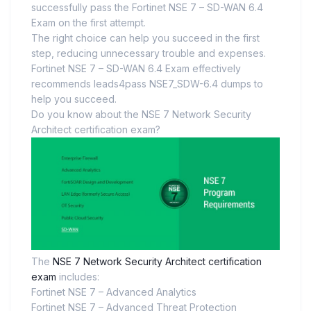
successfully pass the Fortinet NSE 7 – SD-WAN 6.4
Exam on the first attempt.
The right choice can help you succeed in the first
step, reducing unnecessary trouble and expenses.
Fortinet NSE 7 – SD-WAN 6.4 Exam effectively
recommends leads4pass NSE7_SDW-6.4 dumps to
help you succeed.
Do you know about the NSE 7 Network Security
Architect certification exam?
The
NSE 7 Network Security Architect certification
exam
includes:
Fortinet NSE 7 – Advanced Analytics
Fortinet NSE 7 – Advanced Threat Protection