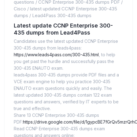
questions
/
CCNP Enterprise 300-435 dumps PDF
/
Cisco
/
latest updated CCNP Enterprise 300-435
dumps
/
Lead4Pass 300-435 dumps
Latest update CCNP Enterprise 300-
435 dumps from Lead4Pass
Candidates use the latest updated CCNP Enterprise
300-435 dumps from leads4pass:
https://www.leads4pass.com/300-435.html
, to help
you get past the hurdle and successfully pass the
300-435 ENAUTO exam.
leads4pass 300-435 dumps provide PDF files and a
VCE exam engine to help you practice 300-435
ENAUTO exam questions quickly and easily. The
latest updated 300-435 dumps contain 122 exam
questions and answers, verified by IT experts to be
true and effective.
Share 13 CCNP Enterprise 300-435 dumps
PDF:
https://drive.google.com/file/d/1gypcBE7fGrQv5mzr
Read CCNP Enterprise 300-435 dumps exam
questions and answers online: