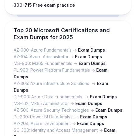
300-715 Free exam practice
Top 20 Microsoft Certifications and
Exam Dumps for 2025
AZ-900: Azure Fundamentals ->
Exam Dumps
AZ-104: Azure Administrator ->
Exam Dumps
MS-900: M365 Fundamentals ->
Exam Dumps
PL-900: Power Platform Fundamentals ->
Exam
Dumps
AZ-305: Azure Infrastructure Solutions ->
Exam
Dumps
DP-900: Azure Data Fundamentals ->
Exam Dumps
MS-102: M365 Administrator ->
Exam Dumps
AZ-500: Azure Security Technologies ->
Exam Dumps
PL-300: Power BI Data Analyst ->
Exam Dumps
AZ-204: Azure Development ->
Exam Dumps
SC-300: Identity and Access Management ->
Exam