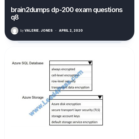
brain2dumps dp-200 exam questions
q8
by
VALERIE. JONES
·
APRIL 2, 2020