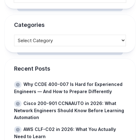
Categories
Recent Posts
Why CCDE 400-007 Is Hard for Experienced
Engineers — And How to Prepare Differently
Cisco 200-901 CCNAAUTO in 2026: What
Network Engineers Should Know Before Learning
Automation
AWS CLF-C02 in 2026: What You Actually
Need to Learn