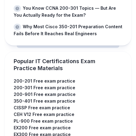
You Know CCNA 200-301 Topics — But Are
You Actually Ready for the Exam?
Why Most Cisco 350-201 Preparation Content
Fails Before It Reaches Real Engineers
Popular IT Certifications Exam
Practice Materials
200-201 Free exam practice
200-301 Free exam practice
200-901 Free exam practice
350-401 Free exam practice
CISSP Free exam practice
CEH V12 Free exam practice
PL-900 Free exam practice
EX200 Free exam practice
EX300 Free exam practice