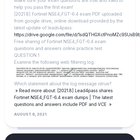
Make sure your exam questions are true and valid to
help you pass the first exam!
[2021.8] Fortinet NSE4_FGT-6.4 exam PDF uploaded
from google drive, online download provided by the
latest update of leads4pass:
https://drive.google.com/file/d/1sdQTHGXctPnoMZc9SUsB9
Free sharing of Fortinet NSE4_FGT-6.4 exam
questions and answers online practice test
QUESTION 1
Examine the following web filtering log.
Which statement about the log message istrue?
» Read more about: [2021.8] Lead4pass shares
Fortinet NSE4_FGT-6.4 exam dumps | The latest
questions and answers include PDF and VCE »
AUGUST 6, 2021