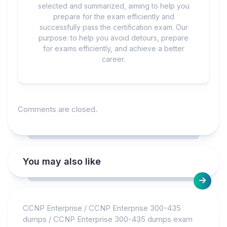
selected and summarized, aiming to help you
prepare for the exam efficiently and
successfully pass the certification exam. Our
purpose: to help you avoid detours, prepare
for exams efficiently, and achieve a better
career.
Comments are closed.
You may also like
CCNP Enterprise
/
CCNP Enterprise 300-435
dumps
/
CCNP Enterprise 300-435 dumps exam