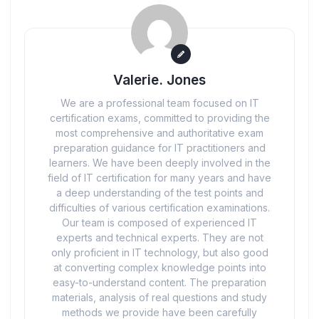
Valerie. Jones
We are a professional team focused on IT
certification exams, committed to providing the
most comprehensive and authoritative exam
preparation guidance for IT practitioners and
learners. We have been deeply involved in the
field of IT certification for many years and have
a deep understanding of the test points and
difficulties of various certification examinations.
Our team is composed of experienced IT
experts and technical experts. They are not
only proficient in IT technology, but also good
at converting complex knowledge points into
easy-to-understand content. The preparation
materials, analysis of real questions and study
methods we provide have been carefully