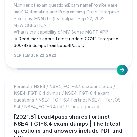
Number of exam questionsExam nameFromRelease
time13Automating and Programming Cisco Enterprise
Solutions (ENAUTO)leads4passSep 22, 2022
NEW QUESTION 1:
What is the capability of MV Sense MQTT API?
» Read more about: Latest update CCNP Enterprise
300-435 dumps from Lead4Pass »
SEPTEMBER 22, 2022
Fortinet
/
NSE4
/
NSE4_FGT-6.4 discount code
/
NSE4_FGT-6.4 dumps
/
NSE4_FGT-6.4 exam
questions
/
NSE4_FGT-6.4 Fortinet NSE 4 - FortiOS
6.4
/
NSE4_FGT-6.4 pdf
/
Uncategorized
[2021.8] Lead4pass shares Fortinet
NSE4_FGT-6.4 exam dumps | The latest
questions and answers include PDF and