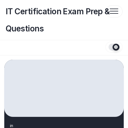
Skip
to
IT Certification Exam Prep &
content
Questions
in