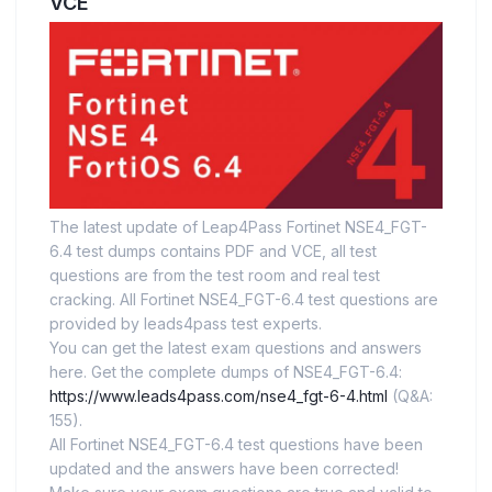
VCE
The latest update of Leap4Pass Fortinet NSE4_FGT-
6.4 test dumps contains PDF and VCE, all test
questions are from the test room and real test
cracking. All Fortinet NSE4_FGT-6.4 test questions are
provided by leads4pass test experts.
You can get the latest exam questions and answers
here. Get the complete dumps of NSE4_FGT-6.4:
https://www.leads4pass.com/nse4_fgt-6-4.html
(Q&A:
155).
All Fortinet NSE4_FGT-6.4 test questions have been
updated and the answers have been corrected!