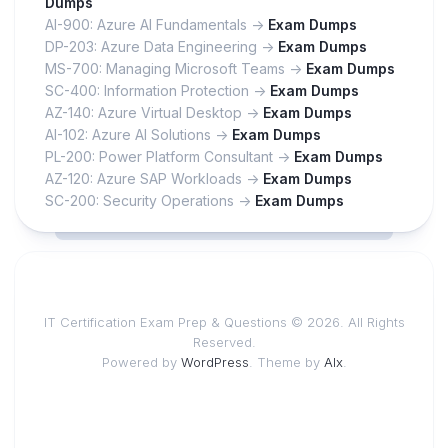
Dumps
AI-900: Azure AI Fundamentals ->
Exam Dumps
DP-203: Azure Data Engineering ->
Exam Dumps
MS-700: Managing Microsoft Teams ->
Exam Dumps
SC-400: Information Protection ->
Exam Dumps
AZ-140: Azure Virtual Desktop ->
Exam Dumps
AI-102: Azure AI Solutions ->
Exam Dumps
PL-200: Power Platform Consultant ->
Exam Dumps
AZ-120: Azure SAP Workloads ->
Exam Dumps
SC-200: Security Operations ->
Exam Dumps
IT Certification Exam Prep & Questions © 2026. All Rights
Reserved.
Powered by
WordPress
. Theme by
Alx
.