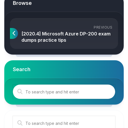
Browse
PREVIOUS
[2020.4] Microsoft Azure DP-200 exam
dumps practice tips
Search