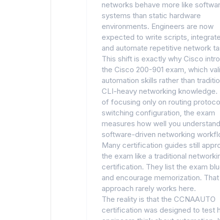
networks behave more like softwa
systems than static hardware
environments. Engineers are now
expected to write scripts, integrat
and automate repetitive network ta
This shift is exactly why Cisco int
the Cisco 200-901 exam, which val
automation skills rather than traditio
CLI-heavy networking knowledge. 
of focusing only on routing protoco
switching configuration, the exam
measures how well you understan
software-driven networking workfl
Many certification guides still app
the exam like a traditional networki
certification. They list the exam blu
and encourage memorization. That
approach rarely works here.
The reality is that the CCNAAUTO
certification was designed to test