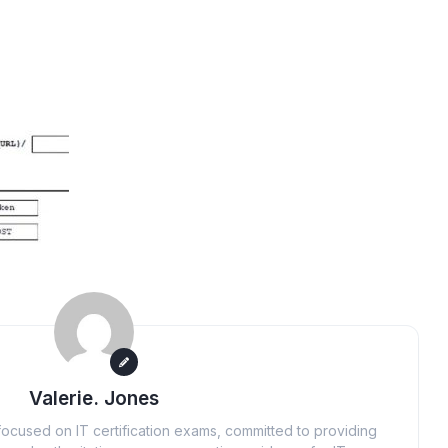
Valerie. Jones
ocused on IT certification exams, committed to providing