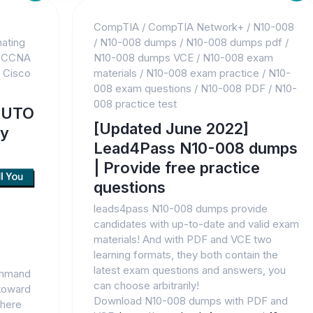
CompTIA
/
CompTIA Network+
/
N10-008
ating
/
N10-008 dumps
/
N10-008 dumps pdf
/
/
CCNA
N10-008 dumps VCE
/
N10-008 exam
/
Cisco
materials
/
N10-008 exam practice
/
N10-
008 exam questions
/
N10-008 PDF
/
N10-
008 practice test
AUTO
[Updated June 2022]
dy
Lead4Pass N10-008 dumps
| Provide free practice
questions
leads4pass N10-008 dumps provide
candidates with up-to-date and valid exam
materials! And with PDF and VCE two
learning formats, they both contain the
latest exam questions and answers, you
command
can choose arbitrarily!
 toward
Download N10-008 dumps with PDF and
where