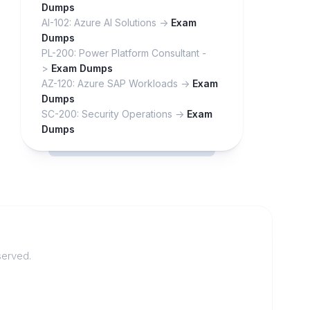
Dumps
AI-102: Azure AI Solutions ->
Exam
Dumps
PL-200: Power Platform Consultant -
>
Exam Dumps
AZ-120: Azure SAP Workloads ->
Exam
Dumps
SC-200: Security Operations ->
Exam
Dumps
served.