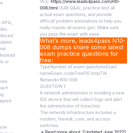
VCE:
https://www.leads4pass.com/n10-
re
008.html
(548 Q&A), practice test all
actual exam questions, and provide
difficult problem annotations to help you
e APIs,
really master all exams gist, Make sure
sks.
you pass the exam with ease.
roduced
What’s more, leads4pass N10-
idates
008 dumps share some latest
nal
exam practice questions for
Instead
free:
ls or
TypeNumber of exam questionsExam
nameExam codeFree13CompTIA
d
Network+N10-008
ows.
QUESTION 1:
roach
A network administrator is installing a new
ng
IDS device that will collect logs and alert
eprint
the administrator of breaches.
The network infrastructure includes a
modern, firewall, core, and access
switches.
 how
» Read more about: [Updated June 2022]