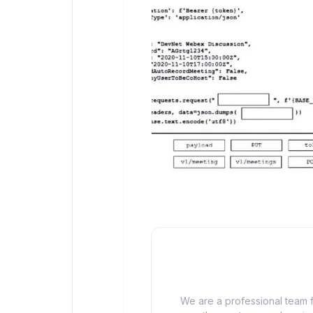
We are a professional team f