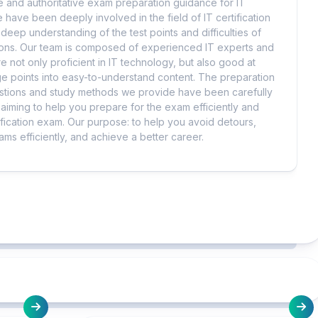
 and authoritative exam preparation guidance for IT
 have been deeply involved in the field of IT certification
eep understanding of the test points and difficulties of
tions. Our team is composed of experienced IT experts and
e not only proficient in IT technology, but also good at
 points into easy-to-understand content. The preparation
uestions and study methods we provide have been carefully
iming to help you prepare for the exam efficiently and
ification exam. Our purpose: to help you avoid detours,
ms efficiently, and achieve a better career.