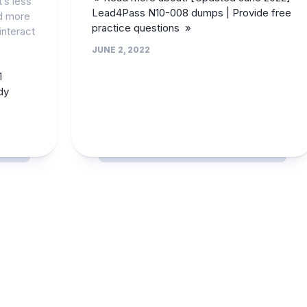
’s less
Lead4Pass N10-008 dumps | Provide free
d more
practice questions »
nteract
JUNE 2, 2022
1
dy