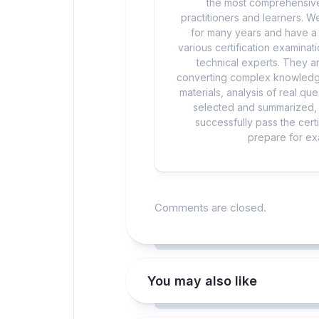
the most comprehensive
practitioners and learners. We
for many years and have a d
various certification examina
technical experts. They ar
converting complex knowledge
materials, analysis of real q
selected and summarized, a
successfully pass the cert
prepare for exa
Comments are closed.
You may also like