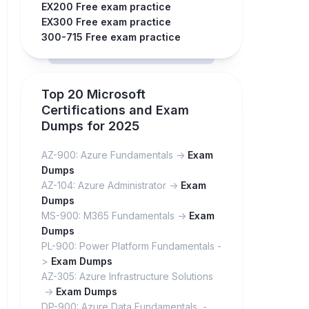
EX200 Free exam practice
EX300 Free exam practice
300-715 Free exam practice
Top 20 Microsoft
Certifications and Exam
Dumps for 2025
AZ-900: Azure Fundamentals ->
Exam
Dumps
AZ-104: Azure Administrator ->
Exam
Dumps
MS-900: M365 Fundamentals ->
Exam
Dumps
PL-900: Power Platform Fundamentals -
>
Exam Dumps
AZ-305: Azure Infrastructure Solutions
->
Exam Dumps
DP-900: Azure Data Fundamentals -