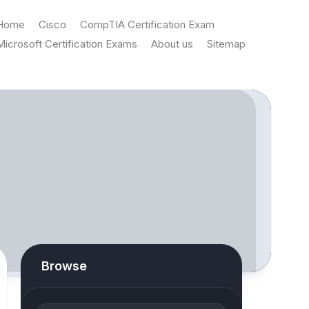
Home
Cisco
CompTIA Certification Exam
Microsoft Certification Exams
About us
Sitemap
Browse