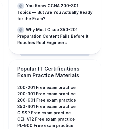
You Know CCNA 200-301
Topics — But Are You Actually Ready
for the Exam?
Why Most Cisco 350-201
Preparation Content Fails Before It
Reaches Real Engineers
Popular IT Certifications
Exam Practice Materials
200-201 Free exam practice
200-301 Free exam practice
200-901 Free exam practice
350-401 Free exam practice
CISSP Free exam practice
CEH V12 Free exam practice
PL-900 Free exam practice