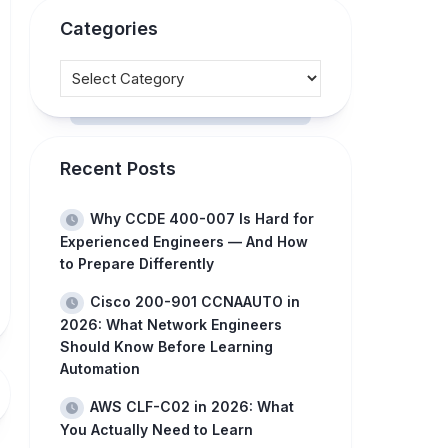
Categories
Recent Posts
Why CCDE 400-007 Is Hard for
Experienced Engineers — And How
to Prepare Differently
Cisco 200-901 CCNAAUTO in
2026: What Network Engineers
Should Know Before Learning
Automation
AWS CLF-C02 in 2026: What
You Actually Need to Learn