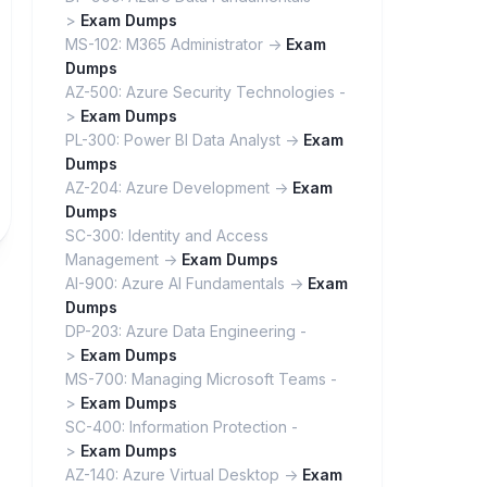
>
Exam Dumps
MS-102: M365 Administrator ->
Exam
Dumps
AZ-500: Azure Security Technologies -
>
Exam Dumps
PL-300: Power BI Data Analyst ->
Exam
Dumps
AZ-204: Azure Development ->
Exam
Dumps
SC-300: Identity and Access
Management ->
Exam Dumps
AI-900: Azure AI Fundamentals ->
Exam
Dumps
DP-203: Azure Data Engineering -
>
Exam Dumps
MS-700: Managing Microsoft Teams -
>
Exam Dumps
SC-400: Information Protection -
>
Exam Dumps
AZ-140: Azure Virtual Desktop ->
Exam