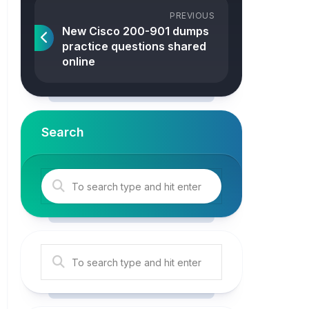
PREVIOUS
New Cisco 200-901 dumps
practice questions shared
online
Search