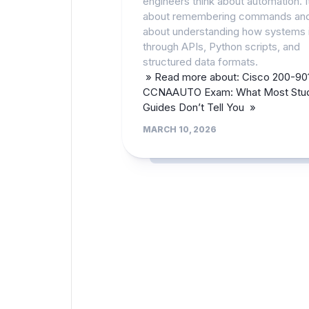
engineers think about automation. It
about remembering commands an
about understanding how systems i
through APIs, Python scripts, and
structured data formats.
» Read more about: Cisco 200-90
CCNAAUTO Exam: What Most Stu
Guides Don’t Tell You »
MARCH 10, 2026