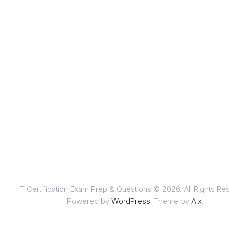
IT Certification Exam Prep & Questions © 2026. All Rights Re
Powered by
WordPress
. Theme by
Alx
.