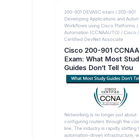
200-901 DEVASC exam
/
200-901
Developing Applications and Autom
Workflows using Cisco Platforms
Automation (CCNAAUTO)
/
Cisco
Certified DevNet Associate
Cisco 200-901 CCNA
Exam: What Most Stu
Guides Don’t Tell You
Networking is no longer just about
configuring routers through the 
line. The industry is rapidly shifting
automation-driven infrastructure, 