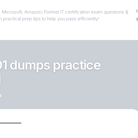
 Microsoft, Amazon, Fortinet IT certification exam questions &
 practical prep tips to help you pass efficiently!
1 dumps practice
1
5